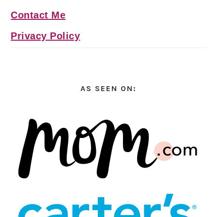
Contact Me
Privacy Policy
AS SEEN ON: