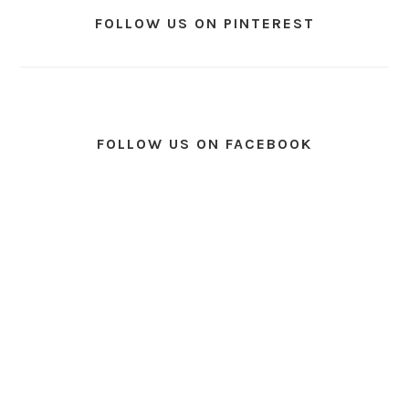
FOLLOW US ON PINTEREST
FOLLOW US ON FACEBOOK