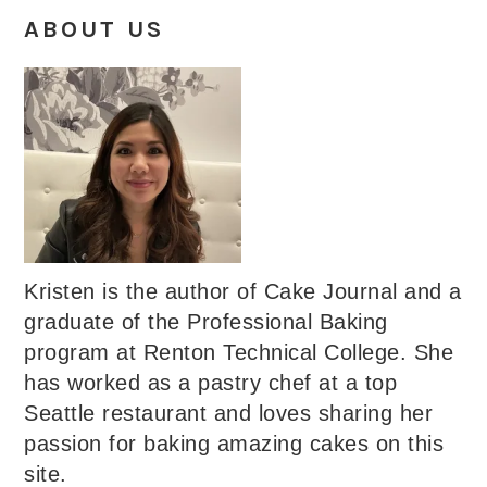
ABOUT US
Kristen is the author of Cake Journal and a
graduate of the Professional Baking
program at Renton Technical College. She
has worked as a pastry chef at a top
Seattle restaurant and loves sharing her
passion for baking amazing cakes on this
site.