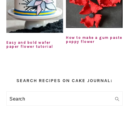
How to make a gum paste
poppy flower
Easy and bold wafer
paper flower tutorial
Primary
Sidebar
SEARCH RECIPES ON CAKE JOURNAL:
Search