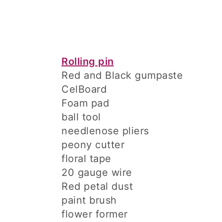
Rolling pin
Red and Black gumpaste
CelBoard
Foam pad
ball tool
needlenose pliers
peony cutter
floral tape
20 gauge wire
Red petal dust
paint brush
flower former