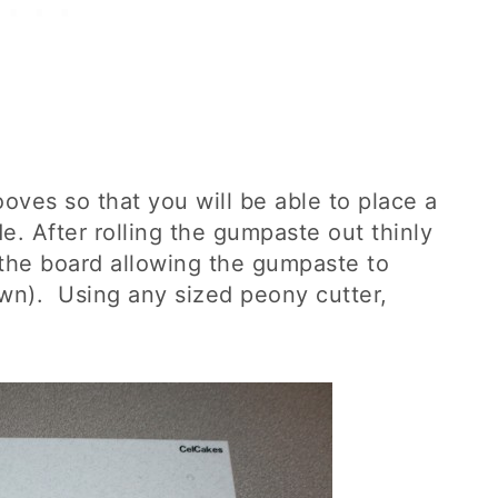
ooves so that you will be able to place a
de. After rolling the gumpaste out thinly
 the board allowing the gumpaste to
own). Using any sized peony cutter,