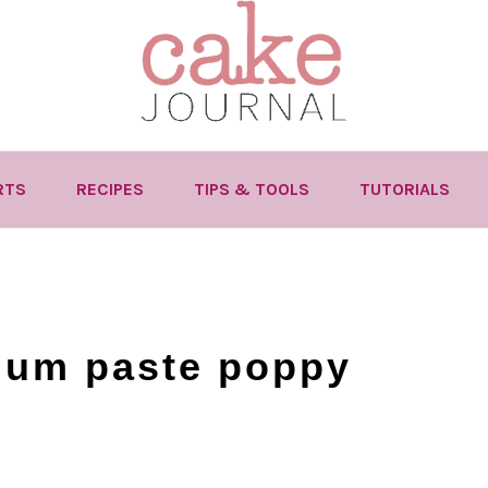
RTS
RECIPES
TIPS & TOOLS
TUTORIALS
gum paste poppy