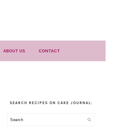
ABOUT US
CONTACT
Primary
SEARCH RECIPES ON CAKE JOURNAL:
Sidebar
Search