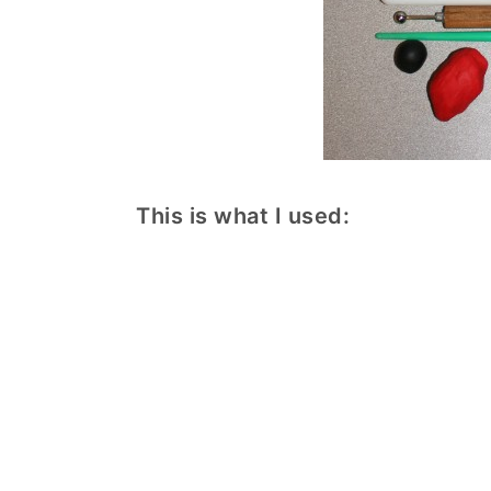
This is what I used: