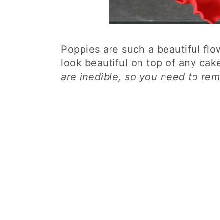
Poppies are such a beautiful fl
look beautiful on top of any cak
are inedible, so you need to rem