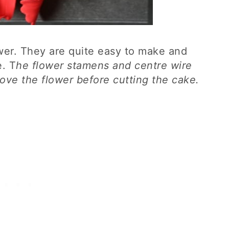
ower. They are quite easy to make and
e. T
he flower stamens and centre wire
ove the flower before cutting the cake.