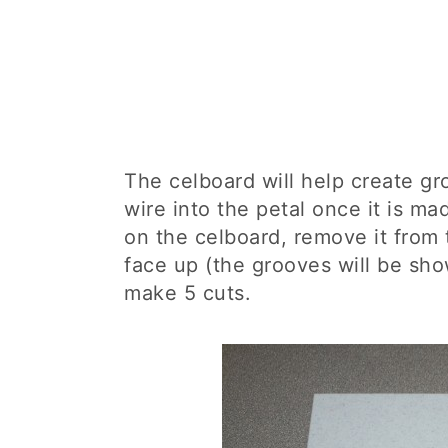
The celboard will help create gr
wire into the petal once it is ma
on the celboard, remove it from
face up (the grooves will be sh
make 5 cuts.