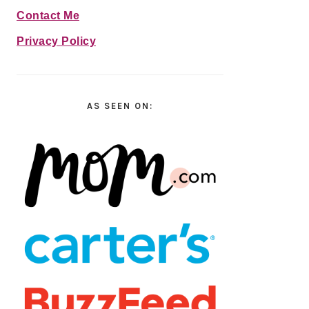
Contact Me
Privacy Policy
AS SEEN ON: