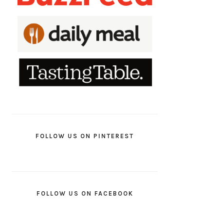
FOLLOW US ON PINTEREST
FOLLOW US ON FACEBOOK