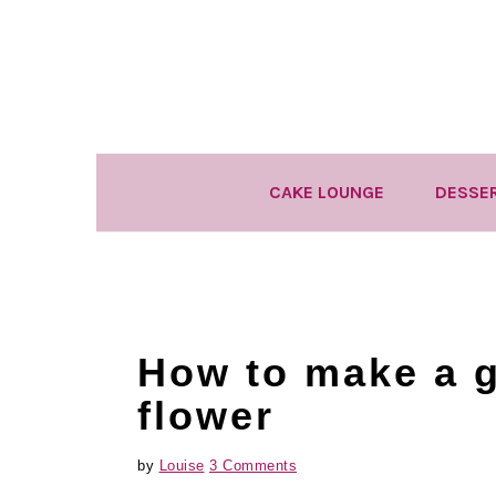
Skip
Skip
Skip
to
to
to
primary
main
primary
navigation
content
sidebar
CAKE LOUNGE
DESSE
How to make a 
flower
by
Louise
3 Comments