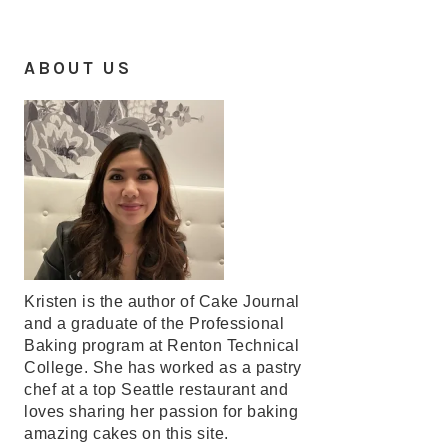
ABOUT US
Kristen is the author of Cake Journal
and a graduate of the Professional
Baking program at Renton Technical
College. She has worked as a pastry
chef at a top Seattle restaurant and
loves sharing her passion for baking
amazing cakes on this site.