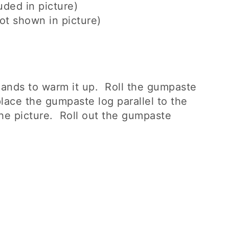
uded in picture)
ot shown in picture)
ands to warm it up. Roll the gumpaste
place the gumpaste log parallel to the
the picture. Roll out the gumpaste