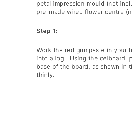
petal impression mould (not incl
pre-made wired flower centre (n
Step 1:
Work the red gumpaste in your h
into a log. Using the celboard, 
base of the board, as shown in 
thinly.