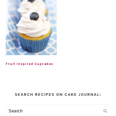
Fruit Inspired Cupcakes
Primary
Sidebar
SEARCH RECIPES ON CAKE JOURNAL:
Search