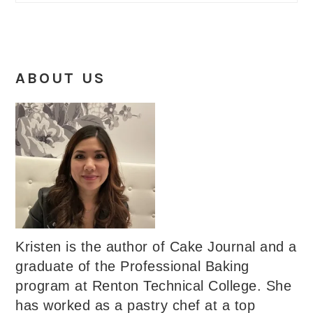
ABOUT US
Kristen is the author of Cake Journal and a
graduate of the Professional Baking
program at Renton Technical College. She
has worked as a pastry chef at a top