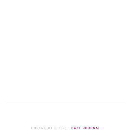
COPYRIGHT © 2026 ·
CAKE JOURNAL