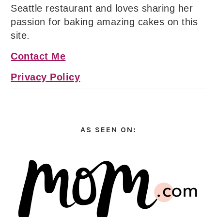
Seattle restaurant and loves sharing her
passion for baking amazing cakes on this
site.
Contact Me
Privacy Policy
AS SEEN ON: