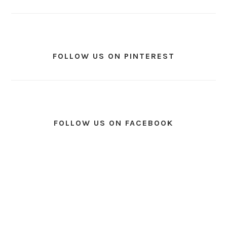
FOLLOW US ON PINTEREST
FOLLOW US ON FACEBOOK