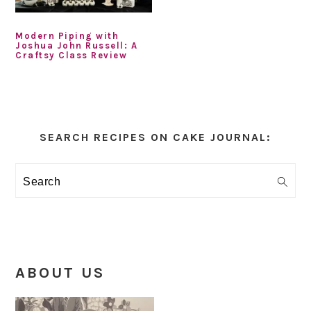
Modern Piping with
Joshua John Russell: A
Craftsy Class Review
Primary
Sidebar
SEARCH RECIPES ON CAKE JOURNAL:
Search
ABOUT US