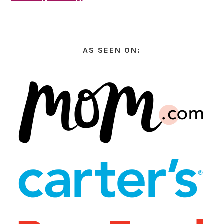
AS SEEN ON: