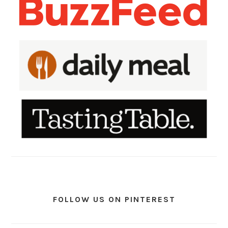
FOLLOW US ON PINTEREST