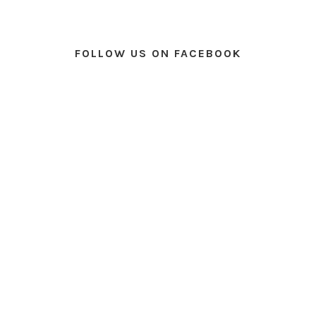
FOLLOW US ON FACEBOOK