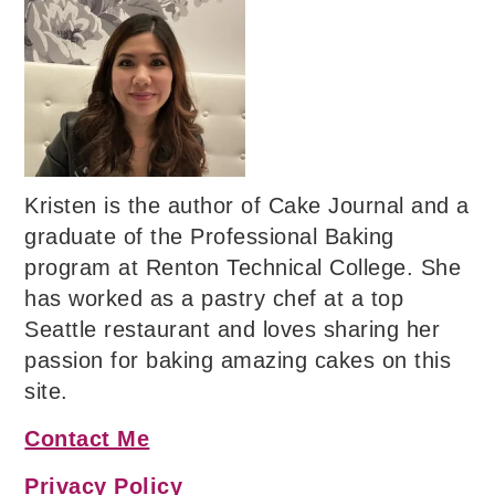
Kristen is the author of Cake Journal and a
graduate of the Professional Baking
program at Renton Technical College. She
has worked as a pastry chef at a top
Seattle restaurant and loves sharing her
passion for baking amazing cakes on this
site.
Contact Me
Privacy Policy