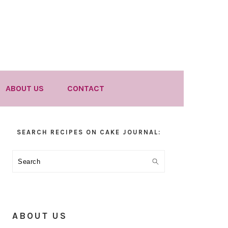
ABOUT US
CONTACT
Primary
SEARCH RECIPES ON CAKE JOURNAL:
Sidebar
Search
ABOUT US