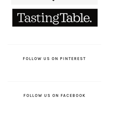
FOLLOW US ON PINTEREST
FOLLOW US ON FACEBOOK