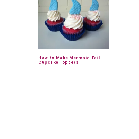
How to Make Mermaid Tail
Cupcake Toppers