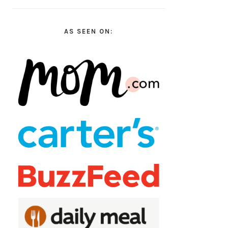
AS SEEN ON: