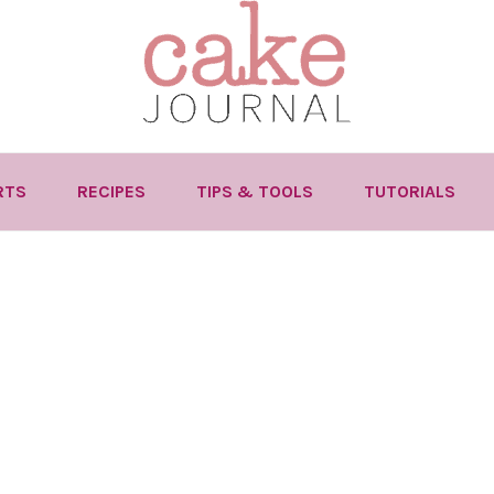
RTS
RECIPES
TIPS & TOOLS
TUTORIALS