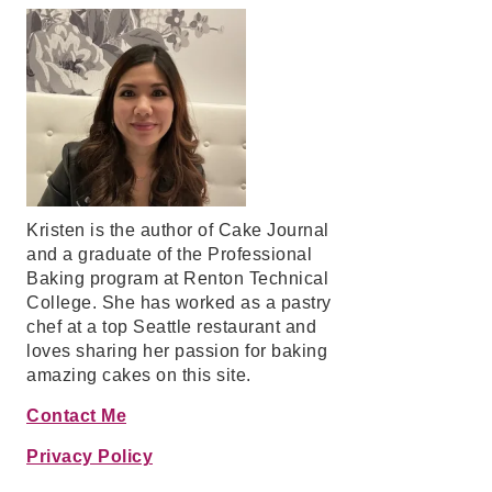
Kristen is the author of Cake Journal
and a graduate of the Professional
Baking program at Renton Technical
College. She has worked as a pastry
chef at a top Seattle restaurant and
loves sharing her passion for baking
amazing cakes on this site.
Contact Me
Privacy Policy