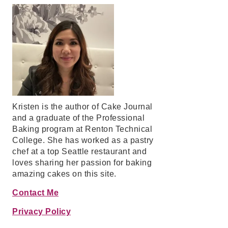
Kristen is the author of Cake Journal
and a graduate of the Professional
Baking program at Renton Technical
College. She has worked as a pastry
chef at a top Seattle restaurant and
loves sharing her passion for baking
amazing cakes on this site.
Contact Me
Privacy Policy