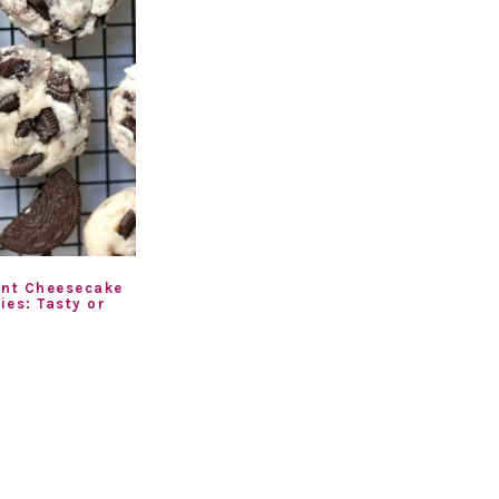
ent Cheesecake
ies: Tasty or