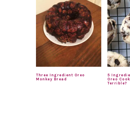
Three Ingredient Oreo
5 Ingredi
Monkey Bread
Oreo Cook
Terrible?