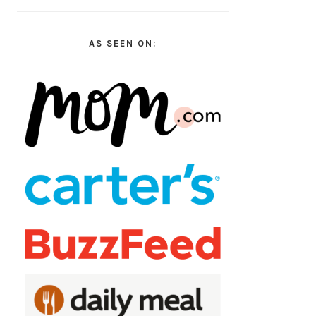
AS SEEN ON: