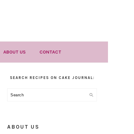
ABOUT US
CONTACT
Primary
SEARCH RECIPES ON CAKE JOURNAL:
Sidebar
Search
ABOUT US