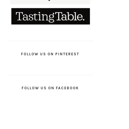
FOLLOW US ON PINTEREST
FOLLOW US ON FACEBOOK