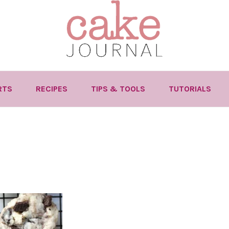
RTS
RECIPES
TIPS & TOOLS
TUTORIALS