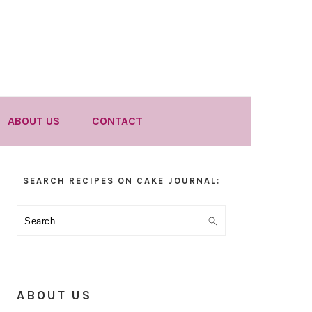
ABOUT US
CONTACT
Primary
SEARCH RECIPES ON CAKE JOURNAL:
Sidebar
Search
ABOUT US