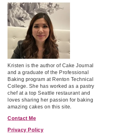
Kristen is the author of Cake Journal
and a graduate of the Professional
Baking program at Renton Technical
College. She has worked as a pastry
chef at a top Seattle restaurant and
loves sharing her passion for baking
amazing cakes on this site.
Contact Me
Privacy Policy