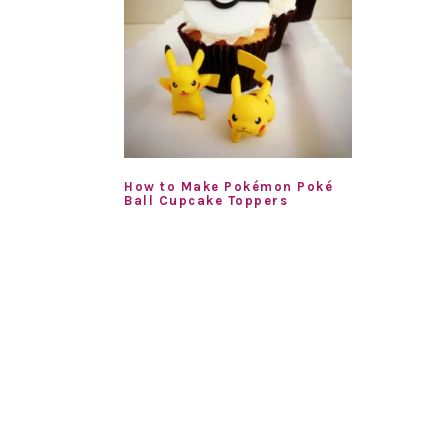
How to Make Pokémon Poké
Ball Cupcake Toppers