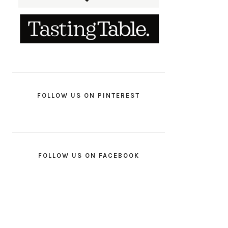
FOLLOW US ON PINTEREST
FOLLOW US ON FACEBOOK