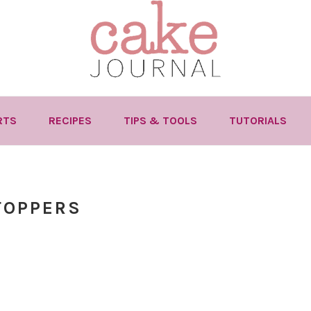
RTS
RECIPES
TIPS & TOOLS
TUTORIALS
TOPPERS