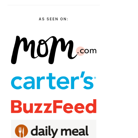
AS SEEN ON: