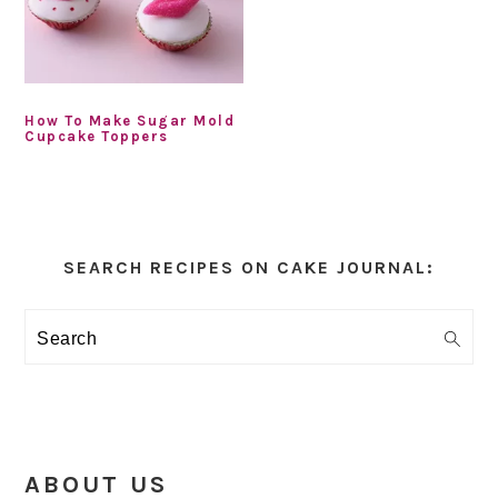
How To Make Sugar Mold
Cupcake Toppers
Primary
Sidebar
SEARCH RECIPES ON CAKE JOURNAL:
Search
ABOUT US