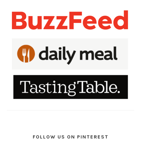
FOLLOW US ON PINTEREST