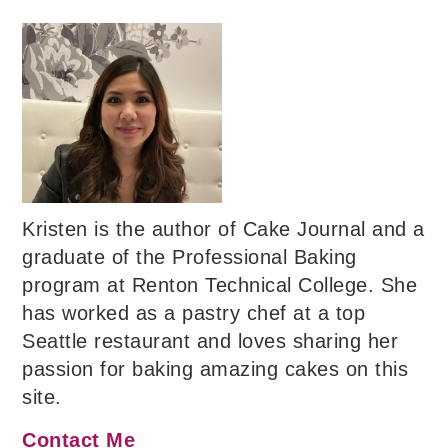
Kristen is the author of Cake Journal and a
graduate of the Professional Baking
program at Renton Technical College. She
has worked as a pastry chef at a top
Seattle restaurant and loves sharing her
passion for baking amazing cakes on this
site.
Contact Me