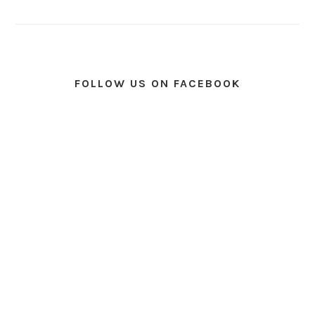
FOLLOW US ON FACEBOOK