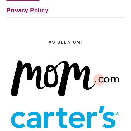
Privacy Policy
AS SEEN ON: