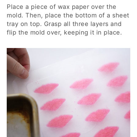
Place a piece of wax paper over the
mold. Then, place the bottom of a sheet
tray on top. Grasp all three layers and
flip the mold over, keeping it in place.