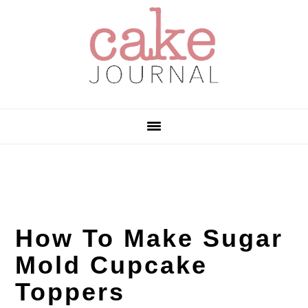
Skip
Skip
Skip
to
to
to
primary
main
primary
navigation
content
sidebar
How To Make Sugar
Mold Cupcake
Toppers