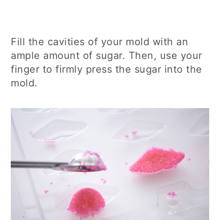
Fill the cavities of your mold with an
ample amount of sugar. Then, use your
finger to firmly press the sugar into the
mold.