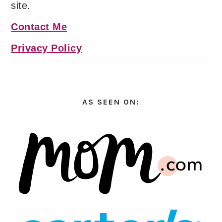
site.
Contact Me
Privacy Policy
AS SEEN ON: