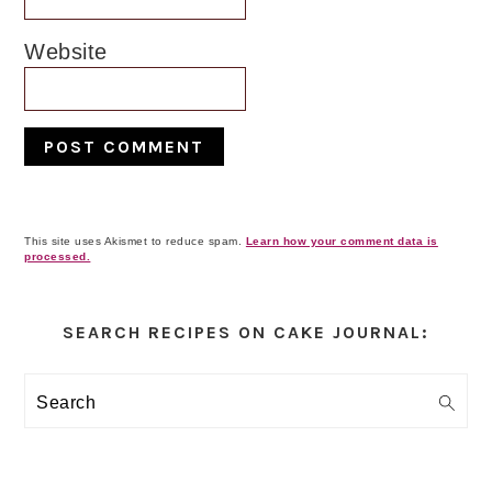
Website
This site uses Akismet to reduce spam.
Learn how your comment data is
processed.
Primary
Sidebar
SEARCH RECIPES ON CAKE JOURNAL:
Search