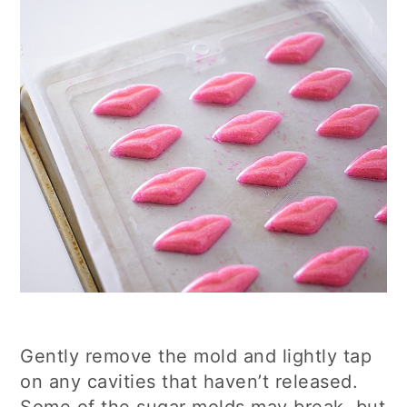
Gently remove the mold and lightly tap
on any cavities that haven’t released.
Some of the sugar molds may break, but