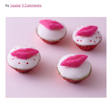
by
Louise
3 Comments