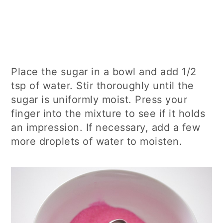
Place the sugar in a bowl and add 1/2
tsp of water. Stir thoroughly until the
sugar is uniformly moist. Press your
finger into the mixture to see if it holds
an impression. If necessary, add a few
more droplets of water to moisten.