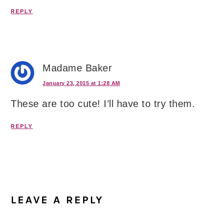
REPLY
Madame Baker
January 23, 2015 at 1:28 AM
These are too cute! I’ll have to try them.
REPLY
LEAVE A REPLY