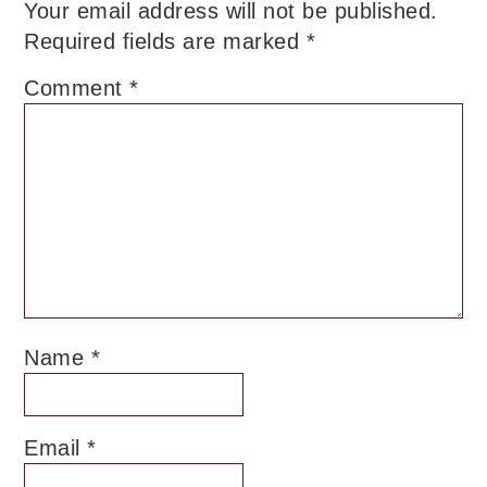
Your email address will not be published.
Required fields are marked
*
Comment
*
Name
*
Email
*