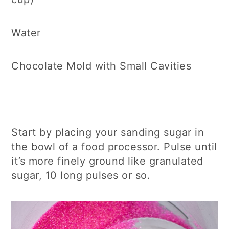
Water
Chocolate Mold with Small Cavities
Start by placing your sanding sugar in
the bowl of a food processor. Pulse until
it’s more finely ground like granulated
sugar, 10 long pulses or so.