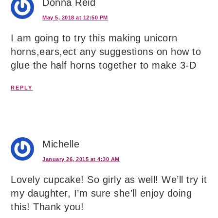
Donna Reid
May 5, 2018 at 12:50 PM
I am going to try this making unicorn
horns,ears,ect any suggestions on how to
glue the half horns together to make 3-D
REPLY
Michelle
January 26, 2015 at 4:30 AM
Lovely cupcake! So girly as well! We’ll try it
my daughter, I’m sure she’ll enjoy doing
this! Thank you!