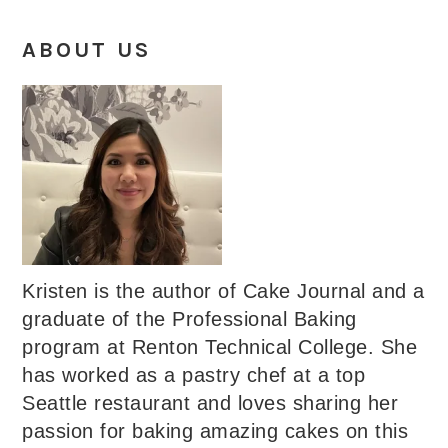
ABOUT US
Kristen is the author of Cake Journal and a
graduate of the Professional Baking
program at Renton Technical College. She
has worked as a pastry chef at a top
Seattle restaurant and loves sharing her
passion for baking amazing cakes on this