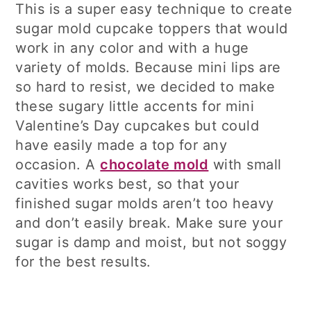
This is a super easy technique to create
sugar mold cupcake toppers that would
work in any color and with a huge
variety of molds. Because mini lips are
so hard to resist, we decided to make
these sugary little accents for mini
Valentine’s Day cupcakes but could
have easily made a top for any
occasion. A
chocolate mold
with small
cavities works best, so that your
finished sugar molds aren’t too heavy
and don’t easily break. Make sure your
sugar is damp and moist, but not soggy
for the best results.