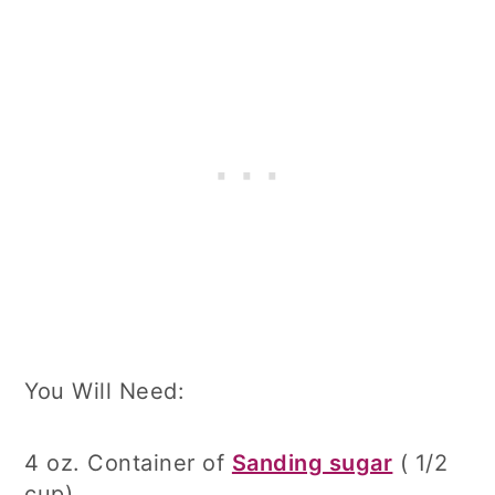
You Will Need:
4 oz. Container of
Sanding sugar
( 1/2
cup)