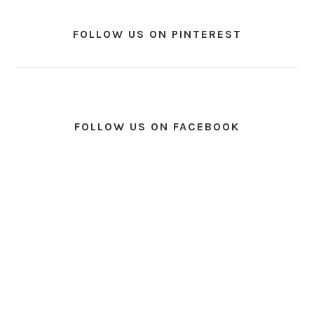
FOLLOW US ON PINTEREST
FOLLOW US ON FACEBOOK