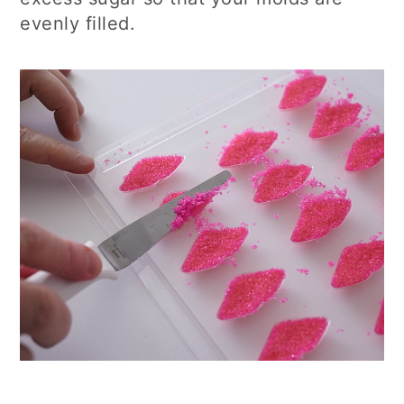
evenly filled.