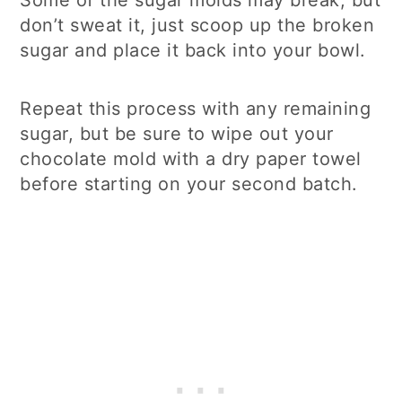
don’t sweat it, just scoop up the broken
sugar and place it back into your bowl.
Repeat this process with any remaining
sugar, but be sure to wipe out your
chocolate mold with a dry paper towel
before starting on your second batch.