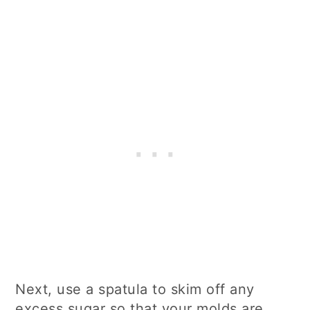
Next, use a spatula to skim off any
excess sugar so that your molds are