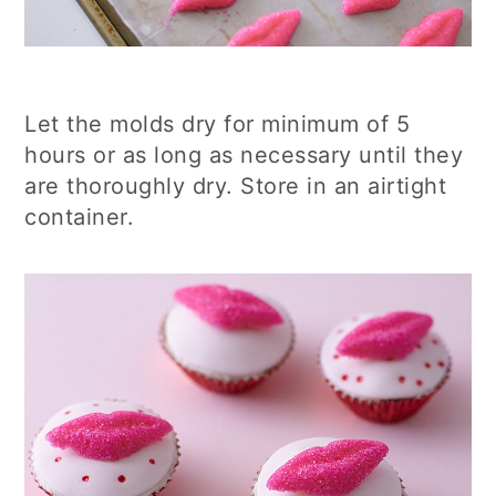
Let the molds dry for minimum of 5
hours or as long as necessary until they
are thoroughly dry. Store in an airtight
container.