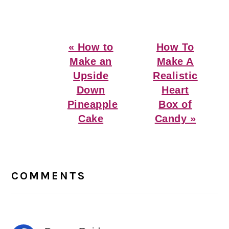
Previous
Next
« How to
How To
Post:
Post:
Make an
Make A
Upside
Realistic
Down
Heart
Pineapple
Box of
Cake
Candy »
Reader
Interactions
COMMENTS