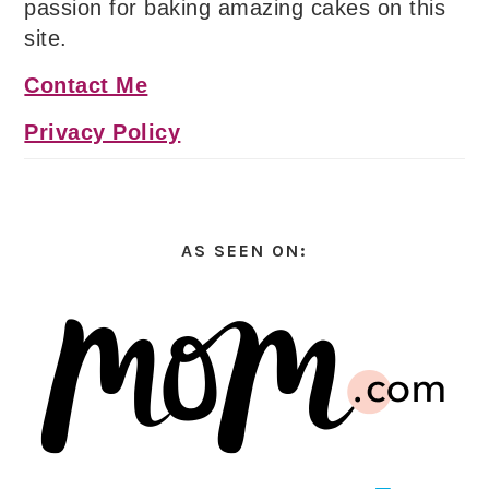
passion for baking amazing cakes on this
site.
Contact Me
Privacy Policy
AS SEEN ON: