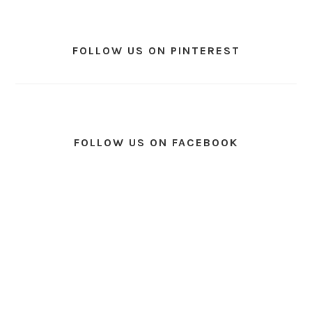
FOLLOW US ON PINTEREST
FOLLOW US ON FACEBOOK