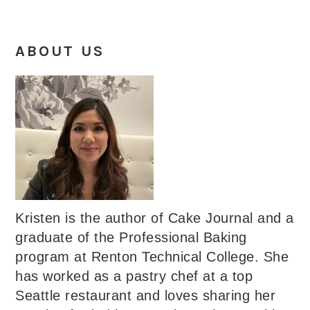
ABOUT US
Kristen is the author of Cake Journal and a
graduate of the Professional Baking
program at Renton Technical College. She
has worked as a pastry chef at a top
Seattle restaurant and loves sharing her