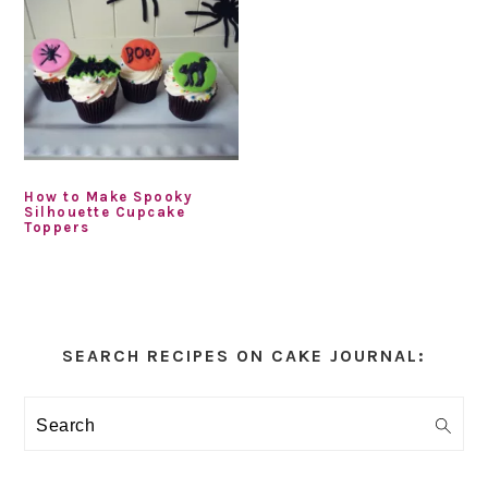
How to Make Spooky
Silhouette Cupcake
Toppers
Primary
Sidebar
SEARCH RECIPES ON CAKE JOURNAL:
Search