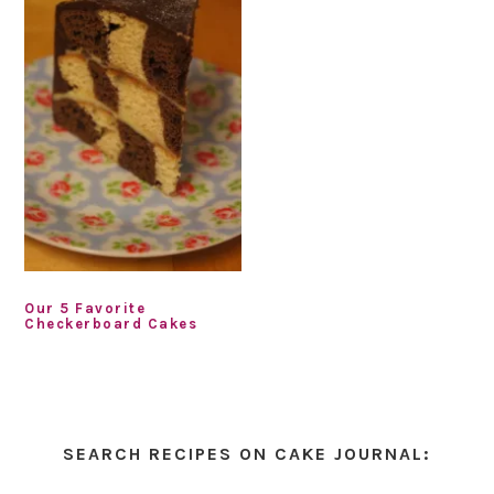
Our 5 Favorite
Checkerboard Cakes
Primary
Sidebar
SEARCH RECIPES ON CAKE JOURNAL: