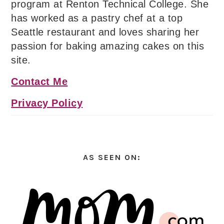
program at Renton Technical College. She
has worked as a pastry chef at a top
Seattle restaurant and loves sharing her
passion for baking amazing cakes on this
site.
Contact Me
Privacy Policy
AS SEEN ON: