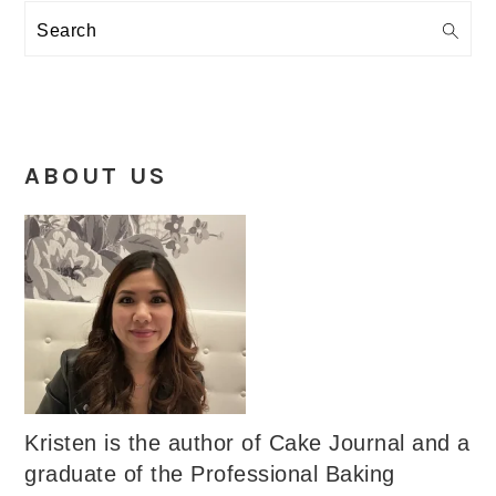
Search
ABOUT US
Kristen is the author of Cake Journal and a
graduate of the Professional Baking