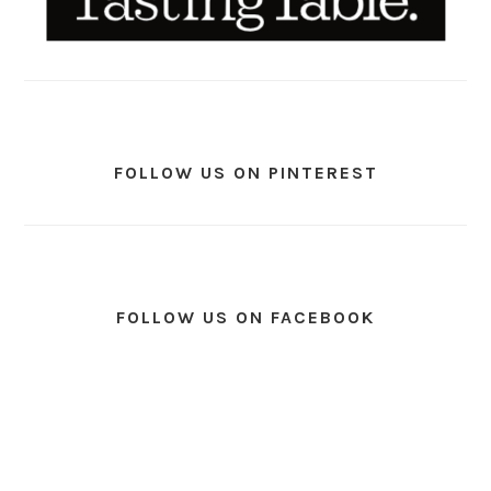
FOLLOW US ON PINTEREST
FOLLOW US ON FACEBOOK