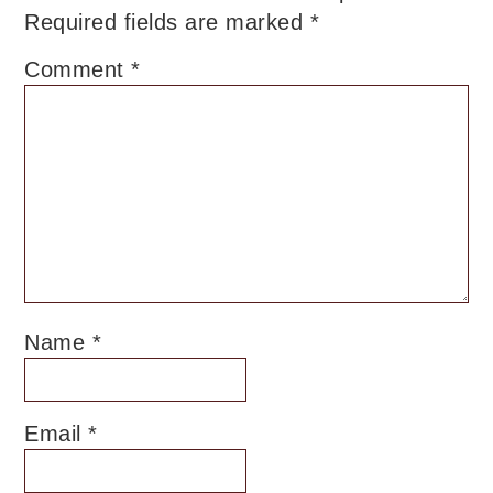
Required fields are marked
*
Comment
*
Name
*
Email
*