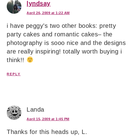
lyndsay
April 26, 2009 at 1:22 AM
i have peggy’s two other books: pretty
party cakes and romantic cakes– the
photography is sooo nice and the designs
are really inspiring! totally worth buying i
think!!
REPLY
Landa
April 15, 2009 at 1:45 PM
Thanks for this heads up, L.