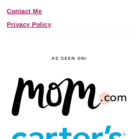
Contact Me
Privacy Policy
AS SEEN ON: