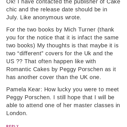
Ok! I have contacted the publisher of Cake
chic and the release date should be in
July. Like anonymous wrote.
For the two books by Mich Turner (thank
you for the notice that it is infact the same
two books) My thoughts is that maybe it is
two “different” covers for the Uk and the
US ?? That often happen like with
Romantic Cakes by Peggy Porschen as it
has another cover than the UK one.
Pamela Kear: How lucky you were to meet
Peggy Porschen. I still hope that I will be
able to attend one of her master classes in
London.
REPLY