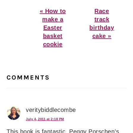
Previous
Next
« How to
Race
Post:
Post:
make a
track
Easter
birthday
basket
cake »
cookie
Reader
Interactions
COMMENTS
veritybiddlecombe
July 4, 2011 at 2:18 PM
This book is fantastic. Peggy Porschen’s