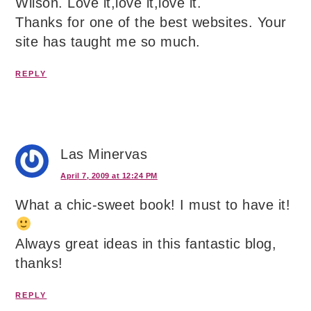
Wilson. Love it,love it,love it.
Thanks for one of the best websites. Your
site has taught me so much.
REPLY
Las Minervas
April 7, 2009 at 12:24 PM
What a chic-sweet book! I must to have it!
Always great ideas in this fantastic blog,
thanks!
REPLY