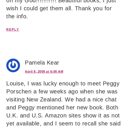
oh my God!!!!!!!!!!! Beautiful books, I just
wish I could get them all. Thank you for
the info.
REPLY
Pamela Kear
April 8, 2009 at 6:00 AM
Louise, I was lucky enough to meet Peggy
Porschen a few weeks ago when she was
visiting New Zealand. We had a nice chat
and Peggy mentioned her new book. Both
U.K. and U.S. Amazon sites show it as not
yet available, and I seem to recall she said