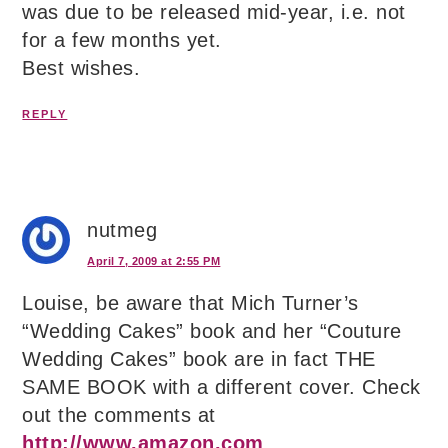
was due to be released mid-year, i.e. not
for a few months yet.
Best wishes.
REPLY
nutmeg
April 7, 2009 at 2:55 PM
Louise, be aware that Mich Turner’s
“Wedding Cakes” book and her “Couture
Wedding Cakes” book are in fact THE
SAME BOOK with a different cover. Check
out the comments at
http://www.amazon.com
.