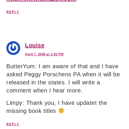
REPLY
Louise
April 7, 2009 at 1:02 PM
ButterYum: I am aware of that and I have
asked Peggy Porschens PA when it will be
released in the states. I will write a
comment when I hear more.
Limpy: Thank you, I have updatet the
missing book titles
REPLY