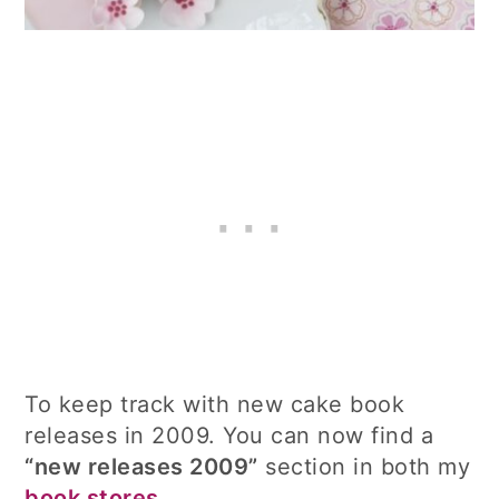
To keep track with new cake book
releases in 2009. You can now find a
“new releases 2009”
section in both my
book stores
.