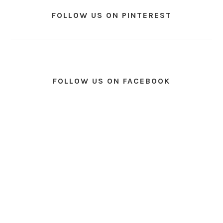
FOLLOW US ON PINTEREST
FOLLOW US ON FACEBOOK