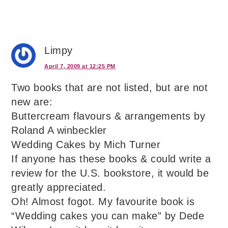
Limpy
April 7, 2009 at 12:25 PM
Two books that are not listed, but are not
new are:
Buttercream flavours & arrangements by
Roland A winbeckler
Wedding Cakes by Mich Turner
If anyone has these books & could write a
review for the U.S. bookstore, it would be
greatly appreciated.
Oh! Almost fogot. My favourite book is
“Wedding cakes you can make” by Dede