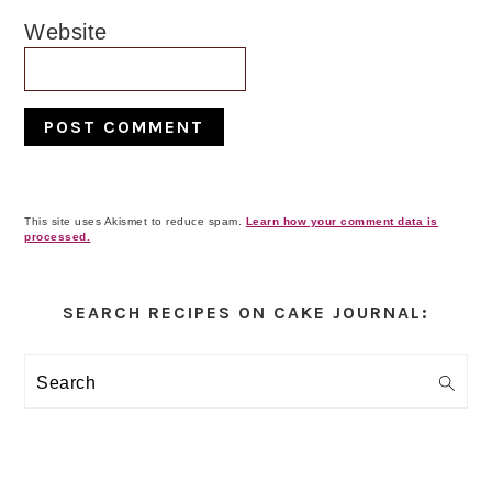
Website
This site uses Akismet to reduce spam.
Learn how your comment data is
processed.
Primary
Sidebar
SEARCH RECIPES ON CAKE JOURNAL:
Search