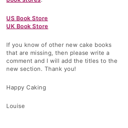
US Book Store
UK Book Store
If you know of other new cake books
that are missing, then please write a
comment and I will add the titles to the
new section. Thank you!
Happy Caking
Louise