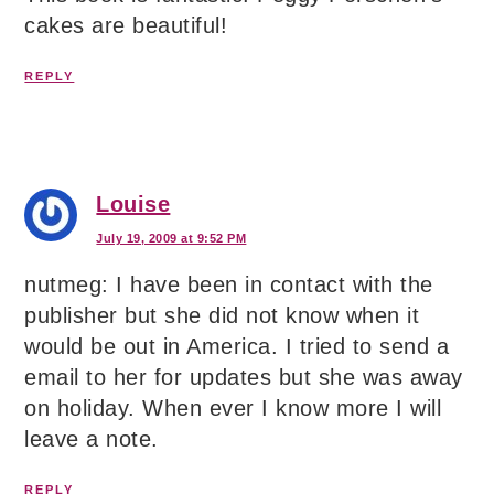
cakes are beautiful!
REPLY
Louise
July 19, 2009 at 9:52 PM
nutmeg: I have been in contact with the
publisher but she did not know when it
would be out in America. I tried to send a
email to her for updates but she was away
on holiday. When ever I know more I will
leave a note.
REPLY