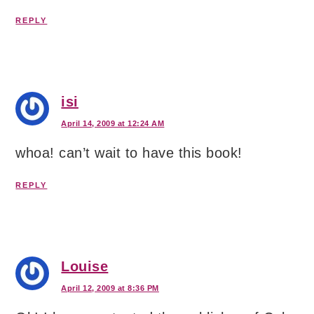
REPLY
isi
April 14, 2009 at 12:24 AM
whoa! can’t wait to have this book!
REPLY
Louise
April 12, 2009 at 8:36 PM