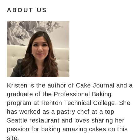
ABOUT US
Kristen is the author of Cake Journal and a
graduate of the Professional Baking
program at Renton Technical College. She
has worked as a pastry chef at a top
Seattle restaurant and loves sharing her
passion for baking amazing cakes on this
site.