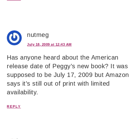
nutmeg
July 18, 2009 at 12:43 AM
Has anyone heard about the American
release date of Peggy’s new book? It was
supposed to be July 17, 2009 but Amazon
says it’s still out of print with limited
availability.
REPLY