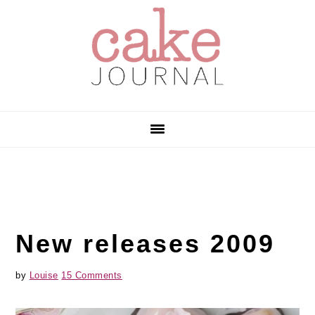
Skip
Skip
Skip
to
to
to
primary
main
primary
navigation
content
sidebar
New releases 2009
by
Louise
15 Comments