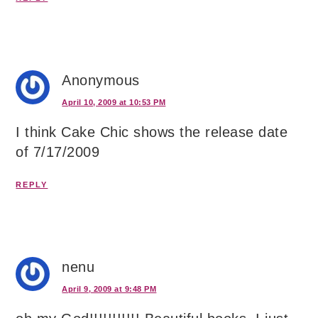
Anonymous
April 10, 2009 at 10:53 PM
I think Cake Chic shows the release date
of 7/17/2009
REPLY
nenu
April 9, 2009 at 9:48 PM