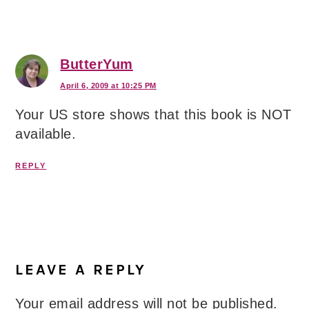
ButterYum
April 6, 2009 at 10:25 PM
Your US store shows that this book is NOT
available.
REPLY
LEAVE A REPLY
Your email address will not be published.