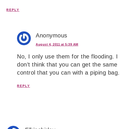
REPLY
Anonymous
August 4, 2011 at 5:39 AM
No, I only use them for the flooding. I
don’t think that you can get the same
control that you can with a piping bag.
REPLY