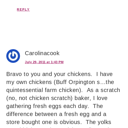
REPLY
Carolinacook
July 29, 2011 at 1:43 PM
Bravo to you and your chickens. I have
my own chickens (Buff Orpington s…the
quintessential farm chicken). As a scratch
(no, not chicken scratch) baker, I love
gathering fresh eggs each day. The
difference between a fresh egg and a
store bought one is obvious. The yolks