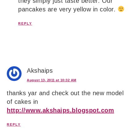
they simply just taste better. Our
pancakes are very yellow in color.
REPLY
Akshaips
August 13, 2011 at 10:32 AM
thanks yar and check out the new model
of cakes in
http://www.akshaips.blogspot.com
REPLY