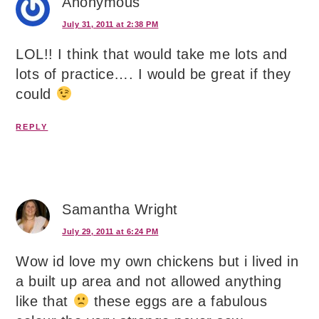
Anonymous
July 31, 2011 at 2:38 PM
LOL!! I think that would take me lots and
lots of practice…. I would be great if they
could
REPLY
Samantha Wright
July 29, 2011 at 6:24 PM
Wow id love my own chickens but i lived in
a built up area and not allowed anything
like that
these eggs are a fabulous