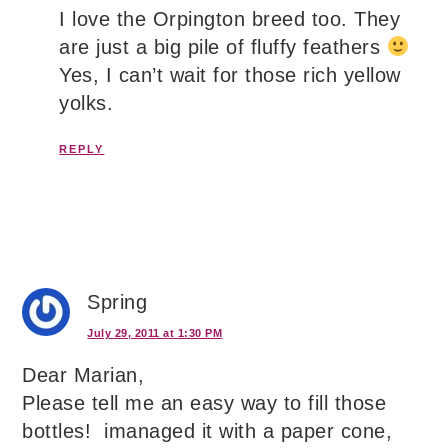
I love the Orpington breed too. They
are just a big pile of fluffy feathers
Yes, I can’t wait for those rich yellow
yolks.
REPLY
Spring
July 29, 2011 at 1:30 PM
Dear Marian,
Please tell me an easy way to fill those
bottles! imanaged it with a paper cone,