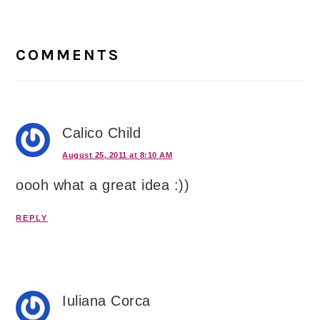
Reader
Interactions
COMMENTS
Calico Child
August 25, 2011 at 8:10 AM
oooh what a great idea :))
REPLY
Iuliana Corca