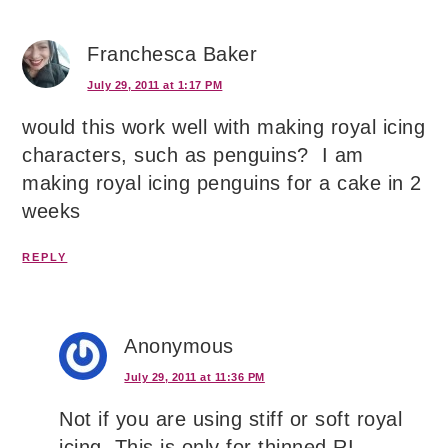
Franchesca Baker
July 29, 2011 at 1:17 PM
would this work well with making royal icing
characters, such as penguins? I am
making royal icing penguins for a cake in 2
weeks
REPLY
Anonymous
July 29, 2011 at 11:36 PM
Not if you are using stiff or soft royal
icing. This is only for thinned RI.