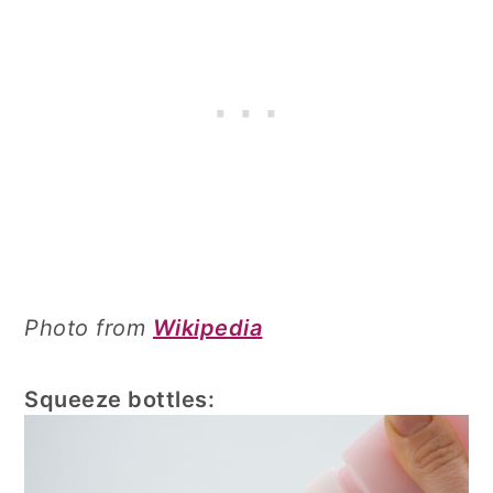
Photo from
Wikipedia
Squeeze bottles: