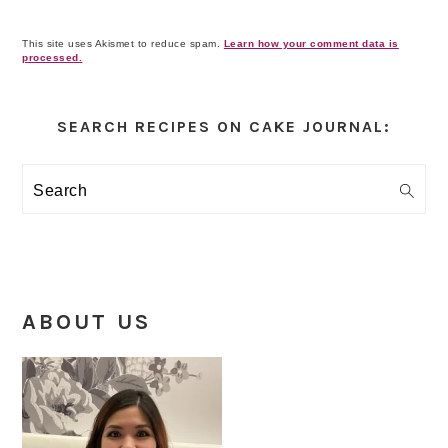
This site uses Akismet to reduce spam.
Learn how your comment data is
processed.
Primary
Sidebar
SEARCH RECIPES ON CAKE JOURNAL:
Search
ABOUT US