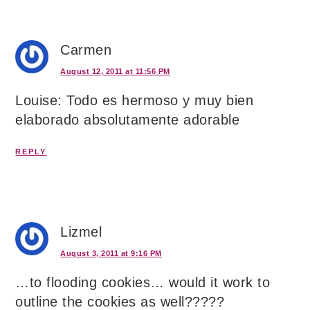
Carmen
August 12, 2011 at 11:56 PM
Louise: Todo es hermoso y muy bien
elaborado absolutamente adorable
REPLY
Lizmel
August 3, 2011 at 9:16 PM
…to flooding cookies… would it work to
outline the cookies as well?????