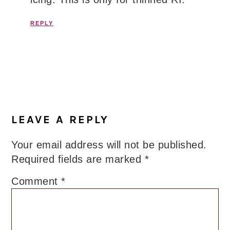
REPLY
LEAVE A REPLY
Your email address will not be published.
Required fields are marked
*
Comment
*