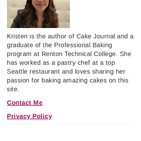
Kristen is the author of Cake Journal and a
graduate of the Professional Baking
program at Renton Technical College. She
has worked as a pastry chef at a top
Seattle restaurant and loves sharing her
passion for baking amazing cakes on this
site.
Contact Me
Privacy Policy