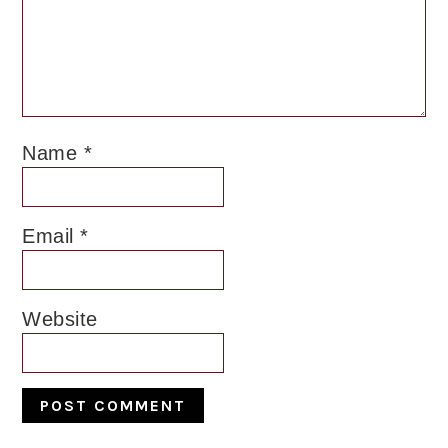
Name
*
Email
*
Website