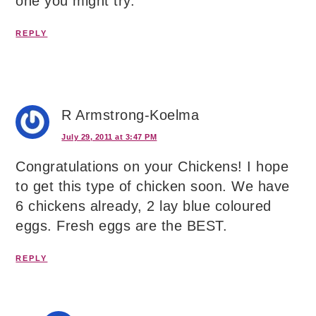
one you might try.
REPLY
R Armstrong-Koelma
July 29, 2011 at 3:47 PM
Congratulations on your Chickens! I hope
to get this type of chicken soon. We have
6 chickens already, 2 lay blue coloured
eggs. Fresh eggs are the BEST.
REPLY