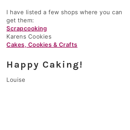
I have listed a few shops where you can
get them:
Scrapcooking
Karens Cookies
Cakes, Cookies & Crafts
Happy Caking!
Louise