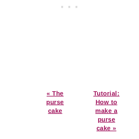
Previous
Next
« The
Tutorial:
Post:
Post:
purse
How to
cake
make a
purse
cake »