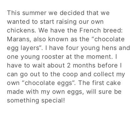
This summer we decided that we
wanted to start raising our own
chickens. We have the French breed:
Marans, also known as the “chocolate
egg layers”. I have four young hens and
one young rooster at the moment. I
have to wait about 2 months before I
can go out to the coop and collect my
own “chocolate eggs”. The first cake
made with my own eggs, will sure be
something special!