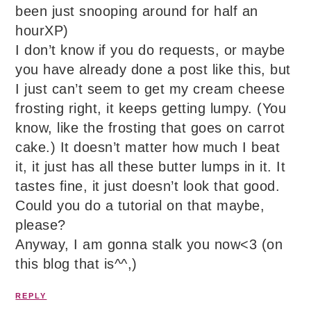
been just snooping around for half an
hourXP)
I don’t know if you do requests, or maybe
you have already done a post like this, but
I just can’t seem to get my cream cheese
frosting right, it keeps getting lumpy. (You
know, like the frosting that goes on carrot
cake.) It doesn’t matter how much I beat
it, it just has all these butter lumps in it. It
tastes fine, it just doesn’t look that good.
Could you do a tutorial on that maybe,
please?
Anyway, I am gonna stalk you now<3 (on
this blog that is^^,)
REPLY