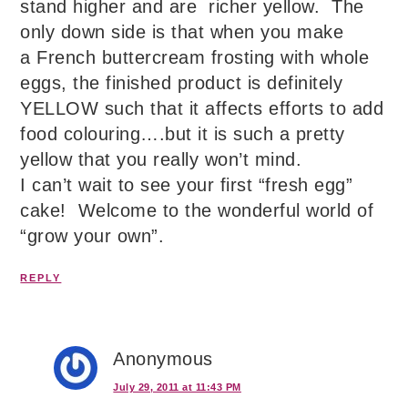
stand higher and are richer yellow. The
only down side is that when you make
a French buttercream frosting with whole
eggs, the finished product is definitely
YELLOW such that it affects efforts to add
food colouring….but it is such a pretty
yellow that you really won’t mind.
I can’t wait to see your first “fresh egg”
cake! Welcome to the wonderful world of
“grow your own”.
REPLY
Anonymous
July 29, 2011 at 11:43 PM