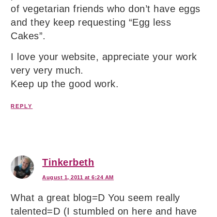
of vegetarian friends who don’t have eggs
and they keep requesting “Egg less
Cakes”.
I love your website, appreciate your work
very very much.
Keep up the good work.
REPLY
Tinkerbeth
August 1, 2011 at 6:24 AM
What a great blog=D You seem really
talented=D (I stumbled on here and have