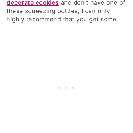
decorate cookies
and don’t have one of
these squeezing bottles, I can only
highly recommend that you get some.