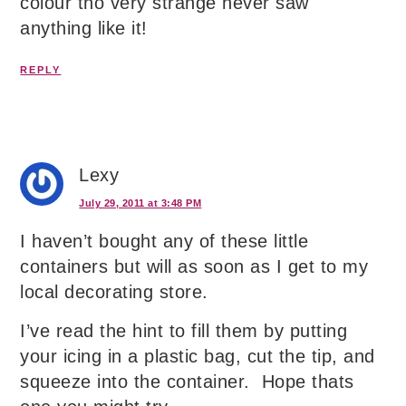
colour tho very strange never saw
anything like it!
REPLY
Lexy
July 29, 2011 at 3:48 PM
I haven’t bought any of these little
containers but will as soon as I get to my
local decorating store.
I’ve read the hint to fill them by putting
your icing in a plastic bag, cut the tip, and
squeeze into the container. Hope thats