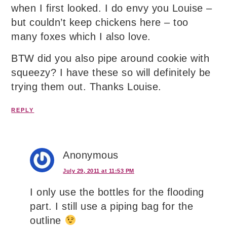
when I first looked. I do envy you Louise –
but couldn’t keep chickens here – too
many foxes which I also love.
BTW did you also pipe around cookie with
squeezy? I have these so will definitely be
trying them out. Thanks Louise.
REPLY
Anonymous
July 29, 2011 at 11:53 PM
I only use the bottles for the flooding
part. I still use a piping bag for the
outline