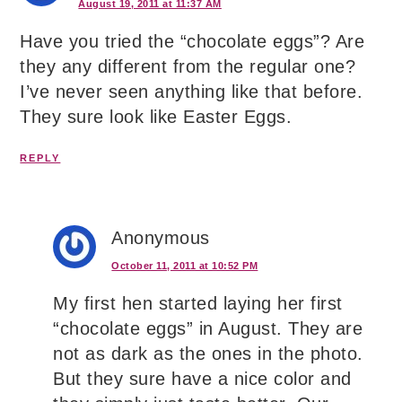
August 19, 2011 at 11:37 AM
Have you tried the “chocolate eggs”? Are
they any different from the regular one?
I’ve never seen anything like that before.
They sure look like Easter Eggs.
REPLY
Anonymous
October 11, 2011 at 10:52 PM
My first hen started laying her first
“chocolate eggs” in August. They are
not as dark as the ones in the photo.
But they sure have a nice color and