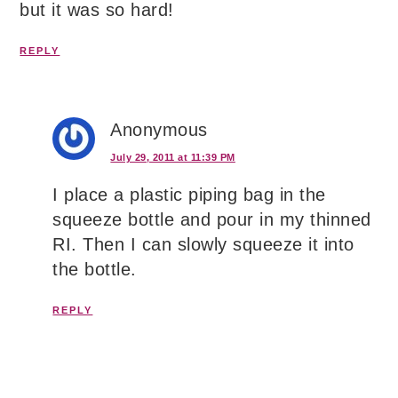
but it was so hard!
REPLY
Anonymous
July 29, 2011 at 11:39 PM
I place a plastic piping bag in the
squeeze bottle and pour in my thinned
RI. Then I can slowly squeeze it into
the bottle.
REPLY