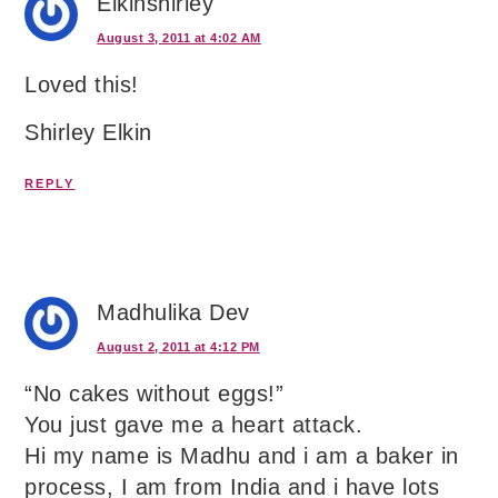
Elkinshirley
August 3, 2011 at 4:02 AM
Loved this!
Shirley Elkin
REPLY
Madhulika Dev
August 2, 2011 at 4:12 PM
“No cakes without eggs!”
You just gave me a heart attack.
Hi my name is Madhu and i am a baker in
process, I am from India and i have lots