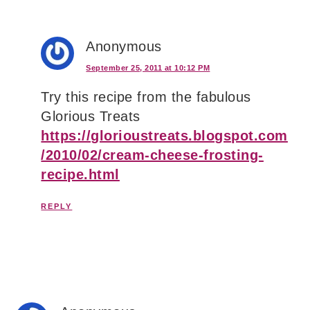
Anonymous
September 25, 2011 at 10:12 PM
Try this recipe from the fabulous
Glorious Treats
https://glorioustreats.blogspot.com
/2010/02/cream-cheese-frosting-
recipe.html
REPLY