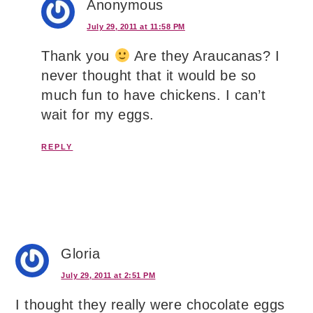
Anonymous
July 29, 2011 at 11:58 PM
Thank you
Are they Araucanas? I
never thought that it would be so
much fun to have chickens. I can’t
wait for my eggs.
REPLY
Gloria
July 29, 2011 at 2:51 PM
I thought they really were chocolate eggs