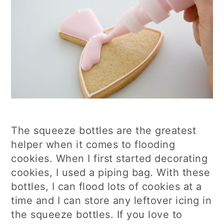
The squeeze bottles are the greatest
helper when it comes to flooding
cookies. When I first started decorating
cookies, I used a piping bag. With these
bottles, I can flood lots of cookies at a
time and I can store any leftover icing in
the squeeze bottles. If you love to