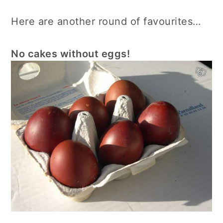
Here are another round of favourites…
No cakes without eggs!