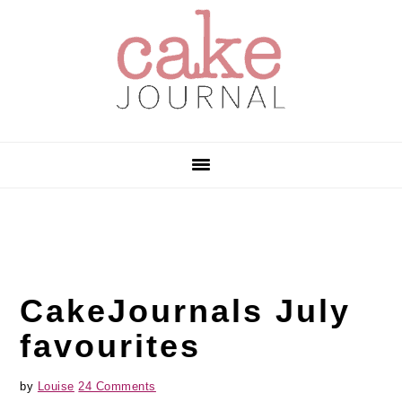
Skip
Skip
Skip
to
to
to
primary
main
primary
navigation
content
sidebar
CakeJournals July
favourites
by
Louise
24 Comments