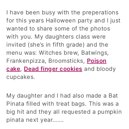
I have been busy with the preperations
for this years Halloween party and I just
wanted to share some of the photos
with you. My daughters class were
invited (she’s in fifth grade) and the
menu was: Witches brew, Batwings,
Frankenpizza, Broomsticks,
Poison
cake
,
Dead finger cookies
and bloody
cupcakes.
My daughter and I had also made a Bat
Pinata filled with treat bags. This was a
big hit and they all requested a pumpkin
pinata next year…….