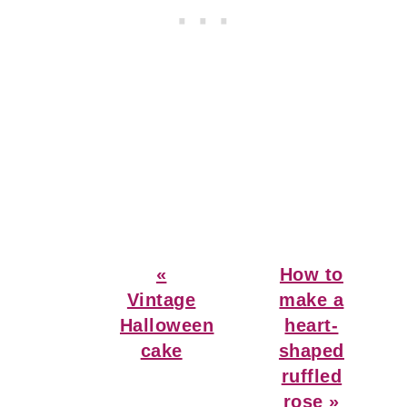
Previous
Next
«
How to
Post:
Post:
Vintage
make a
Halloween
heart-
cake
shaped
ruffled
rose »