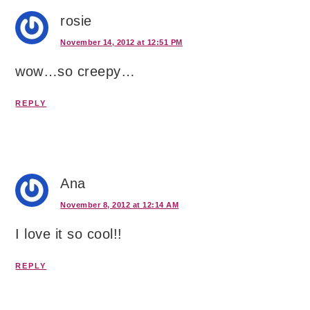
rosie
November 14, 2012 at 12:51 PM
wow…so creepy…
REPLY
Ana
November 8, 2012 at 12:14 AM
I love it so cool!!
REPLY