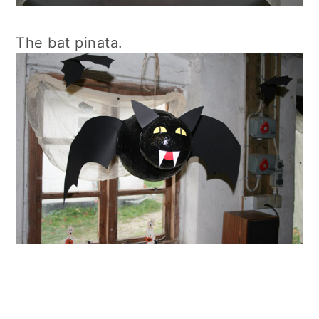
The bat pinata.