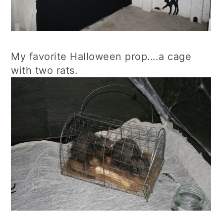
My favorite Halloween prop….a cage
with two rats.