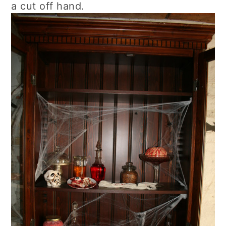
a cut off hand.