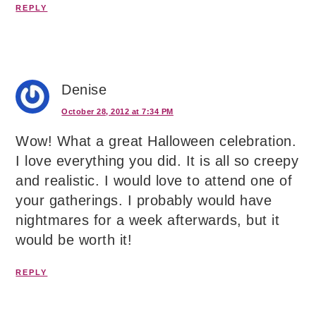
REPLY
Denise
October 28, 2012 at 7:34 PM
Wow! What a great Halloween celebration.
I love everything you did. It is all so creepy
and realistic. I would love to attend one of
your gatherings. I probably would have
nightmares for a week afterwards, but it
would be worth it!
REPLY