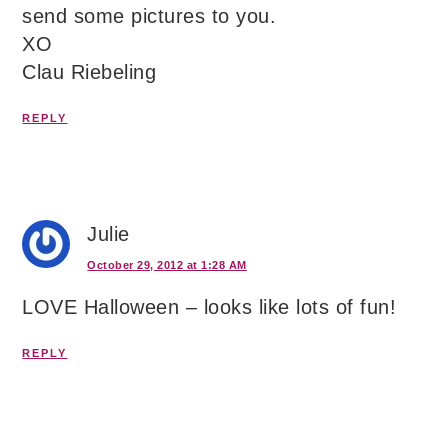
send some pictures to you.
XO
Clau Riebeling
REPLY
Julie
October 29, 2012 at 1:28 AM
LOVE Halloween – looks like lots of fun!
REPLY