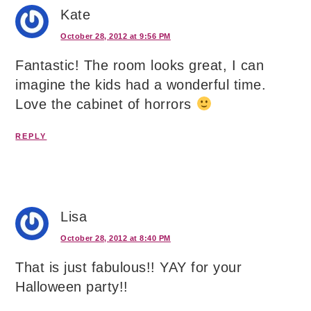
Kate
October 28, 2012 at 9:56 PM
Fantastic! The room looks great, I can
imagine the kids had a wonderful time.
Love the cabinet of horrors
REPLY
Lisa
October 28, 2012 at 8:40 PM
That is just fabulous!! YAY for your
Halloween party!!