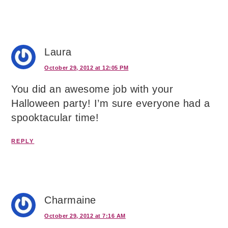
Laura
October 29, 2012 at 12:05 PM
You did an awesome job with your
Halloween party! I’m sure everyone had a
spooktacular time!
REPLY
Charmaine
October 29, 2012 at 7:16 AM