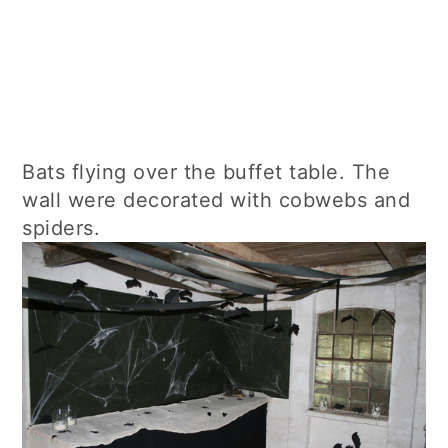
Bats flying over the buffet table. The
wall were decorated with cobwebs and
spiders.