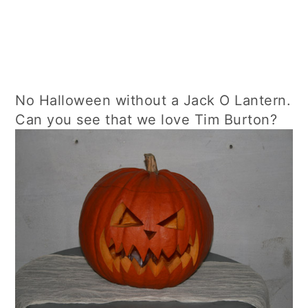
No Halloween without a Jack O Lantern.
Can you see that we love Tim Burton?