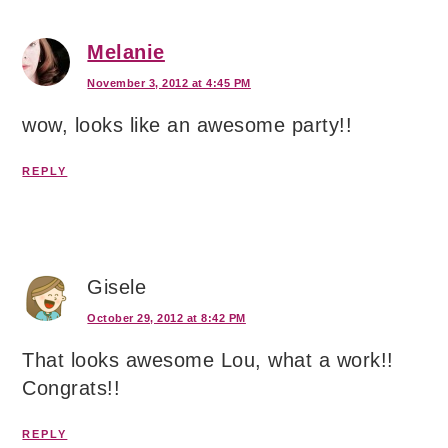
Melanie
November 3, 2012 at 4:45 PM
wow, looks like an awesome party!!
REPLY
Gisele
October 29, 2012 at 8:42 PM
That looks awesome Lou, what a work!!
Congrats!!
REPLY