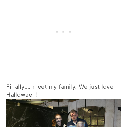
Finally…. meet my family. We just love
Halloween!