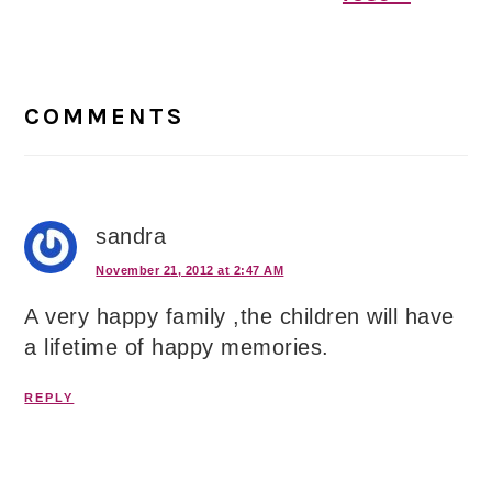
Reader
Interactions
COMMENTS
sandra
November 21, 2012 at 2:47 AM
A very happy family ,the children will have
a lifetime of happy memories.
REPLY