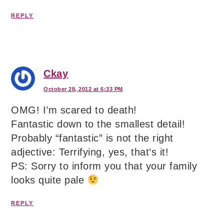
REPLY
Ckay
October 28, 2012 at 6:33 PM
OMG! I’m scared to death!
Fantastic down to the smallest detail!
Probably “fantastic” is not the right
adjective: Terrifying, yes, that’s it!
PS: Sorry to inform you that your family
looks quite pale
REPLY