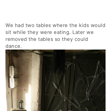
We had two tables where the kids would
sit while they were eating. Later we
removed the tables so they could
dance.