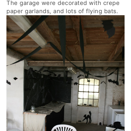
The garage were decorated with crepe
paper garlands, and lots of flying bats.