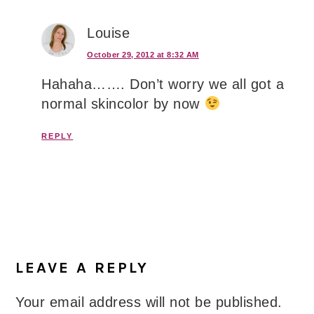
Louise
October 29, 2012 at 8:32 AM
Hahaha……. Don’t worry we all got a
normal skincolor by now
REPLY
LEAVE A REPLY
Your email address will not be published.