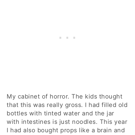
My cabinet of horror. The kids thought
that this was really gross. I had filled old
bottles with tinted water and the jar
with intestines is just noodles. This year
I had also bought props like a brain and