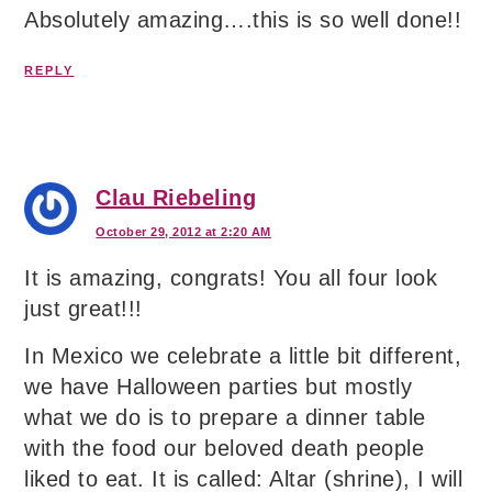
Absolutely amazing….this is so well done!!
REPLY
Clau Riebeling
October 29, 2012 at 2:20 AM
It is amazing, congrats! You all four look
just great!!!
In Mexico we celebrate a little bit different,
we have Halloween parties but mostly
what we do is to prepare a dinner table
with the food our beloved death people
liked to eat. It is called: Altar (shrine), I will