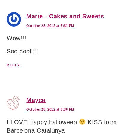
Marie - Cakes and Sweets
October 28, 2012 at 7:31 PM
Wow!!!
Soo cool!!!!
REPLY
Mayca
October 28, 2012 at 6:36 PM
I LOVE Happy halloween
KISS from
Barcelona Catalunya