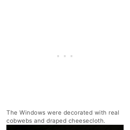
The Windows were decorated with real
cobwebs and draped cheesecloth.