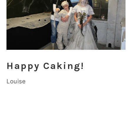
Happy Caking!
Louise