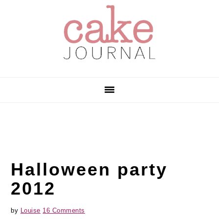
Skip
Skip
Skip
to
to
to
primary
main
primary
navigation
content
sidebar
Halloween party
2012
by
Louise
16 Comments