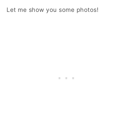
Let me show you some photos!