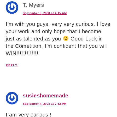
T. Myers
September 5, 2008 at 4:15 AM
I’m with you guys, very very curious. I love
your work and only hope that I become
just as talented as you
Good Luck in
the Cometition, I’m confident that you will
WIN!!!!!!!!!!!!!
REPLY
susieshomemade
September 4, 2008 at 7:32 PM
I am very curious!!