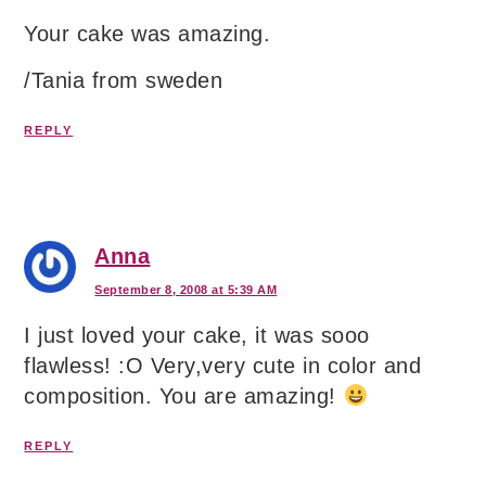
Your cake was amazing.
/Tania from sweden
REPLY
Anna
September 8, 2008 at 5:39 AM
I just loved your cake, it was sooo
flawless! :O Very,very cute in color and
composition. You are amazing!
REPLY