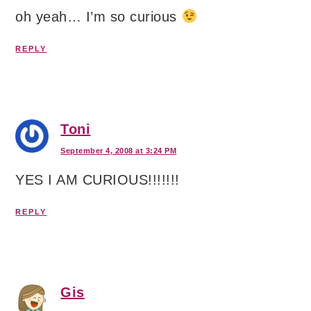
oh yeah… I’m so curious
REPLY
Toni
September 4, 2008 at 3:24 PM
YES I AM CURIOUS!!!!!!!
REPLY
Gis