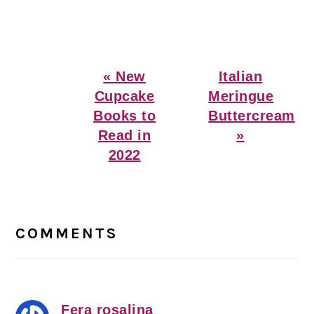
Previous
Next
« New
Italian
Post:
Post:
Cupcake
Meringue
Books to
Buttercream
Read in
»
2022
Reader
Interactions
COMMENTS
Fera rosalina