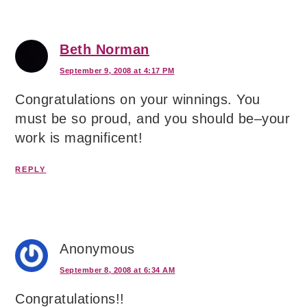
Beth Norman
September 9, 2008 at 4:17 PM
Congratulations on your winnings. You
must be so proud, and you should be–your
work is magnificent!
REPLY
Anonymous
September 8, 2008 at 6:34 AM
Congratulations!!