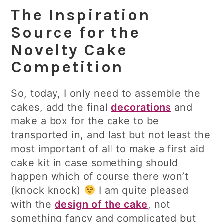
The Inspiration
Source for the
Novelty Cake
Competition
So, today, I only need to assemble the
cakes, add the final
decorations
and
make a box for the cake to be
transported in, and last but not least the
most important of all to make a first aid
cake kit in case something should
happen which of course there won’t
(knock knock)
I am quite pleased
with the
design of the cake
, not
something fancy and complicated but