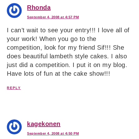
Rhonda
September 4, 2008 at 4:57 PM
I can’t wait to see your entry!!! I love all of
your work! When you go to the
competition, look for my friend Sif!!! She
does beautiful lambeth style cakes. I also
just did a competition. I put it on my blog.
Have lots of fun at the cake show!!!
REPLY
kagekonen
September 4, 2008 at 4:50 PM