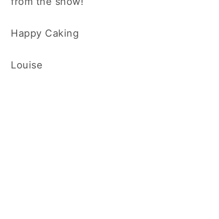
from the show!
Happy Caking
Louise