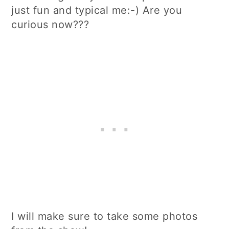
just fun and typical me:-) Are you
curious now???
I will make sure to take some photos