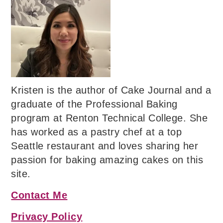
Kristen is the author of Cake Journal and a
graduate of the Professional Baking
program at Renton Technical College. She
has worked as a pastry chef at a top
Seattle restaurant and loves sharing her
passion for baking amazing cakes on this
site.
Contact Me
Privacy Policy