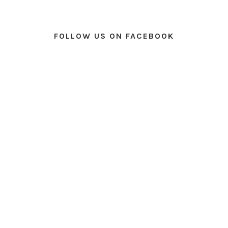
FOLLOW US ON FACEBOOK