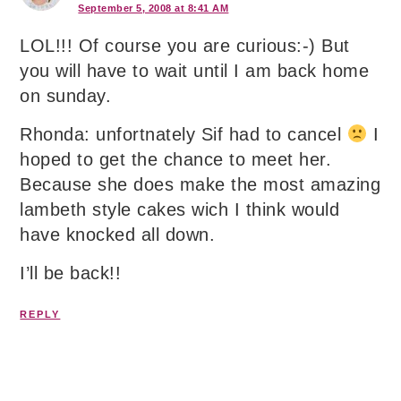
September 5, 2008 at 8:41 AM
LOL!!! Of course you are curious:-) But
you will have to wait until I am back home
on sunday.
Rhonda: unfortnately Sif had to cancel
I
hoped to get the chance to meet her.
Because she does make the most amazing
lambeth style cakes wich I think would
have knocked all down.
I’ll be back!!
REPLY