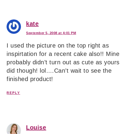
kate
September 5, 2008 at 4:01 PM
I used the picture on the top right as
inspirtation for a recent cake also!! Mine
probably didn’t turn out as cute as yours
did though! lol….Can’t wait to see the
finished product!
REPLY
Louise