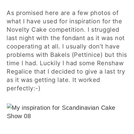
As promised here are a few photos of
what I have used for inspiration for the
Novelty Cake competition. I struggled
last night with the fondant as it was not
cooperating at all. I usually don’t have
problems with Bakels (Pettinice) but this
time I had. Luckily I had some Renshaw
Regalice that I decided to give a last try
as it was getting late. It worked
perfectly:-)