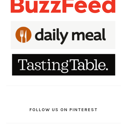
FOLLOW US ON PINTEREST