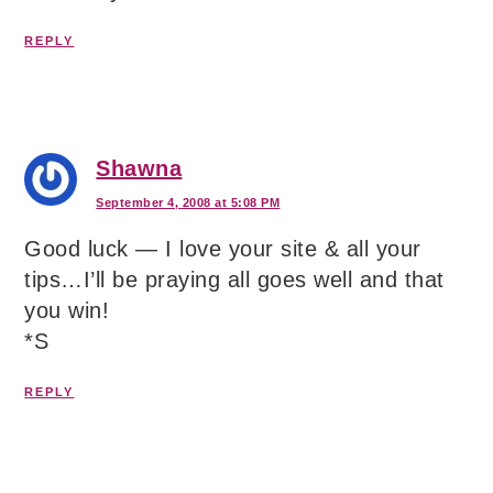
REPLY
Shawna
September 4, 2008 at 5:08 PM
Good luck — I love your site & all your
tips…I’ll be praying all goes well and that
you win!
*S
REPLY