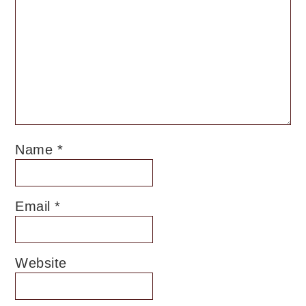
Name
*
Email
*
Website