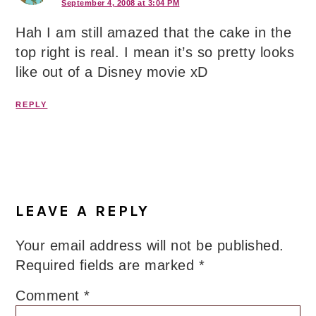
September 4, 2008 at 3:04 PM
Hah I am still amazed that the cake in the
top right is real. I mean it’s so pretty looks
like out of a Disney movie xD
REPLY
LEAVE A REPLY
Your email address will not be published.
Required fields are marked
*
Comment
*