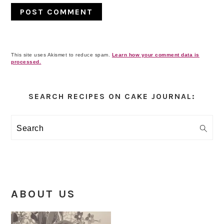
This site uses Akismet to reduce spam.
Learn how your comment data is
processed.
Primary
Sidebar
SEARCH RECIPES ON CAKE JOURNAL:
Search
ABOUT US