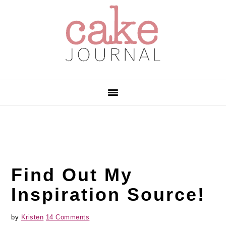
Skip
Skip
Skip
to
to
to
primary
main
primary
navigation
content
sidebar
Find Out My
Inspiration Source!
by
Kristen
14 Comments