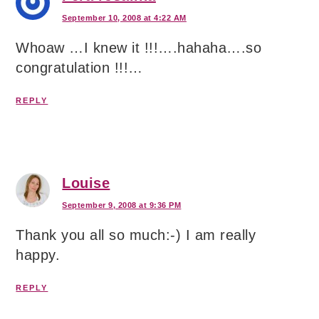
September 10, 2008 at 4:22 AM
Whoaw …I knew it !!!….hahaha….so
congratulation !!!…
REPLY
Louise
September 9, 2008 at 9:36 PM
Thank you all so much:-) I am really
happy.
REPLY