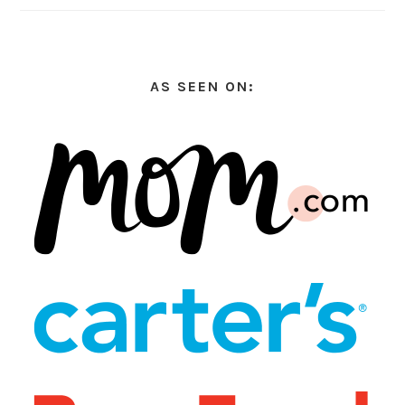
AS SEEN ON: