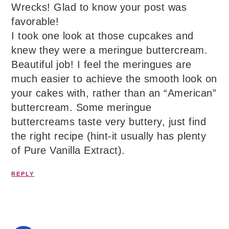
Wrecks! Glad to know your post was
favorable!
I took one look at those cupcakes and
knew they were a meringue buttercream.
Beautiful job! I feel the meringues are
much easier to achieve the smooth look on
your cakes with, rather than an “American”
buttercream. Some meringue
buttercreams taste very buttery, just find
the right recipe (hint-it usually has plenty
of Pure Vanilla Extract).
REPLY