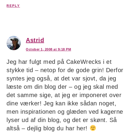
REPLY
Astrid
October 1, 2008 at 9:18 PM
Jeg har fulgt med på CakeWrecks i et
stykke tid – netop for de gode grin! Derfor
syntes jeg også, at det var sjovt, da jeg
læste om din blog der – og jeg skal med
det samme sige, at jeg er imponeret over
dine værker! Jeg kan ikke sådan noget,
men inspirationen og glæden ved kagerne
lyser ud af din blog, og det er skønt. Så
altså – dejlig blog du har her!