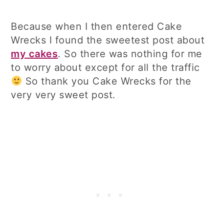
Because when I then entered Cake
Wrecks I found the sweetest post about
my cakes
. So there was nothing for me
to worry about except for all the traffic
So thank you Cake Wrecks for the
very very sweet post.