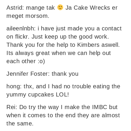
Astrid: mange tak
Ja Cake Wrecks er
meget morsom.
aileenlnbh: i have just made you a contact
on flickr. Just keep up the good work.
Thank you for the help to Kimbers aswell.
Its always great when we can help out
each other :o)
Jennifer Foster: thank you
hong: thx, and I had no trouble eating the
yummy cupcakes LOL!
Rei: Do try the way I make the IMBC but
when it comes to the end they are almost
the same.