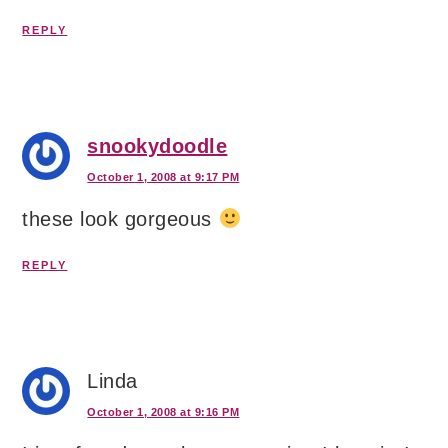
REPLY
snookydoodle
October 1, 2008 at 9:17 PM
these look gorgeous
REPLY
Linda
October 1, 2008 at 9:16 PM