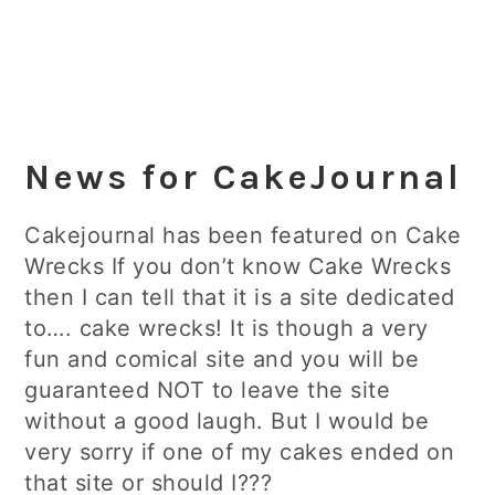
News for CakeJournal
Cakejournal has been featured on Cake
Wrecks If you don’t know Cake Wrecks
then I can tell that it is a site dedicated
to…. cake wrecks! It is though a very
fun and comical site and you will be
guaranteed NOT to leave the site
without a good laugh. But I would be
very sorry if one of my cakes ended on
that site or should I???