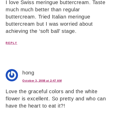
I love Swiss meringue buttercream. Taste
much much better than regular
buttercream. Tried Italian meringue
buttercream but I was worried about
achieving the ‘soft ball’ stage.
REPLY
hong
October 3, 2008 at 2:47 AM
Love the graceful colors and the white
flower is excellent. So pretty and who can
have the heart to eat it?!