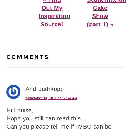
Post:
Post:
Out My
Cake
Inspiration
Show
Source!
(part 1) »
Reader
Interactions
COMMENTS
Andreadrkopp
November 10, 2011 at 12:34 AM
Hi Louise,
Hope you still can read this…
Can you please tell me if IMBC can be