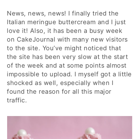
News, news, news! I finally tried the
Italian meringue buttercream and I just
love it! Also, it has been a busy week
on CakeJournal with many new visitors
to the site. You’ve might noticed that
the site has been very slow at the start
of the week and at some points almost
impossible to upload. I myself got a little
shocked as well, especially when I
found the reason for all this major
traffic.