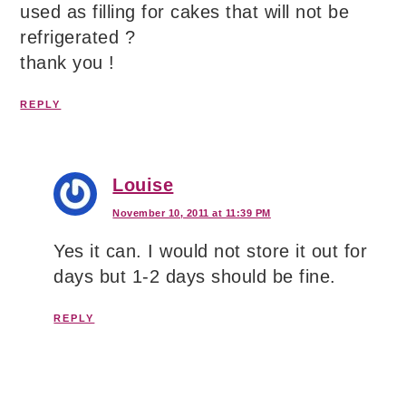
used as filling for cakes that will not be
refrigerated ?
thank you !
REPLY
Louise
November 10, 2011 at 11:39 PM
Yes it can. I would not store it out for
days but 1-2 days should be fine.
REPLY