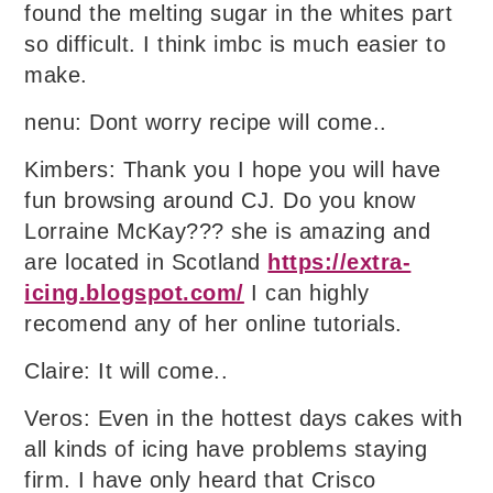
found the melting sugar in the whites part
so difficult. I think imbc is much easier to
make.
nenu: Dont worry recipe will come..
Kimbers: Thank you I hope you will have
fun browsing around CJ. Do you know
Lorraine McKay??? she is amazing and
are located in Scotland
https://extra-
icing.blogspot.com/
I can highly
recomend any of her online tutorials.
Claire: It will come..
Veros: Even in the hottest days cakes with
all kinds of icing have problems staying
firm. I have only heard that Crisco