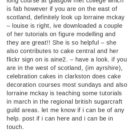
long course at glasgow met college which
is fab however if you are on the east of
scotland, definitely look up lorraine mckay
– louise is right, ive downloaded a couple
of her tutorials on figure modelling and
they are great!! She is so helpful – she
also contributes to cake central and her
flickr sign on is aine2. – have a look. if you
are in the west of scotland, (im ayrshire),
celebration cakes in clarkston does cake
decoration courses most sundays and also
lorraine mckay is teaching some tutorials
in march in the regional british sugarcraft
guild areas. let me know if i can be of any
help. post if i can here and i can be in
touch.