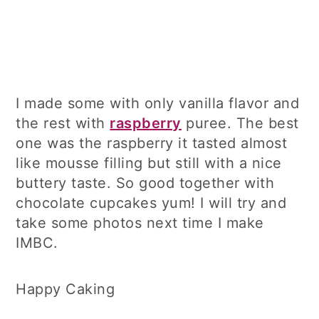
I made some with only vanilla flavor and
the rest with
raspberry
puree. The best
one was the raspberry it tasted almost
like mousse filling but still with a nice
buttery taste. So good together with
chocolate cupcakes yum! I will try and
take some photos next time I make
IMBC.
Happy Caking