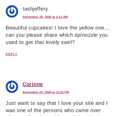
tashjeffery
September 26, 2008 at 2:12 AM
Beautiful cupcakes! I love the yellow one…
can you please share which tip/nozzle you
used to get that lovely swirl?
REPLY
Corinne
September 25, 2008 at 11:03 PM
Just want to say that I love your site and I
was one of the persons who came over