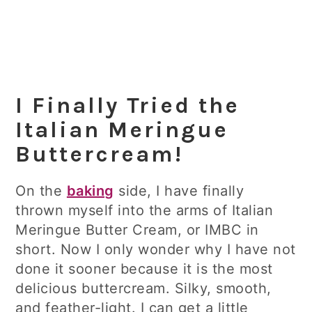
I Finally Tried the
Italian Meringue
Buttercream!
On the
baking
side, I have finally
thrown myself into the arms of Italian
Meringue Butter Cream, or IMBC in
short. Now I only wonder why I have not
done it sooner because it is the most
delicious buttercream. Silky, smooth,
and feather-light. I can get a little