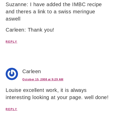
Suzanne: I have added the IMBC recipe
and theres a link to a swiss meringue
aswell
Carleen: Thank you!
REPLY
Carleen
October 15, 2008 at 9:29 AM
Louise excellent work, it is always
interesting looking at your page. well done!
REPLY