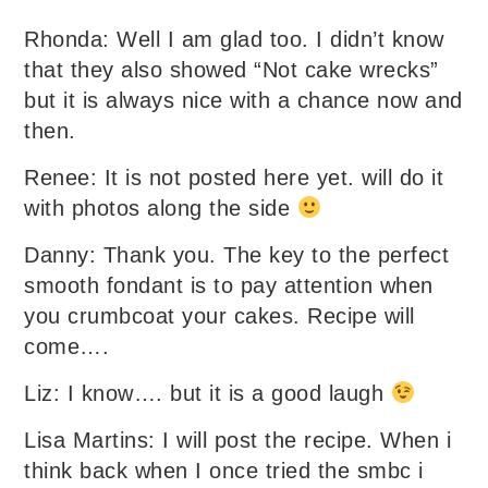
Rhonda: Well I am glad too. I didn’t know
that they also showed “Not cake wrecks”
but it is always nice with a chance now and
then.
Renee: It is not posted here yet. will do it
with photos along the side
Danny: Thank you. The key to the perfect
smooth fondant is to pay attention when
you crumbcoat your cakes. Recipe will
come….
Liz: I know…. but it is a good laugh
Lisa Martins: I will post the recipe. When i
think back when I once tried the smbc i