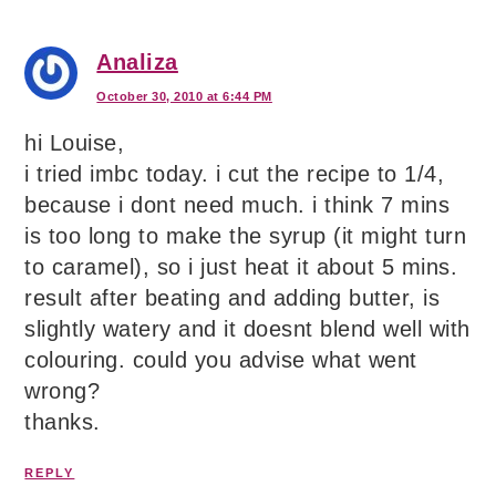
Analiza
October 30, 2010 at 6:44 PM
hi Louise,
i tried imbc today. i cut the recipe to 1/4,
because i dont need much. i think 7 mins
is too long to make the syrup (it might turn
to caramel), so i just heat it about 5 mins.
result after beating and adding butter, is
slightly watery and it doesnt blend well with
colouring. could you advise what went
wrong?
thanks.
REPLY