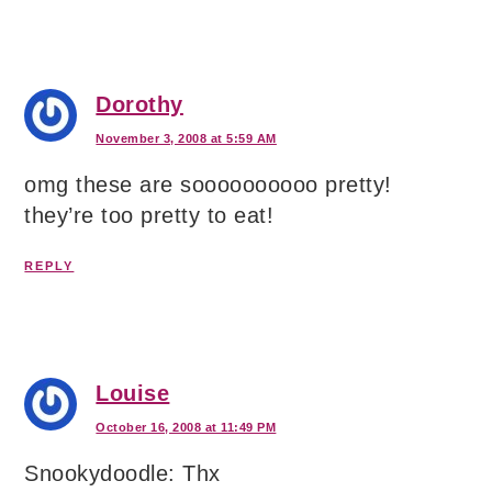
Dorothy
November 3, 2008 at 5:59 AM
omg these are soooooooooo pretty!
they’re too pretty to eat!
REPLY
Louise
October 16, 2008 at 11:49 PM
Snookydoodle: Thx