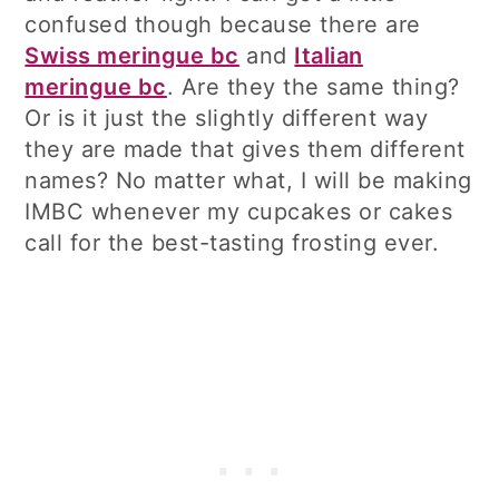
confused though because there are
Swiss meringue bc
and
Italian
meringue bc
. Are they the same thing?
Or is it just the slightly different way
they are made that gives them different
names? No matter what, I will be making
IMBC whenever my cupcakes or cakes
call for the best-tasting frosting ever.