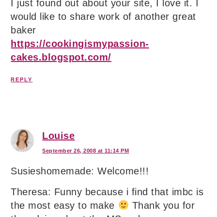
I just found out about your site, I love it. I
would like to share work of another great
baker
https://cookingismypassion-
cakes.blogspot.com/
REPLY
Louise
September 26, 2008 at 11:14 PM
Susieshomemade: Welcome!!!
Theresa: Funny because i find that imbc is
the most easy to make
Thank you for