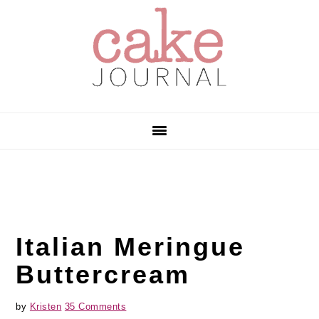
Skip
Skip
Skip
to
to
to
primary
main
primary
navigation
content
sidebar
Italian Meringue
Buttercream
by
Kristen
35 Comments