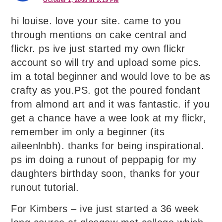
October 1, 2008 at 9:19 PM
hi louise. love your site. came to you
through mentions on cake central and
flickr. ps ive just started my own flickr
account so will try and upload some pics.
im a total beginner and would love to be as
crafty as you.PS. got the poured fondant
from almond art and it was fantastic. if you
get a chance have a wee look at my flickr,
remember im only a beginner (its
aileenlnbh). thanks for being inspirational.
ps im doing a runout of peppapig for my
daughters birthday soon, thanks for your
runout tutorial.
For Kimbers – ive just started a 36 week