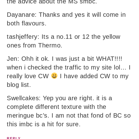
the advice about the MS smbc.
Dayanare: Thanks and yes it will come in
both flavours.
tashjeffery: Its a no.11 or 12 the yellow
ones from Thermo.
Jen: Ohh it ok. I was just a bit WHAT!!!!
when i checked the traffic to my site lol… I
really love CW
I have added CW to my
blog list.
Swellcakes: Yep you are right. it is a
complete different texture with the
meringue bc’s. I am not that fond of BC so
this imbc is a hit for sure.
REPLY