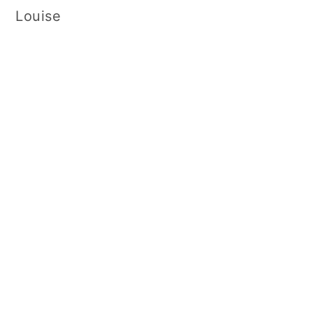
Louise