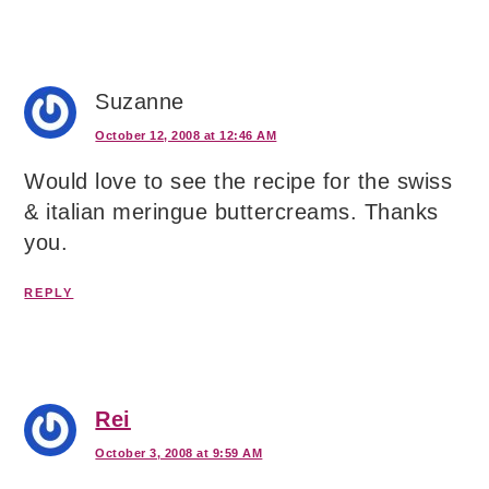
Suzanne
October 12, 2008 at 12:46 AM
Would love to see the recipe for the swiss
& italian meringue buttercreams. Thanks
you.
REPLY
Rei
October 3, 2008 at 9:59 AM