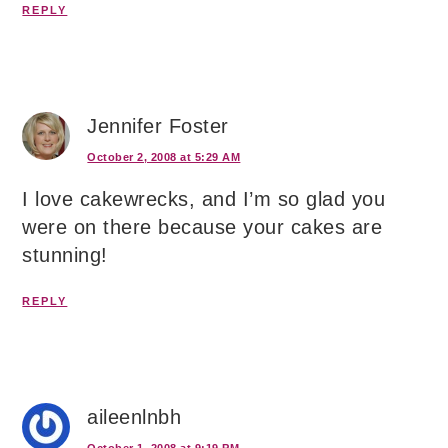
REPLY
Jennifer Foster
October 2, 2008 at 5:29 AM
I love cakewrecks, and I’m so glad you
were on there because your cakes are
stunning!
REPLY
aileenlnbh