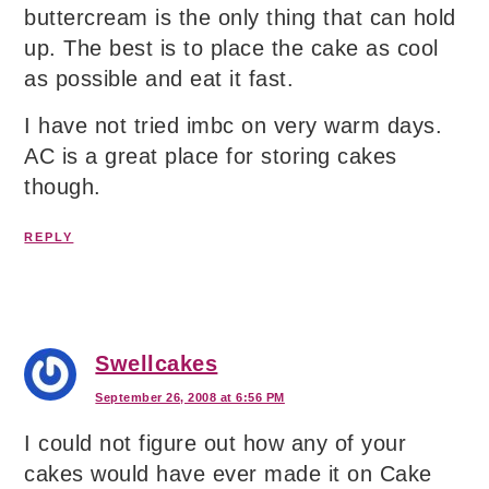
buttercream is the only thing that can hold
up. The best is to place the cake as cool
as possible and eat it fast.
I have not tried imbc on very warm days.
AC is a great place for storing cakes
though.
REPLY
Swellcakes
September 26, 2008 at 6:56 PM
I could not figure out how any of your
cakes would have ever made it on Cake