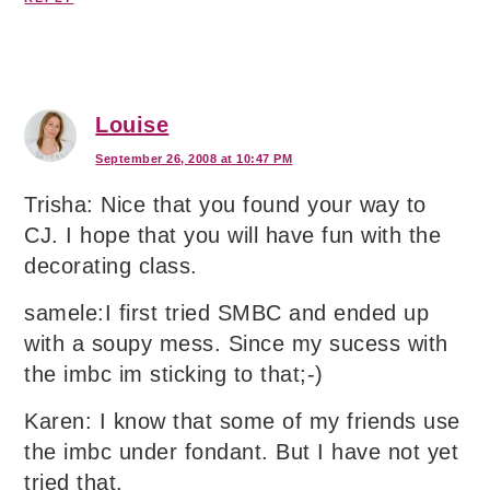
Louise
September 26, 2008 at 10:47 PM
Trisha: Nice that you found your way to
CJ. I hope that you will have fun with the
decorating class.
samele:I first tried SMBC and ended up
with a soupy mess. Since my sucess with
the imbc im sticking to that;-)
Karen: I know that some of my friends use
the imbc under fondant. But I have not yet
tried that.