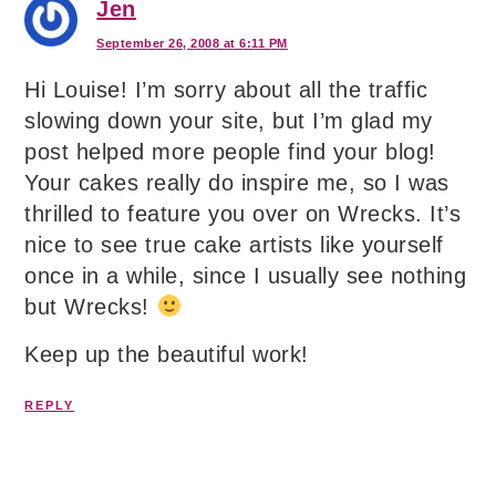
Jen
September 26, 2008 at 6:11 PM
Hi Louise! I’m sorry about all the traffic
slowing down your site, but I’m glad my
post helped more people find your blog!
Your cakes really do inspire me, so I was
thrilled to feature you over on Wrecks. It’s
nice to see true cake artists like yourself
once in a while, since I usually see nothing
but Wrecks!
Keep up the beautiful work!
REPLY