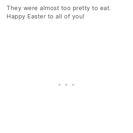
They were almost too pretty to eat.
Happy Easter to all of you!