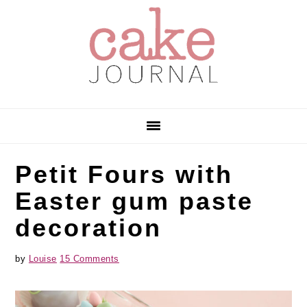
Skip
Skip
Skip
to
to
to
primary
main
primary
navigation
content
sidebar
Petit Fours with
Easter gum paste
decoration
by
Louise
15 Comments