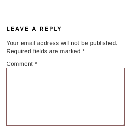
LEAVE A REPLY
Your email address will not be published.
Required fields are marked
*
Comment
*