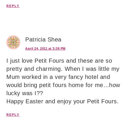
REPLY
Patricia Shea
April 24, 2011 at 3:39 PM
I just love Petit Fours and these are so
pretty and charming. When I was little my
Mum worked in a very fancy hotel and
would bring petit fours home for me…how
lucky was I??
Happy Easter and enjoy your Petit Fours.
REPLY