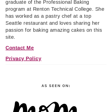
graduate of the Professional Baking
program at Renton Technical College. She
has worked as a pastry chef at a top
Seattle restaurant and loves sharing her
passion for baking amazing cakes on this
site.
Contact Me
Privacy Policy
AS SEEN ON: