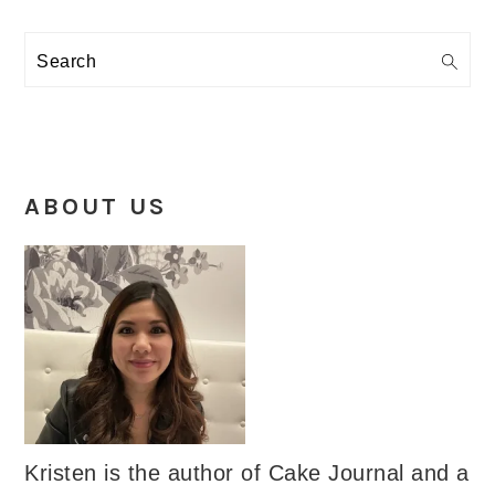
Search
ABOUT US
Kristen is the author of Cake Journal and a