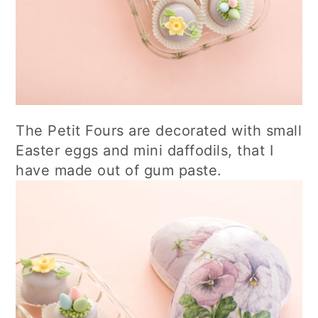
The Petit Fours are decorated with small
Easter eggs and mini daffodils, that I
have made out of gum paste.