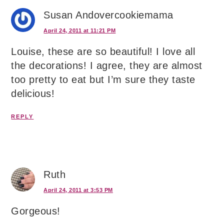
Susan Andovercookiemama
April 24, 2011 at 11:21 PM
Louise, these are so beautiful! I love all
the decorations! I agree, they are almost
too pretty to eat but I’m sure they taste
delicious!
REPLY
Ruth
April 24, 2011 at 3:53 PM
Gorgeous!