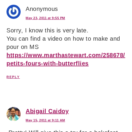
Anonymous
May 23, 2011 at 9:55 PM
Sorry, I know this is very late.
You can find a video on how to make and
pour on MS
https://www.marthastewart.com/258678/
petits-fours-with-butterflies
REPLY
Abigail Caidoy
May 15, 2011 at 9:11 AM