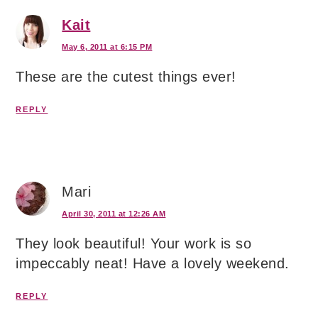
Kait
May 6, 2011 at 6:15 PM
These are the cutest things ever!
REPLY
Mari
April 30, 2011 at 12:26 AM
They look beautiful! Your work is so
impeccably neat! Have a lovely weekend.
REPLY