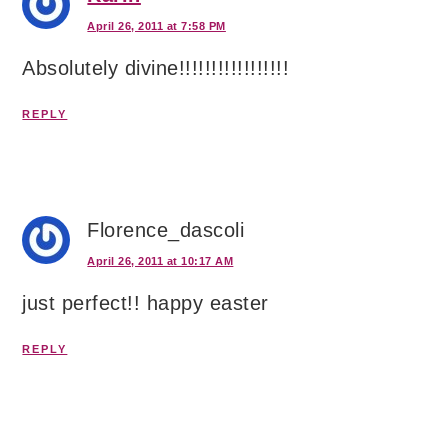
April 26, 2011 at 7:58 PM
Absolutely divine!!!!!!!!!!!!!!!!!
REPLY
Florence_dascoli
April 26, 2011 at 10:17 AM
just perfect!! happy easter
REPLY