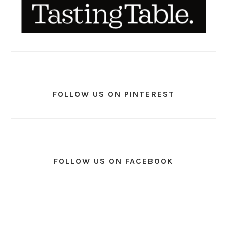
FOLLOW US ON PINTEREST
FOLLOW US ON FACEBOOK