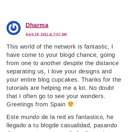
Dharma
April 29, 2011 at 7:57 AM
This world of the network is fantastic, I
have come to your blogd chance, going
from one to another despite the distance
separating us, I love your designs and
your entire blog cupcakes. Thanks for the
tutorials are helping me a lot. No doubt
that I often go to see your wonders.
Greetings from Spain
Este mundo de la red es fantastico, he
llegado a tu blogde casualidad, pasando