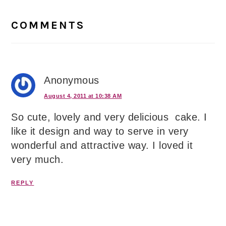
Reader
Interactions
COMMENTS
Anonymous
August 4, 2011 at 10:38 AM
So cute, lovely and very delicious cake. I
like it design and way to serve in very
wonderful and attractive way. I loved it
very much.
REPLY