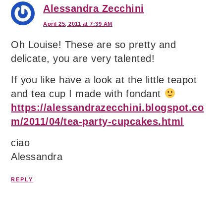
Alessandra Zecchini
April 25, 2011 at 7:39 AM
Oh Louise! These are so pretty and
delicate, you are very talented!
If you like have a look at the little teapot
and tea cup I made with fondant
https://alessandrazecchini.blogspot.co
m/2011/04/tea-party-cupcakes.html
ciao
Alessandra
REPLY