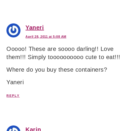
Yaneri
April 28, 2011 at 5:08 AM
Ooooo! These are soooo darling!! Love
them!!! Simply toooooooooo cute to eat!!!
Where do you buy these containers?
Yaneri
REPLY
Karin