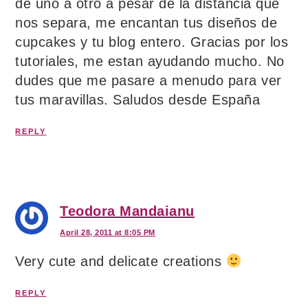
de uno a otro a pesar de la distancia que
nos separa, me encantan tus diseños de
cupcakes y tu blog entero. Gracias por los
tutoriales, me estan ayudando mucho. No
dudes que me pasare a menudo para ver
tus maravillas. Saludos desde España
REPLY
Teodora Mandaianu
April 28, 2011 at 8:05 PM
Very cute and delicate creations
REPLY