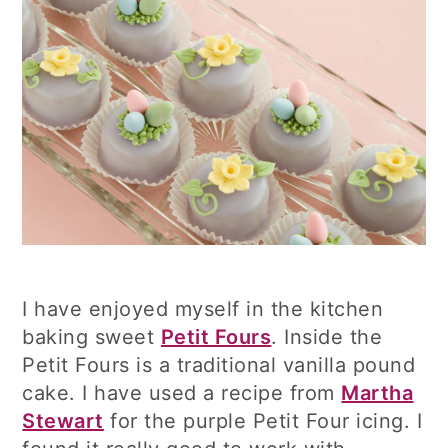
I have enjoyed myself in the kitchen
baking sweet
Petit Fours
. Inside the
Petit Fours is a traditional vanilla pound
cake. I have used a recipe from
Martha
Stewart
for the purple Petit Four icing. I