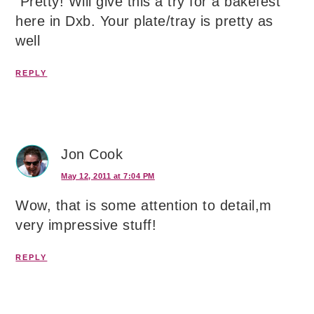
Pretty! Will give this a try for a bakefest
here in Dxb. Your plate/tray is pretty as
well
REPLY
Jon Cook
May 12, 2011 at 7:04 PM
Wow, that is some attention to detail,m
very impressive stuff!
REPLY