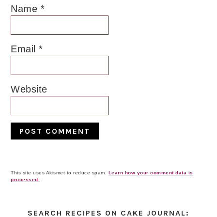
Name
*
Email
*
Website
This site uses Akismet to reduce spam.
Learn how your comment data is
processed.
Primary
Sidebar
SEARCH RECIPES ON CAKE JOURNAL: