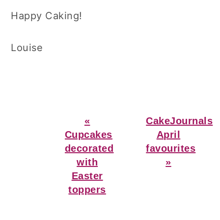
Happy Caking!
Louise
Previous
Next
«
CakeJournals
Post:
Post:
Cupcakes
April
decorated
favourites
with
»
Easter
toppers