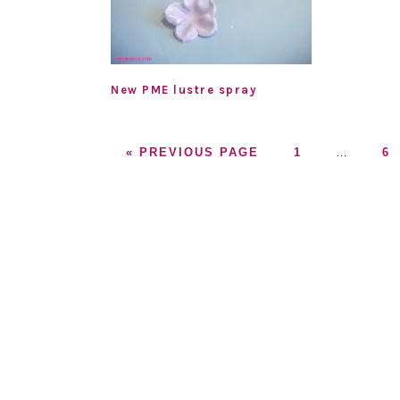
New PME lustre spray
GO
GO
Interim
G
«
PREVIOUS PAGE
1
…
6
TO
TO
pages
T
PAGE
omitted
P