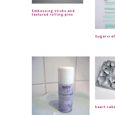
Embossing sticks and
textured rolling pins
Sugarcraf
heart cak