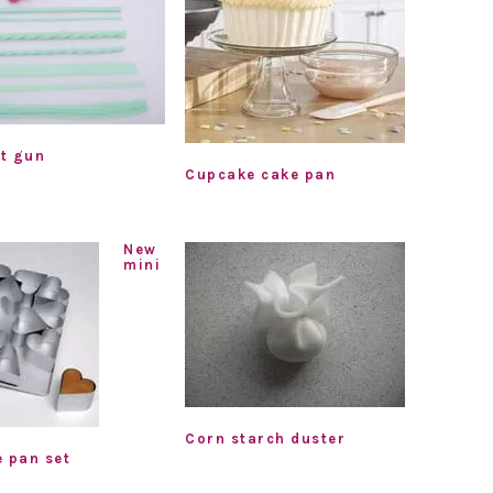
t gun
Cupcake cake pan
New
mini
Corn starch duster
e pan set