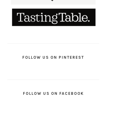
FOLLOW US ON PINTEREST
FOLLOW US ON FACEBOOK