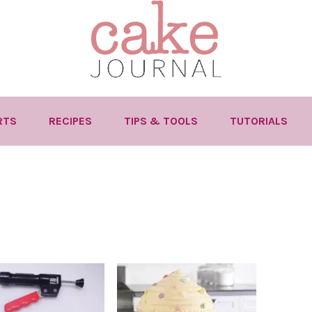
RTS
RECIPES
TIPS & TOOLS
TUTORIALS