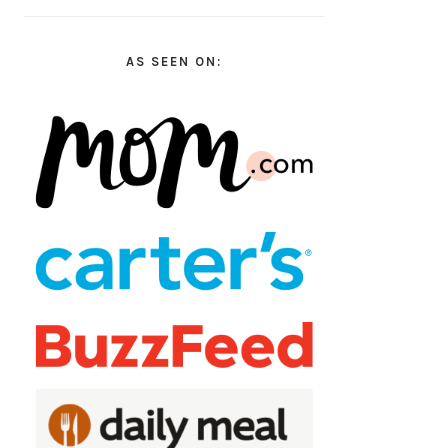
AS SEEN ON: