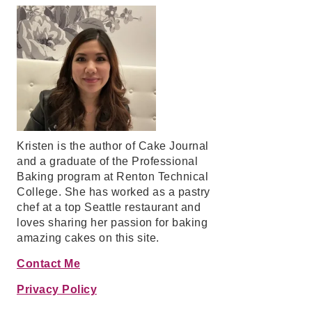
Kristen is the author of Cake Journal
and a graduate of the Professional
Baking program at Renton Technical
College. She has worked as a pastry
chef at a top Seattle restaurant and
loves sharing her passion for baking
amazing cakes on this site.
Contact Me
Privacy Policy