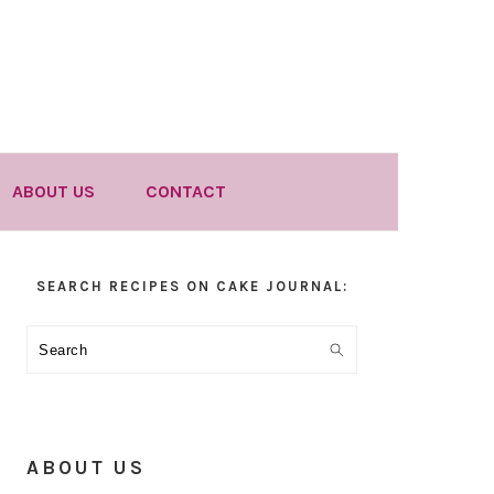
ABOUT US
CONTACT
Primary
SEARCH RECIPES ON CAKE JOURNAL:
Sidebar
Search
ABOUT US