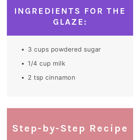
INGREDIENTS FOR THE
GLAZE:
3 cups powdered sugar
1/4 cup milk
2 tsp cinnamon
Step-by-Step Recipe