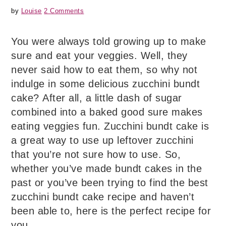
by
Louise
2 Comments
You were always told growing up to make
sure and eat your veggies. Well, they
never said how to eat them, so why not
indulge in some delicious zucchini bundt
cake? After all, a little dash of sugar
combined into a baked good sure makes
eating veggies fun. Zucchini bundt cake is
a great way to use up leftover zucchini
that you’re not sure how to use. So,
whether you’ve made bundt cakes in the
past or you’ve been trying to find the best
zucchini bundt cake recipe and haven’t
been able to, here is the perfect recipe for
you.