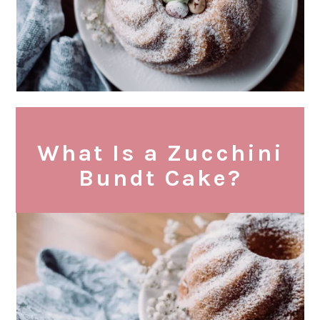
What Is a Zucchini
Bundt Cake?