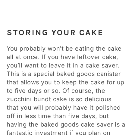
STORING YOUR CAKE
You probably won’t be eating the cake
all at once. If you have leftover cake,
you’ll want to leave it in a cake saver.
This is a special baked goods canister
that allows you to keep the cake for up
to five days or so. Of course, the
zucchini bundt cake is so delicious
that you will probably have it polished
off in less time than five days, but
having the baked goods cake saver is a
fantastic investment if you plan on