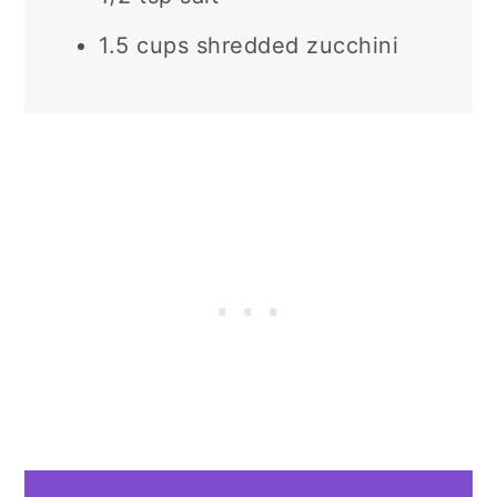
1.5 cups shredded zucchini