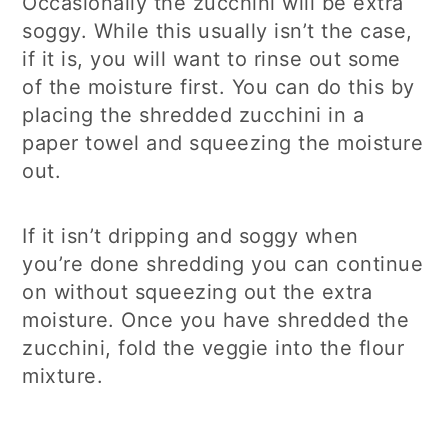
Occasionally the zucchini will be extra
soggy. While this usually isn’t the case,
if it is, you will want to rinse out some
of the moisture first. You can do this by
placing the shredded zucchini in a
paper towel and squeezing the moisture
out.
If it isn’t dripping and soggy when
you’re done shredding you can continue
on without squeezing out the extra
moisture. Once you have shredded the
zucchini, fold the veggie into the flour
mixture.