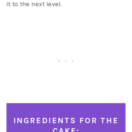
it to the next level.
INGREDIENTS FOR THE
CAKE: