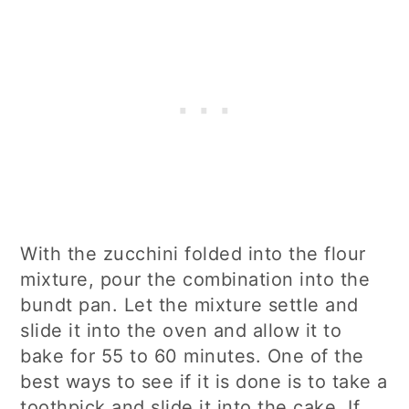
With the zucchini folded into the flour
mixture, pour the combination into the
bundt pan. Let the mixture settle and
slide it into the oven and allow it to
bake for 55 to 60 minutes. One of the
best ways to see if it is done is to take a
toothpick and slide it into the cake. If