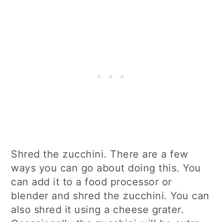
Shred the zucchini. There are a few
ways you can go about doing this. You
can add it to a food processor or
blender and shred the zucchini. You can
also shred it using a cheese grater.