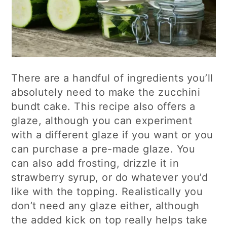
There are a handful of ingredients you’ll
absolutely need to make the zucchini
bundt cake. This recipe also offers a
glaze, although you can experiment
with a different glaze if you want or you
can purchase a pre-made glaze. You
can also add frosting, drizzle it in
strawberry syrup, or do whatever you’d
like with the topping. Realistically you
don’t need any glaze either, although
the added kick on top really helps take