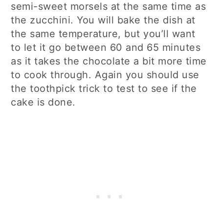
semi-sweet morsels at the same time as
the zucchini. You will bake the dish at
the same temperature, but you’ll want
to let it go between 60 and 65 minutes
as it takes the chocolate a bit more time
to cook through. Again you should use
the toothpick trick to test to see if the
cake is done.