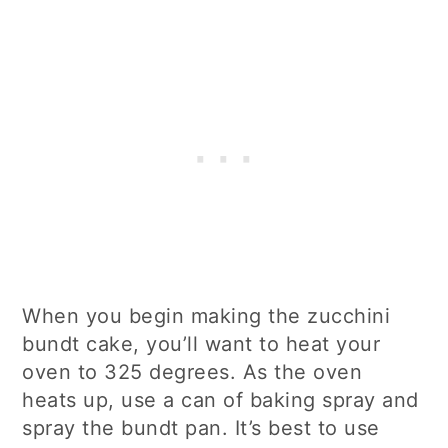
When you begin making the zucchini
bundt cake, you’ll want to heat your
oven to 325 degrees. As the oven
heats up, use a can of baking spray and
spray the bundt pan. It’s best to use