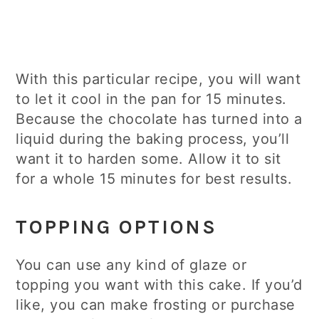
With this particular recipe, you will want
to let it cool in the pan for 15 minutes.
Because the chocolate has turned into a
liquid during the baking process, you’ll
want it to harden some. Allow it to sit
for a whole 15 minutes for best results.
TOPPING OPTIONS
You can use any kind of glaze or
topping you want with this cake. If you’d
like, you can make frosting or purchase