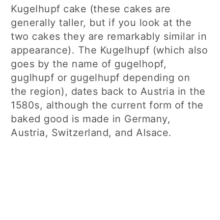
Kugelhupf cake (these cakes are
generally taller, but if you look at the
two cakes they are remarkably similar in
appearance). The Kugelhupf (which also
goes by the name of gugelhopf,
guglhupf or gugelhupf depending on
the region), dates back to Austria in the
1580s, although the current form of the
baked good is made in Germany,
Austria, Switzerland, and Alsace.