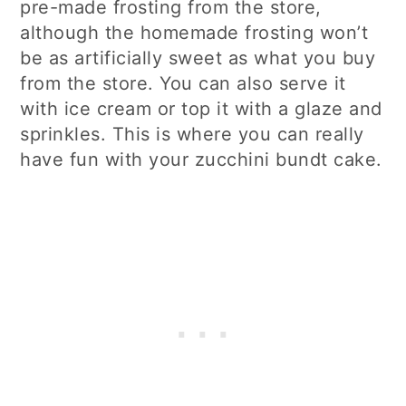
pre-made frosting from the store,
although the homemade frosting won’t
be as artificially sweet as what you buy
from the store. You can also serve it
with ice cream or top it with a glaze and
sprinkles. This is where you can really
have fun with your zucchini bundt cake.