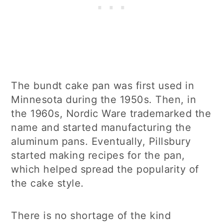
The bundt cake pan was first used in
Minnesota during the 1950s. Then, in
the 1960s, Nordic Ware trademarked the
name and started manufacturing the
aluminum pans. Eventually, Pillsbury
started making recipes for the pan,
which helped spread the popularity of
the cake style.
There is no shortage of the kind