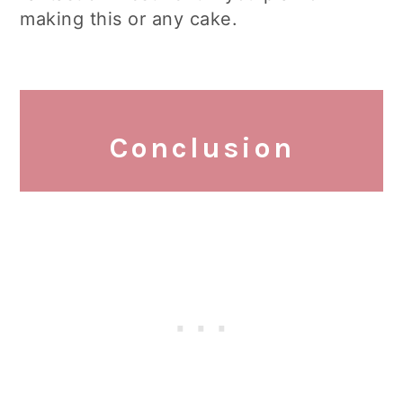
making this or any cake.
Conclusion