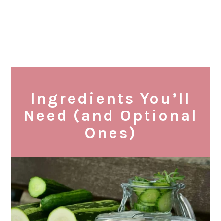
Ingredients You’ll
Need (and Optional
Ones)