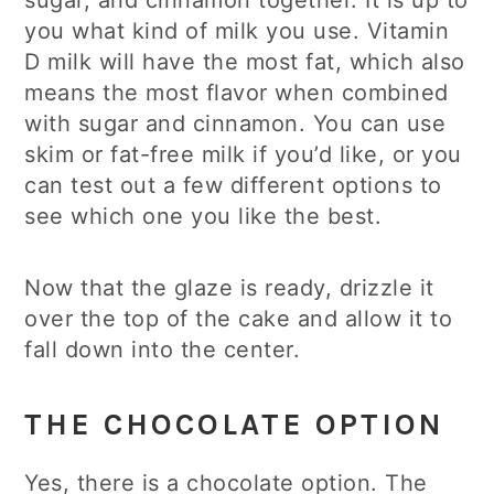
sugar, and cinnamon together. It is up to
you what kind of milk you use. Vitamin
D milk will have the most fat, which also
means the most flavor when combined
with sugar and cinnamon. You can use
skim or fat-free milk if you’d like, or you
can test out a few different options to
see which one you like the best.
Now that the glaze is ready, drizzle it
over the top of the cake and allow it to
fall down into the center.
THE CHOCOLATE OPTION
Yes, there is a chocolate option. The