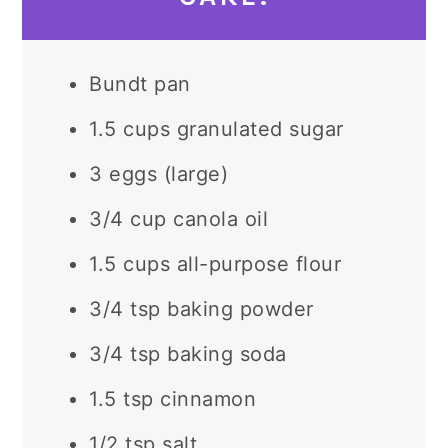
Bundt pan
1.5 cups granulated sugar
3 eggs (large)
3/4 cup canola oil
1.5 cups all-purpose flour
3/4 tsp baking powder
3/4 tsp baking soda
1.5 tsp cinnamon
1/2 tsp salt