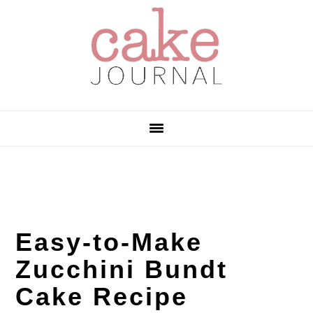
Skip
Skip
Skip
to
to
to
primary
main
primary
navigation
content
sidebar
Easy-to-Make
Zucchini Bundt
Cake Recipe