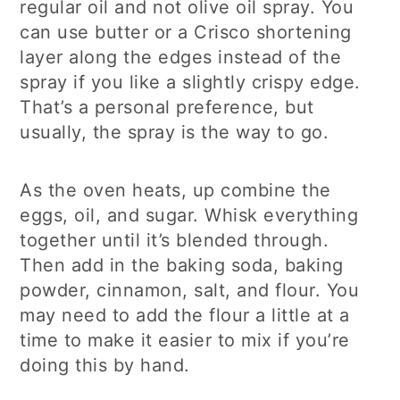
regular oil and not olive oil spray. You
can use butter or a Crisco shortening
layer along the edges instead of the
spray if you like a slightly crispy edge.
That’s a personal preference, but
usually, the spray is the way to go.
As the oven heats, up combine the
eggs, oil, and sugar. Whisk everything
together until it’s blended through.
Then add in the baking soda, baking
powder, cinnamon, salt, and flour. You
may need to add the flour a little at a
time to make it easier to mix if you’re
doing this by hand.