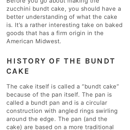
Before you go about making the
zucchini bundt cake, you should have a
better understanding of what the cake
is. It’s a rather interesting take on baked
goods that has a firm origin in the
American Midwest.
HISTORY OF THE BUNDT
CAKE
The cake itself is called a “bundt cake”
because of the pan itself. The pan is
called a bundt pan and is a circular
construction with angled rings swirling
around the edge. The pan (and the
cake) are based on a more traditional