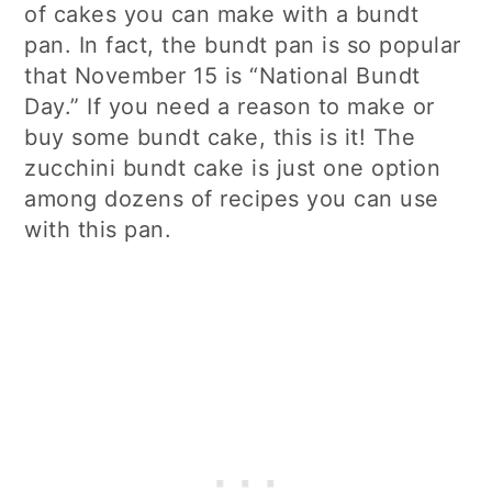
of cakes you can make with a bundt
pan. In fact, the bundt pan is so popular
that November 15 is “National Bundt
Day.” If you need a reason to make or
buy some bundt cake, this is it! The
zucchini bundt cake is just one option
among dozens of recipes you can use
with this pan.