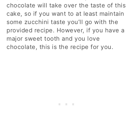
chocolate will take over the taste of this
cake, so if you want to at least maintain
some zucchini taste you’ll go with the
provided recipe. However, if you have a
major sweet tooth and you love
chocolate, this is the recipe for you.