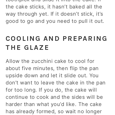
the cake sticks, it hasn’t baked all the
way through yet. If it doesn’t stick, it’s
good to go and you need to pull it out.
COOLING AND PREPARING
THE GLAZE
Allow the zucchini cake to cool for
about five minutes, then flip the pan
upside down and let it slide out. You
don’t want to leave the cake in the pan
for too long. If you do, the cake will
continue to cook and the sides will be
harder than what you’d like. The cake
has already formed, so wait no longer