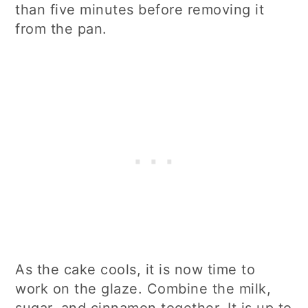
than five minutes before removing it
from the pan.
As the cake cools, it is now time to
work on the glaze. Combine the milk,