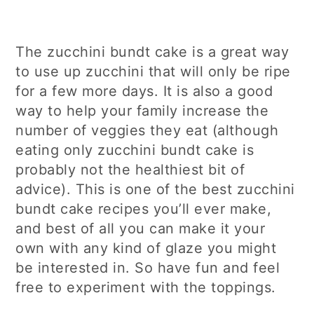
The zucchini bundt cake is a great way
to use up zucchini that will only be ripe
for a few more days. It is also a good
way to help your family increase the
number of veggies they eat (although
eating only zucchini bundt cake is
probably not the healthiest bit of
advice). This is one of the best zucchini
bundt cake recipes you’ll ever make,
and best of all you can make it your
own with any kind of glaze you might
be interested in. So have fun and feel
free to experiment with the toppings.