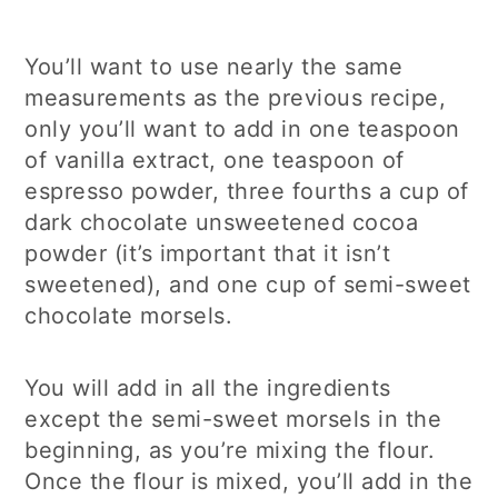
You’ll want to use nearly the same
measurements as the previous recipe,
only you’ll want to add in one teaspoon
of vanilla extract, one teaspoon of
espresso powder, three fourths a cup of
dark chocolate unsweetened cocoa
powder (it’s important that it isn’t
sweetened), and one cup of semi-sweet
chocolate morsels.
You will add in all the ingredients
except the semi-sweet morsels in the
beginning, as you’re mixing the flour.
Once the flour is mixed, you’ll add in the