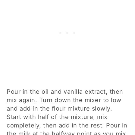
Pour in the oil and vanilla extract, then
mix again. Turn down the mixer to low
and add in the flour mixture slowly.
Start with half of the mixture, mix
completely, then add in the rest. Pour in
the milk at the halfway point as you mix