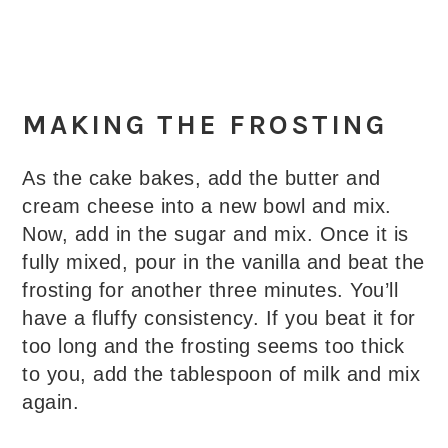
MAKING THE FROSTING
As the cake bakes, add the butter and
cream cheese into a new bowl and mix.
Now, add in the sugar and mix. Once it is
fully mixed, pour in the vanilla and beat the
frosting for another three minutes. You’ll
have a fluffy consistency. If you beat it for
too long and the frosting seems too thick
to you, add the tablespoon of milk and mix
again.