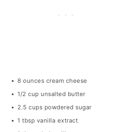
8 ounces cream cheese
1/2 cup unsalted butter
2.5 cups powdered sugar
1 tbsp vanilla extract