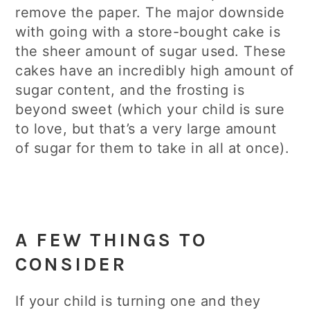
remove the paper. The major downside
with going with a store-bought cake is
the sheer amount of sugar used. These
cakes have an incredibly high amount of
sugar content, and the frosting is
beyond sweet (which your child is sure
to love, but that’s a very large amount
of sugar for them to take in all at once).
A FEW THINGS TO
CONSIDER
If your child is turning one and they