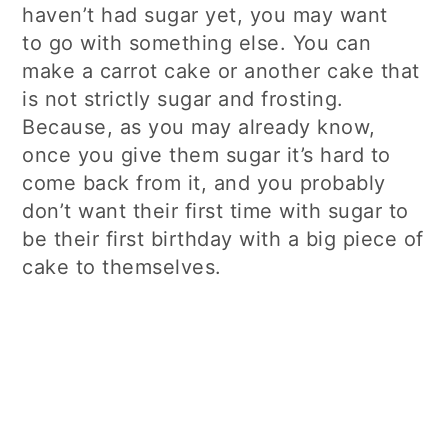
haven’t had sugar yet, you may want
to go with something else. You can
make a carrot cake or another cake that
is not strictly sugar and frosting.
Because, as you may already know,
once you give them sugar it’s hard to
come back from it, and you probably
don’t want their first time with sugar to
be their first birthday with a big piece of
cake to themselves.