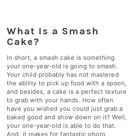
What Is a Smash
Cake?
In short, a smash cake is something
your one-year-old is going to smash.
Your child probably has not mastered
the ability to pick up food with a spoon,
and besides, a cake is a perfect texture
to grab with your hands. How often
have you wished you could just grab a
baked good and show down on it? Well,
your one-year-old is able to do that.
And, it makes for fantastic photo