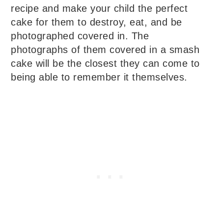
recipe and make your child the perfect
cake for them to destroy, eat, and be
photographed covered in. The
photographs of them covered in a smash
cake will be the closest they can come to
being able to remember it themselves.