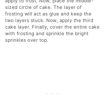
apply to frost. Now, place the middle-
sized circle of cake. The layer of
frosting will act as glue and keep the
two layers stuck. Now, apply the third
cake layer. Finally, cover the entire cake
with frosting and sprinkle the bright
sprinkles over top.