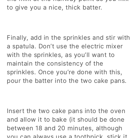
to give you a nice, thick batter.
Finally, add in the sprinkles and stir with
a spatula. Don’t use the electric mixer
with the sprinkles, as you’ll want to
maintain the consistency of the
sprinkles. Once you’re done with this,
pour the batter into the two cake pans.
Insert the two cake pans into the oven
and allow it to bake (it should be done
between 18 and 20 minutes, although
you can always use a toothpick, stick it