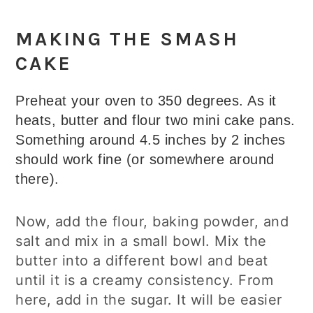
MAKING THE SMASH
CAKE
Preheat your oven to 350 degrees. As it
heats, butter and flour two mini cake pans.
Something around 4.5 inches by 2 inches
should work fine (or somewhere around
there).
Now, add the flour, baking powder, and
salt and mix in a small bowl. Mix the
butter into a different bowl and beat
until it is a creamy consistency. From
here, add in the sugar. It will be easier