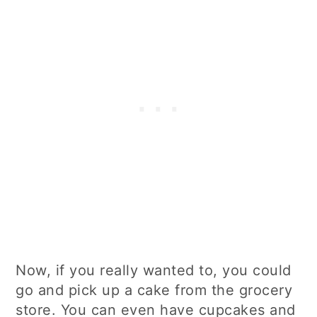
Now, if you really wanted to, you could
go and pick up a cake from the grocery
store. You can even have cupcakes and