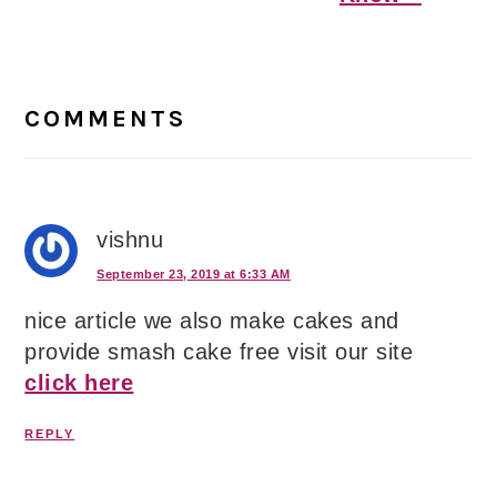
Reader
Interactions
COMMENTS
vishnu
September 23, 2019 at 6:33 AM
nice article we also make cakes and
provide smash cake free visit our site
click here
REPLY