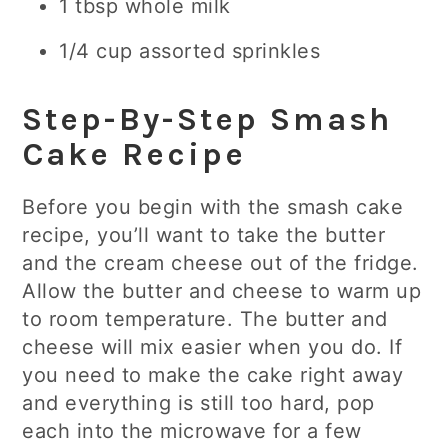
1 tbsp whole milk
1/4 cup assorted sprinkles
Step-By-Step Smash
Cake Recipe
Before you begin with the smash cake
recipe, you’ll want to take the butter
and the cream cheese out of the fridge.
Allow the butter and cheese to warm up
to room temperature. The butter and
cheese will mix easier when you do. If
you need to make the cake right away
and everything is still too hard, pop
each into the microwave for a few