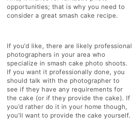
opportunities; that is why you need to
consider a great smash cake recipe.
If you’d like, there are likely professional
photographers in your area who
specialize in smash cake photo shoots.
If you want it professionally done, you
should talk with the photographer to
see if they have any requirements for
the cake (or if they provide the cake). If
you’d rather do it in your home though,
you’ll want to provide the cake yourself.