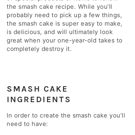
the smash cake recipe. While you’ll
probably need to pick up a few things,
the smash cake is super easy to make,
is delicious, and will ultimately look
great when your one-year-old takes to
completely destroy it.
SMASH CAKE
INGREDIENTS
In order to create the smash cake you’ll
need to have: