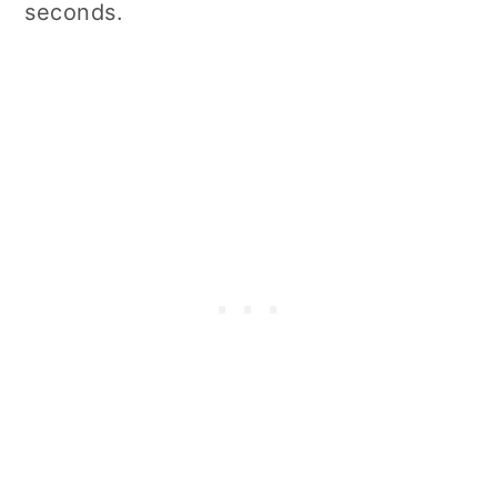
seconds.