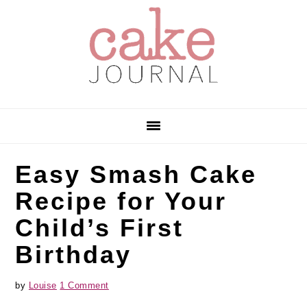
Skip
Skip
Skip
to
to
to
primary
main
primary
navigation
content
sidebar
Easy Smash Cake
Recipe for Your
Child’s First
Birthday
by
Louise
1 Comment