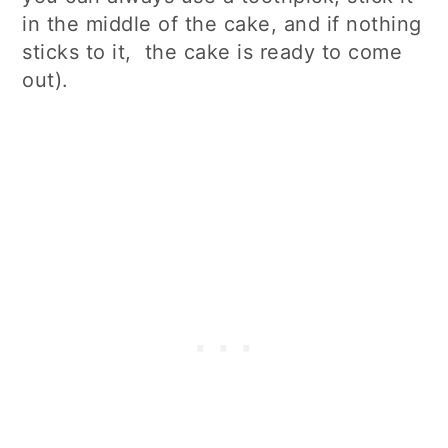
in the middle of the cake, and if nothing
sticks to it, the cake is ready to come
out).