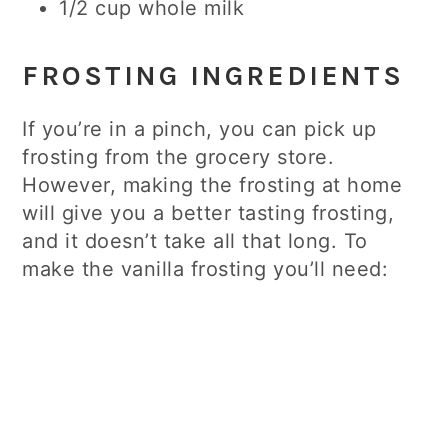
1/2 cup whole milk
FROSTING INGREDIENTS
If you’re in a pinch, you can pick up
frosting from the grocery store.
However, making the frosting at home
will give you a better tasting frosting,
and it doesn’t take all that long. To
make the vanilla frosting you’ll need: