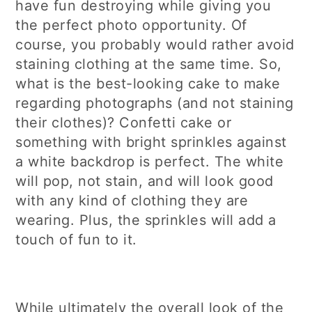
have fun destroying while giving you
the perfect photo opportunity. Of
course, you probably would rather avoid
staining clothing at the same time. So,
what is the best-looking cake to make
regarding photographs (and not staining
their clothes)? Confetti cake or
something with bright sprinkles against
a white backdrop is perfect. The white
will pop, not stain, and will look good
with any kind of clothing they are
wearing. Plus, the sprinkles will add a
touch of fun to it.
While ultimately the overall look of the