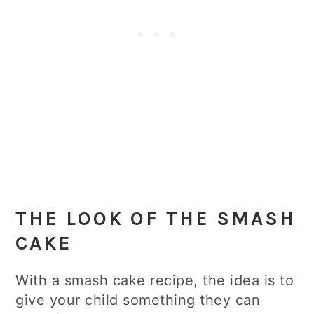
THE LOOK OF THE SMASH
CAKE
With a smash cake recipe, the idea is to
give your child something they can