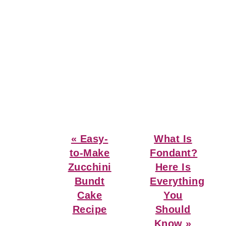
Previous
Next
« Easy-
What Is
Post:
Post:
to-Make
Fondant?
Zucchini
Here Is
Bundt
Everything
Cake
You
Recipe
Should
Know »