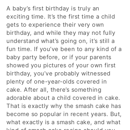
A baby’s first birthday is truly an
exciting time. It’s the first time a child
gets to experience their very own
birthday, and while they may not fully
understand what’s going on, it’s still a
fun time. If you’ve been to any kind of a
baby party before, or if your parents
showed you pictures of your own first
birthday, you’ve probably witnessed
plenty of one-year-olds covered in
cake. After all, there’s something
adorable about a child covered in cake.
That is exactly why the smash cake has
become so popular in recent years. But,
what exactly is a smash cake, and what