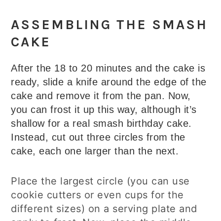
ASSEMBLING THE SMASH
CAKE
After the 18 to 20 minutes and the cake is
ready, slide a knife around the edge of the
cake and remove it from the pan. Now,
you can frost it up this way, although it’s
shallow for a real smash birthday cake.
Instead, cut out three circles from the
cake, each one larger than the next.
Place the largest circle (you can use
cookie cutters or even cups for the
different sizes) on a serving plate and