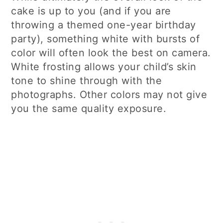
cake is up to you (and if you are
throwing a themed one-year birthday
party), something white with bursts of
color will often look the best on camera.
White frosting allows your child’s skin
tone to shine through with the
photographs. Other colors may not give
you the same quality exposure.