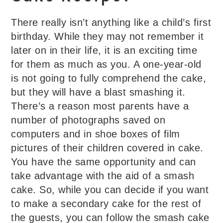
There really isn’t anything like a child’s first
birthday. While they may not remember it
later on in their life, it is an exciting time
for them as much as you. A one-year-old
is not going to fully comprehend the cake,
but they will have a blast smashing it.
There’s a reason most parents have a
number of photographs saved on
computers and in shoe boxes of film
pictures of their children covered in cake.
You have the same opportunity and can
take advantage with the aid of a smash
cake. So, while you can decide if you want
to make a secondary cake for the rest of
the guests, you can follow the smash cake