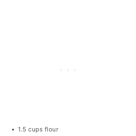
1.5 cups flour