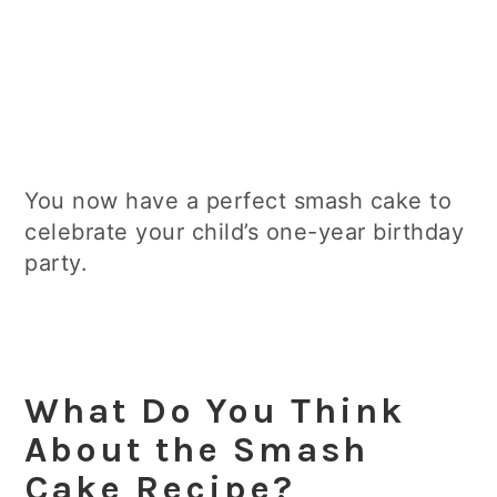
You now have a perfect smash cake to
celebrate your child’s one-year birthday
party.
What Do You Think
About the Smash
Cake Recipe?