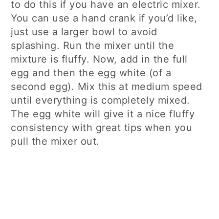
to do this if you have an electric mixer.
You can use a hand crank if you’d like,
just use a larger bowl to avoid
splashing. Run the mixer until the
mixture is fluffy. Now, add in the full
egg and then the egg white (of a
second egg). Mix this at medium speed
until everything is completely mixed.
The egg white will give it a nice fluffy
consistency with great tips when you
pull the mixer out.