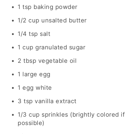
1 tsp baking powder
1/2 cup unsalted butter
1/4 tsp salt
1 cup granulated sugar
2 tbsp vegetable oil
1 large egg
1 egg white
3 tsp vanilla extract
1/3 cup sprinkles (brightly colored if
possible)