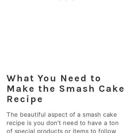
What You Need to
Make the Smash Cake
Recipe
The beautiful aspect of a smash cake
recipe is you don’t need to have a ton
of special products or items to follow