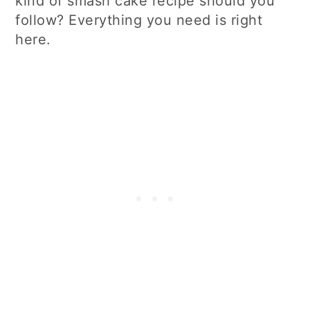
kind of smash cake recipe should you
follow? Everything you need is right
here.