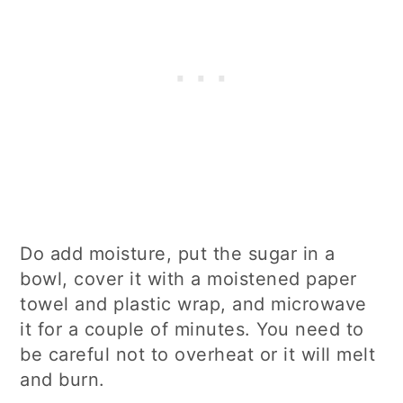
Do add moisture, put the sugar in a
bowl, cover it with a moistened paper
towel and plastic wrap, and microwave
it for a couple of minutes. You need to
be careful not to overheat or it will melt
and burn.