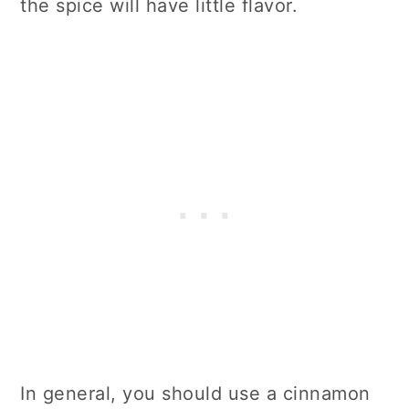
the spice will have little flavor.
In general, you should use a cinnamon