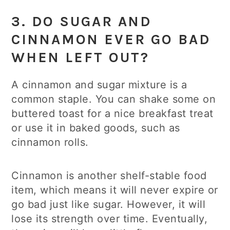
3. DO SUGAR AND
CINNAMON EVER GO BAD
WHEN LEFT OUT?
A cinnamon and sugar mixture is a
common staple. You can shake some on
buttered toast for a nice breakfast treat
or use it in baked goods, such as
cinnamon rolls.
Cinnamon is another shelf-stable food
item, which means it will never expire or
go bad just like sugar. However, it will
lose its strength over time. Eventually,