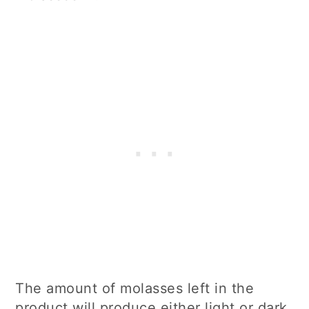
The amount of molasses left in the
product will produce either light or dark