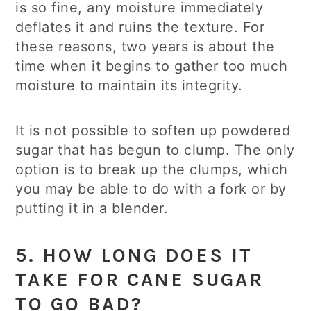
is so fine, any moisture immediately
deflates it and ruins the texture. For
these reasons, two years is about the
time when it begins to gather too much
moisture to maintain its integrity.
It is not possible to soften up powdered
sugar that has begun to clump. The only
option is to break up the clumps, which
you may be able to do with a fork or by
putting it in a blender.
5. HOW LONG DOES IT
TAKE FOR CANE SUGAR
TO GO BAD?