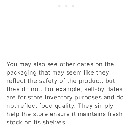
You may also see other dates on the
packaging that may seem like they
reflect the safety of the product, but
they do not. For example, sell-by dates
are for store inventory purposes and do
not reflect food quality. They simply
help the store ensure it maintains fresh
stock on its shelves.