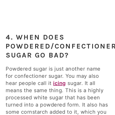
4. WHEN DOES
POWDERED/CONFECTIONE
SUGAR GO BAD?
Powdered sugar is just another name
for confectioner sugar. You may also
hear people call it
icing
sugar. It all
means the same thing. This is a highly
processed white sugar that has been
turned into a powdered form. It also has
some cornstarch added to it, which you