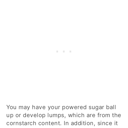
You may have your powered sugar ball
up or develop lumps, which are from the
cornstarch content. In addition, since it