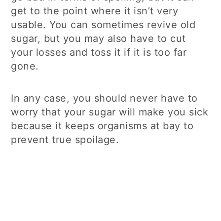
get to the point where it isn’t very
usable. You can sometimes revive old
sugar, but you may also have to cut
your losses and toss it if it is too far
gone.
In any case, you should never have to
worry that your sugar will make you sick
because it keeps organisms at bay to
prevent true spoilage.