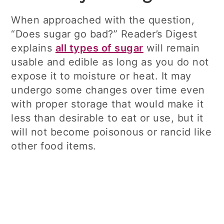
When approached with the question,
“Does sugar go bad?” Reader’s Digest
explains
all types of sugar
will remain
usable and edible as long as you do not
expose it to moisture or heat. It may
undergo some changes over time even
with proper storage that would make it
less than desirable to eat or use, but it
will not become poisonous or rancid like
other food items.