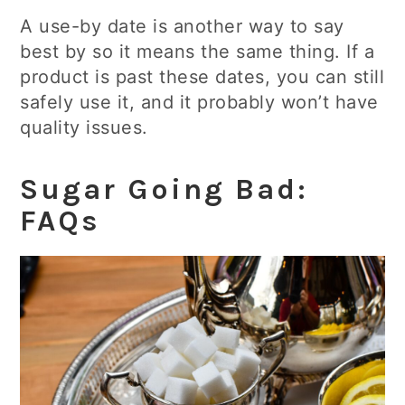
A use-by date is another way to say
best by so it means the same thing. If a
product is past these dates, you can still
safely use it, and it probably won’t have
quality issues.
Sugar Going Bad:
FAQs