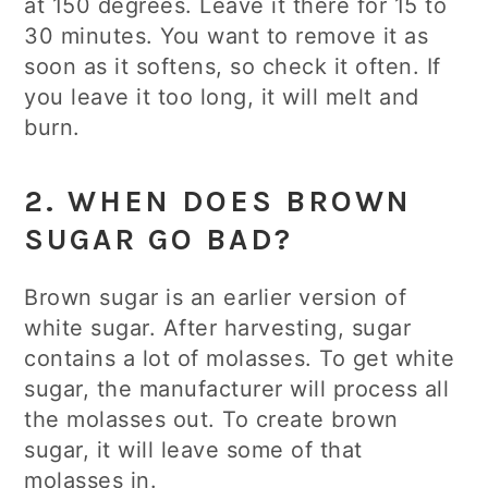
at 150 degrees. Leave it there for 15 to
30 minutes. You want to remove it as
soon as it softens, so check it often. If
you leave it too long, it will melt and
burn.
2. WHEN DOES BROWN
SUGAR GO BAD?
Brown sugar is an earlier version of
white sugar. After harvesting, sugar
contains a lot of molasses. To get white
sugar, the manufacturer will process all
the molasses out. To create brown
sugar, it will leave some of that
molasses in.