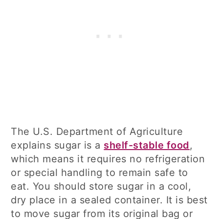
The U.S. Department of Agriculture
explains sugar is a
shelf-stable food
,
which means it requires no refrigeration
or special handling to remain safe to
eat. You should store sugar in a cool,
dry place in a sealed container. It is best
to move sugar from its original bag or