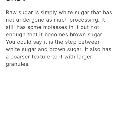
Raw sugar is simply white sugar that has
not undergone as much processing. It
still has some molasses in it but not
enough that it becomes brown sugar.
You could say it is the step between
white sugar and brown sugar. It also has
a coarser texture to it with larger
granules.