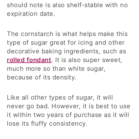
should note is also shelf-stable with no
expiration date.
The cornstarch is what helps make this
type of sugar great for icing and other
decorative baking ingredients, such as
rolled fondant
. It is also super sweet,
much more so than white sugar,
because of its density.
Like all other types of sugar, it will
never go bad. However, it is best to use
it within two years of purchase as it will
lose its fluffy consistency.