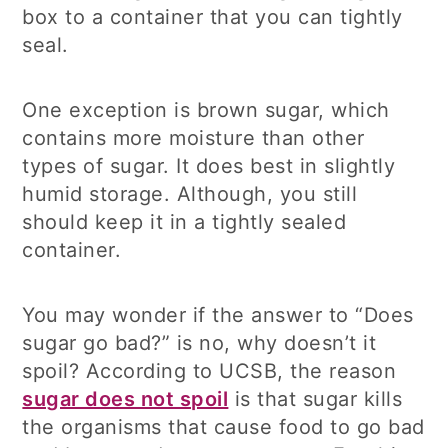
box to a container that you can tightly
seal.
One exception is brown sugar, which
contains more moisture than other
types of sugar. It does best in slightly
humid storage. Although, you still
should keep it in a tightly sealed
container.
You may wonder if the answer to “Does
sugar go bad?” is no, why doesn’t it
spoil? According to UCSB, the reason
sugar does not spoil
is that sugar kills
the organisms that cause food to go bad