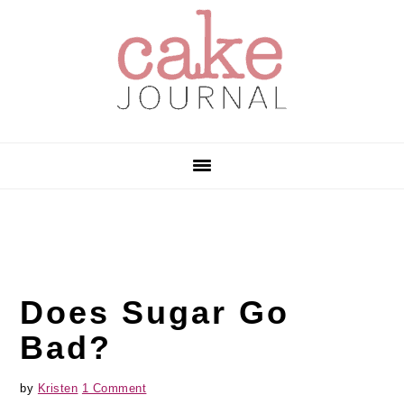
Skip
Skip
Skip
to
to
to
primary
main
primary
navigation
content
sidebar
Does Sugar Go
Bad?
by
Kristen
1 Comment