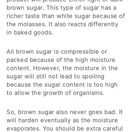
brown sugar. This type of sugar has a
richer taste than white sugar because of
the molasses. It also reacts differently
in baked goods.
All brown sugar is compressible or
packed because of the high moisture
content. However, the moisture in the
sugar will still not lead to spoiling
because the sugar content is too high
to allow the growth of organisms.
So, brown sugar also never goes bad. It
will harden eventually as the moisture
evaporates. You should be extra careful