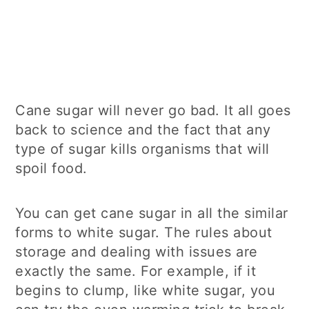
Cane sugar will never go bad. It all goes
back to science and the fact that any
type of sugar kills organisms that will
spoil food.
You can get cane sugar in all the similar
forms to white sugar. The rules about
storage and dealing with issues are
exactly the same. For example, if it
begins to clump, like white sugar, you