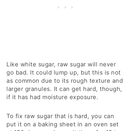
Like white sugar, raw sugar will never
go bad. It could lump up, but this is not
as common due to its rough texture and
larger granules. It can get hard, though,
if it has had moisture exposure.
To fix raw sugar that is hard, you can
put it on a baking sheet in an oven set