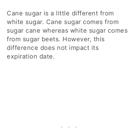
Cane sugar is a little different from
white sugar. Cane sugar comes from
sugar cane whereas white sugar comes
from sugar beets. However, this
difference does not impact its
expiration date.