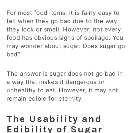
For most food items, it is fairly easy to
tell when they go bad due to the way
they look or smell. However, not every
food has obvious signs of spoilage. You
may wonder about sugar. Does sugar go
bad?
The answer is sugar does not go bad in
a way that makes it dangerous or
unhealthy to eat. However, it may not
remain edible for eternity.
The Usability and
Edibility of Sugar