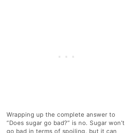
Wrapping up the complete answer to
“Does sugar go bad?” is no. Sugar won’t
go bad in terms of spoiling, but it can