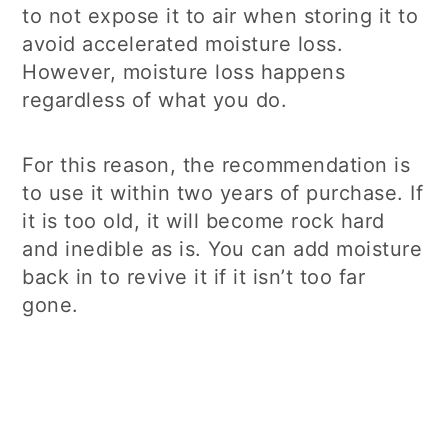
to not expose it to air when storing it to
avoid accelerated moisture loss.
However, moisture loss happens
regardless of what you do.
For this reason, the recommendation is
to use it within two years of purchase. If
it is too old, it will become rock hard
and inedible as is. You can add moisture
back in to revive it if it isn’t too far
gone.