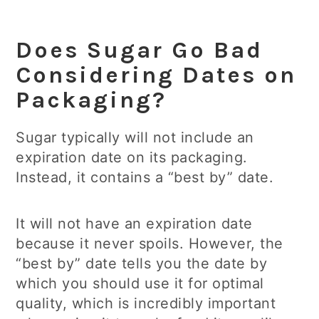
Does Sugar Go Bad
Considering Dates on
Packaging?
Sugar typically will not include an
expiration date on its packaging.
Instead, it contains a “best by” date.
It will not have an expiration date
because it never spoils. However, the
“best by” date tells you the date by
which you should use it for optimal
quality, which is incredibly important