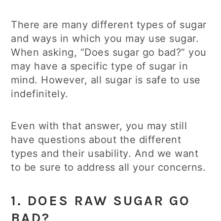
There are many different types of sugar
and ways in which you may use sugar.
When asking, “Does sugar go bad?” you
may have a specific type of sugar in
mind. However, all sugar is safe to use
indefinitely.
Even with that answer, you may still
have questions about the different
types and their usability. And we want
to be sure to address all your concerns.
1. DOES RAW SUGAR GO
BAD?