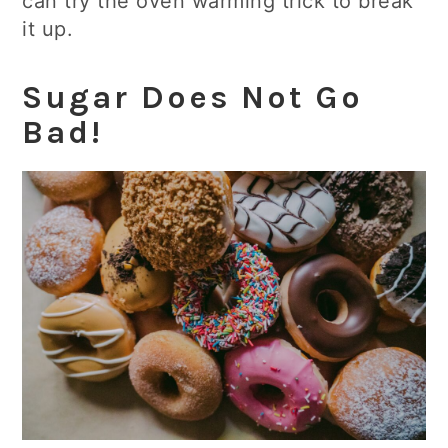
can try the oven warming trick to break
it up.
Sugar Does Not Go
Bad!