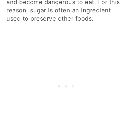
and become dangerous to eat. For this
reason, sugar is often an ingredient
used to preserve other foods.