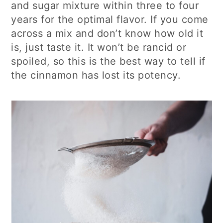
and sugar mixture within three to four
years for the optimal flavor. If you come
across a mix and don’t know how old it
is, just taste it. It won’t be rancid or
spoiled, so this is the best way to tell if
the cinnamon has lost its potency.