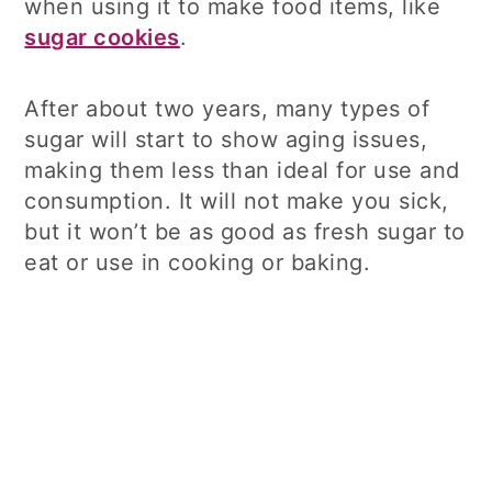
when using it to make food items, like
sugar cookies
.
After about two years, many types of
sugar will start to show aging issues,
making them less than ideal for use and
consumption. It will not make you sick,
but it won’t be as good as fresh sugar to
eat or use in cooking or baking.