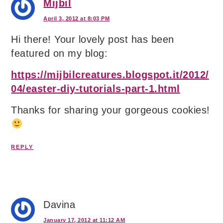
Mijbil
April 3, 2012 at 8:03 PM
Hi there! Your lovely post has been
featured on my blog:
https://mijbilcreatures.blogspot.it/2012/
04/easter-diy-tutorials-part-1.html
Thanks for sharing your gorgeous cookies!
REPLY
Davina
January 17, 2012 at 11:12 AM