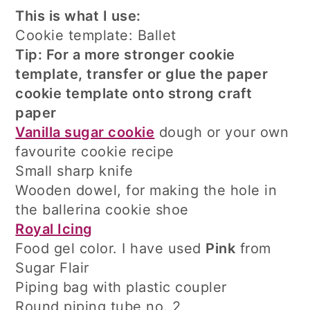
This is what I use:
Cookie template: Ballet
Tip: For a more stronger cookie
template, transfer or glue the paper
cookie template onto strong craft
paper
Vanilla sugar cookie
dough or your own
favourite cookie recipe
Small sharp knife
Wooden dowel, for making the hole in
the ballerina cookie shoe
Royal Icing
Food gel color. I have used
Pink
from
Sugar Flair
Piping bag with plastic coupler
Round piping tube no. 2