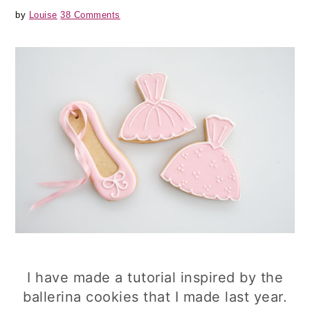
by
Louise
38 Comments
I have made a tutorial inspired by the
ballerina cookies that I made last year.