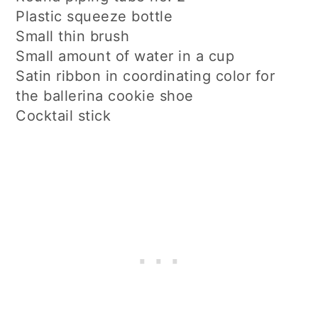
Plastic squeeze bottle
Small thin brush
Small amount of water in a cup
Satin ribbon in coordinating color for
the ballerina cookie shoe
Cocktail stick