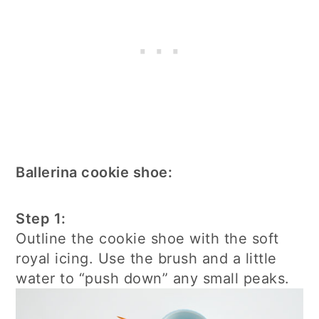
Ballerina cookie shoe:
Step 1:
Outline the cookie shoe with the soft
royal icing. Use the brush and a little
water to “push down” any small peaks.