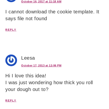
October 16, 2017 at 11:18 AM
I cannot download the cookie template. It
says file not found
REPLY
Leesa
October 17, 2013 at 12:06 PM
Hi I love this idea!
I was just wondering how thick you roll
your dough out to?
REPLY