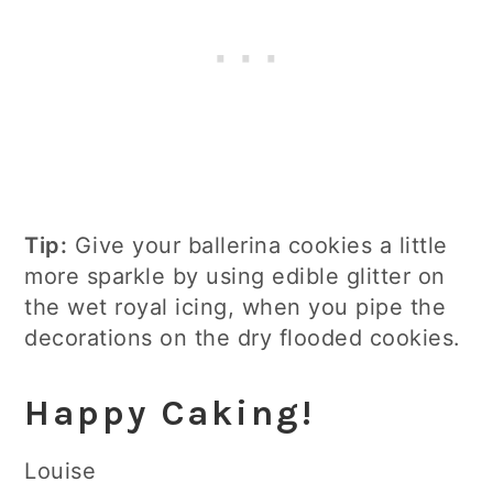
Tip:
Give your ballerina cookies a little
more sparkle by using edible glitter on
the wet royal icing, when you pipe the
decorations on the dry flooded cookies.
Happy Caking!
Louise