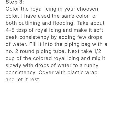
Step 3:
Color the royal icing in your choosen
color. I have used the same color for
both outlining and flooding. Take about
4-5 tbsp of royal icing and make it soft
peak consistency by adding few drops
of water. Fill it into the piping bag with a
no. 2 round piping tube. Next take 1/2
cup of the colored royal icing and mix it
slowly with drops of water to a runny
consistency. Cover with plastic wrap
and let it rest.