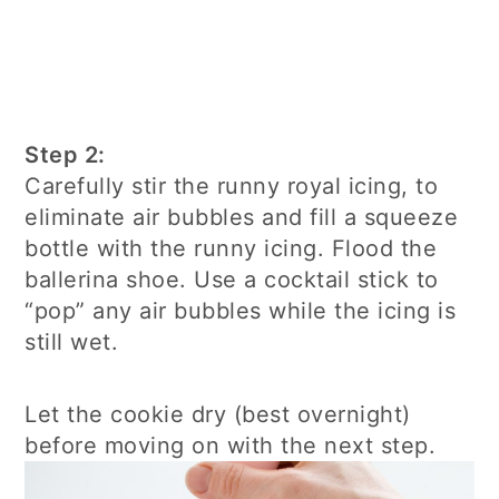
Step 2:
Carefully stir the runny royal icing, to
eliminate air bubbles and fill a squeeze
bottle with the runny icing. Flood the
ballerina shoe. Use a cocktail stick to
“pop” any air bubbles while the icing is
still wet.
Let the cookie dry (best overnight)
before moving on with the next step.