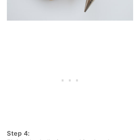
Step 4: