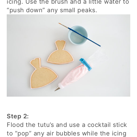
icing. Use the brush and a little water to
“push down” any small peaks.
Step 2:
Flood the tutu’s and use a cocktail stick
to “pop” any air bubbles while the icing