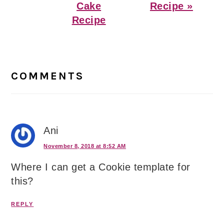
Cake
Recipe »
Recipe
Reader
Interactions
COMMENTS
Ani
November 8, 2018 at 8:52 AM
Where I can get a Cookie template for
this?
REPLY