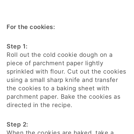
For the cookies:
Step 1:
Roll out the cold cookie dough on a
piece of parchment paper lightly
sprinkled with flour. Cut out the cookies
using a small sharp knife and transfer
the cookies to a baking sheet with
parchment paper. Bake the cookies as
directed in the recipe.
Step 2:
When the cookies are baked, take a