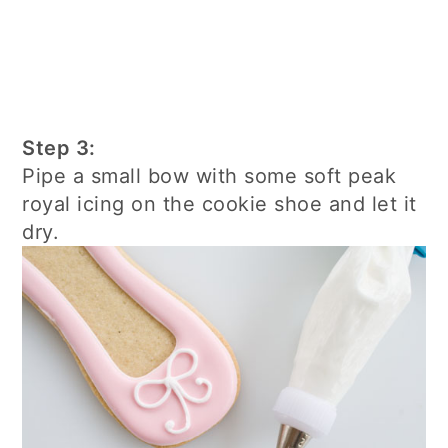
Step 3:
Pipe a small bow with some soft peak
royal icing on the cookie shoe and let it
dry.