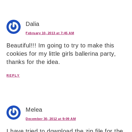
Dalia
February 10, 2013 at 7:45 AM
Beautiful!!! Im going to try to make this
cookies for my little girls ballerina party,
thanks for the idea.
REPLY
Melea
December 30, 2012 at 9:09 AM
I have tried to download the zip file for the