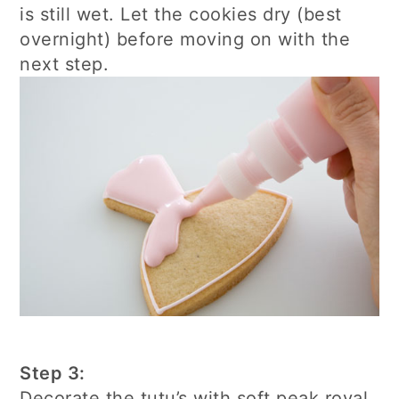
is still wet. Let the cookies dry (best
overnight) before moving on with the
next step.
Step 3:
Decorate the tutu’s with soft peak royal