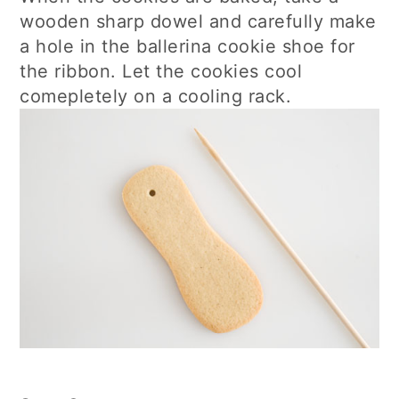
wooden sharp dowel and carefully make
a hole in the ballerina cookie shoe for
the ribbon. Let the cookies cool
comepletely on a cooling rack.