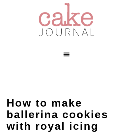
Skip
Skip
Skip
to
to
to
primary
main
primary
navigation
content
sidebar
How to make
ballerina cookies
with royal icing