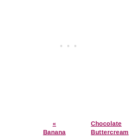
Previous
Next
«
Chocolate
Post:
Post:
Banana
Buttercream