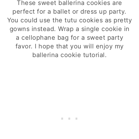
These sweet ballerina cookies are
perfect for a ballet or dress up party.
You could use the tutu cookies as pretty
gowns instead. Wrap a single cookie in
a cellophane bag for a sweet party
favor. I hope that you will enjoy my
ballerina cookie tutorial.