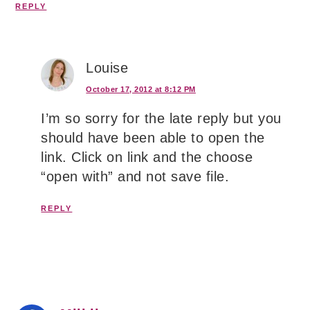
REPLY
Louise
October 17, 2012 at 8:12 PM
I’m so sorry for the late reply but you
should have been able to open the
link. Click on link and the choose
“open with” and not save file.
REPLY