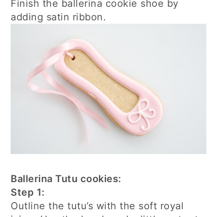
Finish the ballerina cookie shoe by
adding satin ribbon.
Ballerina Tutu cookies:
Step 1:
Outline the tutu’s with the soft royal