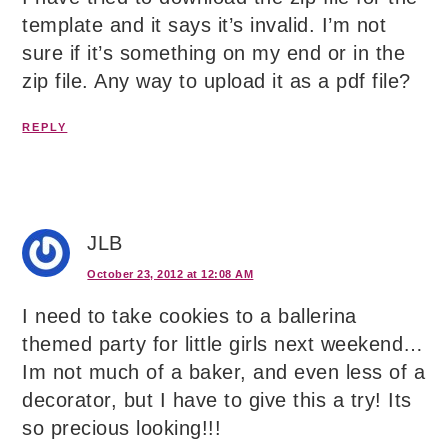
template and it says it’s invalid. I’m not
sure if it’s something on my end or in the
zip file. Any way to upload it as a pdf file?
REPLY
JLB
October 23, 2012 at 12:08 AM
I need to take cookies to a ballerina
themed party for little girls next weekend…
Im not much of a baker, and even less of a
decorator, but I have to give this a try! Its
so precious looking!!!