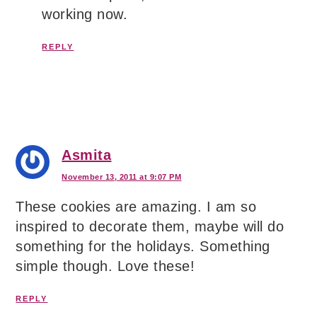
working now.
REPLY
Asmita
November 13, 2011 at 9:07 PM
These cookies are amazing. I am so
inspired to decorate them, maybe will do
something for the holidays. Something
simple though. Love these!
REPLY