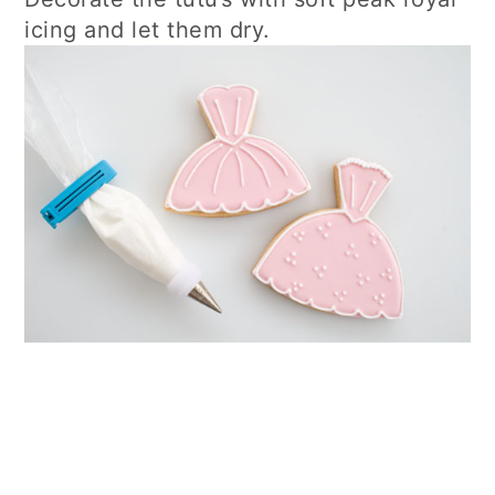
icing and let them dry.