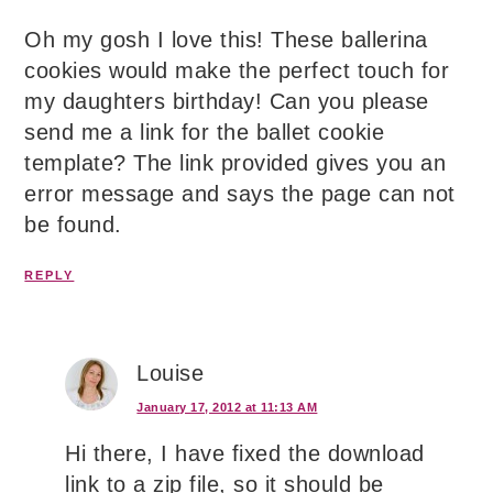
Oh my gosh I love this! These ballerina
cookies would make the perfect touch for
my daughters birthday! Can you please
send me a link for the ballet cookie
template? The link provided gives you an
error message and says the page can not
be found.
REPLY
Louise
January 17, 2012 at 11:13 AM
Hi there, I have fixed the download
link to a zip file, so it should be