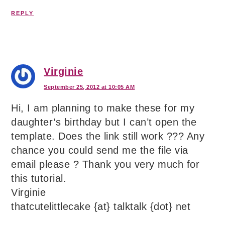
REPLY
Virginie
September 25, 2012 at 10:05 AM
Hi, I am planning to make these for my
daughter’s birthday but I can’t open the
template. Does the link still work ??? Any
chance you could send me the file via
email please ? Thank you very much for
this tutorial.
Virginie
thatcutelittlecake {at} talktalk {dot} net