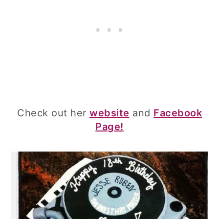
Check out her
website
and
Facebook
Page!