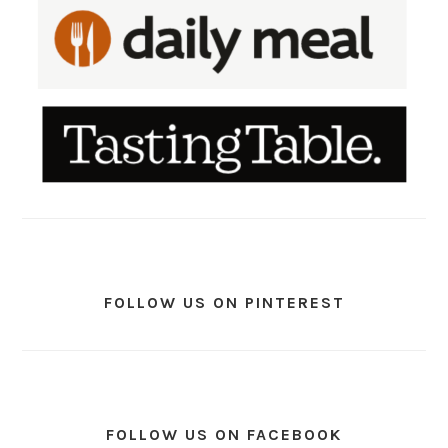
FOLLOW US ON PINTEREST
FOLLOW US ON FACEBOOK