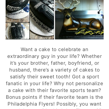
Want a cake to celebrate an
extraordinary guy in your life? Whether
it’s your brother, father, boyfriend, or
husband, there’s a variety of cakes to
satisfy their sweet tooth! Got a sport
fanatic in your life? Why not personalize
a cake with their favorite sports team?
Bonus points if their favorite team is the
Philadelphia Flyers! Possibly, you want