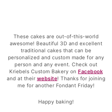
These cakes are out-of-this-world
awesome! Beautiful 3D and excellent
traditional cakes that can be
personalized and custom made for any
person and any event. Check out
Kriebels Custom Bakery on
Facebook
and at their
website
! Thanks for joining
me for another Fondant Friday!
Happy baking!