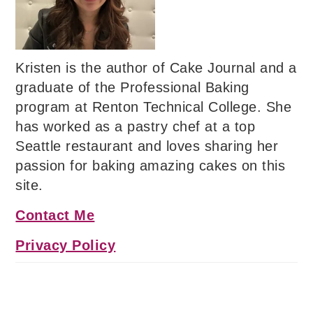
Kristen is the author of Cake Journal and a
graduate of the Professional Baking
program at Renton Technical College. She
has worked as a pastry chef at a top
Seattle restaurant and loves sharing her
passion for baking amazing cakes on this
site.
Contact Me
Privacy Policy