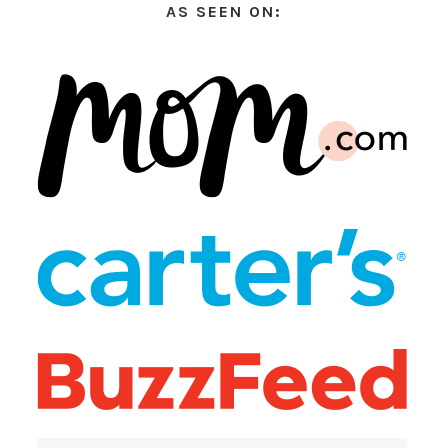
AS SEEN ON: