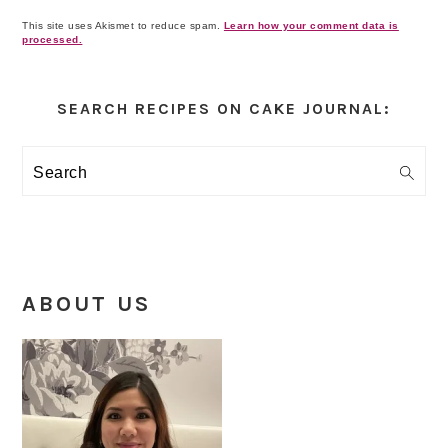
This site uses Akismet to reduce spam.
Learn how your comment data is
processed.
Primary
Sidebar
SEARCH RECIPES ON CAKE JOURNAL:
Search
ABOUT US