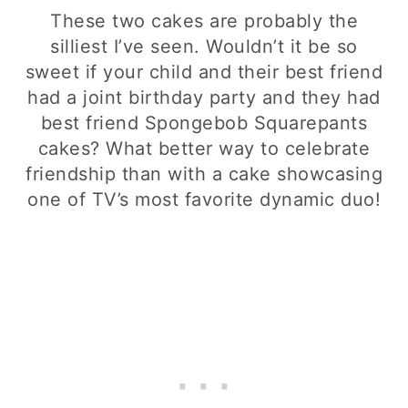
These two cakes are probably the
silliest I’ve seen. Wouldn’t it be so
sweet if your child and their best friend
had a joint birthday party and they had
best friend Spongebob Squarepants
cakes? What better way to celebrate
friendship than with a cake showcasing
one of TV’s most favorite dynamic duo!