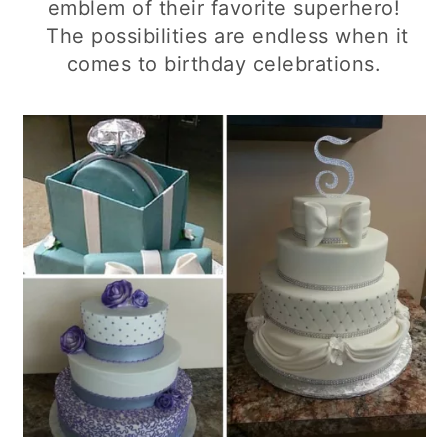
emblem of their favorite superhero!
The possibilities are endless when it
comes to birthday celebrations.