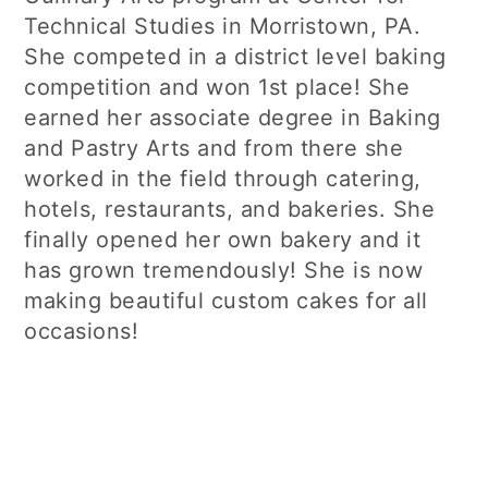
Technical Studies in Morristown, PA.
She competed in a district level baking
competition and won 1st place! She
earned her associate degree in Baking
and Pastry Arts and from there she
worked in the field through catering,
hotels, restaurants, and bakeries. She
finally opened her own bakery and it
has grown tremendously! She is now
making beautiful custom cakes for all
occasions!