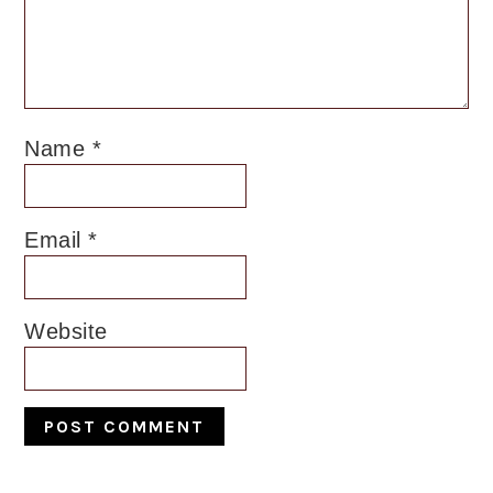
Name
*
Email
*
Website