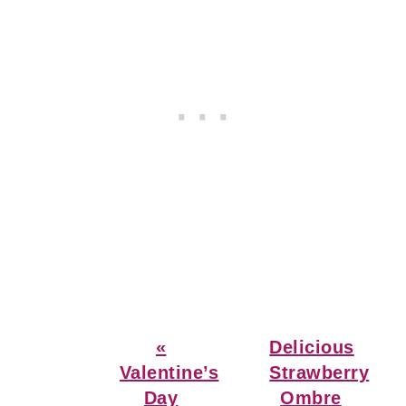
Previous
Next
«
Delicious
Post:
Post:
Valentine’s
Strawberry
Day
Ombre