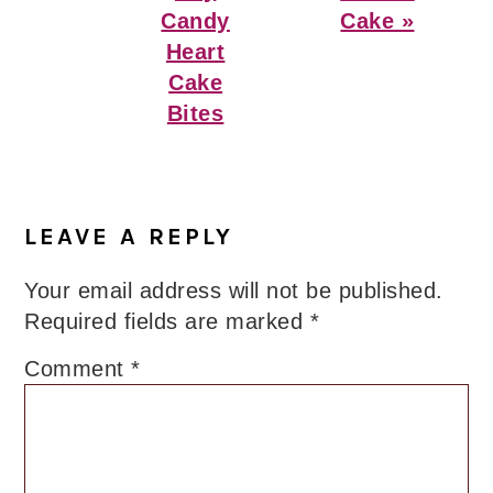
Candy
Cake »
Heart
Cake
Bites
Reader
Interactions
LEAVE A REPLY
Your email address will not be published.
Required fields are marked
*
Comment
*