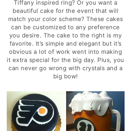
Tiffany inspired ring? Or you want a
beautiful cake for the event that will
match your color scheme? These cakes
can be customized to any preference
you desire. The cake to the right is my
favorite. It’s simple and elegant but it’s
obvious a lot of work went into making
it extra special for the big day. Plus, you
can never go wrong with crystals and a
big bow!