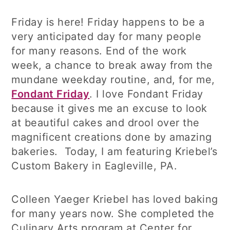
Friday is here! Friday happens to be a
very anticipated day for many people
for many reasons. End of the work
week, a chance to break away from the
mundane weekday routine, and, for me,
Fondant Friday
. I love Fondant Friday
because it gives me an excuse to look
at beautiful cakes and drool over the
magnificent creations done by amazing
bakeries. Today, I am featuring Kriebel’s
Custom Bakery in Eagleville, PA.
Colleen Yaeger Kriebel has loved baking
for many years now. She completed the
Culinary Arts program at Center for