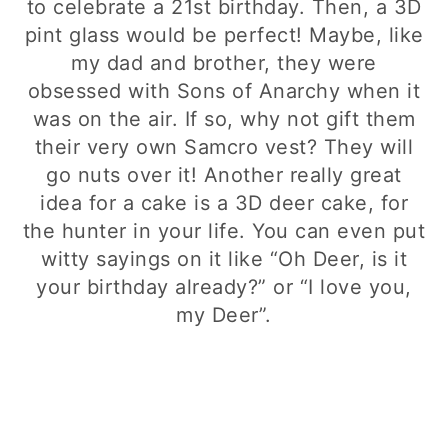
to celebrate a 21st birthday. Then, a 3D
pint glass would be perfect! Maybe, like
my dad and brother, they were
obsessed with Sons of Anarchy when it
was on the air. If so, why not gift them
their very own Samcro vest? They will
go nuts over it! Another really great
idea for a cake is a 3D deer cake, for
the hunter in your life. You can even put
witty sayings on it like “Oh Deer, is it
your birthday already?” or “I love you,
my Deer”.