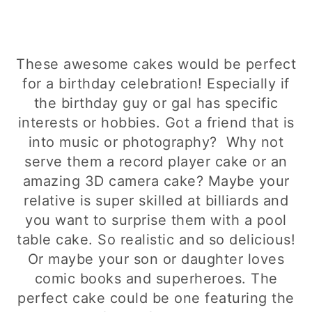
These awesome cakes would be perfect
for a birthday celebration! Especially if
the birthday guy or gal has specific
interests or hobbies. Got a friend that is
into music or photography? Why not
serve them a record player cake or an
amazing 3D camera cake? Maybe your
relative is super skilled at billiards and
you want to surprise them with a pool
table cake. So realistic and so delicious!
Or maybe your son or daughter loves
comic books and superheroes. The
perfect cake could be one featuring the