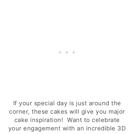
If your special day is just around the
corner, these cakes will give you major
cake inspiration! Want to celebrate
your engagement with an incredible 3D