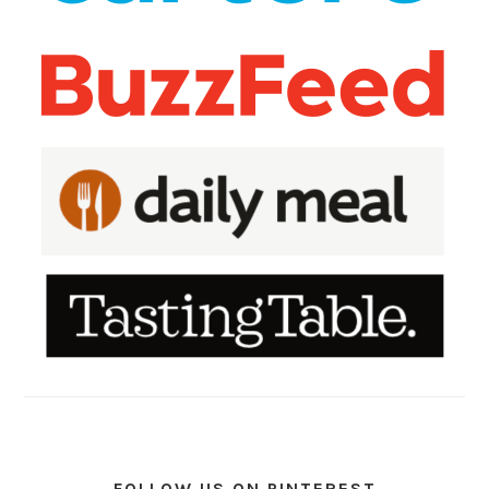
FOLLOW US ON PINTEREST