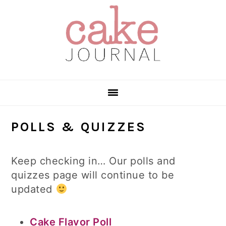
Skip
Skip
Skip
to
to
to
primary
main
primary
navigation
content
sidebar
POLLS & QUIZZES
Keep checking in… Our polls and
quizzes page will continue to be
updated
Cake Flavor Poll