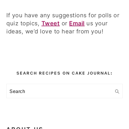
If you have any suggestions for polls or
quiz topics,
Tweet
or
Email
us your
ideas, we’d love to hear from you!
Primary
Sidebar
SEARCH RECIPES ON CAKE JOURNAL:
Search