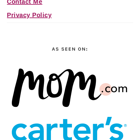
Contact Me
Privacy Policy
AS SEEN ON: