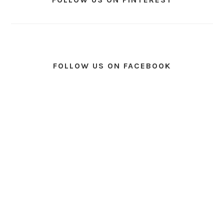
FOLLOW US ON FACEBOOK