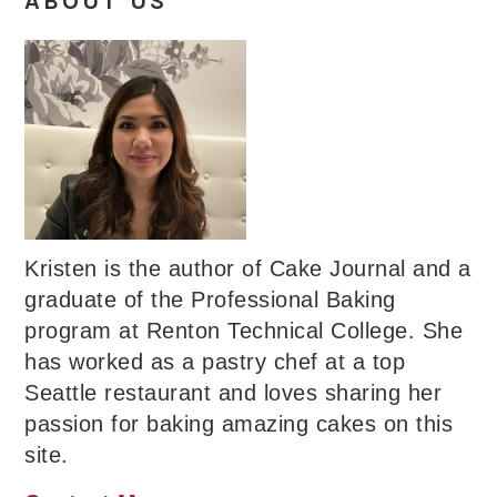
ABOUT US
Kristen is the author of Cake Journal and a
graduate of the Professional Baking
program at Renton Technical College. She
has worked as a pastry chef at a top
Seattle restaurant and loves sharing her
passion for baking amazing cakes on this
site.