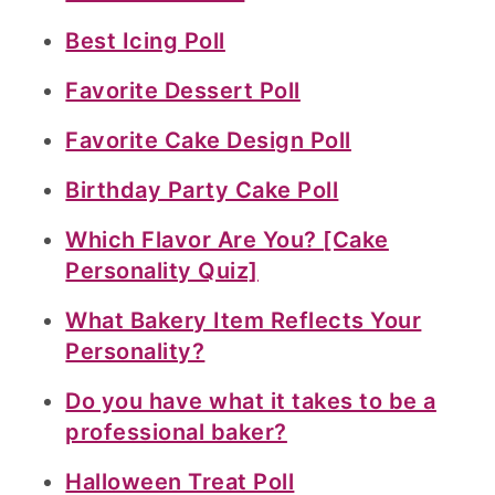
Best Icing Poll
Favorite Dessert Poll
Favorite Cake Design Poll
Birthday Party Cake Poll
Which Flavor Are You? [Cake
Personality Quiz]
What Bakery Item Reflects Your
Personality?
Do you have what it takes to be a
professional baker?
Halloween Treat Poll