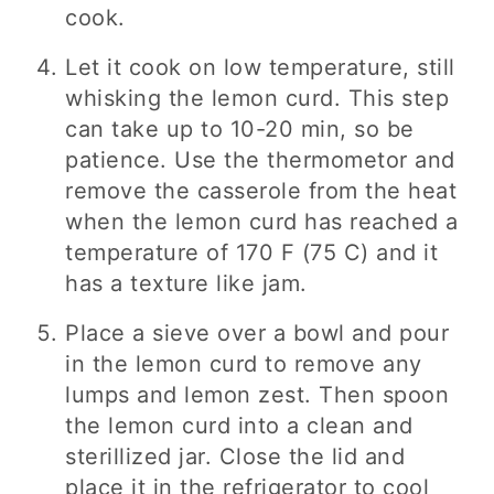
cook.
Let it cook on low temperature, still
whisking the lemon curd. This step
can take up to 10-20 min, so be
patience. Use the thermometor and
remove the casserole from the heat
when the lemon curd has reached a
temperature of 170 F (75 C) and it
has a texture like jam.
Place a sieve over a bowl and pour
in the lemon curd to remove any
lumps and lemon zest. Then spoon
the lemon curd into a clean and
sterillized jar. Close the lid and
place it in the refrigerator to cool