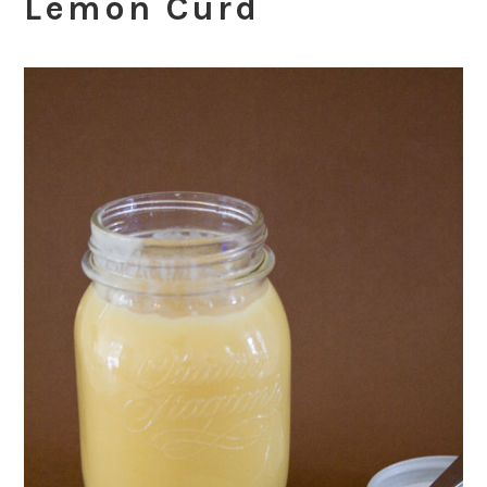
Lemon Curd