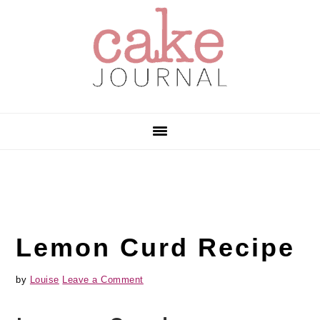
Skip
Skip
Skip
to
to
to
primary
main
primary
navigation
content
sidebar
Lemon Curd Recipe
by
Louise
Leave a Comment