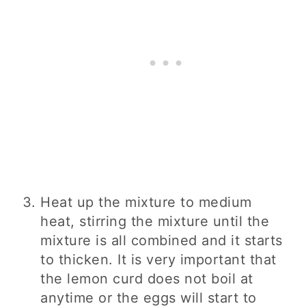
Heat up the mixture to medium
heat, stirring the mixture until the
mixture is all combined and it starts
to thicken. It is very important that
the lemon curd does not boil at
anytime or the eggs will start to