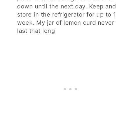
down until the next day. Keep and
store in the refrigerator for up to 1
week. My jar of lemon curd never
last that long