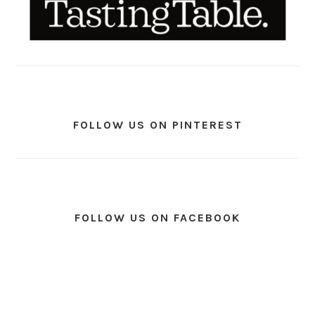
FOLLOW US ON PINTEREST
FOLLOW US ON FACEBOOK