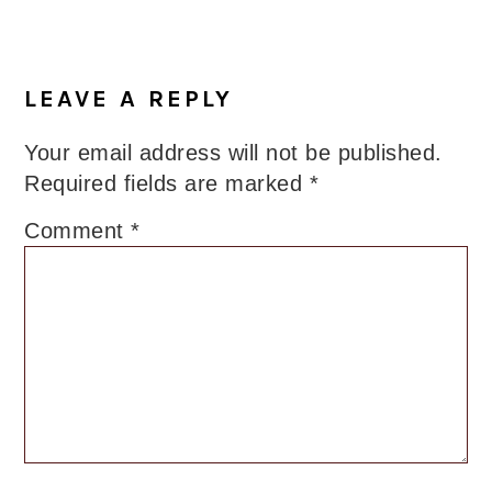
Reader
Interactions
LEAVE A REPLY
Your email address will not be published.
Required fields are marked
*
Comment
*