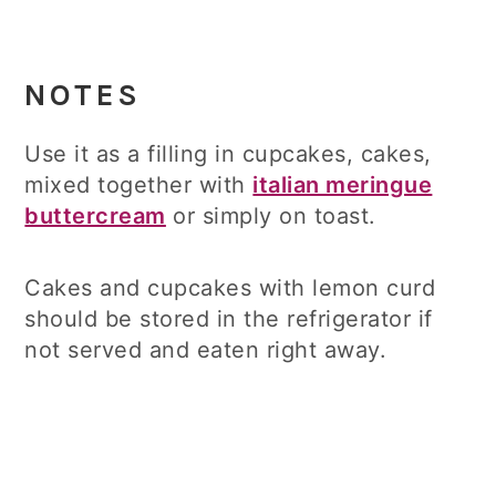
NOTES
Use it as a filling in cupcakes, cakes,
mixed together with
italian meringue
buttercream
or simply on toast.
Cakes and cupcakes with lemon curd
should be stored in the refrigerator if
not served and eaten right away.