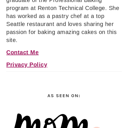
graduate of the Professional Baking
program at Renton Technical College. She
has worked as a pastry chef at a top
Seattle restaurant and loves sharing her
passion for baking amazing cakes on this
site.
Contact Me
Privacy Policy
AS SEEN ON: