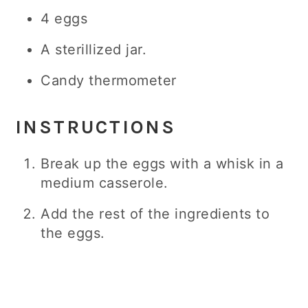
4 eggs
A sterillized jar.
Candy thermometer
INSTRUCTIONS
Break up the eggs with a whisk in a
medium casserole.
Add the rest of the ingredients to
the eggs.