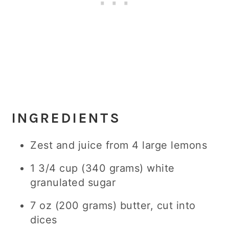
INGREDIENTS
Zest and juice from 4 large lemons
1 3/4 cup (340 grams) white
granulated sugar
7 oz (200 grams) butter, cut into
dices