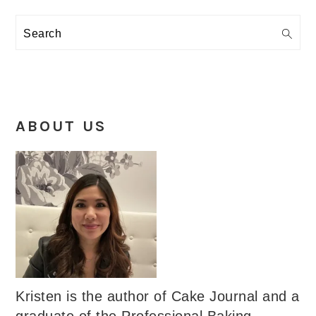
Search
ABOUT US
Kristen is the author of Cake Journal and a