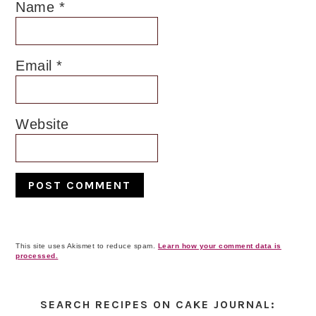
Name
*
Email
*
Website
This site uses Akismet to reduce spam.
Learn how your comment data is
processed.
Primary
Sidebar
SEARCH RECIPES ON CAKE JOURNAL: