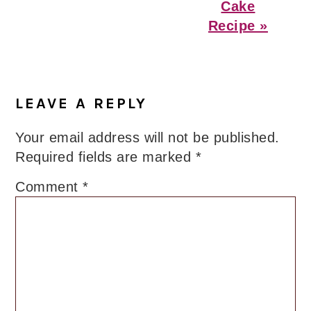
Cake
Recipe »
Reader
Interactions
LEAVE A REPLY
Your email address will not be published.
Required fields are marked
*
Comment
*