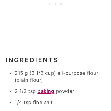
INGREDIENTS
215 g (2 1/2 cup) all-purpose flour
(plain flour)
2 1/2 tsp
baking
powder
1/4 tsp fine salt