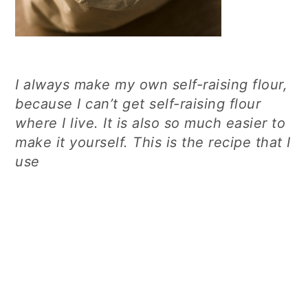
I always make my own self-raising flour,
because I can’t get self-raising flour
where I live. It is also so much easier to
make it yourself. This is the recipe that I
use