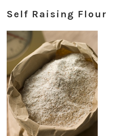
Self Raising Flour