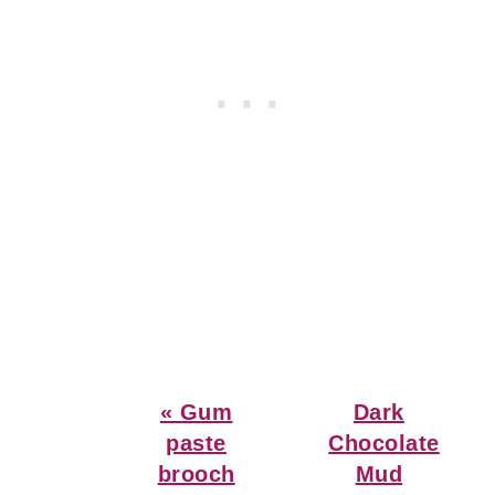
Previous
Next
« Gum
Dark
Post:
Post:
paste
Chocolate
brooch
Mud