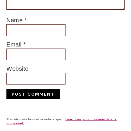
Name
*
Email
*
Website
This site uses Akismet to reduce spam.
Learn how your comment data is
processed.