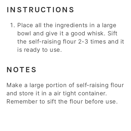
INSTRUCTIONS
Place all the ingredients in a large
bowl and give it a good whisk. Sift
the self-raising flour 2-3 times and it
is ready to use.
NOTES
Make a large portion of self-raising flour
and store it in a air tight container.
Remember to sift the flour before use.