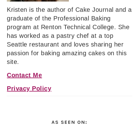
Kristen is the author of Cake Journal and a
graduate of the Professional Baking
program at Renton Technical College. She
has worked as a pastry chef at a top
Seattle restaurant and loves sharing her
passion for baking amazing cakes on this
site.
Contact Me
Privacy Policy
AS SEEN ON: