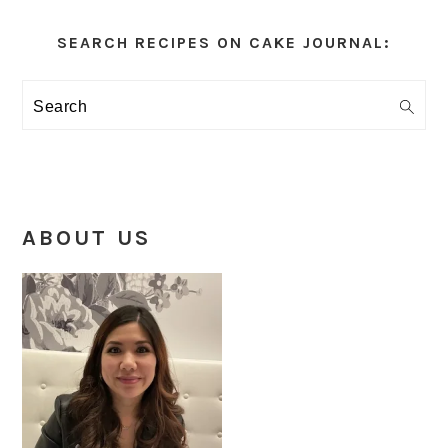
Primary
Sidebar
SEARCH RECIPES ON CAKE JOURNAL:
Search
ABOUT US