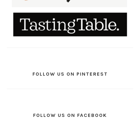
FOLLOW US ON PINTEREST
FOLLOW US ON FACEBOOK