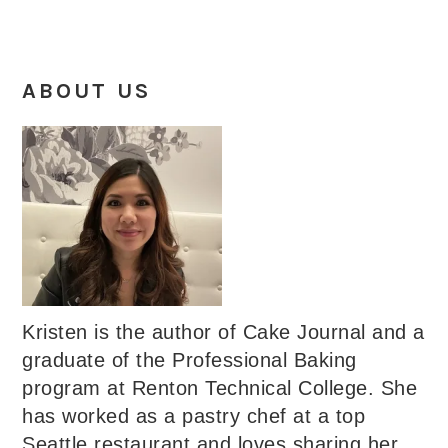
ABOUT US
Kristen is the author of Cake Journal and a
graduate of the Professional Baking
program at Renton Technical College. She
has worked as a pastry chef at a top
Seattle restaurant and loves sharing her