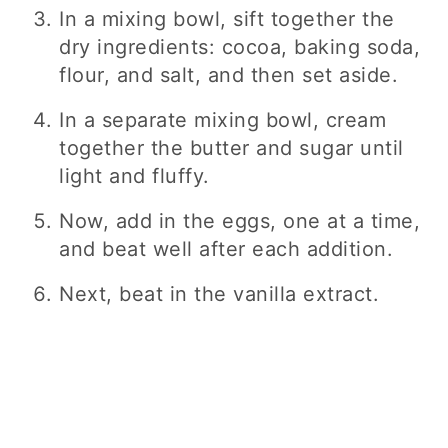
In a mixing bowl, sift together the
dry ingredients: cocoa, baking soda,
flour, and salt, and then set aside.
In a separate mixing bowl, cream
together the butter and sugar until
light and fluffy.
Now, add in the eggs, one at a time,
and beat well after each addition.
Next, beat in the vanilla extract.