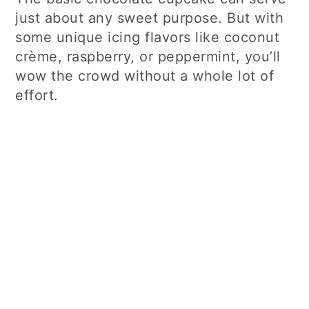
just about any sweet purpose. But with
some unique icing flavors like coconut
crème, raspberry, or peppermint, you’ll
wow the crowd without a whole lot of
effort.