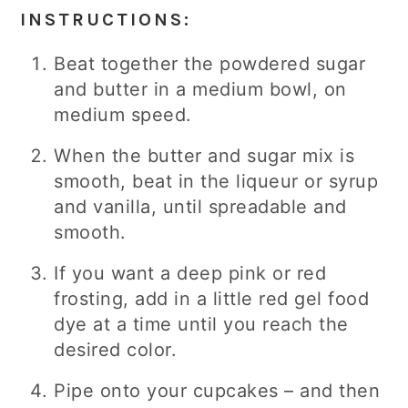
INSTRUCTIONS:
Beat together the powdered sugar
and butter in a medium bowl, on
medium speed.
When the butter and sugar mix is
smooth, beat in the liqueur or syrup
and vanilla, until spreadable and
smooth.
If you want a deep pink or red
frosting, add in a little red gel food
dye at a time until you reach the
desired color.
Pipe onto your cupcakes – and then