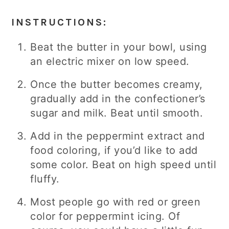
INSTRUCTIONS:
Beat the butter in your bowl, using
an electric mixer on low speed.
Once the butter becomes creamy,
gradually add in the confectioner’s
sugar and milk. Beat until smooth.
Add in the peppermint extract and
food coloring, if you’d like to add
some color. Beat on high speed until
fluffy.
Most people go with red or green
color for peppermint icing. Of