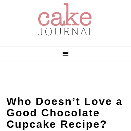
Skip
Skip
Skip
to
to
to
primary
main
primary
navigation
content
sidebar
Who Doesn’t Love a
Good Chocolate
Cupcake Recipe?