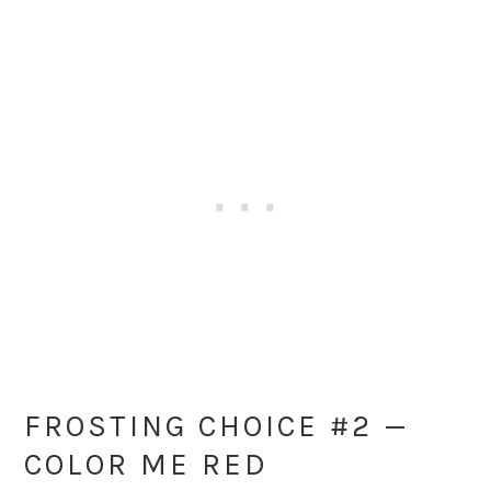
FROSTING CHOICE #2 —
COLOR ME RED