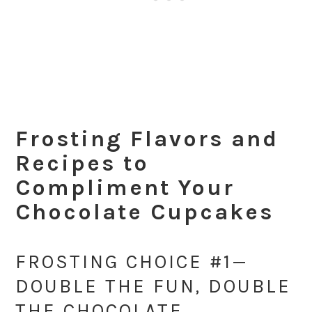
Frosting Flavors and
Recipes to
Compliment Your
Chocolate Cupcakes
FROSTING CHOICE #1—
DOUBLE THE FUN, DOUBLE
THE CHOCOLATE