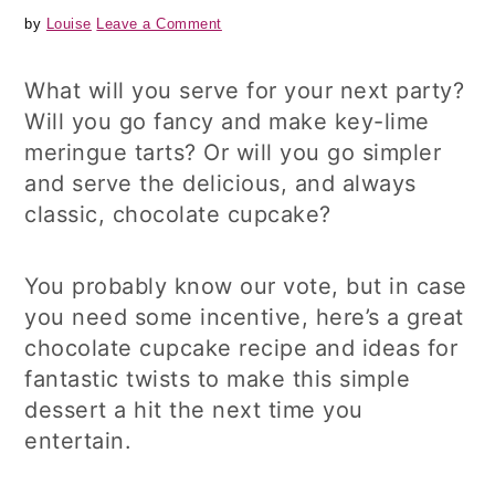
by
Louise
Leave a Comment
What will you serve for your next party?
Will you go fancy and make key-lime
meringue tarts? Or will you go simpler
and serve the delicious, and always
classic, chocolate cupcake?
You probably know our vote, but in case
you need some incentive, here’s a great
chocolate cupcake recipe and ideas for
fantastic twists to make this simple
dessert a hit the next time you
entertain.