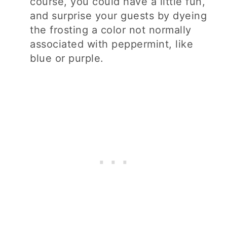
course, you could have a little fun,
and surprise your guests by dyeing
the frosting a color not normally
associated with peppermint, like
blue or purple.