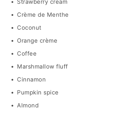
Strawberry cream
Crème de Menthe
Coconut
Orange crème
Coffee
Marshmallow fluff
Cinnamon
Pumpkin spice
Almond