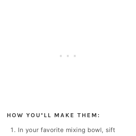
HOW YOU’LL MAKE THEM:
In your favorite mixing bowl, sift