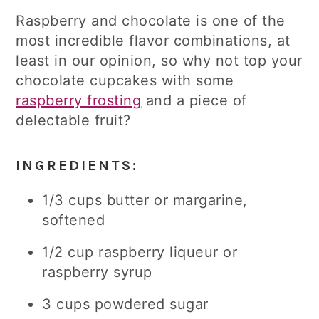
Raspberry and chocolate is one of the
most incredible flavor combinations, at
least in our opinion, so why not top your
chocolate cupcakes with some
raspberry frosting
and a piece of
delectable fruit?
INGREDIENTS:
1/3 cups butter or margarine,
softened
1/2 cup raspberry liqueur or
raspberry syrup
3 cups powdered sugar