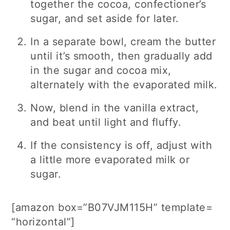
together the cocoa, confectioner’s
sugar, and set aside for later.
In a separate bowl, cream the butter
until it’s smooth, then gradually add
in the sugar and cocoa mix,
alternately with the evaporated milk.
Now, blend in the vanilla extract,
and beat until light and fluffy.
If the consistency is off, adjust with
a little more evaporated milk or
sugar.
[amazon box=”B07VJM115H” template=
“horizontal”]