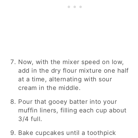
Now, with the mixer speed on low,
add in the dry flour mixture one half
at a time, alternating with sour
cream in the middle.
Pour that gooey batter into your
muffin liners, filling each cup about
3/4 full.
Bake cupcakes until a toothpick