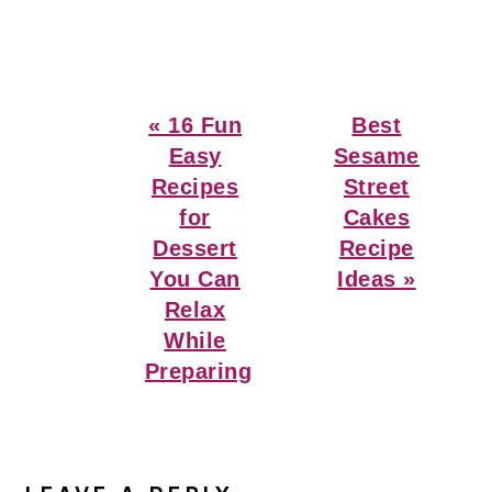
Previous
Next
« 16 Fun
Best
Post:
Post:
Easy
Sesame
Recipes
Street
for
Cakes
Dessert
Recipe
You Can
Ideas »
Relax
While
Preparing
Reader
Interactions