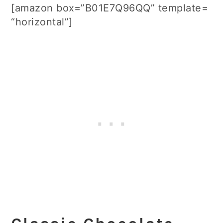
[amazon box=”B01E7Q96QQ” template=
“horizontal”]