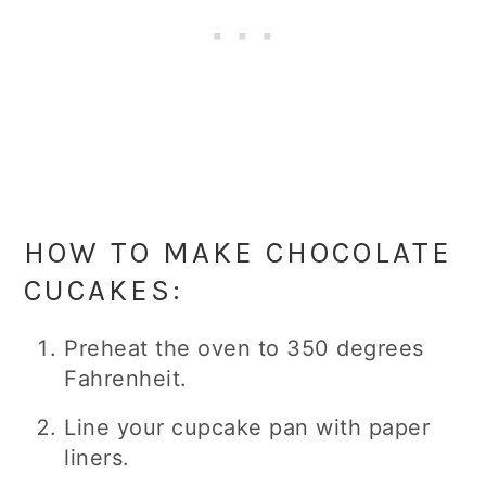
HOW TO MAKE CHOCOLATE
CUCAKES:
Preheat the oven to 350 degrees
Fahrenheit.
Line your cupcake pan with paper
liners.