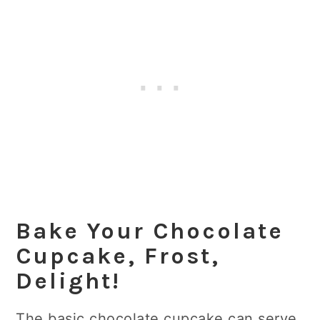
Bake Your Chocolate
Cupcake, Frost,
Delight
!
The basic chocolate cupcake can serve