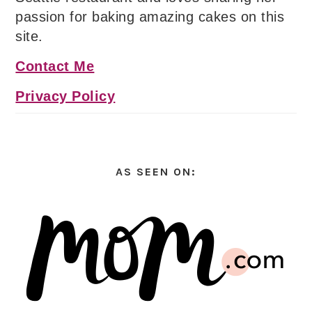
passion for baking amazing cakes on this
site.
Contact Me
Privacy Policy
AS SEEN ON: