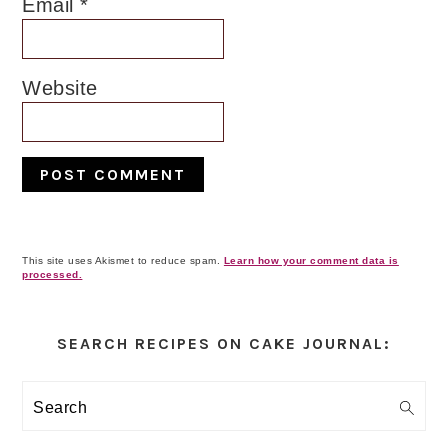
Email
*
Website
This site uses Akismet to reduce spam.
Learn how your comment data is
processed.
Primary
Sidebar
SEARCH RECIPES ON CAKE JOURNAL:
Search