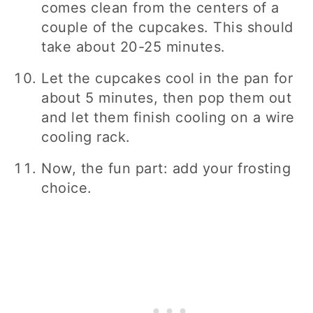
comes clean from the centers of a
couple of the cupcakes. This should
take about 20-25 minutes.
Let the cupcakes cool in the pan for
about 5 minutes, then pop them out
and let them finish cooling on a wire
cooling rack.
Now, the fun part: add your frosting
choice.