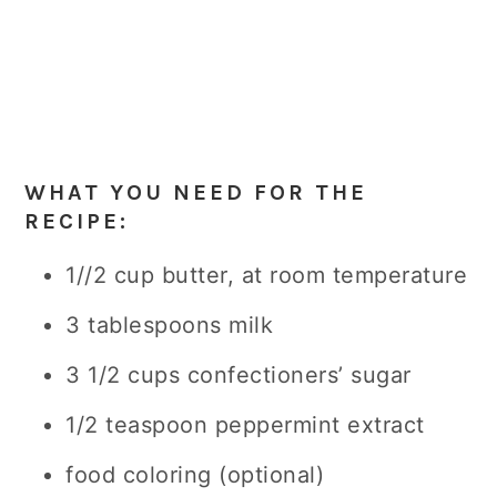
WHAT YOU NEED FOR THE
RECIPE:
1/
/2 cup butter, at room temperature
3 tablespoons milk
3 1/2 cups confectioners’ sugar
1/2 teaspoon peppermint extract
food coloring (optional)