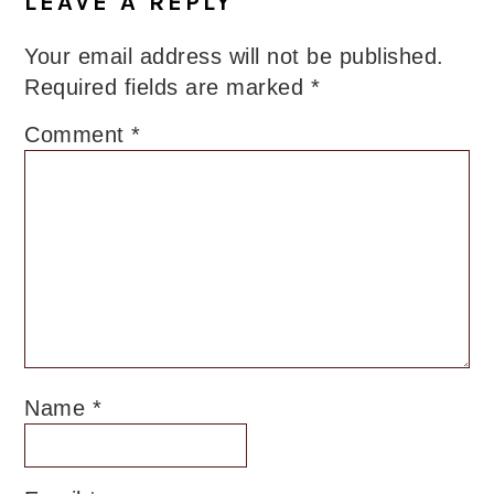
LEAVE A REPLY
Your email address will not be published.
Required fields are marked
*
Comment
*
Name
*