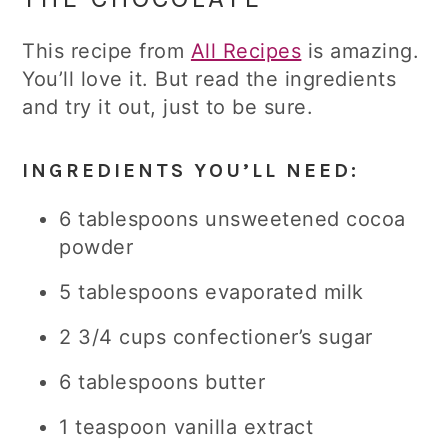
This recipe from
All Recipes
is amazing.
You’ll love it. But read the ingredients
and try it out, just to be sure.
INGREDIENTS YOU’LL NEED:
6 tablespoons unsweetened cocoa
powder
5 tablespoons evaporated milk
2 3/4 cups confectioner’s sugar
6 tablespoons butter
1 teaspoon vanilla extract