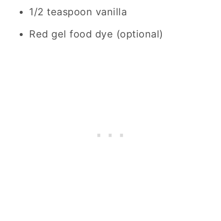
1/2 teaspoon vanilla
Red gel food dye (optional)