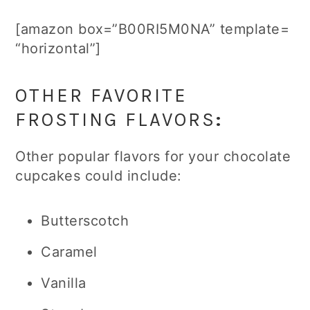
[amazon box=”B00RI5M0NA” template=
“horizontal”]
OTHER FAVORITE
FROSTING FLAVORS
:
Other popular flavors for your chocolate
cupcakes could include:
Butterscotch
Caramel
Vanilla