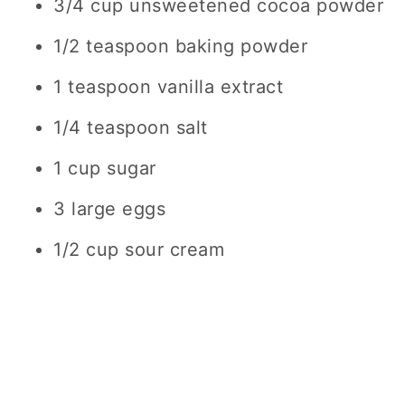
3/4 cup unsweetened cocoa powder
1/2 teaspoon baking powder
1 teaspoon vanilla extract
1/4 teaspoon salt
1 cup sugar
3 large eggs
1/2 cup sour cream