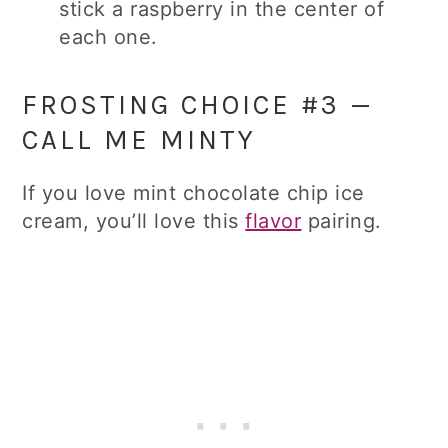
stick a raspberry in the center of
each one.
FROSTING CHOICE #3 —
CALL ME MINTY
If you love mint chocolate chip ice
cream, you’ll love this
flavor
pairing.