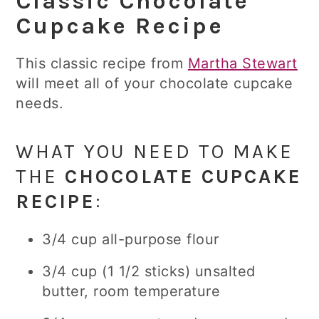
Classic Chocolate
Cupcake Recipe
This classic recipe from
Martha Stewart
will meet all of your chocolate cupcake
needs.
WHAT YOU NEED TO MAKE
THE
CHOCOLATE CUPCAKE
RECIPE
:
3/4 cup all-purpose flour
3/4 cup (1 1/2 sticks) unsalted
butter, room temperature