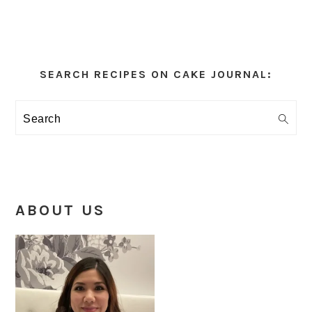
Primary
Sidebar
SEARCH RECIPES ON CAKE JOURNAL:
Search
ABOUT US