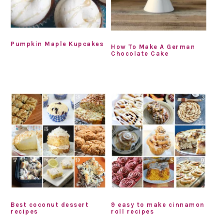
Pumpkin Maple Kupcakes
How To Make A German
Chocolate Cake
Best coconut dessert
9 easy to make cinnamon
recipes
roll recipes