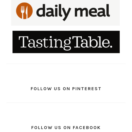
FOLLOW US ON PINTEREST
FOLLOW US ON FACEBOOK