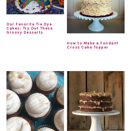
Our Favorite Tie Dye
Cakes: Try Out These
Groovy Desserts
How to Make a Fondant
Cross Cake Topper