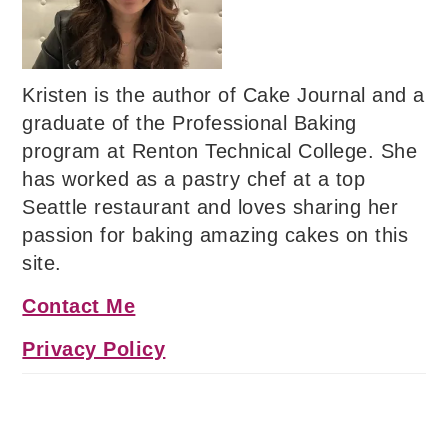
Kristen is the author of Cake Journal and a
graduate of the Professional Baking
program at Renton Technical College. She
has worked as a pastry chef at a top
Seattle restaurant and loves sharing her
passion for baking amazing cakes on this
site.
Contact Me
Privacy Policy