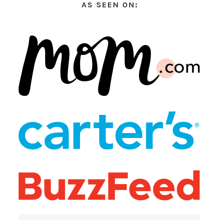
AS SEEN ON: