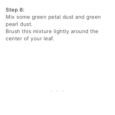
Step 8:
Mix some green petal dust and green
pearl dust.
Brush this mixture lightly around the
center of your leaf.