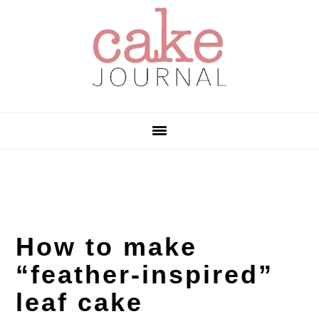
Skip
Skip
Skip
to
to
to
primary
main
primary
navigation
content
sidebar
How to make
“feather-inspired”
leaf cake