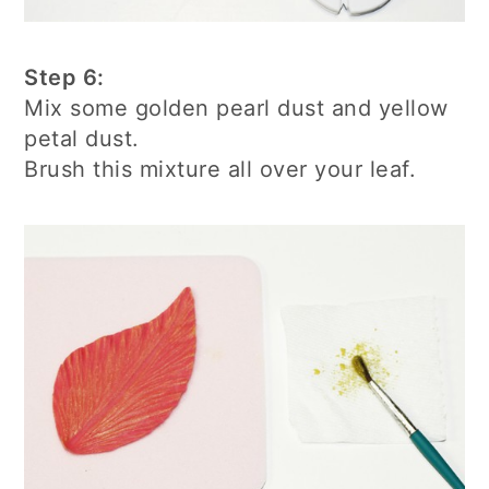
Step 6:
Mix some golden pearl dust and yellow
petal dust.
Brush this mixture all over your leaf.