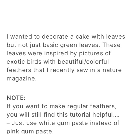
I wanted to decorate a cake with leaves
but not just basic green leaves. These
leaves were inspired by pictures of
exotic birds with beautiful/colorful
feathers that I recently saw in a nature
magazine.
NOTE:
If you want to make regular feathers,
you will still find this tutorial helpful….
– Just use white gum paste instead of
pink gum paste.