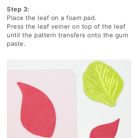
Step 3:
Place the leaf on a foam pad.
Press the leaf veiner on top of the leaf
until the pattern transfers onto the gum
paste.