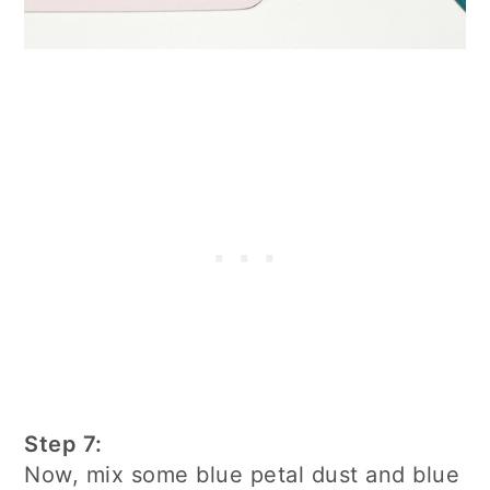
Step 7:
Now, mix some blue petal dust and blue