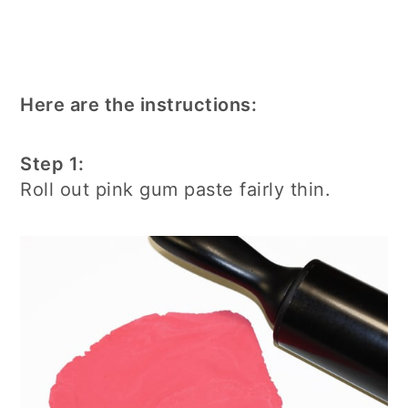
Here are the instructions:
Step 1:
Roll out pink gum paste fairly thin.