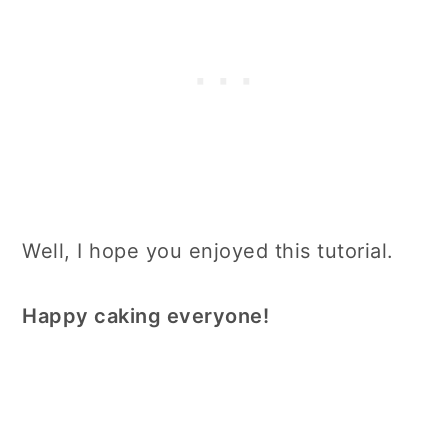
Well, I hope you enjoyed this tutorial.
Happy caking everyone!