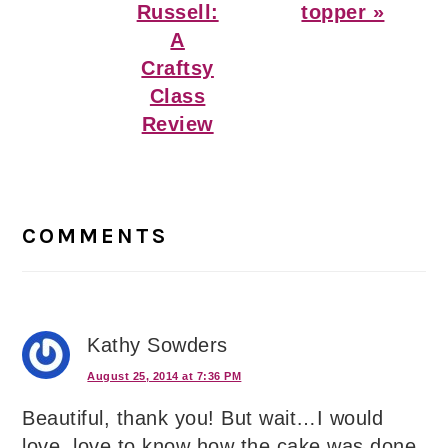
Russell:
topper »
A
Craftsy
Class
Review
Reader
Interactions
COMMENTS
Kathy Sowders
August 25, 2014 at 7:36 PM
Beautiful, thank you! But wait…I would
love, love to know how the cake was done