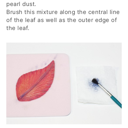
pearl dust.
Brush this mixture along the central line
of the leaf as well as the outer edge of
the leaf.