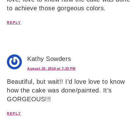
to achieve those gorgeous colors.
REPLY
Kathy Sowders
August 25, 2014 at 7:33 PM
Beautiful, but wait!! I’d love love to know
how the cake was done/painted. It’s
GORGEOUS!!!
REPLY