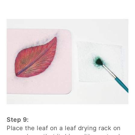
Step 9:
Place the leaf on a leaf drying rack on