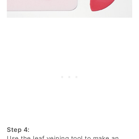
Step 4:
Use the leaf veining tool to make an