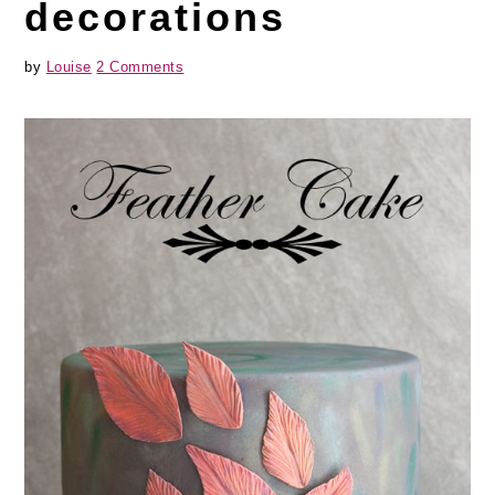
decorations
by
Louise
2 Comments