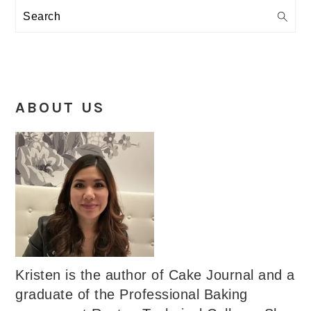
Search
ABOUT US
Kristen is the author of Cake Journal and a
graduate of the Professional Baking