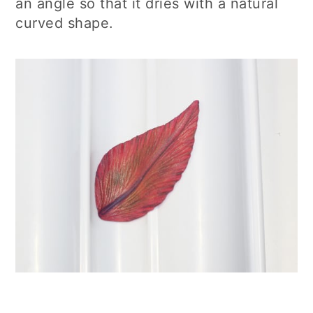
an angle so that it dries with a natural
curved shape.