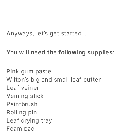
Anyways, let’s get started…
You will need the following supplies:
Pink gum paste
Wilton’s big and small leaf cutter
Leaf veiner
Veining stick
Paintbrush
Rolling pin
Leaf drying tray
Foam pad