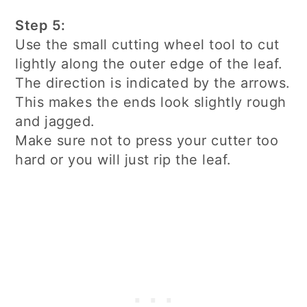
Step 5:
Use the small cutting wheel tool to cut
lightly along the outer edge of the leaf.
The direction is indicated by the arrows.
This makes the ends look slightly rough
and jagged.
Make sure not to press your cutter too
hard or you will just rip the leaf.