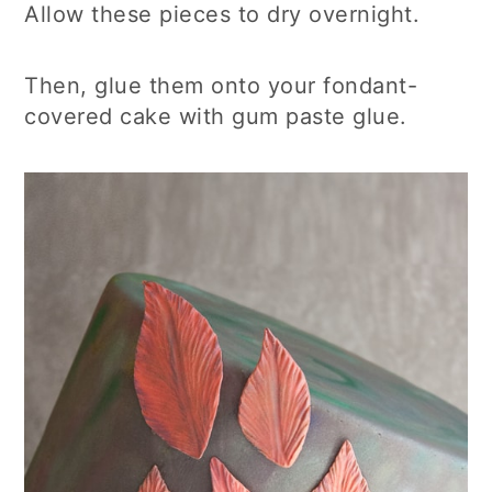
Allow these pieces to dry overnight.
Then, glue them onto your fondant-
covered cake with gum paste glue.