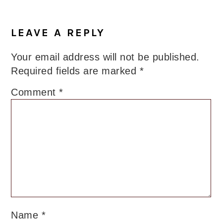
LEAVE A REPLY
Your email address will not be published.
Required fields are marked
*
Comment
*
Name
*