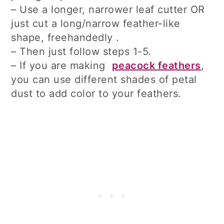
– Use a longer, narrower leaf cutter OR
just cut a long/narrow feather-like
shape, freehandedly .
– Then just follow steps 1-5.
– If you are making
peacock feathers
,
you can use different shades of petal
dust to add color to your feathers.