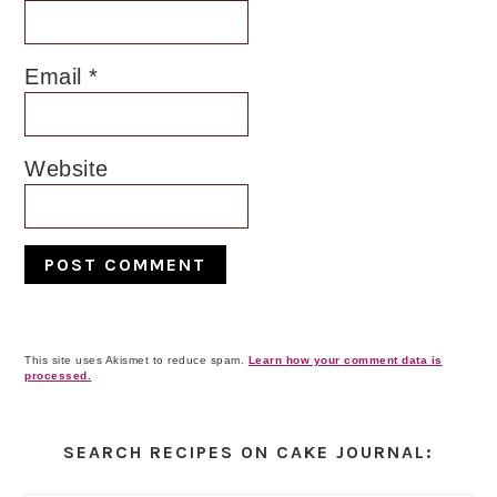
Email
*
Website
This site uses Akismet to reduce spam.
Learn how your comment data is
processed.
Primary
Sidebar
SEARCH RECIPES ON CAKE JOURNAL: