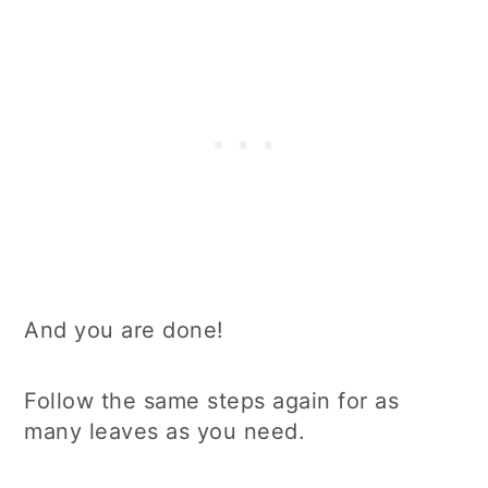
And you are done!
Follow the same steps again for as
many leaves as you need.