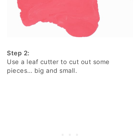
Step 2:
Use a leaf cutter to cut out some
pieces… big and small.