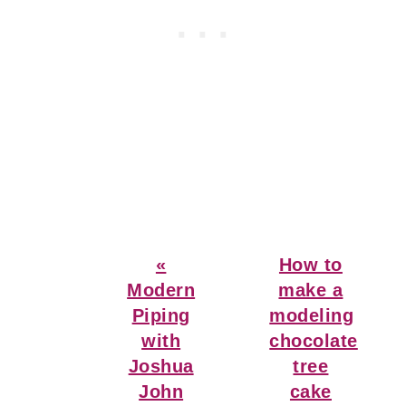
Previous
Next
«
How to
Post:
Post:
Modern
make a
Piping
modeling
with
chocolate
Joshua
tree
John
cake