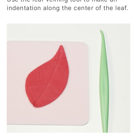
indentation along the center of the leaf.