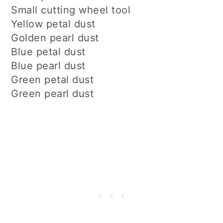
Small cutting wheel tool
Yellow petal dust
Golden pearl dust
Blue petal dust
Blue pearl dust
Green petal dust
Green pearl dust