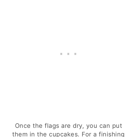
Once the flags are dry, you can put
them in the cupcakes. For a finishing