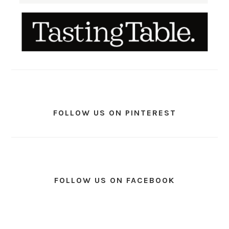
FOLLOW US ON PINTEREST
FOLLOW US ON FACEBOOK