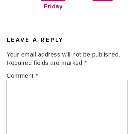
Friday
Reader
Interactions
LEAVE A REPLY
Your email address will not be published.
Required fields are marked
*
Comment
*