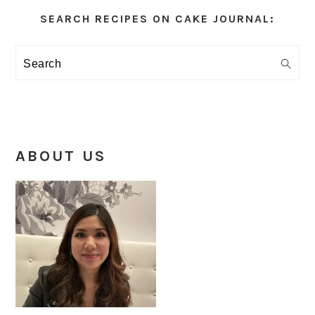
Sidebar
SEARCH RECIPES ON CAKE JOURNAL:
Search
ABOUT US