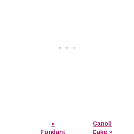
Previous
Next
«
Canoli
Post:
Post:
Fondant
Cake »