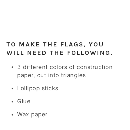
TO MAKE THE FLAGS, YOU
WILL NEED THE FOLLOWING.
3 different colors of construction
paper, cut into triangles
Lollipop sticks
Glue
Wax paper