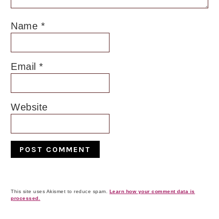
Name
*
Email
*
Website
This site uses Akismet to reduce spam.
Learn how your comment data is
processed.
Primary