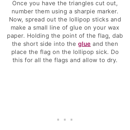
Once you have the triangles cut out,
number them using a sharpie marker.
Now, spread out the lollipop sticks and
make a small line of glue on your wax
paper. Holding the point of the flag, dab
the short side into the
glue
and then
place the flag on the lollipop sick. Do
this for all the flags and allow to dry.