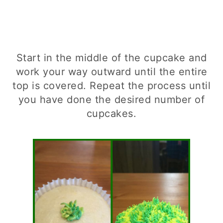
Start in the middle of the cupcake and
work your way outward until the entire
top is covered. Repeat the process until
you have done the desired number of
cupcakes.