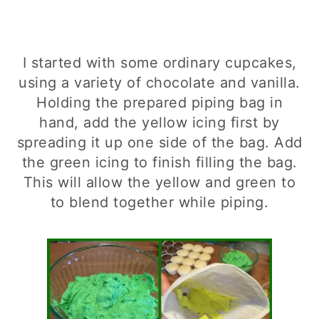
I started with some ordinary cupcakes,
using a variety of chocolate and vanilla.
Holding the prepared piping bag in
hand, add the yellow icing first by
spreading it up one side of the bag. Add
the green icing to finish filling the bag.
This will allow the yellow and green to
to blend together while piping.