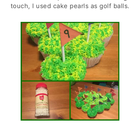
touch, I used cake pearls as golf balls.