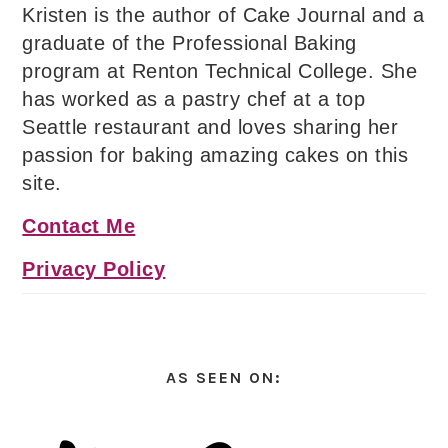
Kristen is the author of Cake Journal and a
graduate of the Professional Baking
program at Renton Technical College. She
has worked as a pastry chef at a top
Seattle restaurant and loves sharing her
passion for baking amazing cakes on this
site.
Contact Me
Privacy Policy
AS SEEN ON: