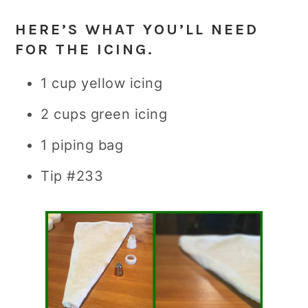
HERE’S WHAT YOU’LL NEED
FOR THE ICING.
1 cup yellow icing
2 cups green icing
1 piping bag
Tip #233