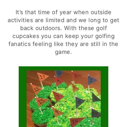
It’s that time of year when outside
activities are limited and we long to get
back outdoors. With these golf
cupcakes you can keep your golfing
fanatics feeling like they are still in the
game.