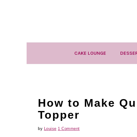
Skip
Skip
Skip
to
to
to
primary
main
primary
navigation
content
sidebar
CAKE LOUNGE
DESSE
How to Make Qui
Topper
by
Louise
1 Comment