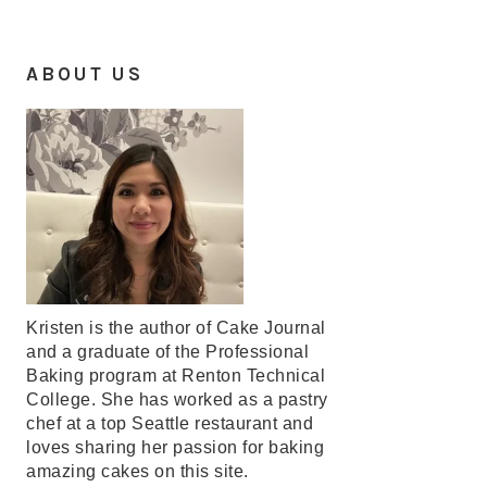
ABOUT US
Kristen is the author of Cake Journal
and a graduate of the Professional
Baking program at Renton Technical
College. She has worked as a pastry
chef at a top Seattle restaurant and
loves sharing her passion for baking
amazing cakes on this site.