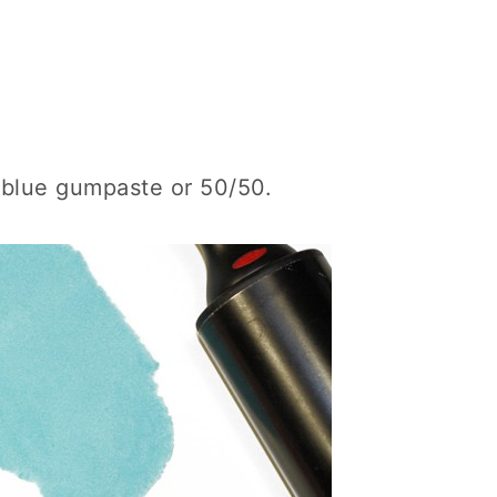
t blue gumpaste or 50/50.