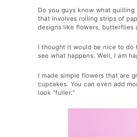
Do you guys know what quilling is
that involves rolling strips of p
designs like flowers, butterflies
I thought it would be nice to d
see what happens. Well, I am hap
I made simple flowers that are gr
cupcakes. You can even add more
look “fuller.”