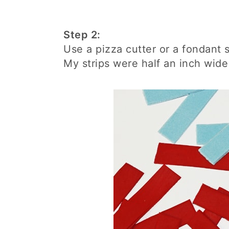
Step 2:
Use a pizza cutter or a fondant s
My strips were half an inch wide