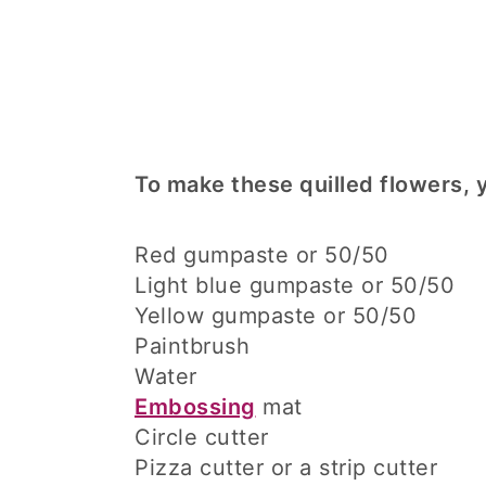
To make these quilled flowers, y
Red gumpaste or 50/50
Light blue gumpaste or 50/50
Yellow gumpaste or 50/50
Paintbrush
Water
Embossing
mat
Circle cutter
Pizza cutter or a strip cutter