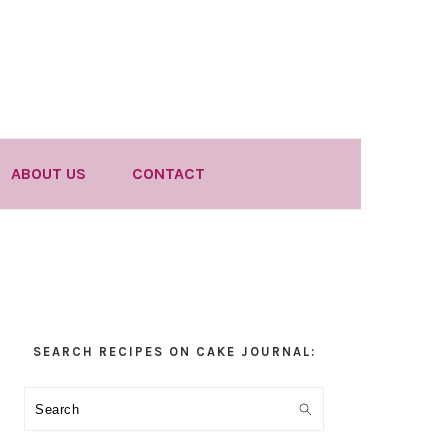
ABOUT US
CONTACT
Primary
SEARCH RECIPES ON CAKE JOURNAL:
Sidebar
Search