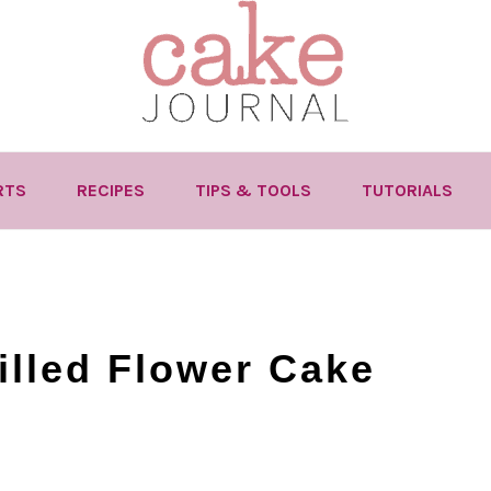
RTS
RECIPES
TIPS & TOOLS
TUTORIALS
lled Flower Cake