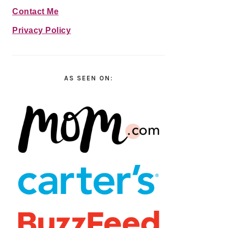
Contact Me
Privacy Policy
AS SEEN ON: