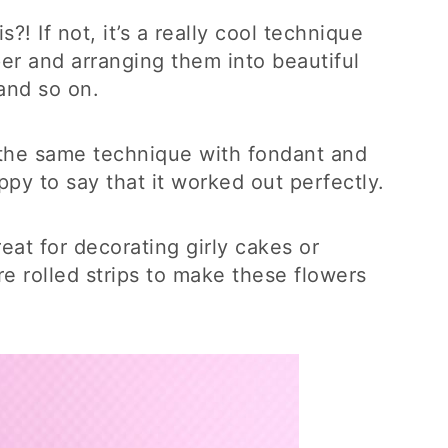
?! If not, it’s a really cool technique
aper and arranging them into beautiful
 and so on.
o the same technique with fondant and
py to say that it worked out perfectly.
eat for decorating girly cakes or
 rolled strips to make these flowers