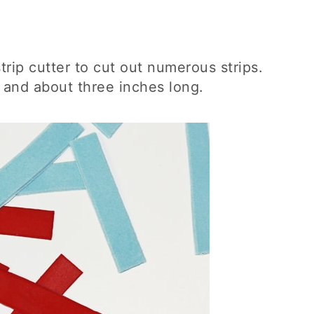
trip cutter to cut out numerous strips.
 and about three inches long.