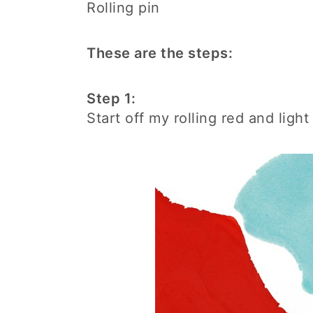
Rolling pin
These are the steps:
Step 1:
Start off my rolling red and ligh