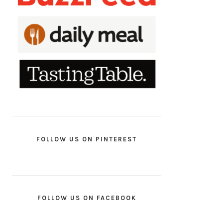
FOLLOW US ON PINTEREST
FOLLOW US ON FACEBOOK