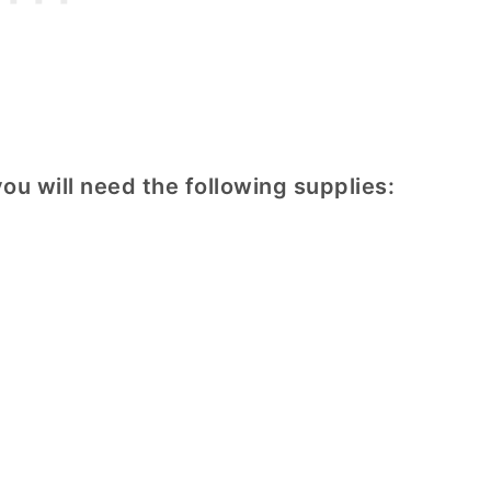
ou will need the following supplies: