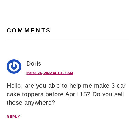
Reader
Interactions
COMMENTS
Doris
March 25, 2022 at 11:57 AM
Hello, are you able to help me make 3 car
cake toppers before April 15? Do you sell
these anywhere?
REPLY