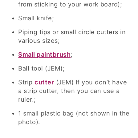
from sticking to your work board);
Small knife;
Piping tips or small circle cutters in
various sizes;
Small paintbrush
;
Ball tool (JEM);
Strip
cutter
(JEM) If you don’t have
a strip cutter, then you can use a
ruler.;
1 small plastic bag (not shown in the
photo).