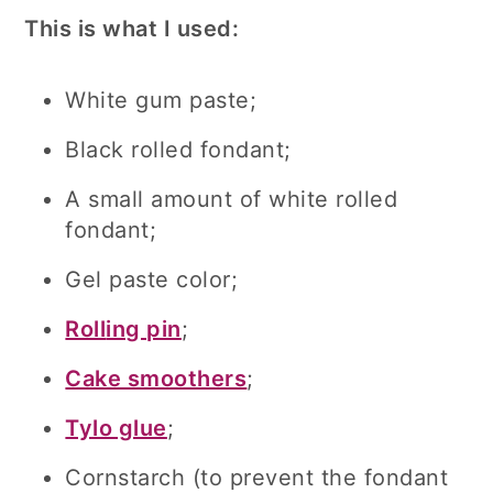
This is what I used:
White gum paste;
Black rolled fondant;
A small amount of white rolled
fondant;
Gel paste color;
Roll
ing pin
;
Cake smoothers
;
Tylo glue
;
Cornstarch (to prevent the fondant