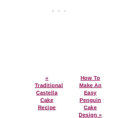
Previous
Next
«
How To
Post:
Post:
Traditional
Make An
Castella
Easy
Cake
Penguin
Recipe
Cake
Design »