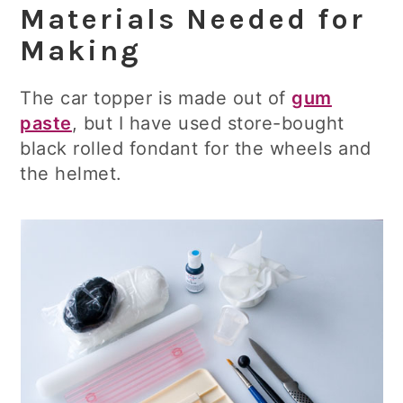
Materials Needed for
Making
The car topper is made out of
gum
paste
, but I have used store-bought
black rolled fondant for the wheels and
the helmet.