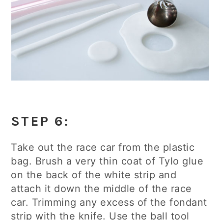
STEP 6:
Take out the race car from the plastic
bag. Brush a very thin coat of Tylo glue
on the back of the white strip and
attach it down the middle of the race
car. Trimming any excess of the fondant
strip with the knife. Use the ball tool