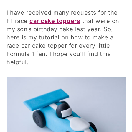
I have received many requests for the
F1 race
car cake toppers
that were on
my son’s birthday cake last year. So,
here is my tutorial on how to make a
race car cake topper for every little
Formula 1 fan. I hope you’ll find this
helpful.