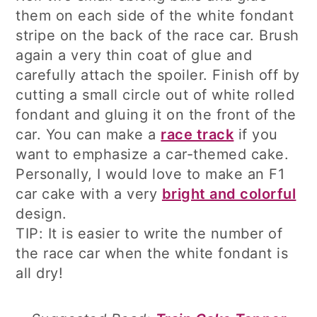
them on each side of the white fondant
stripe on the back of the race car. Brush
again a very thin coat of glue and
carefully attach the spoiler. Finish off by
cutting a small circle out of white rolled
fondant and gluing it on the front of the
car. You can make a
race track
if you
want to emphasize a car-themed cake.
Personally, I would love to make an F1
car cake with a very
bright and colorful
design.
TIP: It is easier to write the number of
the race car when the white fondant is
all dry!