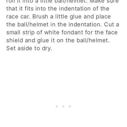
roll it into a little ball/helmet. Make sure
that it fits into the indentation of the
race car. Brush a little glue and place
the ball/helmet in the indentation. Cut a
small strip of white fondant for the face
shield and glue it on the ball/helmet.
Set aside to dry.