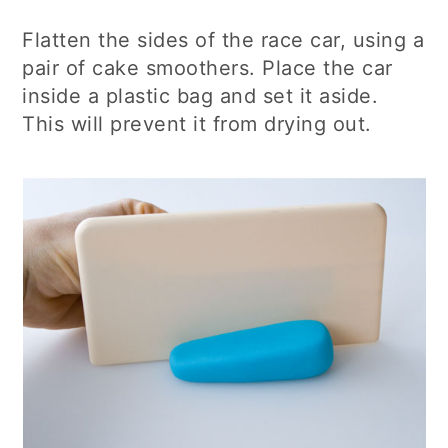
Flatten the sides of the race car, using a
pair of cake smoothers. Place the car
inside a plastic bag and set it aside.
This will prevent it from drying out.