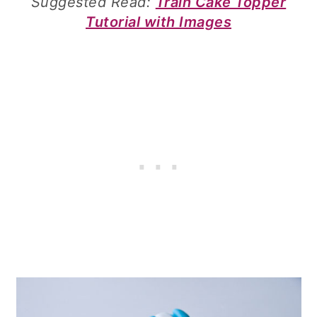
Suggested Read:
Train Cake Topper
Tutorial with Images