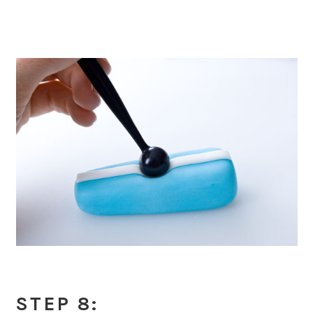
STEP 8: