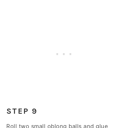
STEP 9
Roll two small oblong balls and glue