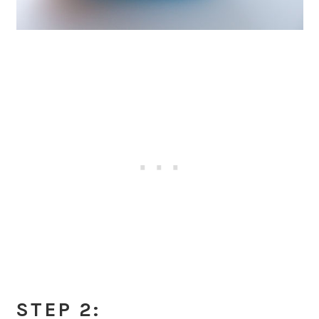
STEP 2: