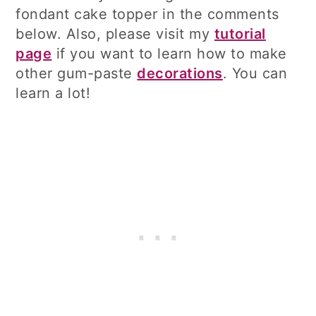
fondant cake topper in the comments
below. Also, please visit my
tutorial
page
if you want to learn how to make
other gum-paste
decorations
. You can
learn a lot!