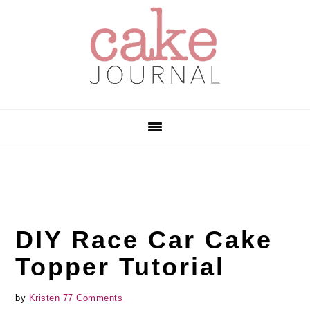
Skip
Skip
Skip
to
to
to
primary
main
primary
navigation
content
sidebar
DIY Race Car Cake
Topper Tutorial
by
Kristen
77 Comments