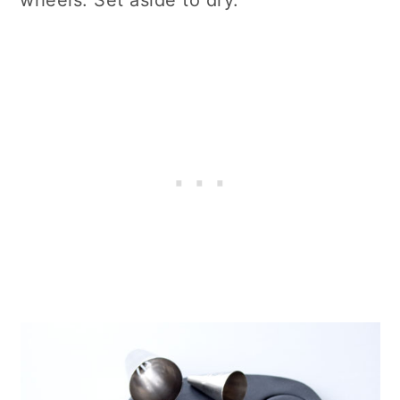
wheels. Set aside to dry.