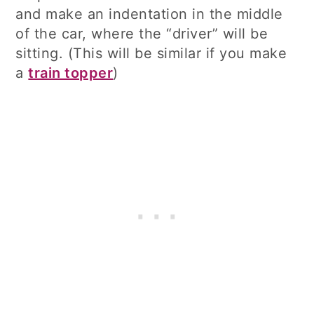
and make an indentation in the middle
of the car, where the “driver” will be
sitting. (This will be similar if you make
a
train topper
)