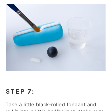
STEP 7:
Take a little black-rolled fondant and