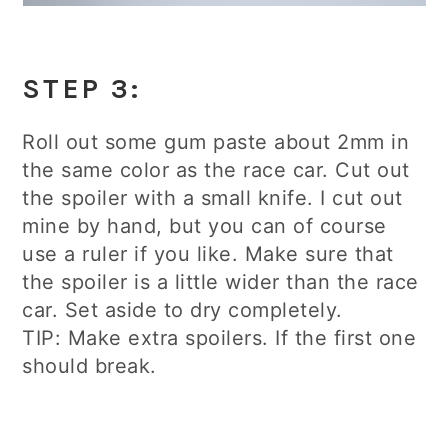
STEP 3:
Roll out some gum paste about 2mm in
the same color as the race car. Cut out
the spoiler with a small knife. I cut out
mine by hand, but you can of course
use a ruler if you like. Make sure that
the spoiler is a little wider than the race
car. Set aside to dry completely.
TIP: Make extra spoilers. If the first one
should break.