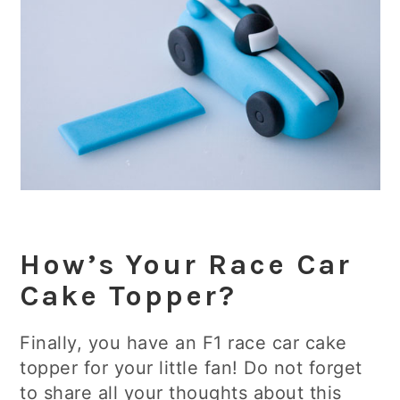
How’s Your Race Car
Cake Topper?
Finally, you have an F1 race car cake
topper for your little fan! Do not forget
to share all your thoughts about this