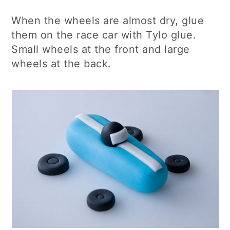
When the wheels are almost dry, glue
them on the race car with Tylo glue.
Small wheels at the front and large
wheels at the back.