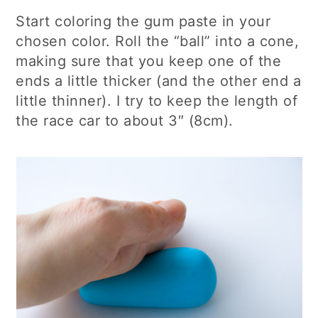
Start coloring the gum paste in your
chosen color. Roll the “ball” into a cone,
making sure that you keep one of the
ends a little thicker (and the other end a
little thinner). I try to keep the length of
the race car to about 3″ (8cm).