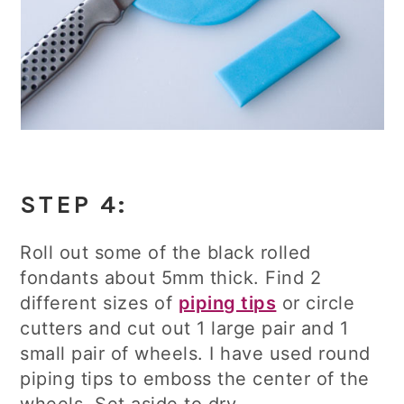
STEP 4:
Roll out some of the black rolled
fondants about 5mm thick. Find 2
different sizes of
piping tips
or circle
cutters and cut out 1 large pair and 1
small pair of wheels. I have used round
piping tips to emboss the center of the