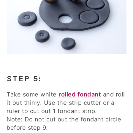
STEP 5:
Take some white
rolled fondant
and roll
it out thinly. Use the strip cutter or a
ruler to cut out 1 fondant strip.
Note: Do not cut out the fondant circle
before step 9.