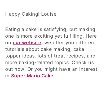
Happy Caking! Louise
Eating a cake is satisfying, but making
one is more exciting yet fulfilling. Here
on
our website
, we offer you different
tutorials about cake making, cake
topper ideas, lots of treat recipes, and
more baking-related topics. Check us
out now! Or you might have an interest
in
Super Mario Cake
.