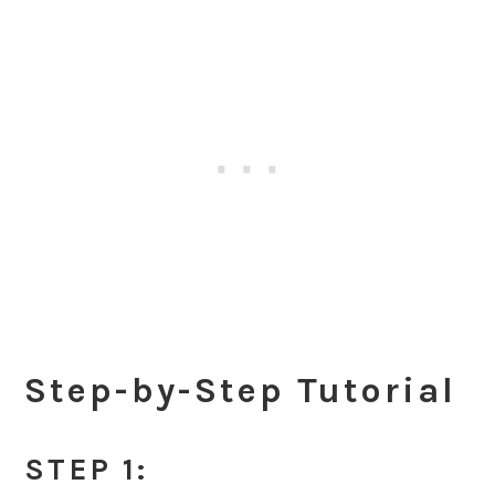
Step-by-Step Tutorial
STEP 1: