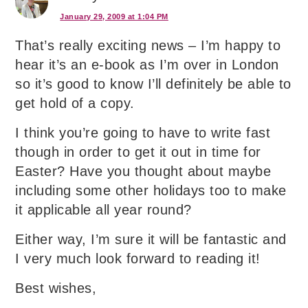
January 29, 2009 at 1:04 PM
That’s really exciting news – I’m happy to
hear it’s an e-book as I’m over in London
so it’s good to know I’ll definitely be able to
get hold of a copy.
I think you’re going to have to write fast
though in order to get it out in time for
Easter? Have you thought about maybe
including some other holidays too to make
it applicable all year round?
Either way, I’m sure it will be fantastic and
I very much look forward to reading it!
Best wishes,