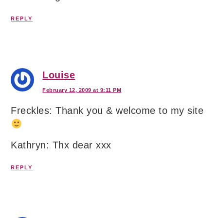
REPLY
Louise
February 12, 2009 at 9:11 PM
Freckles: Thank you & welcome to my site
Kathryn: Thx dear xxx
REPLY