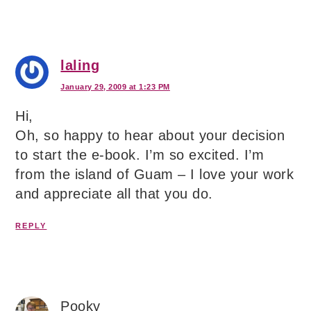
laling
January 29, 2009 at 1:23 PM
Hi,
Oh, so happy to hear about your decision
to start the e-book. I’m so excited. I’m
from the island of Guam – I love your work
and appreciate all that you do.
REPLY
Pooky