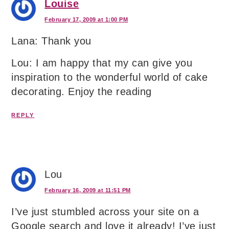
Louise
February 17, 2009 at 1:00 PM
Lana: Thank you
Lou: I am happy that my can give you
inspiration to the wonderful world of cake
decorating. Enjoy the reading
REPLY
Lou
February 16, 2009 at 11:51 PM
I’ve just stumbled across your site on a
Google search and love it already! I’ve just