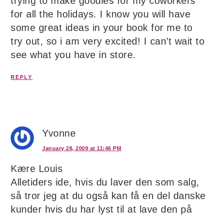
trying to make goodies for my coworkers
for all the holidays. I know you will have
some great ideas in your book for me to
try out, so i am very excited! I can’t wait to
see what you have in store.
REPLY
Yvonne
January 28, 2009 at 11:46 PM
Kære Louis
Alletiders ide, hvis du laver den som salg,
så tror jeg at du også kan få en del danske
kunder hvis du har lyst til at lave den på