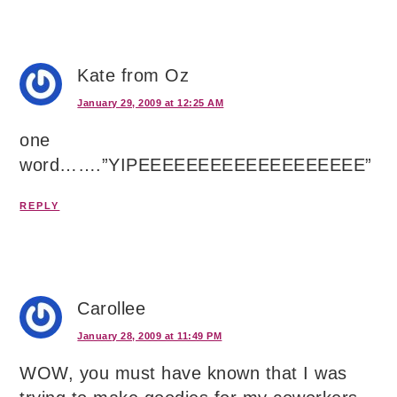
Kate from Oz
January 29, 2009 at 12:25 AM
one
word…….”YIPEEEEEEEEEEEEEEEEEEE”
REPLY
Carollee
January 28, 2009 at 11:49 PM
WOW, you must have known that I was