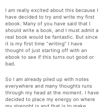
I am really excited about this because I
have decided to try and write my first
ebook. Many of you have said that I
should write a book, and I must admit a
real book would be fantastic. But since
it is my first time “writing” I have
thought of just starting off with an
ebook to see if this turns out good or
bad.
So I am already piled up with notes
everywhere and many thoughts runs
through my head at the moment. I have
decided to place my energy on where
my strenght is and that is to make