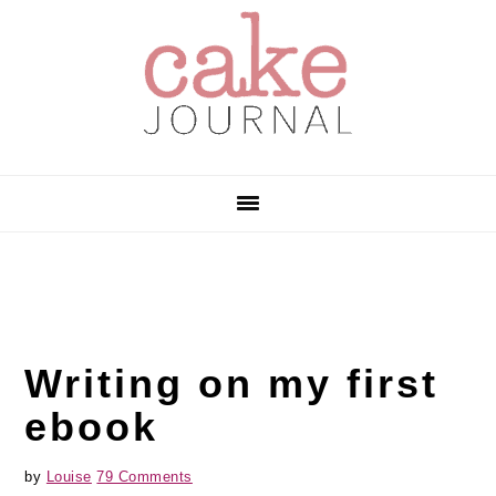
Skip
Skip
Skip
to
to
to
primary
main
primary
navigation
content
sidebar
Writing on my first
ebook
by
Louise
79 Comments