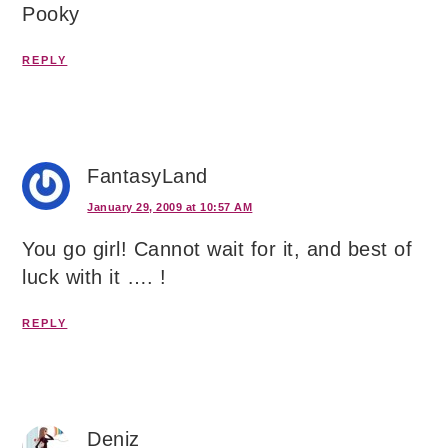
Pooky
REPLY
FantasyLand
January 29, 2009 at 10:57 AM
You go girl! Cannot wait for it, and best of
luck with it …. !
REPLY
Deniz