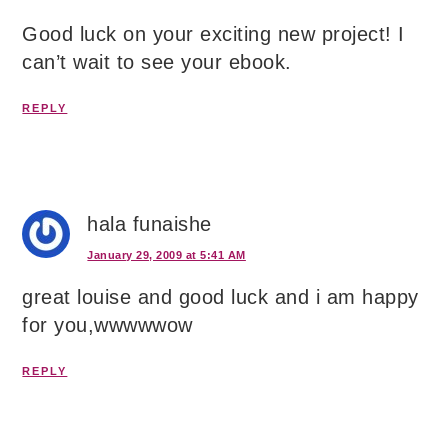
Good luck on your exciting new project! I
can’t wait to see your ebook.
REPLY
hala funaishe
January 29, 2009 at 5:41 AM
great louise and good luck and i am happy
for you,wwwwwow
REPLY