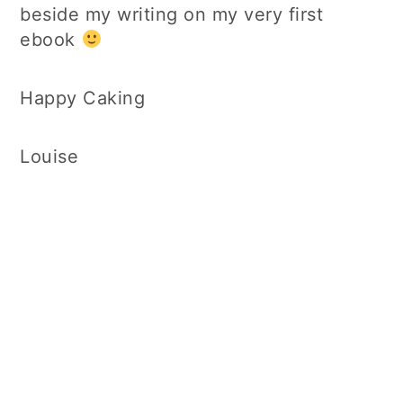
beside my writing on my very first
ebook
Happy Caking
Louise