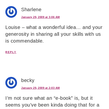
Sharlene
January 29, 2009 at 3:06 AM
Louise – what a wonderful idea… and your
generosity in sharing all your skills with us
is commendable.
REPLY
becky
January 29, 2009 at 2:03 AM
I’m not sure what an “e-book” is, but it
seems you’ve been kinda doing that for a