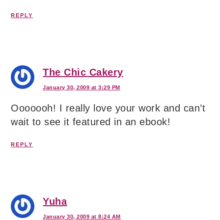
REPLY
The Chic Cakery
January 30, 2009 at 3:29 PM
Ooooooh! I really love your work and can’t
wait to see it featured in an ebook!
REPLY
Yuha
January 30, 2009 at 8:24 AM