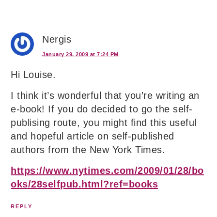
Nergis
January 29, 2009 at 7:24 PM
Hi Louise.
I think it’s wonderful that you’re writing an
e-book! If you do decided to go the self-
publising route, you might find this useful
and hopeful article on self-published
authors from the New York Times.
https://www.nytimes.com/2009/01/28/bo
oks/28selfpub.html?ref=books
REPLY