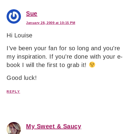
Sue
January 28, 2009 at 10:15 PM
Hi Louise
I’ve been your fan for so long and you’re
my inspiration. If you’re done with your e-
book I will the first to grab it!
Good luck!
REPLY
My Sweet & Saucy