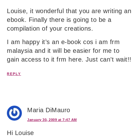
Louise, it wonderful that you are writing an
ebook. Finally there is going to be a
compilation of your creations.
I am happy it’s an e-book cos i am frm
malaysia and it will be easier for me to
gain access to it frm here. Just can’t wait!!
REPLY
Maria DiMauro
January 30, 2009 at 7:47 AM
Hi Louise