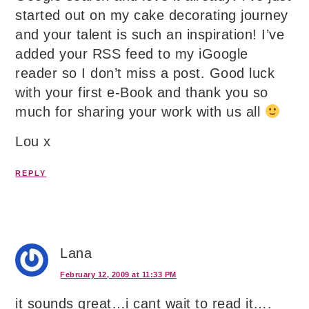
started out on my cake decorating journey
and your talent is such an inspiration! I’ve
added your RSS feed to my iGoogle
reader so I don’t miss a post. Good luck
with your first e-Book and thank you so
much for sharing your work with us all
Lou x
REPLY
Lana
February 12, 2009 at 11:33 PM
it sounds great…i cant wait to read it….