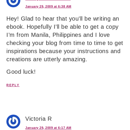
January 29, 2009 at 6:38 AM
Hey! Glad to hear that you’ll be writing an
ebook. Hopefully I’ll be able to get a copy
I’m from Manila, Philippines and I love
checking your blog from time to time to get
inspirations because your instructions and
creations are utterly amazing.
Good luck!
REPLY
Victoria R
January 29, 2009 at 6:17 AM