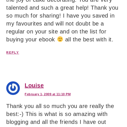
talented and such a great help! Thank you
so much for sharing! I have you saved in
my favourites and will not doubt be a
regular on your site and on the list for
buying your ebook
all the best with it.
REPLY
Louise
February 1, 2009 at 11:10 PM
Thank you all so much you are really the
best:-) This is what is so amazing with
blogging and all the friends I have out