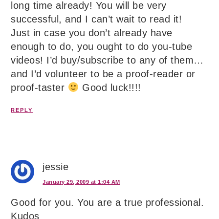
long time already! You will be very
successful, and I can’t wait to read it!
Just in case you don’t already have
enough to do, you ought to do you-tube
videos! I’d buy/subscribe to any of them…
and I’d volunteer to be a proof-reader or
proof-taster
Good luck!!!!
REPLY
jessie
January 29, 2009 at 1:04 AM
Good for you. You are a true professional.
Kudos