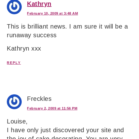
Kathryn
February 10, 2009 at 3:48 AM
This is brilliant news. I am sure it will be a
runaway success
Kathryn xxx
REPLY
Freckles
February 2, 2009 at 11:56 PM
Louise,
I have only just discovered your site and
the joy of cake decorating. You are very