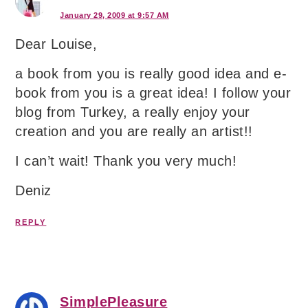
January 29, 2009 at 9:57 AM
Dear Louise,
a book from you is really good idea and e-
book from you is a great idea! I follow your
blog from Turkey, a really enjoy your
creation and you are really an artist!!
I can’t wait! Thank you very much!
Deniz
REPLY
SimplePleasure