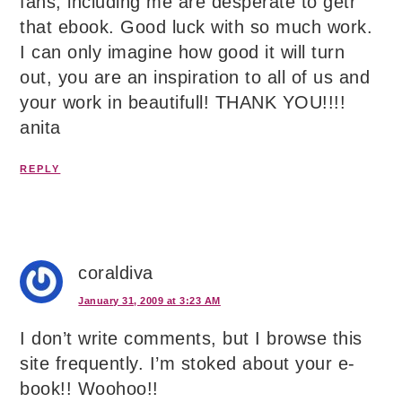
fans, including me are desperate to getr
that ebook. Good luck with so much work.
I can only imagine how good it will turn
out, you are an inspiration to all of us and
your work in beautifull! THANK YOU!!!!
anita
REPLY
coraldiva
January 31, 2009 at 3:23 AM
I don’t write comments, but I browse this
site frequently. I’m stoked about your e-
book!! Woohoo!!