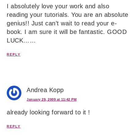
I absolutely love your work and also
reading your tutorials. You are an absolute
genius!! Just can’t wait to read your e-
book. I am sure it will be fantastic. GOOD
LUCK……
REPLY
Andrea Kopp
January 29, 2009 at 11:42 PM
already looking forward to it !
REPLY