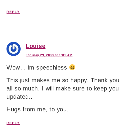
REPLY
Louise
January 29, 2009 at 1:01 AM
Wow… im speechless
This just makes me so happy. Thank you
all so much. I will make sure to keep you
updated..
Hugs from me, to you.
REPLY