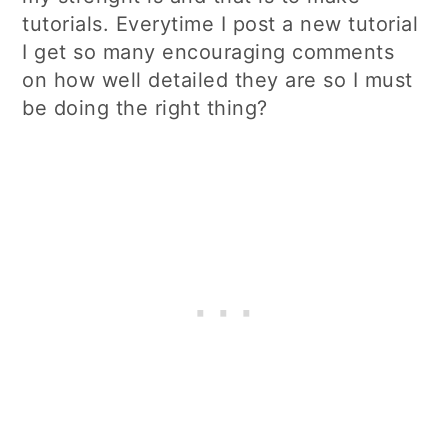
tutorials. Everytime I post a new tutorial
I get so many encouraging comments
on how well detailed they are so I must
be doing the right thing?