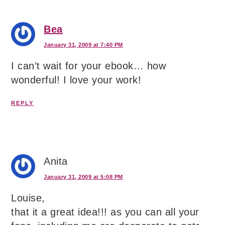
Bea
January 31, 2009 at 7:40 PM
I can’t wait for your ebook… how
wonderful! I love your work!
REPLY
Anita
January 31, 2009 at 5:08 PM
Louise,
that it a great idea!!! as you can all your