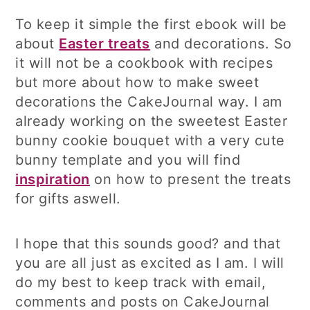
To keep it simple the first ebook will be
about
Easter treats
and decorations. So
it will not be a cookbook with recipes
but more about how to make sweet
decorations the CakeJournal way. I am
already working on the sweetest Easter
bunny cookie bouquet with a very cute
bunny template and you will find
inspiration
on how to present the treats
for gifts aswell.
I hope that this sounds good? and that
you are all just as excited as I am. I will
do my best to keep track with email,
comments and posts on CakeJournal