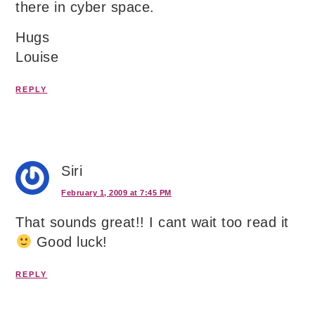
there in cyber space.
Hugs
Louise
REPLY
Siri
February 1, 2009 at 7:45 PM
That sounds great!! I cant wait too read it
Good luck!
REPLY