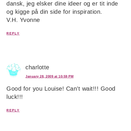
dansk, jeg elsker dine ideer og er tit inde
og kigge på din side for inspiration.
V.H. Yvonne
REPLY
charlotte
January 28, 2009 at 10:59 PM
Good for you Louise! Can’t wait!!! Good
luck!!!
REPLY