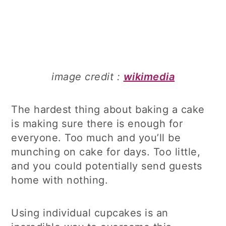
image credit :
wikimedia
The hardest thing about baking a cake
is making sure there is enough for
everyone. Too much and you’ll be
munching on cake for days. Too little,
and you could potentially send guests
home with nothing.
Using individual cupcakes is an