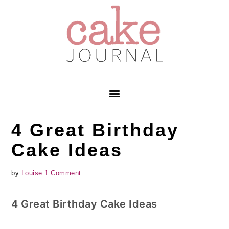
Skip
Skip
Skip
to
to
to
primary
main
primary
navigation
content
sidebar
4 Great Birthday
Cake Ideas
by
Louise
1 Comment
4 Great Birthday Cake Ideas