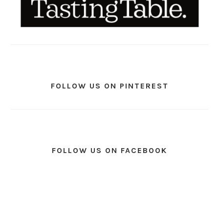
FOLLOW US ON PINTEREST
FOLLOW US ON FACEBOOK