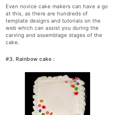
Even novice cake makers can have a go
at this, as there are hundreds of
template designs and tutorials on the
web which can assist you during the
carving and assemblage stages of the
cake.
#3.
Rainbow cake
: