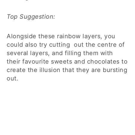
Top Suggestion:
Alongside these rainbow layers, you
could also try cutting out the centre of
several layers, and filling them with
their favourite sweets and chocolates to
create the illusion that they are bursting
out.