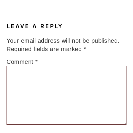
LEAVE A REPLY
Your email address will not be published.
Required fields are marked
*
Comment
*