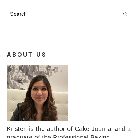
Search
ABOUT US
Kristen is the author of Cake Journal and a
graduate of the Professional Baking