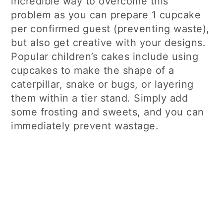
incredible way to overcome this
problem as you can prepare 1 cupcake
per confirmed guest (preventing waste),
but also get creative with your designs.
Popular children’s cakes include using
cupcakes to make the shape of a
caterpillar, snake or bugs, or layering
them within a tier stand. Simply add
some frosting and sweets, and you can
immediately prevent wastage.