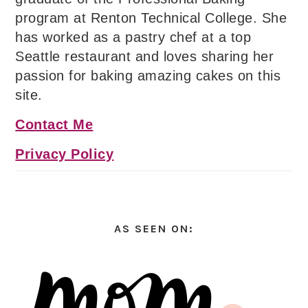
program at Renton Technical College. She
has worked as a pastry chef at a top
Seattle restaurant and loves sharing her
passion for baking amazing cakes on this
site.
Contact Me
Privacy Policy
AS SEEN ON: