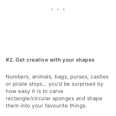
#2.
Get creative with your shapes
Numbers, animals, bags, purses, castles
or pirate ships… you’d be surprised by
how easy it is to carve
rectangle/circular sponges and shape
them into your favourite things.