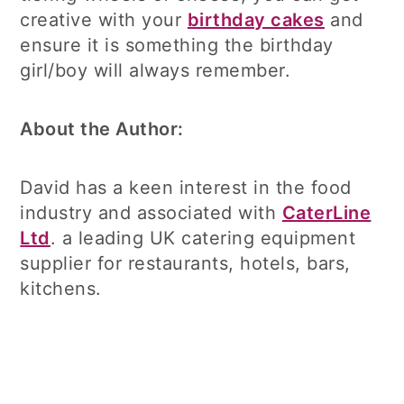
creative with your
birthday cakes
and
ensure it is something the birthday
girl/boy will always remember.
About the Author:
David has a keen interest in the food
industry and associated with
CaterLine
Ltd
. a leading UK catering equipment
supplier for restaurants, hotels, bars,
kitchens.