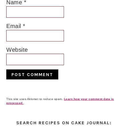
Name
*
Email
*
Website
This site uses Akismet to reduce spam.
Learn how your comment data is
processed.
Primary
Sidebar
SEARCH RECIPES ON CAKE JOURNAL: