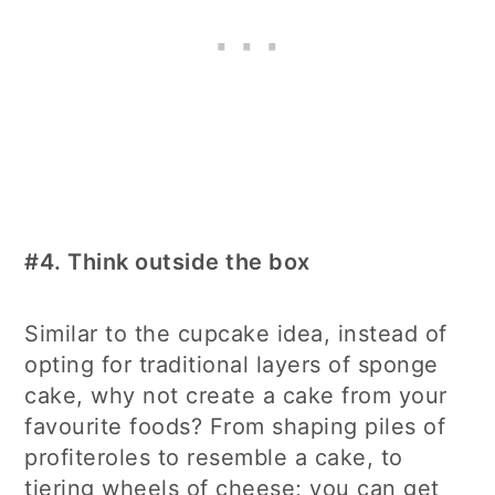
#4.
Think outside the box
Similar to the cupcake idea, instead of
opting for traditional layers of sponge
cake, why not create a cake from your
favourite foods? From shaping piles of
profiteroles to resemble a cake, to
tiering wheels of cheese; you can get