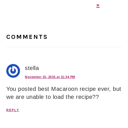
»
Reader
Interactions
COMMENTS
stella
November 15, 2015 at 11:34 PM
You posted best Macaroon recipe ever, but
we are unable to load the recipe??
REPLY