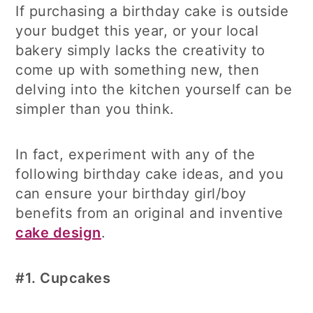
If purchasing a birthday cake is outside
your budget this year, or your local
bakery simply lacks the creativity to
come up with something new, then
delving into the kitchen yourself can be
simpler than you think.
In fact, experiment with any of the
following birthday cake ideas, and you
can ensure your birthday girl/boy
benefits from an original and inventive
cake design
.
#1.
Cupcakes