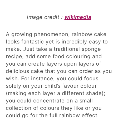
image credit :
wikimedia
A growing phenomenon, rainbow cake
looks fantastic yet is incredibly easy to
make. Just take a traditional sponge
recipe, add some food colouring and
you can create layers upon layers of
delicious cake that you can order as you
wish. For instance, you could focus
solely on your child’s favour colour
(making each layer a different shade);
you could concentrate on a small
collection of colours they like or you
could go for the full rainbow effect.