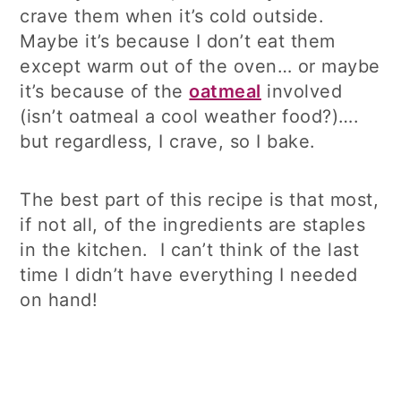
crave them when it’s cold outside.
Maybe it’s because I don’t eat them
except warm out of the oven… or maybe
it’s because of the
oatmeal
involved
(isn’t oatmeal a cool weather food?)….
but regardless, I crave, so I bake.
The best part of this recipe is that most,
if not all, of the ingredients are staples
in the kitchen. I can’t think of the last
time I didn’t have everything I needed
on hand!