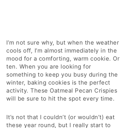
I’m not sure why, but when the weather
cools off, I’m almost immediately in the
mood for a comforting, warm cookie. Or
ten. When you are looking for
something to keep you busy during the
winter, baking cookies is the perfect
activity. These Oatmeal Pecan Crispies
will be sure to hit the spot every time.
It’s not that I couldn’t (or wouldn’t) eat
these year round, but I really start to