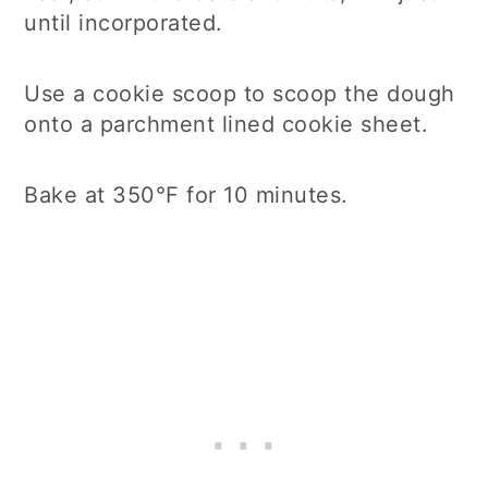
until incorporated.
Use a cookie scoop to scoop the dough
onto a parchment lined cookie sheet.
Bake at 350°F for 10 minutes.