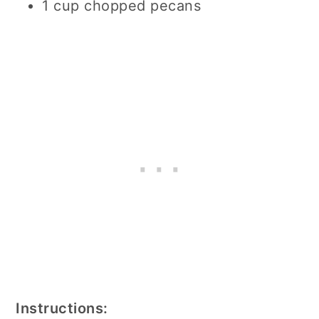
1 cup chopped pecans
Instructions: