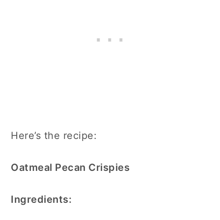
Here’s the recipe:
Oatmeal Pecan Crispies
Ingredients: