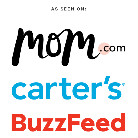
AS SEEN ON: