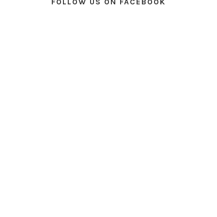
FOLLOW US ON FACEBOOK