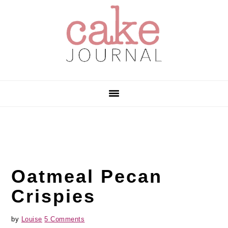
Skip
Skip
Skip
to
to
to
primary
main
primary
navigation
content
sidebar
Oatmeal Pecan
Crispies
by
Louise
5 Comments