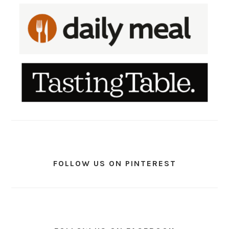
FOLLOW US ON PINTEREST