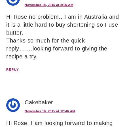
November 18, 2015 at 8:06 AM
Hi Rose no problem.. I am in Australia and
it is a little hard to buy shortening so I use
butter.
Thanks so much for the quick
reply…….looking forward to giving the
recipe a try.
REPLY
Cakebaker
November 18, 2015 at 12:46 AM
Hi Rose, I am looking forward to making