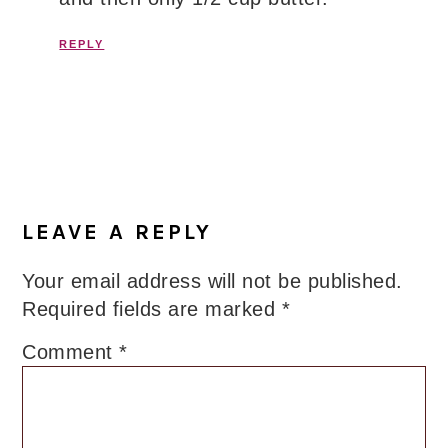
REPLY
LEAVE A REPLY
Your email address will not be published.
Required fields are marked
*
Comment
*