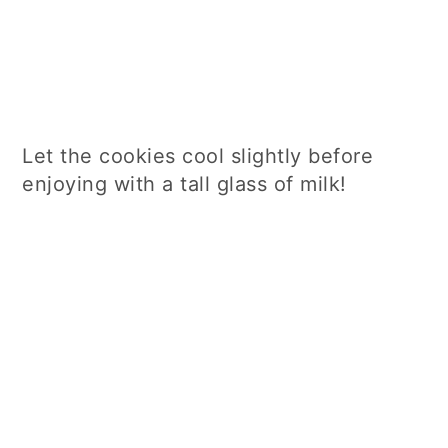
Let the cookies cool slightly before
enjoying with a tall glass of milk!