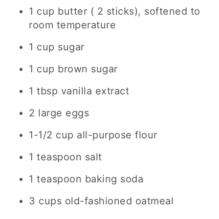
1 cup butter ( 2 sticks), softened to
room temperature
1 cup sugar
1 cup brown sugar
1 tbsp vanilla extract
2 large eggs
1-1/2 cup all-purpose flour
1 teaspoon salt
1 teaspoon baking soda
3 cups old-fashioned oatmeal