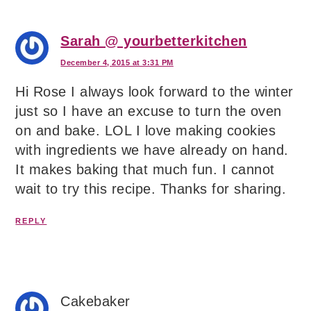
Sarah @ yourbetterkitchen
December 4, 2015 at 3:31 PM
Hi Rose I always look forward to the winter
just so I have an excuse to turn the oven
on and bake. LOL I love making cookies
with ingredients we have already on hand.
It makes baking that much fun. I cannot
wait to try this recipe. Thanks for sharing.
REPLY
Cakebaker