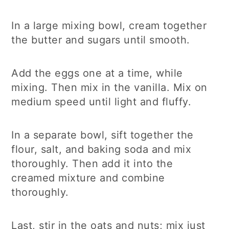
In a large mixing bowl, cream together
the butter and sugars until smooth.
Add the eggs one at a time, while
mixing. Then mix in the vanilla. Mix on
medium speed until light and fluffy.
In a separate bowl, sift together the
flour, salt, and baking soda and mix
thoroughly. Then add it into the
creamed mixture and combine
thoroughly.
Last, stir in the oats and nuts; mix just