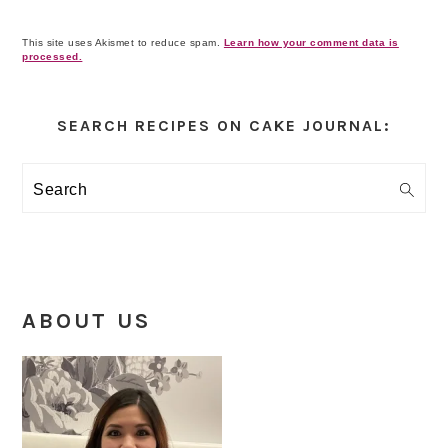
This site uses Akismet to reduce spam.
Learn how your comment data is
processed.
Primary
Sidebar
SEARCH RECIPES ON CAKE JOURNAL:
Search
ABOUT US