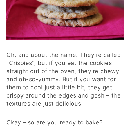
Oh, and about the name. They’re called
“Crispies”, but if you eat the cookies
straight out of the oven, they’re chewy
and oh-so-yummy. But if you want for
them to cool just a little bit, they get
crispy around the edges and gosh – the
textures are just delicious!
Okay – so are you ready to bake?