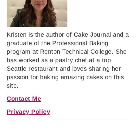
Kristen is the author of Cake Journal and a
graduate of the Professional Baking
program at Renton Technical College. She
has worked as a pastry chef at a top
Seattle restaurant and loves sharing her
passion for baking amazing cakes on this
site.
Contact Me
Privacy Policy