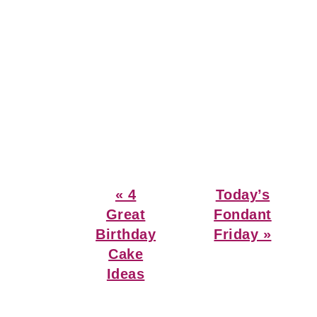
Previous
Next
« 4
Today’s
Post:
Post:
Great
Fondant
Birthday
Friday »
Cake
Ideas