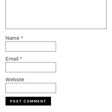
Name
*
Email
*
Website