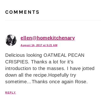
Reader
Interactions
COMMENTS
ellen@homekitchenary
August 14, 2017 at 5:21 AM
Delicious looking OATMEAL PECAN
CRISPIES. Thanks a lot for it’s
introduction to the masses. I have jotted
down all the recipe.Hopefully try
sometime…Thanks once again Rose.
REPLY