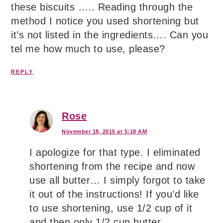
these biscuits ….. Reading through the
method I notice you used shortening but
it’s not listed in the ingredients…. Can you
tel me how much to use, please?
REPLY
Rose
November 18, 2015 at 5:18 AM
I apologize for that type. I eliminated
shortening from the recipe and now
use all butter… I simply forgot to take
it out of the instructions! If you’d like
to use shortening, use 1/2 cup of it
and then only 1/2 cup butter.