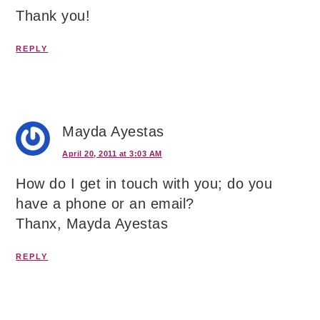
Thank you!
REPLY
Mayda Ayestas
April 20, 2011 at 3:03 AM
How do I get in touch with you; do you
have a phone or an email?
Thanx, Mayda Ayestas
REPLY