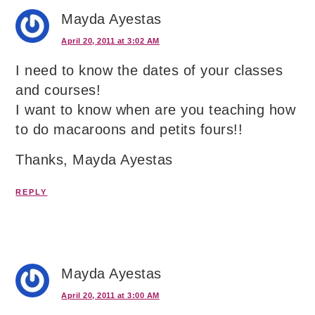
Mayda Ayestas
April 20, 2011 at 3:02 AM
I need to know the dates of your classes
and courses!
I want to know when are you teaching how
to do macaroons and petits fours!!
Thanks, Mayda Ayestas
REPLY
Mayda Ayestas
April 20, 2011 at 3:00 AM