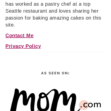
has worked as a pastry chef at a top
Seattle restaurant and loves sharing her
passion for baking amazing cakes on this
site.
Contact Me
Privacy Policy
AS SEEN ON: