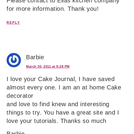
Please contact to Ellas kitchen company
for more information. Thank you!
REPLY
Barbie
March 30, 2011 at 9:28 PM
I love your Cake Journal, I have saved
almost every one. I am an at home Cake
decorator
and love to find knew and interesting
things to try. You have a great site and I
love your tutorials. Thanks so much
Barbie