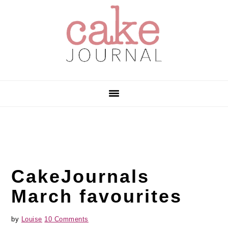
Skip
Skip
Skip
to
to
to
primary
main
primary
navigation
content
sidebar
CakeJournals
March favourites
by
Louise
10 Comments