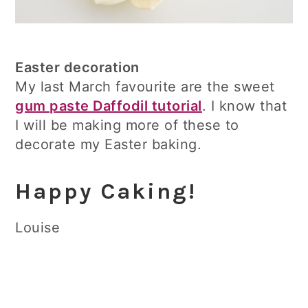
Easter decoration
My last March favourite are the sweet
gum paste Daffodil tutorial
. I know that
I will be making more of these to
decorate my Easter baking.
Happy Caking!
Louise