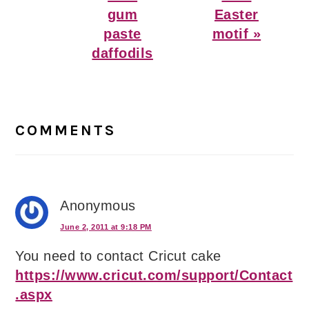
gum
Easter
paste
motif »
daffodils
Reader
Interactions
COMMENTS
Anonymous
June 2, 2011 at 9:18 PM
You need to contact Cricut cake
https://www.cricut.com/support/Contact
.aspx