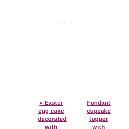
Previous
Next
« Easter
Fondant
Post:
Post:
egg cake
cupcake
decorated
topper
with
with