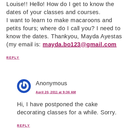
Louise!! Hello! How do I get to know the
dates of your classes and courses.
I want to learn to make macaroons and
petits fours; where do I call you? I need to
know the dates. Thankyou, Mayda Ayestas
(my email is:
mayda.bo123@gmail.com
REPLY
Anonymous
April 20, 2011 at 9:36 AM
Hi, I have postponed the cake
decorating classes for a while. Sorry.
REPLY