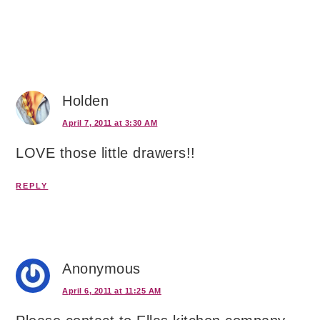
Holden
April 7, 2011 at 3:30 AM
LOVE those little drawers!!
REPLY
Anonymous
April 6, 2011 at 11:25 AM