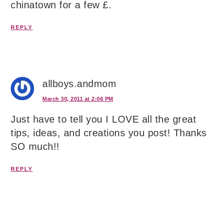
chinatown for a few £.
REPLY
allboys.andmom
March 30, 2011 at 2:06 PM
Just have to tell you I LOVE all the great
tips, ideas, and creations you post! Thanks
SO much!!
REPLY