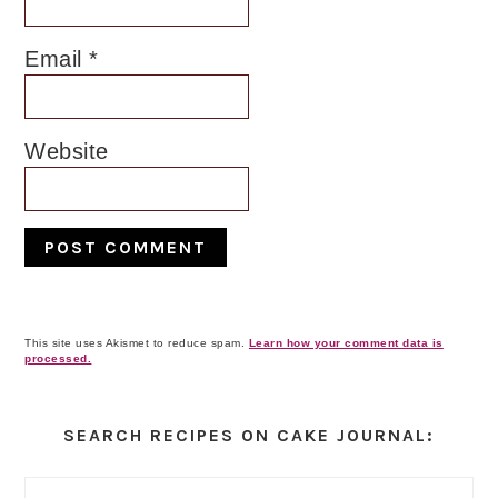
Email
*
Website
This site uses Akismet to reduce spam.
Learn how your comment data is
processed.
Primary
Sidebar
SEARCH RECIPES ON CAKE JOURNAL: