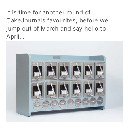
It is time for another round of
CakeJournals favourites, before we
jump out of March and say hello to
April…