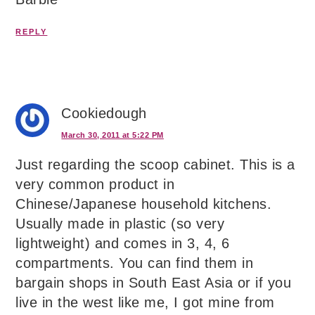
REPLY
Cookiedough
March 30, 2011 at 5:22 PM
Just regarding the scoop cabinet. This is a
very common product in
Chinese/Japanese household kitchens.
Usually made in plastic (so very
lightweight) and comes in 3, 4, 6
compartments. You can find them in
bargain shops in South East Asia or if you
live in the west like me, I got mine from