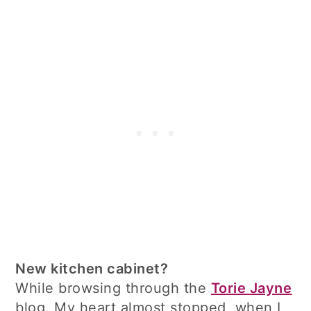
New kitchen cabinet?
While browsing through the
Torie Jayne
blog. My heart almost stopped, when I