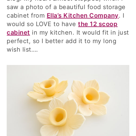
saw a photo of a beautiful food storage
cabinet from
Ella’s Kitchen Company
. I
would so LOVE to have
the 12 scoop
cabinet
in my kitchen. It would fit in just
perfect, so I better add it to my long
wish list….