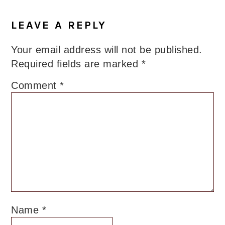
LEAVE A REPLY
Your email address will not be published.
Required fields are marked
*
Comment
*
Name
*