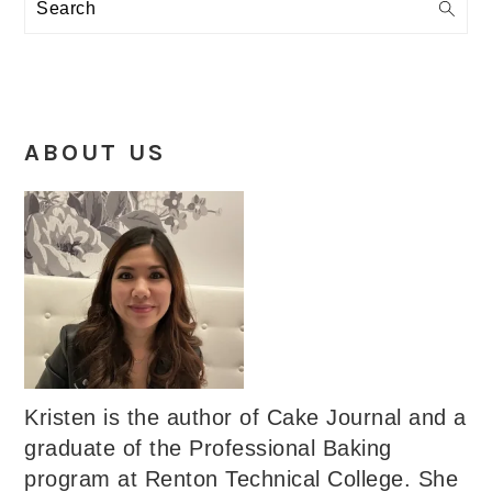
Search
ABOUT US
Kristen is the author of Cake Journal and a
graduate of the Professional Baking
program at Renton Technical College. She