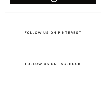
FOLLOW US ON PINTEREST
FOLLOW US ON FACEBOOK