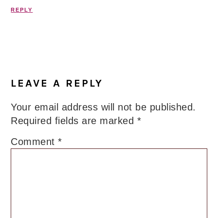
REPLY
LEAVE A REPLY
Your email address will not be published.
Required fields are marked
*
Comment
*