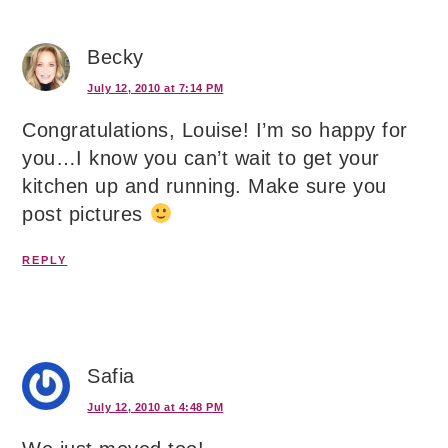
Becky
July 12, 2010 at 7:14 PM
Congratulations, Louise! I’m so happy for
you…I know you can’t wait to get your
kitchen up and running. Make sure you
post pictures
REPLY
Safia
July 12, 2010 at 4:48 PM