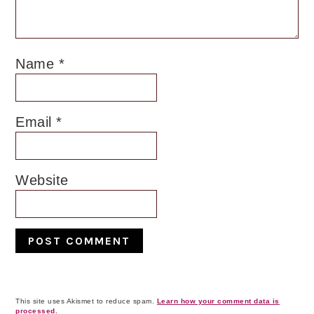
Name
*
Email
*
Website
This site uses Akismet to reduce spam.
Learn how your comment data is
processed.