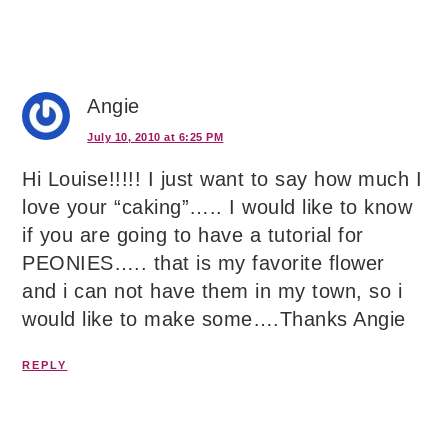
Angie
July 10, 2010 at 6:25 PM
Hi Louise!!!!! I just want to say how much I
love your “caking”….. I would like to know
if you are going to have a tutorial for
PEONIES….. that is my favorite flower
and i can not have them in my town, so i
would like to make some….Thanks Angie
REPLY