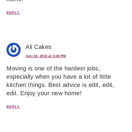
REPLY
Ali Cakes
July 10, 2010 at 3:40 PM
Moving is one of the hardest jobs,
especially when you have a lot of little
kitchen things. Best advice is edit, edit,
edit. Enjoy your new home!
REPLY