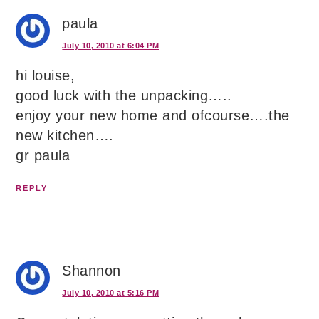
paula
July 10, 2010 at 6:04 PM
hi louise,
good luck with the unpacking…..
enjoy your new home and ofcourse….the
new kitchen….
gr paula
REPLY
Shannon
July 10, 2010 at 5:16 PM