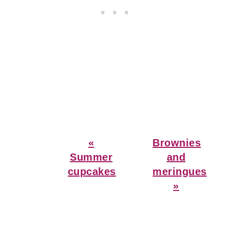
Previous
Next
«
Brownies
Post:
Post:
Summer
and
cupcakes
meringues
»
Reader