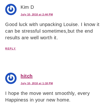
Kim D
July 10, 2010 at 2:44 PM
Good luck with unpacking Louise. I know it
can be stressful sometimes,but the end
results are well worth it.
REPLY
hitch
July 10, 2010 at 1:18 PM
I hope the move went smoothly, every
Happiness in your new home.