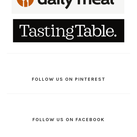
FOLLOW US ON PINTEREST
FOLLOW US ON FACEBOOK