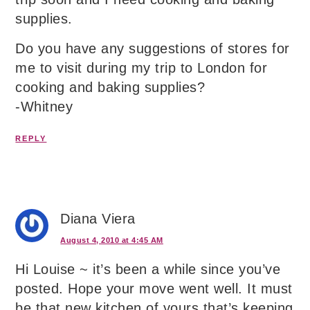
supplies.
Do you have any suggestions of stores for
me to visit during my trip to London for
cooking and baking supplies?
-Whitney
REPLY
Diana Viera
August 4, 2010 at 4:45 AM
Hi Louise ~ it’s been a while since you’ve
posted. Hope your move went well. It must
be that new kitchen of yours that’s keeping