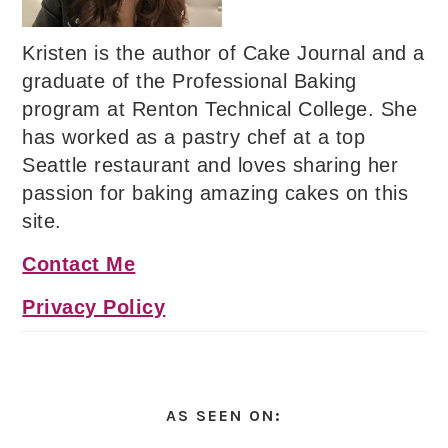
Kristen is the author of Cake Journal and a
graduate of the Professional Baking
program at Renton Technical College. She
has worked as a pastry chef at a top
Seattle restaurant and loves sharing her
passion for baking amazing cakes on this
site.
Contact Me
Privacy Policy
AS SEEN ON: