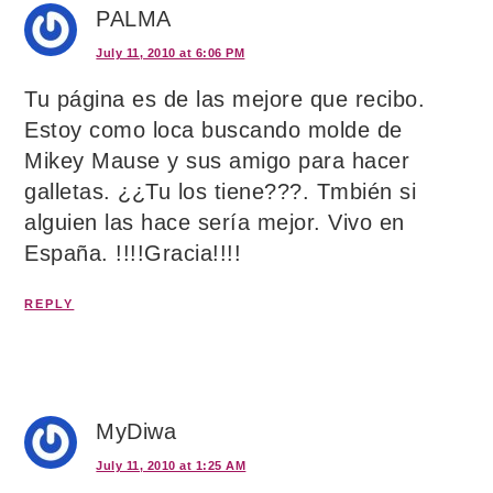
PALMA
July 11, 2010 at 6:06 PM
Tu página es de las mejore que recibo.
Estoy como loca buscando molde de
Mikey Mause y sus amigo para hacer
galletas. ¿¿Tu los tiene???. Tmbién si
alguien las hace sería mejor. Vivo en
España. !!!!Gracia!!!!
REPLY
MyDiwa
July 11, 2010 at 1:25 AM