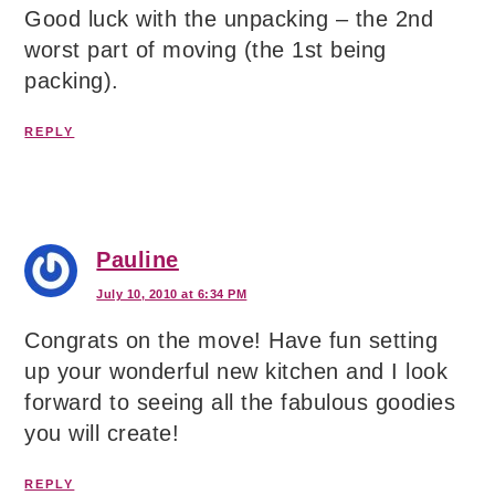
Good luck with the unpacking – the 2nd
worst part of moving (the 1st being
packing).
REPLY
Pauline
July 10, 2010 at 6:34 PM
Congrats on the move! Have fun setting
up your wonderful new kitchen and I look
forward to seeing all the fabulous goodies
you will create!
REPLY