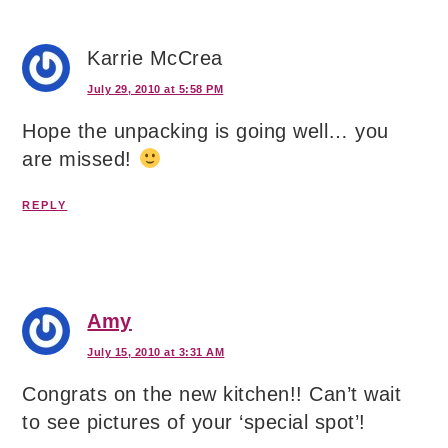
Karrie McCrea
July 29, 2010 at 5:58 PM
Hope the unpacking is going well… you
are missed!
REPLY
Amy
July 15, 2010 at 3:31 AM
Congrats on the new kitchen!! Can’t wait
to see pictures of your ‘special spot’!