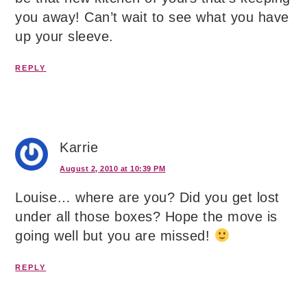
you away! Can’t wait to see what you have
up your sleeve.
REPLY
Karrie
August 2, 2010 at 10:39 PM
Louise… where are you? Did you get lost
under all those boxes? Hope the move is
going well but you are missed!
REPLY