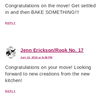
Congratulations on the move! Get settled
in and then BAKE SOMETHING!!!
REPLY
Jenn Erickson/Rook No. 17
July 12, 2010 at 8:48 PM
Congratulations on your move! Looking
forward to new creations from the new
kitchen!
REPLY