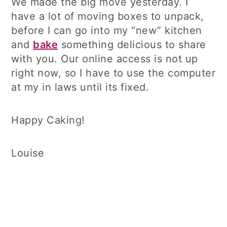
We made the big move yesterday. I
have a lot of moving boxes to unpack,
before I can go into my “new” kitchen
and
bake
something delicious to share
with you. Our online access is not up
right now, so I have to use the computer
at my in laws until its fixed.
Happy Caking!
Louise