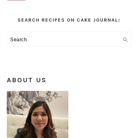
Primary
Sidebar
SEARCH RECIPES ON CAKE JOURNAL:
Search
ABOUT US