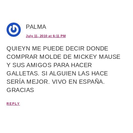
PALMA
July 11, 2010 at 6:11 PM
QUIEYN ME PUEDE DECIR DONDE
COMPRAR MOLDE DE MICKEY MAUSE
Y SUS AMIGOS PARA HACER
GALLETAS. SI ALGUIEN LAS HACE
SERÍA MEJOR. VIVO EN ESPAÑA.
GRACIAS
REPLY