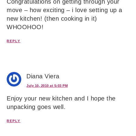
Congratulations on getting through your
move – how exciting – i love setting up a
new kitchen! (then cooking in it)
WHOOHOO!
REPLY
Diana Viera
July 10, 2010 at 5:03 PM
Enjoy your new kitchen and I hope the
unpacking goes well.
REPLY