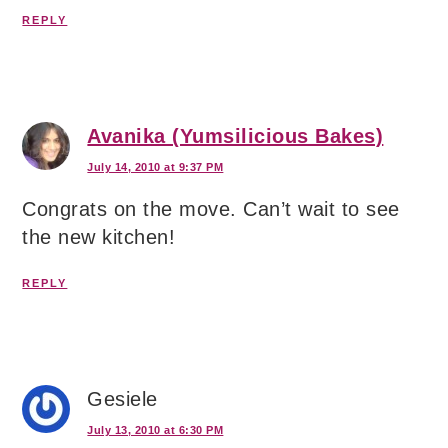
REPLY
Avanika (Yumsilicious Bakes)
July 14, 2010 at 9:37 PM
Congrats on the move. Can’t wait to see
the new kitchen!
REPLY
Gesiele
July 13, 2010 at 6:30 PM