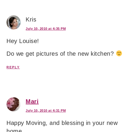
Kris
July 10, 2010 at 4:35 PM
Hey Louise!
Do we get pictures of the new kitchen?
REPLY
Mari
July 10, 2010 at 4:31 PM
Happy Moving, and blessing in your new
home.