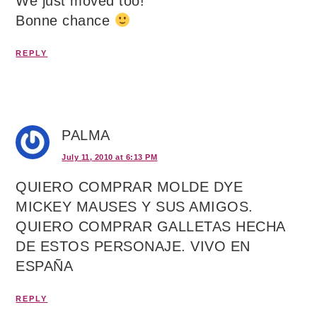
We just moved too!
Bonne chance
REPLY
PALMA
July 11, 2010 at 6:13 PM
QUIERO COMPRAR MOLDE DYE
MICKEY MAUSES Y SUS AMIGOS.
QUIERO COMPRAR GALLETAS HECHA
DE ESTOS PERSONAJE. VIVO EN
ESPAÑA
REPLY