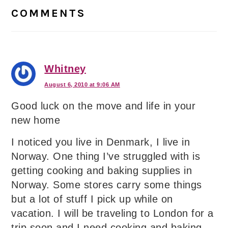
Interactions
COMMENTS
Whitney
August 6, 2010 at 9:06 AM
Good luck on the move and life in your
new home
I noticed you live in Denmark, I live in
Norway. One thing I’ve struggled with is
getting cooking and baking supplies in
Norway. Some stores carry some things
but a lot of stuff I pick up while on
vacation. I will be traveling to London for a
trip soon and I need cooking and baking