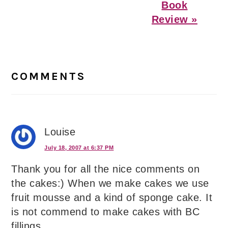
Book
Review »
Reader
Interactions
COMMENTS
Louise
July 18, 2007 at 6:37 PM
Thank you for all the nice comments on
the cakes:) When we make cakes we use
fruit mousse and a kind of sponge cake. It
is not commend to make cakes with BC
fillings.