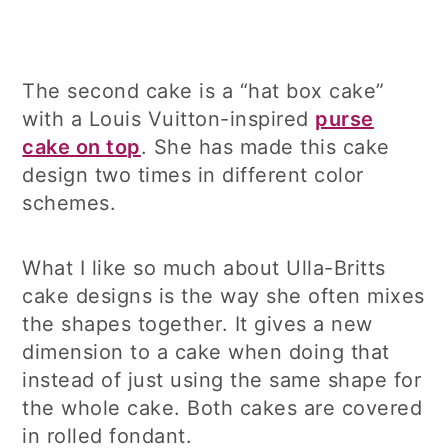
The second cake is a “hat box cake”
with a Louis Vuitton-inspired
purse
cake on top
. She has made this cake
design two times in different color
schemes.
What I like so much about Ulla-Britts
cake designs is the way she often mixes
the shapes together. It gives a new
dimension to a cake when doing that
instead of just using the same shape for
the whole cake. Both cakes are covered
in rolled fondant.