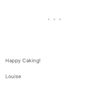
Happy Caking!
Louise