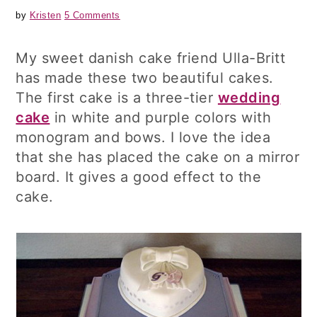
by
Kristen
5 Comments
My sweet danish cake friend Ulla-Britt
has made these two beautiful cakes.
The first cake is a three-tier
wedding
cake
in white and purple colors with
monogram and bows. I love the idea
that she has placed the cake on a mirror
board. It gives a good effect to the
cake.