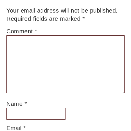
Your email address will not be published.
Required fields are marked
*
Comment
*
Name
*
Email
*