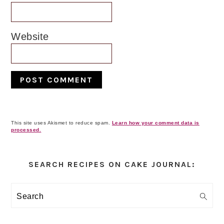
Website
This site uses Akismet to reduce spam.
Learn how your comment data is
processed.
Primary
Sidebar
SEARCH RECIPES ON CAKE JOURNAL:
Search