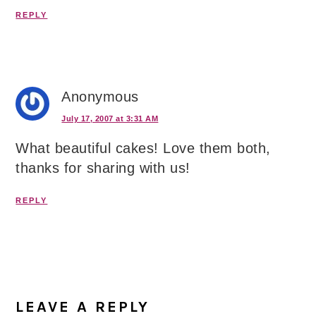
REPLY
Anonymous
July 17, 2007 at 3:31 AM
What beautiful cakes! Love them both,
thanks for sharing with us!
REPLY
LEAVE A REPLY