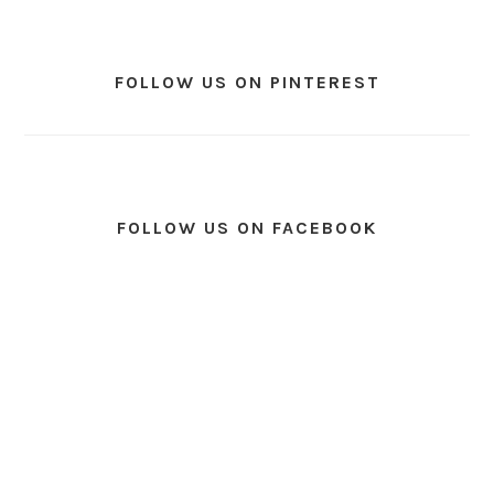
FOLLOW US ON PINTEREST
FOLLOW US ON FACEBOOK