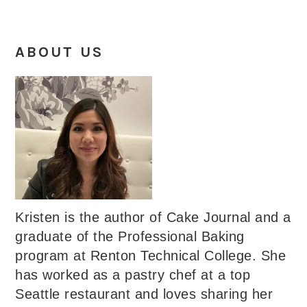
ABOUT US
Kristen is the author of Cake Journal and a
graduate of the Professional Baking
program at Renton Technical College. She
has worked as a pastry chef at a top
Seattle restaurant and loves sharing her