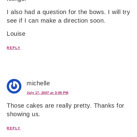
I also had a question for the bows. I will try
see if I can make a direction soon.
Louise
REPLY
michelle
July 17, 2007 at 3:09 PM
Those cakes are really pretty. Thanks for
showing us.
REPLY