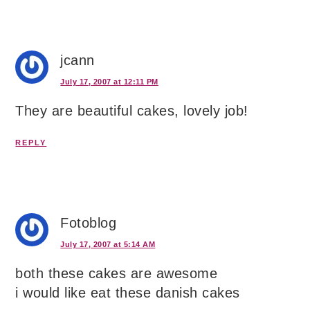
jcann
July 17, 2007 at 12:11 PM
They are beautiful cakes, lovely job!
REPLY
Fotoblog
July 17, 2007 at 5:14 AM
both these cakes are awesome
i would like eat these danish cakes