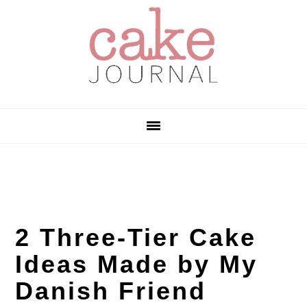
Skip
Skip
Skip
to
to
to
primary
main
primary
navigation
content
sidebar
2 Three-Tier Cake
Ideas Made by My
Danish Friend