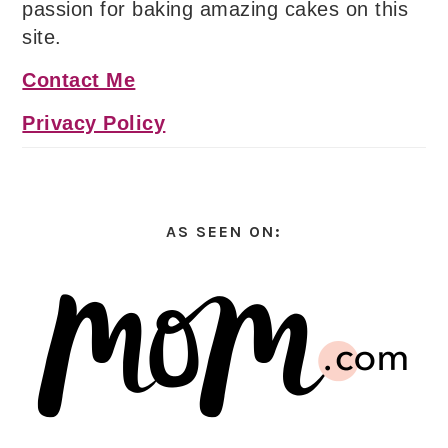
passion for baking amazing cakes on this
site.
Contact Me
Privacy Policy
AS SEEN ON: