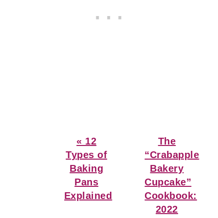
Previous
Next
« 12
The
Post:
Post:
Types of
“Crabapple
Baking
Bakery
Pans
Cupcake”
Explained
Cookbook:
2022