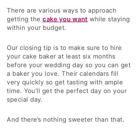
There are various ways to approach
getting the
cake you want
while staying
within your budget.
Our closing tip is to make sure to hire
your cake baker at least six months
before your wedding day so you can get
a baker you love. Their calendars fill
very quickly so get tasting with ample
time. You’ll get the perfect day on your
special day.
And there’s nothing sweeter than that.