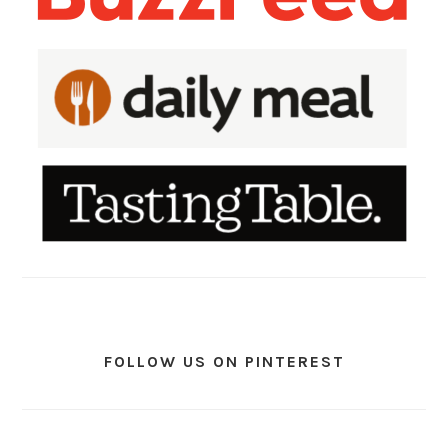
FOLLOW US ON PINTEREST