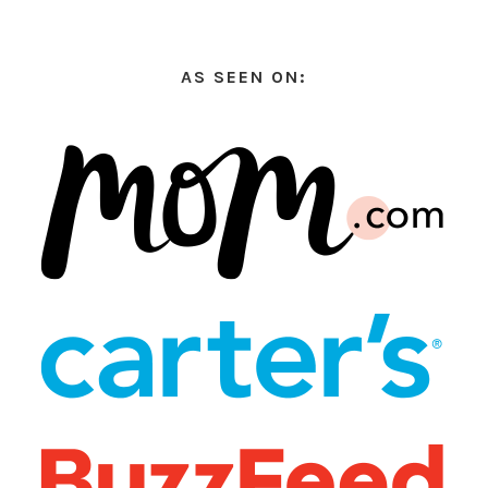
AS SEEN ON: