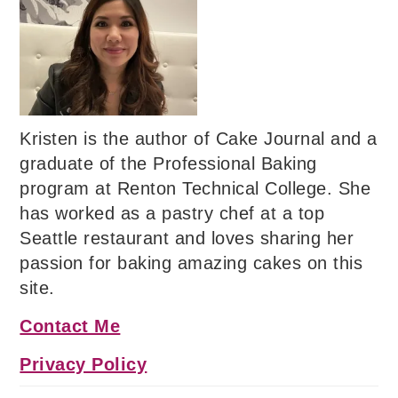
Kristen is the author of Cake Journal and a
graduate of the Professional Baking
program at Renton Technical College. She
has worked as a pastry chef at a top
Seattle restaurant and loves sharing her
passion for baking amazing cakes on this
site.
Contact Me
Privacy Policy