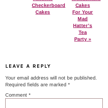
Checkerboard
Cakes
Cakes
For Your
Mad
Hatter’s
Tea
Party »
Reader
Interactions
LEAVE A REPLY
Your email address will not be published.
Required fields are marked
*
Comment
*