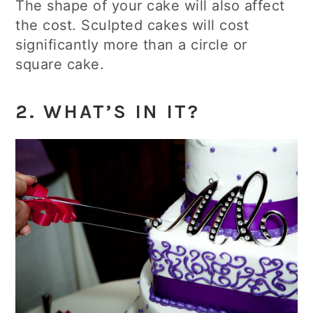
The shape of your cake will also affect
the cost. Sculpted cakes will cost
significantly more than a circle or
square cake.
2. WHAT’S IN IT?