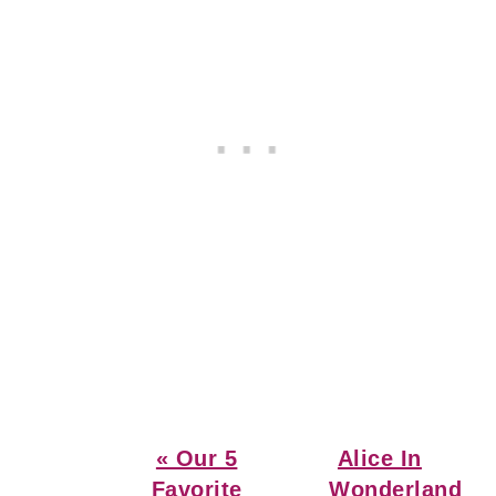
Previous
Next
« Our 5
Alice In
Post:
Post:
Favorite
Wonderland