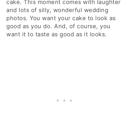
cake. This moment comes with laughter
and lots of silly, wonderful wedding
photos. You want your cake to look as
good as you do. And, of course, you
want it to taste as good as it looks.