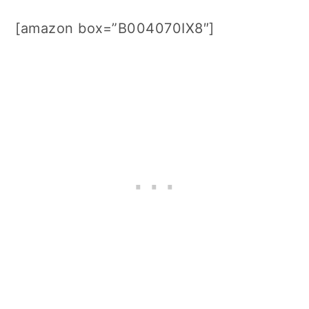
[amazon box=”B004070IX8″]