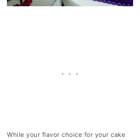
While your flavor choice for your cake