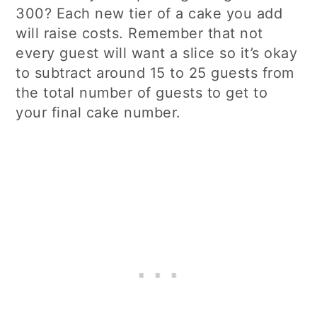
300? Each new tier of a cake you add
will raise costs. Remember that not
every guest will want a slice so it’s okay
to subtract around 15 to 25 guests from
the total number of guests to get to
your final cake number.