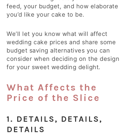
feed, your budget, and how elaborate
you’d like your cake to be.
We’ll let you know what will affect
wedding cake prices and share some
budget saving alternatives you can
consider when deciding on the design
for your sweet wedding delight.
What Affects the
Price of the Slice
1. DETAILS, DETAILS,
DETAILS