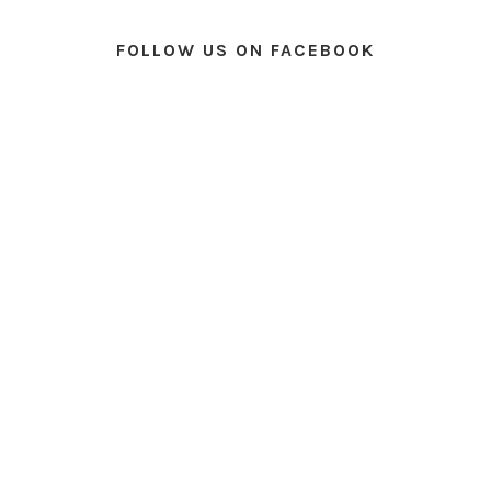
FOLLOW US ON FACEBOOK