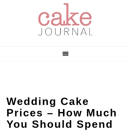
Skip
Skip
Skip
to
to
to
primary
main
primary
navigation
content
sidebar
Wedding Cake
Prices – How Much
You Should Spend