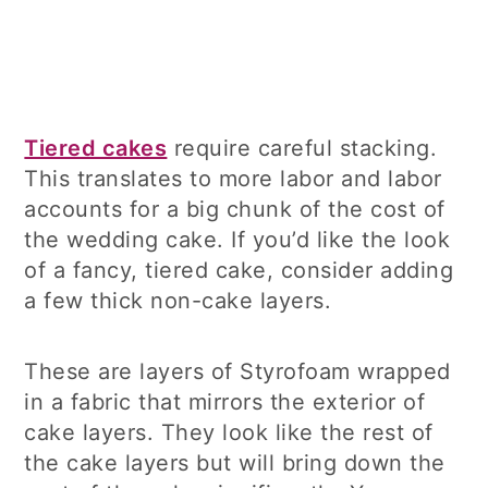
Tiered cakes
require careful stacking.
This translates to more labor and labor
accounts for a big chunk of the cost of
the wedding cake. If you’d like the look
of a fancy, tiered cake, consider adding
a few thick non-cake layers.
These are layers of Styrofoam wrapped
in a fabric that mirrors the exterior of
cake layers. They look like the rest of
the cake layers but will bring down the