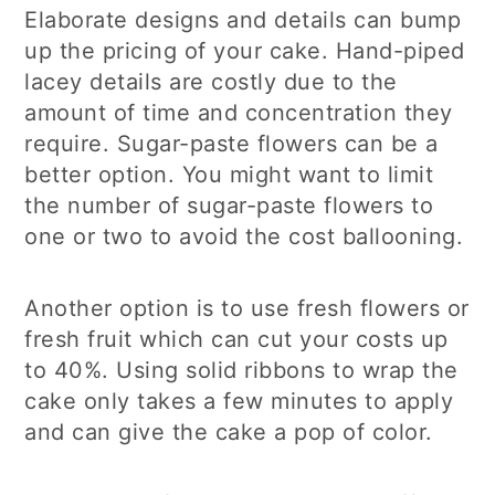
Elaborate designs and details can bump
up the pricing of your cake. Hand-piped
lacey details are costly due to the
amount of time and concentration they
require. Sugar-paste flowers can be a
better option. You might want to limit
the number of sugar-paste flowers to
one or two to avoid the cost ballooning.
Another option is to use fresh flowers or
fresh fruit which can cut your costs up
to 40%. Using solid ribbons to wrap the
cake only takes a few minutes to apply
and can give the cake a pop of color.