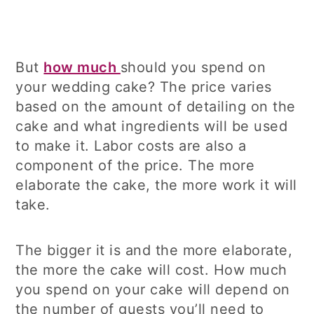
But
how much
should you spend on
your wedding cake? The price varies
based on the amount of detailing on the
cake and what ingredients will be used
to make it. Labor costs are also a
component of the price. The more
elaborate the cake, the more work it will
take.
The bigger it is and the more elaborate,
the more the cake will cost. How much
you spend on your cake will depend on
the number of guests you’ll need to