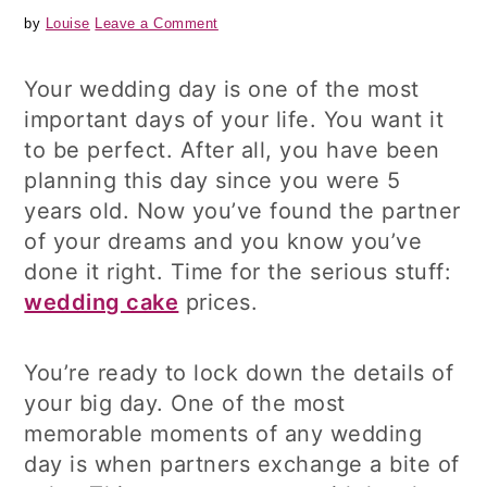
by
Louise
Leave a Comment
Your wedding day is one of the most
important days of your life. You want it
to be perfect. After all, you have been
planning this day since you were 5
years old. Now you’ve found the partner
of your dreams and you know you’ve
done it right. Time for the serious stuff:
wedding cake
prices.
You’re ready to lock down the details of
your big day. One of the most
memorable moments of any wedding
day is when partners exchange a bite of