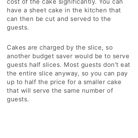
cost of the cake significantly. You can
have a sheet cake in the kitchen that
can then be cut and served to the
guests.
Cakes are charged by the slice, so
another budget saver would be to serve
guests half slices. Most guests don’t eat
the entire slice anyway, so you can pay
up to half the price for a smaller cake
that will serve the same number of
guests.