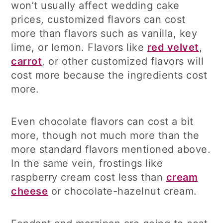
won’t usually affect wedding cake
prices, customized flavors can cost
more than flavors such as vanilla, key
lime, or lemon. Flavors like
red velvet
,
carrot
, or other customized flavors will
cost more because the ingredients cost
more.
Even chocolate flavors can cost a bit
more, though not much more than the
more standard flavors mentioned above.
In the same vein, frostings like
raspberry cream cost less than
cream
cheese
or chocolate-hazelnut cream.