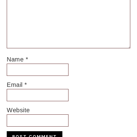
Name
*
Email
*
Website