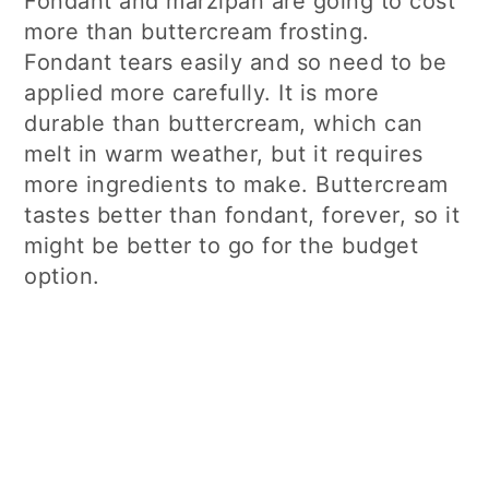
Fondant and marzipan are going to cost
more than buttercream frosting.
Fondant tears easily and so need to be
applied more carefully. It is more
durable than buttercream, which can
melt in warm weather, but it requires
more ingredients to make. Buttercream
tastes better than fondant, forever, so it
might be better to go for the budget
option.