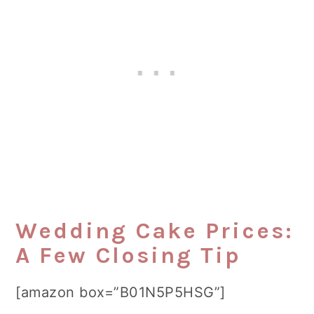
Wedding Cake Prices:
A Few Closing Tip
[amazon box=”B01N5P5HSG”]