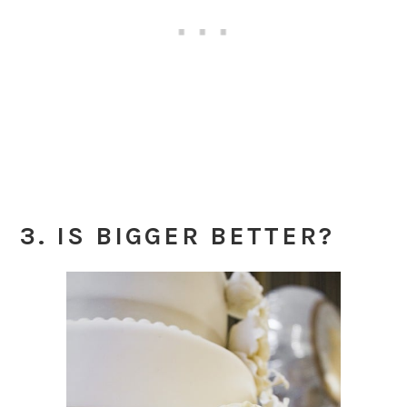
3. IS BIGGER BETTER?