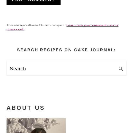
This site uses Akismet to reduce spam.
Learn how your comment data is
processed.
Primary
Sidebar
SEARCH RECIPES ON CAKE JOURNAL:
Search
ABOUT US