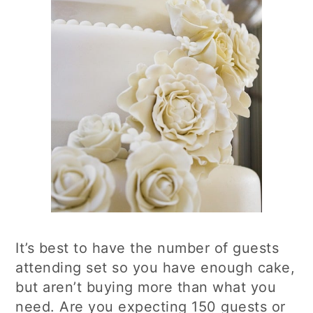
It’s best to have the number of guests
attending set so you have enough cake,
but aren’t buying more than what you
need. Are you expecting 150 guests or