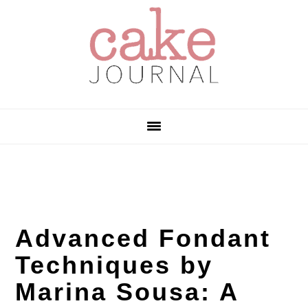
Skip
Skip
Skip
to
to
to
primary
main
primary
navigation
content
sidebar
Advanced Fondant
Techniques by
Marina Sousa: A