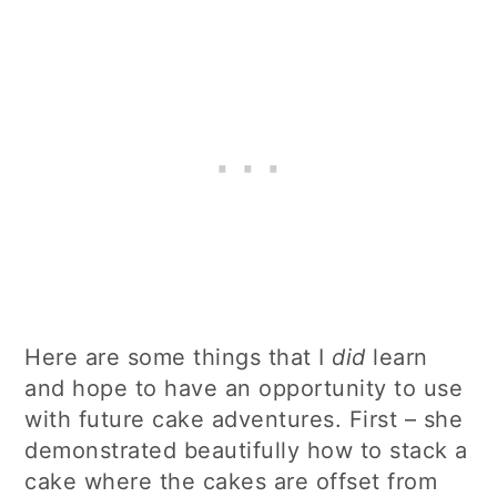
Here are some things that I
did
learn
and hope to have an opportunity to use
with future cake adventures. First – she
demonstrated beautifully how to stack a
cake where the cakes are offset from