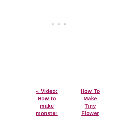
Previous
Next
« Video:
How To
Post:
Post:
How to
Make
make
Tiny
monster
Flower