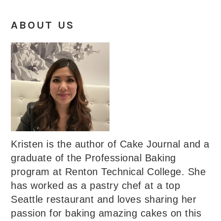
ABOUT US
Kristen is the author of Cake Journal and a
graduate of the Professional Baking
program at Renton Technical College. She
has worked as a pastry chef at a top
Seattle restaurant and loves sharing her
passion for baking amazing cakes on this