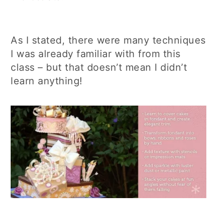
As I stated, there were many techniques
I was already familiar with from this
class – but that doesn’t mean I didn’t
learn anything!