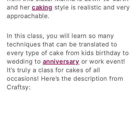
and her
caking
style is realistic and very
approachable.
In this class, you will learn so many
techniques that can be translated to
every type of cake from kids birthday to
wedding to
anniversary
or work event!
It’s truly a class for cakes of all
occasions! Here’s the description from
Craftsy: