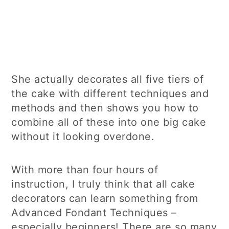
She actually decorates all five tiers of
the cake with different techniques and
methods and then shows you how to
combine all of these into one big cake
without it looking overdone.
With more than four hours of
instruction, I truly think that all cake
decorators can learn something from
Advanced Fondant Techniques –
especially beginners! There are so many