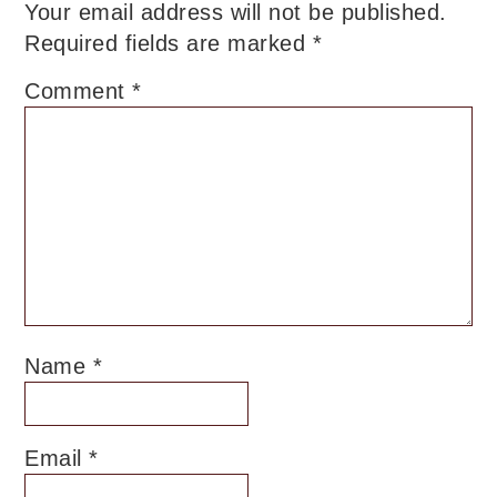
Your email address will not be published.
Required fields are marked
*
Comment
*
Name
*
Email
*