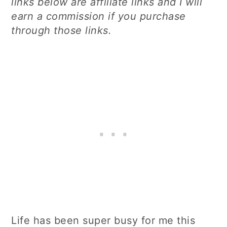
links below are affiliate links and I will
earn a commission if you purchase
through those links.
Life has been super busy for me this