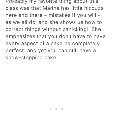
Probably my favorite thing about this
class was that Marina has little hiccups
here and there – mistakes if you will –
as we all do, and she shows us how to
correct things without panicking! She
emphasizes that you don’t have to have
every aspect of a cake be completely
perfect and yet you can still have a
show-stopping cake!