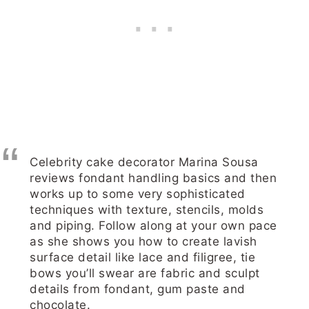
Celebrity cake decorator Marina Sousa
reviews fondant handling basics and then
works up to some very sophisticated
techniques with texture, stencils, molds
and piping. Follow along at your own pace
as she shows you how to create lavish
surface detail like lace and filigree, tie
bows you’ll swear are fabric and sculpt
details from fondant, gum paste and
chocolate.