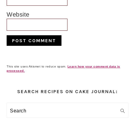
Website
This site uses Akismet to reduce spam.
Learn how your comment data is
processed.
Primary
Sidebar
SEARCH RECIPES ON CAKE JOURNAL:
Search