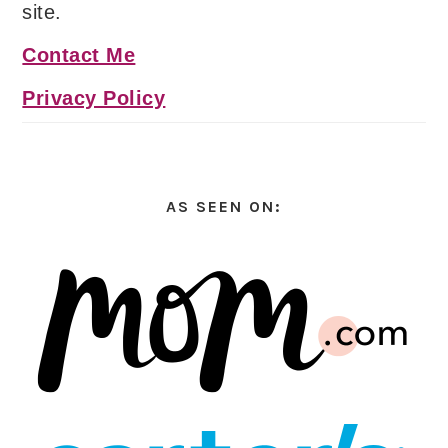
site.
Contact Me
Privacy Policy
AS SEEN ON: