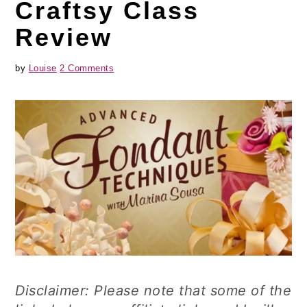
Craftsy Class
Review
by
Louise
2 Comments
Disclaimer: Please note that some of the