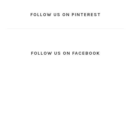
FOLLOW US ON PINTEREST
FOLLOW US ON FACEBOOK