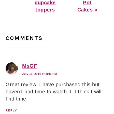
cupcake
Pot
toppers
Cakes »
Reader
Interactions
COMMENTS
MsGF
July 15, 2014 at 3:01 PM
Great review. I have purchased this but
haven’t had time to watch it. I think I will
find time.
REPLY