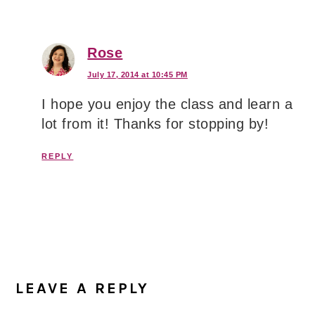
Rose
July 17, 2014 at 10:45 PM
I hope you enjoy the class and learn a
lot from it! Thanks for stopping by!
REPLY
LEAVE A REPLY