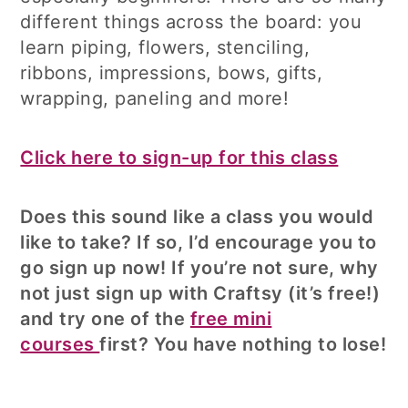
different things across the board: you
learn piping, flowers, stenciling,
ribbons, impressions, bows, gifts,
wrapping, paneling and more!
Click here to sign-up for this class
Does this sound like a class you would
like to take? If so, I’d encourage you to
go sign up now! If you’re not sure, why
not just sign up with Craftsy (it’s free!)
and try one of the
free mini
courses
first? You have nothing to lose!