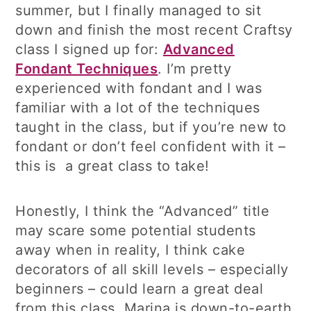
summer, but I finally managed to sit
down and finish the most recent Craftsy
class I signed up for:
Advanced
Fondant Techniques
. I’m pretty
experienced with fondant and I was
familiar with a lot of the techniques
taught in the class, but if you’re new to
fondant or don’t feel confident with it –
this is a great class to take!
Honestly, I think the “Advanced” title
may scare some potential students
away when in reality, I think cake
decorators of all skill levels – especially
beginners – could learn a great deal
from this class. Marina is down-to-earth