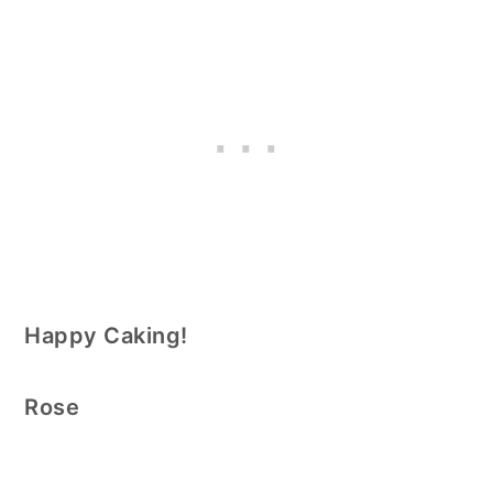
Happy Caking!
Rose