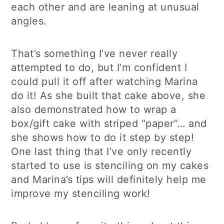
each other and are leaning at unusual
angles.
That’s something I’ve never really
attempted to do, but I’m confident I
could pull it off after watching Marina
do it! As she built that cake above, she
also demonstrated how to wrap a
box/gift cake with striped “paper”… and
she shows how to do it step by step!
One last thing that I’ve only recently
started to use is stenciling on my cakes
and Marina’s tips will definitely help me
improve my stenciling work!