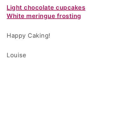
Light chocolate cupcakes
White meringue frosting
Happy Caking!
Louise