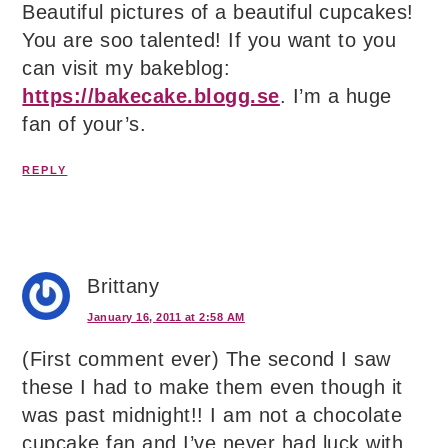
Beautiful pictures of a beautiful cupcakes!
You are soo talented! If you want to you
can visit my bakeblog:
https://bakecake.blogg.se
. I’m a huge
fan of your’s.
REPLY
Brittany
January 16, 2011 at 2:58 AM
(First comment ever) The second I saw
these I had to make them even though it
was past midnight!! I am not a chocolate
cupcake fan and I’ve never had luck with