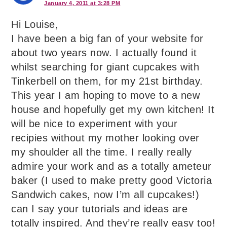
January 4, 2011 at 3:28 PM
Hi Louise,
I have been a big fan of your website for
about two years now. I actually found it
whilst searching for giant cupcakes with
Tinkerbell on them, for my 21st birthday.
This year I am hoping to move to a new
house and hopefully get my own kitchen! It
will be nice to experiment with your
recipies without my mother looking over
my shoulder all the time. I really really
admire your work and as a totally ameteur
baker (I used to make pretty good Victoria
Sandwich cakes, now I’m all cupcakes!)
can I say your tutorials and ideas are
totally inspired. And they’re really easy too!