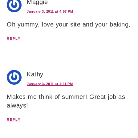
Maggie
January 3, 2011 at 4:57 PM
Oh yummy, love your site and your baking,
REPLY
Kathy
January 3, 2011 at 4:11 PM
Makes me think of summer! Great job as
always!
REPLY