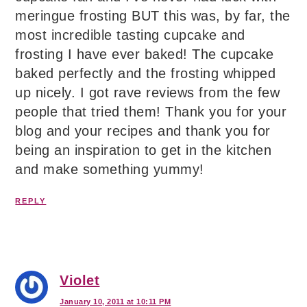
meringue frosting BUT this was, by far, the
most incredible tasting cupcake and
frosting I have ever baked! The cupcake
baked perfectly and the frosting whipped
up nicely. I got rave reviews from the few
people that tried them! Thank you for your
blog and your recipes and thank you for
being an inspiration to get in the kitchen
and make something yummy!
REPLY
Violet
January 10, 2011 at 10:11 PM