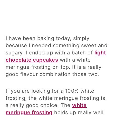
I have been baking today, simply
because I needed something sweet and
sugary. I ended up with a batch of
light
chocolate cupcakes
with a white
meringue frosting on top. It is a really
good flavour combination those two.
If you are looking for a 100% white
frosting, the white meringue frosting is
a really good choice. The
white
meringue frosting
holds up really well