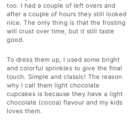
too. I had a couple of left overs and
after a couple of hours they still looked
nice. The only thing is that the frosting
will crust over time, but it still taste
good.
To dress them up, I used some bright
and colorful sprinkles to give the final
touch. Simple and classic! The reason
why I call them light chocolate
cupcakes is because they have a light
chocolate (cocoa) flavour and my kids
loves them.