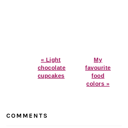
Previous
Next
« Light
My
Post:
Post:
chocolate
favourite
cupcakes
food
colors »
Reader
Interactions
COMMENTS