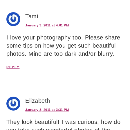
Tami
January 3, 2011 at 4:01 PM
I love your photography too. Please share
some tips on how you get such beautiful
photos. Mine are too dark and/or blurry.
REPLY
Elizabeth
January 3, 2011 at 3:31 PM
They look beautiful! I was curious, how do