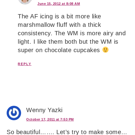
June 15, 2012 at 8:08 AM
The AF icing is a bit more like
marshmallow fluff with a thick
consistency. The WM is more airy and
light. I like them both but the WM is
super on chocolate cupcakes
REPLY
Wenny Yazki
October 17, 2011 at 7:53 PM
So beautiful……. Let’s try to make some…