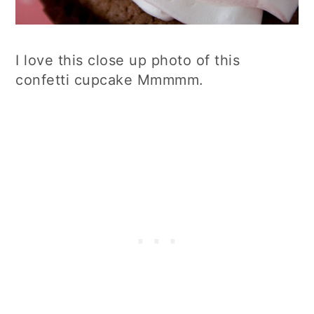
I love this close up photo of this
confetti cupcake Mmmmm.