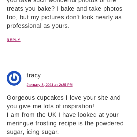
you take such wonderful photos of the
treats you bake? I bake and take photos
too, but my pictures don’t look nearly as
professional as yours.
REPLY
tracy
January 3, 2011 at 2:35 PM
Gorgeous cupcakes I love your site and
you give me lots of inspiration!
I am from the UK I have looked at your
meringue frosting recipe is the powdered
sugar, icing sugar.