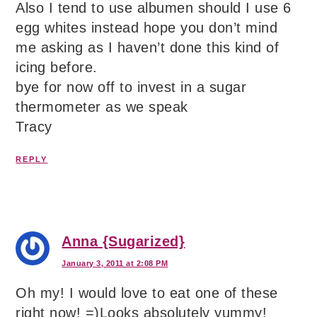
Also I tend to use albumen should I use 6
egg whites instead hope you don’t mind
me asking as I haven’t done this kind of
icing before.
bye for now off to invest in a sugar
thermometer as we speak
Tracy
REPLY
Anna {Sugarized}
January 3, 2011 at 2:08 PM
Oh my! I would love to eat one of these
right now! =)Looks absolutely yummy!