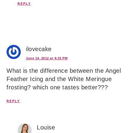
REPLY
ilovecake
June 14, 2012 at 4:33 PM
What is the difference between the Angel
Feather Icing and the White Meringue
frosting? which one tastes better???
REPLY
Louise