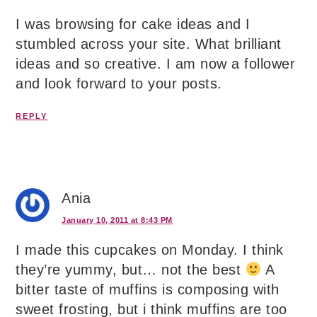
I was browsing for cake ideas and I
stumbled across your site. What brilliant
ideas and so creative. I am now a follower
and look forward to your posts.
REPLY
Ania
January 10, 2011 at 8:43 PM
I made this cupcakes on Monday. I think
they’re yummy, but… not the best
A
bitter taste of muffins is composing with
sweet frosting, but i think muffins are too