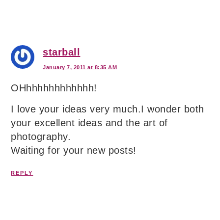
starball
January 7, 2011 at 8:35 AM
OHhhhhhhhhhhhh!
I love your ideas very much.I wonder both
your excellent ideas and the art of
photography.
Waiting for your new posts!
REPLY