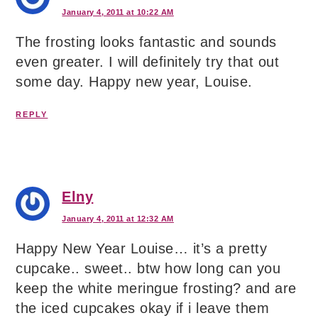
January 4, 2011 at 10:22 AM
The frosting looks fantastic and sounds
even greater. I will definitely try that out
some day. Happy new year, Louise.
REPLY
Elny
January 4, 2011 at 12:32 AM
Happy New Year Louise… it’s a pretty
cupcake.. sweet.. btw how long can you
keep the white meringue frosting? and are
the iced cupcakes okay if i leave them