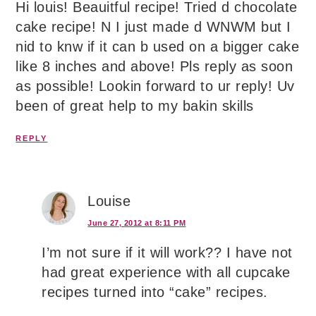
Hi louis! Beauitful recipe! Tried d chocolate
cake recipe! N I just made d WNWM but I
nid to knw if it can b used on a bigger cake
like 8 inches and above! Pls reply as soon
as possible! Lookin forward to ur reply! Uv
been of great help to my bakin skills
REPLY
Louise
June 27, 2012 at 8:11 PM
I’m not sure if it will work?? I have not
had great experience with all cupcake
recipes turned into “cake” recipes.