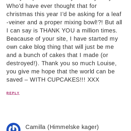
Who’d have ever thought that for
christmas this year I’d be asking for a leaf
-veiner and a proper mixing bowl!?! But all
I can say is THANK YOU a million times.
Beacause of your site, I have started my
own cake blog thing that will just be me
and a bunch of cakes that I made (or
destroyed!). Thank you so much Louise,
you give me hope that the world can be
saved – WITH CUPCAKES!!! XXX
REPLY
Camilla (Himmelske kager)