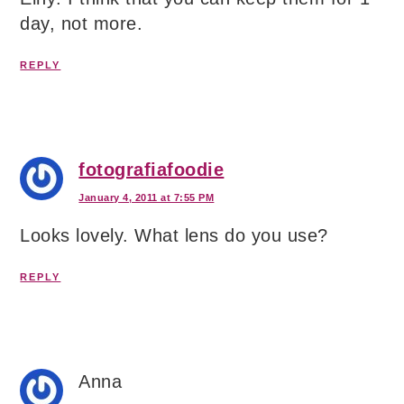
day, not more.
REPLY
fotografiafoodie
January 4, 2011 at 7:55 PM
Looks lovely. What lens do you use?
REPLY
Anna