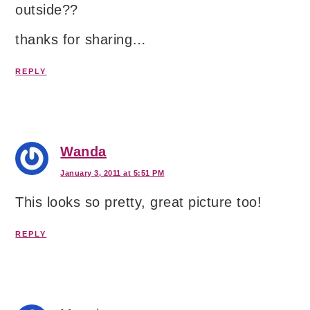
outside??
thanks for sharing…
REPLY
Wanda
January 3, 2011 at 5:51 PM
This looks so pretty, great picture too!
REPLY