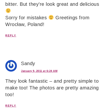
bitter. But they’re look great and delicious
Sorry for mistakes
Greetings from
Wrocław, Poland!
REPLY
Sandy
January 9, 2011 at 6:24 AM
They look fantastic – and pretty simple to
make too! The photos are pretty amazing
too!
REPLY