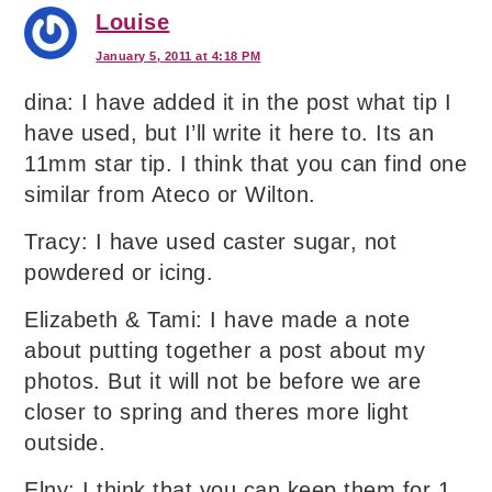
Louise
January 5, 2011 at 4:18 PM
dina: I have added it in the post what tip I
have used, but I’ll write it here to. Its an
11mm star tip. I think that you can find one
similar from Ateco or Wilton.
Tracy: I have used caster sugar, not
powdered or icing.
Elizabeth & Tami: I have made a note
about putting together a post about my
photos. But it will not be before we are
closer to spring and theres more light
outside.
Elny: I think that you can keep them for 1