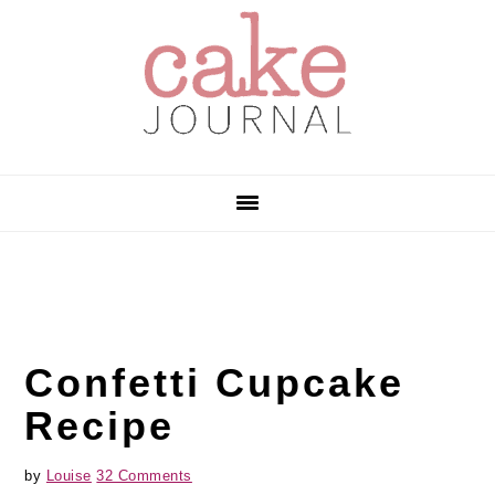
Skip
Skip
Skip
to
to
to
primary
main
primary
navigation
content
sidebar
Confetti Cupcake
Recipe
by
Louise
32 Comments