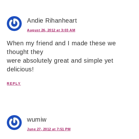
Andie Rihanheart
August 26, 2012 at 3:03 AM
When my friend and I made these we
thought they
were absolutely great and simple yet
delicious!
REPLY
wumiw
June 27, 2012 at 7:51 PM