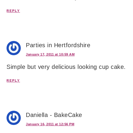
REPLY
Parties in Hertfordshire
January 17, 2011 at 10:59 AM
Simple but very delicious looking cup cake.
REPLY
Daniella - BakeCake
January 16, 2011 at 12:56 PM