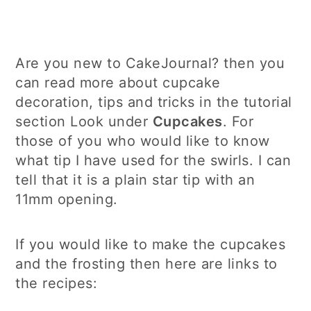
Are you new to CakeJournal? then you
can read more about cupcake
decoration, tips and tricks in the tutorial
section Look under
Cupcakes
. For
those of you who would like to know
what tip I have used for the swirls. I can
tell that it is a plain star tip with an
11mm opening.
If you would like to make the cupcakes
and the frosting then here are links to
the recipes: