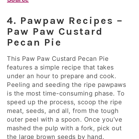
4. Pawpaw Recipes –
Paw Paw Custard
Pecan Pie
This Paw Paw Custard Pecan Pie
features a simple recipe that takes
under an hour to prepare and cook.
Peeling and seeding the ripe pawpaws
is the most time-consuming phase. To
speed up the process, scoop the ripe
meat, seeds, and all, from the tough
outer peel with a spoon. Once you’ve
mashed the pulp with a fork, pick out
the large brown seeds by hand.