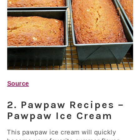
Source
2. Pawpaw Recipes –
Pawpaw Ice Cream
This pawpaw ice cream will quickly