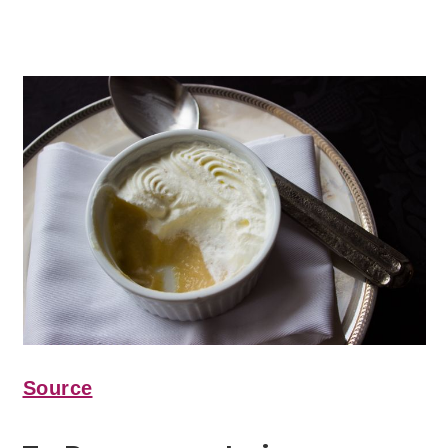
Source