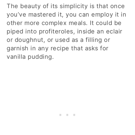
The beauty of its simplicity is that once
you’ve mastered it, you can employ it in
other more complex meals. It could be
piped into profiteroles, inside an eclair
or doughnut, or used as a filling or
garnish in any recipe that asks for
vanilla pudding.