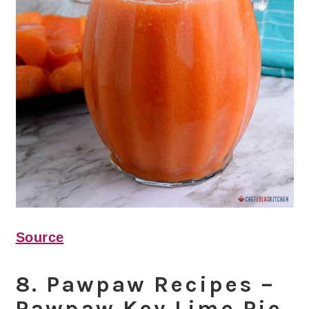
Source
8. Pawpaw Recipes –
Pawpaw Key Lime Pie