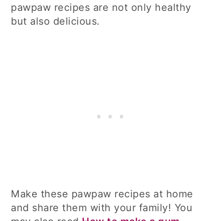
pawpaw recipes are not only healthy
but also delicious.
Make these pawpaw recipes at home
and share them with your family! You