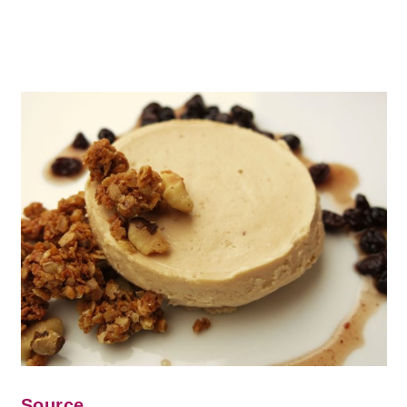
Source