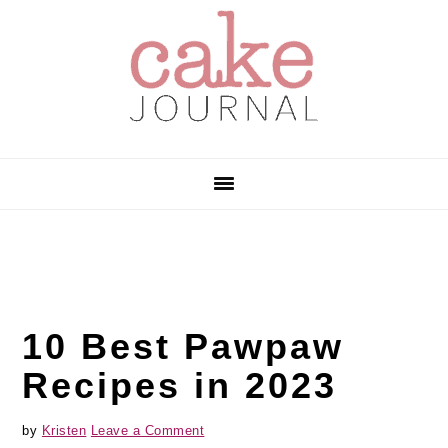
Skip
Skip
Skip
to
to
to
primary
main
primary
navigation
content
sidebar
10 Best Pawpaw
Recipes in 2023
by
Kristen
Leave a Comment