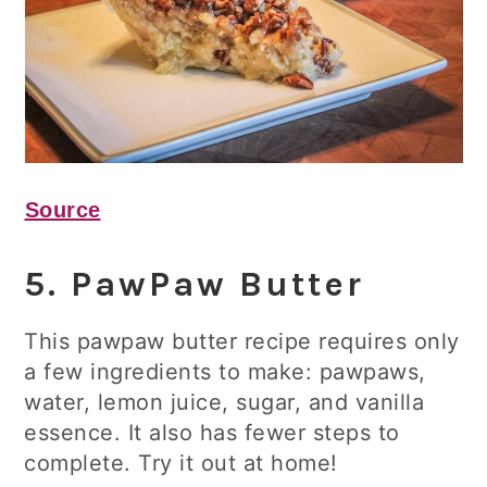
Source
5. PawPaw Butter
This pawpaw butter recipe requires only
a few ingredients to make: pawpaws,
water, lemon juice, sugar, and vanilla
essence. It also has fewer steps to
complete. Try it out at home!