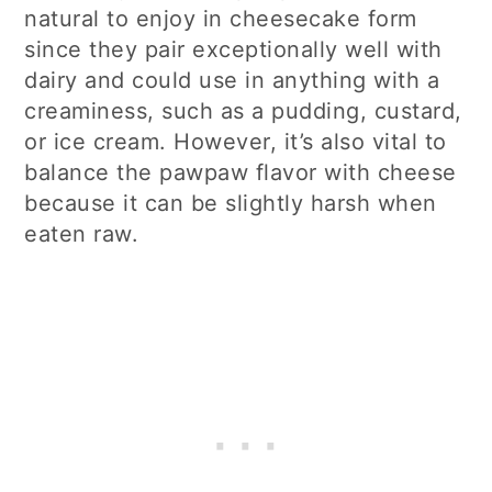
natural to enjoy in cheesecake form
since they pair exceptionally well with
dairy and could use in anything with a
creaminess, such as a pudding, custard,
or ice cream. However, it’s also vital to
balance the pawpaw flavor with cheese
because it can be slightly harsh when
eaten raw.