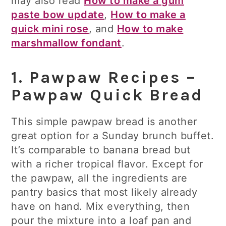
may also read
How to make a gum
paste bow update
,
How to make a
quick mini rose
, and
How to make
marshmallow fondant
.
1. Pawpaw Recipes –
Pawpaw Quick Bread
This simple pawpaw bread is another
great option for a Sunday brunch buffet.
It’s comparable to banana bread but
with a richer tropical flavor. Except for
the pawpaw, all the ingredients are
pantry basics that most likely already
have on hand. Mix everything, then
pour the mixture into a loaf pan and