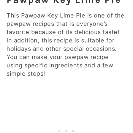
This Pawpaw Key Lime Pie is one of the
pawpaw recipes that is everyone’s
favorite because of its delicious taste!
In addition, this recipe is suitable for
holidays and other special occasions.
You can make your pawpaw recipe
using specific ingredients and a few
simple steps!