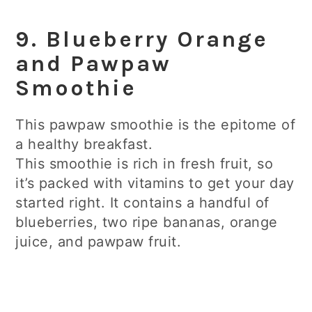
9. Blueberry Orange
and Pawpaw
Smoothie
This pawpaw smoothie is the epitome of
a healthy breakfast.
This smoothie is rich in fresh fruit, so
it’s packed with vitamins to get your day
started right. It contains a handful of
blueberries, two ripe bananas, orange
juice, and pawpaw fruit.