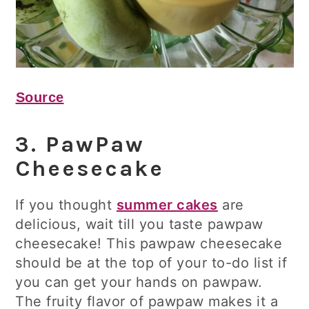
Source
3. PawPaw
Cheesecake
If you thought
summer cakes
are
delicious, wait till you taste pawpaw
cheesecake! This pawpaw cheesecake
should be at the top of your to-do list if
you can get your hands on pawpaw.
The fruity flavor of pawpaw makes it a