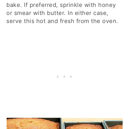
bake. If preferred, sprinkle with honey
or smear with butter. In either case,
serve this hot and fresh from the oven.