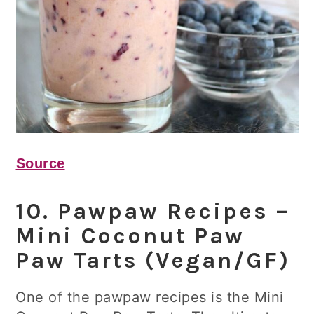
Source
10. Pawpaw Recipes –
Mini Coconut Paw
Paw Tarts (Vegan/GF)
One of the pawpaw recipes is the Mini