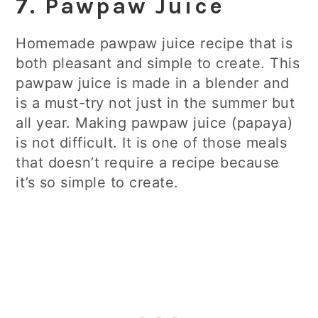
7. Pawpaw Juice
Homemade pawpaw juice recipe that is
both pleasant and simple to create. This
pawpaw juice is made in a blender and
is a must-try not just in the summer but
all year. Making pawpaw juice (papaya)
is not difficult. It is one of those meals
that doesn’t require a recipe because
it’s so simple to create.