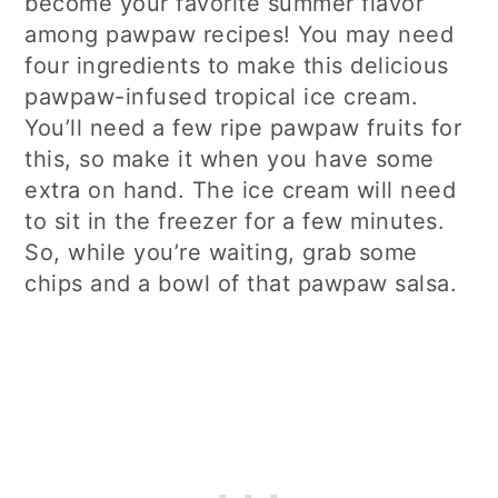
become your favorite summer flavor
among pawpaw recipes! You may need
four ingredients to make this delicious
pawpaw-infused tropical ice cream.
You’ll need a few ripe pawpaw fruits for
this, so make it when you have some
extra on hand. The ice cream will need
to sit in the freezer for a few minutes.
So, while you’re waiting, grab some
chips and a bowl of that pawpaw salsa.