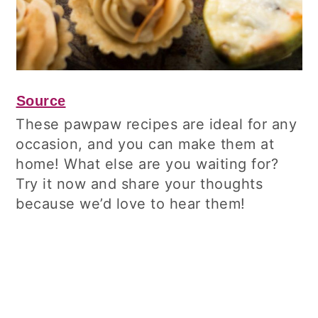
Source
These pawpaw recipes are ideal for any
occasion, and you can make them at
home! What else are you waiting for?
Try it now and share your thoughts
because we’d love to hear them!