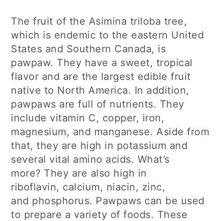
The fruit of the Asimina triloba tree,
which is endemic to the eastern United
States and Southern Canada, is
pawpaw. They have a sweet, tropical
flavor and are the largest edible fruit
native to North America. In addition,
pawpaws are full of nutrients. They
include vitamin C, copper, iron,
magnesium, and manganese. Aside from
that, they are high in potassium and
several vital amino acids. What’s
more? They are also high in
riboflavin, calcium, niacin, zinc,
and phosphorus. Pawpaws can be used
to prepare a variety of foods. These