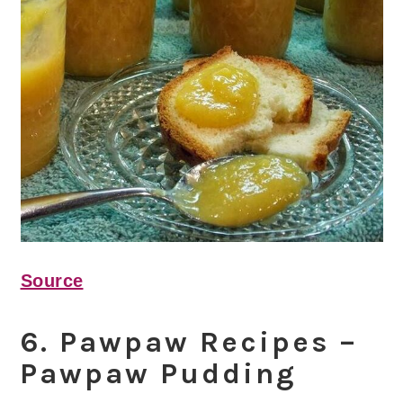
Source
6. Pawpaw Recipes –
Pawpaw Pudding