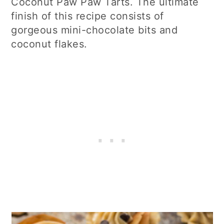
Coconut Paw Paw Tarts. The ultimate
finish of this recipe consists of
gorgeous mini-chocolate bits and
coconut flakes.