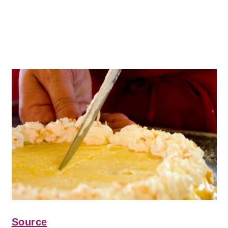
Source