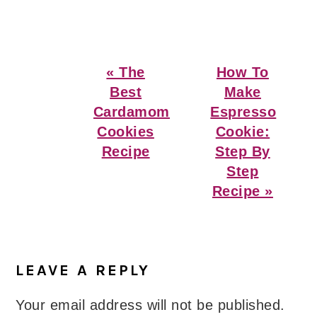
Previous
Next
« The
How To
Post:
Post:
Best
Make
Cardamom
Espresso
Cookies
Cookie:
Recipe
Step By
Step
Recipe »
Reader
Interactions
LEAVE A REPLY
Your email address will not be published.