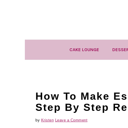
Skip
Skip
Skip
to
to
to
primary
main
primary
navigation
content
sidebar
CAKE LOUNGE
DESSE
How To Make Es
Step By Step Re
by
Kristen
Leave a Comment