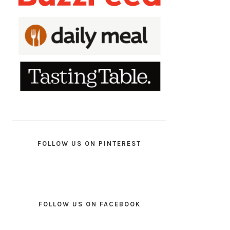
FOLLOW US ON PINTEREST
FOLLOW US ON FACEBOOK