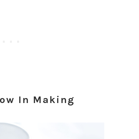
low In Making