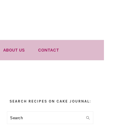
ABOUT US
CONTACT
Primary
SEARCH RECIPES ON CAKE JOURNAL:
Sidebar
Search