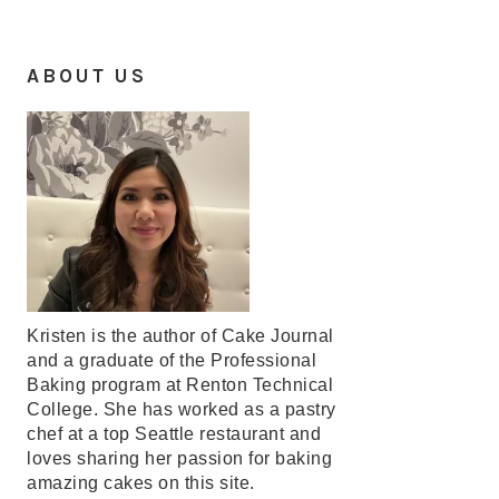
ABOUT US
Kristen is the author of Cake Journal
and a graduate of the Professional
Baking program at Renton Technical
College. She has worked as a pastry
chef at a top Seattle restaurant and
loves sharing her passion for baking
amazing cakes on this site.