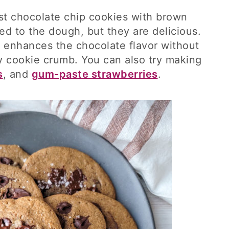
ust chocolate chip cookies with brown
d to the dough, but they are delicious.
 enhances the chocolate flavor without
 cookie crumb. You can also try making
s
, and
gum-paste strawberries
.