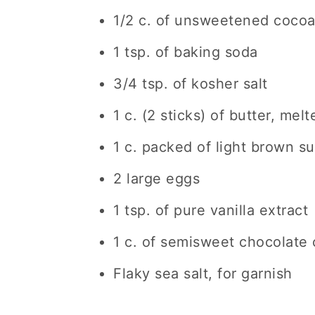
1/2 c. of unsweetened coco
1 tsp. of baking soda
3/4 tsp. of kosher salt
1 c. (2 sticks) of butter, melt
1 c. packed of light brown s
2 large eggs
1 tsp. of pure vanilla extract
1 c. of semisweet chocolate 
Flaky sea salt, for garnish