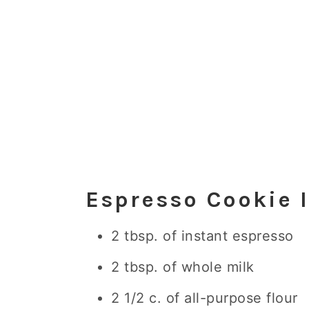
Espresso Cookie 
2 tbsp. of instant espresso
2 tbsp. of whole milk
2 1/2 c. of all-purpose flour