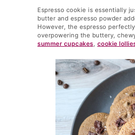
Espresso cookie is essentially j
butter and espresso powder adde
However, the espresso perfectly
overpowering the buttery, chewy
summer cupcakes
,
cookie lollie