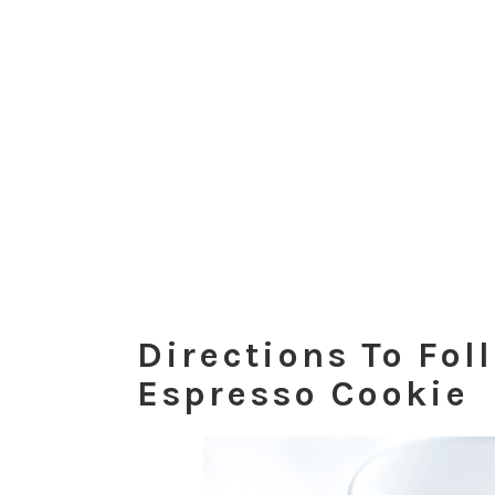
Directions To Fol
Espresso Cookie