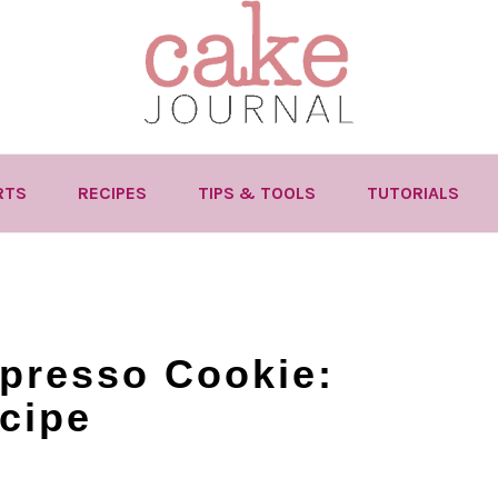
RTS
RECIPES
TIPS & TOOLS
TUTORIALS
presso Cookie:
cipe