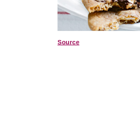
Source