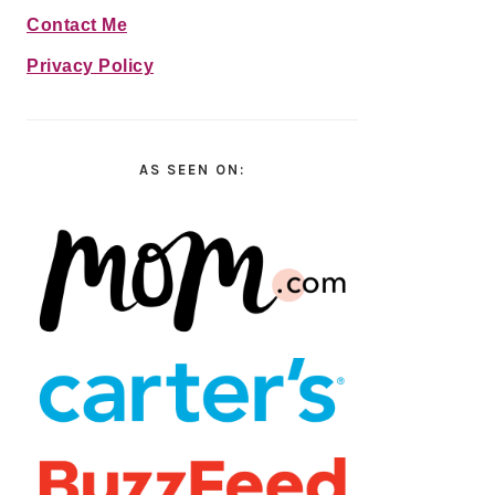
Contact Me
Privacy Policy
AS SEEN ON: