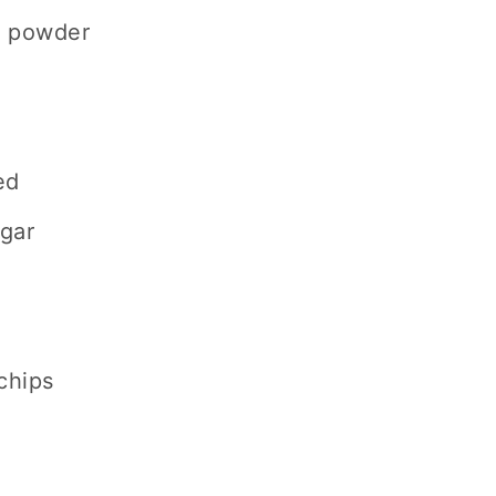
a powder
ed
ugar
chips