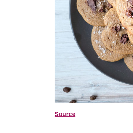
Source