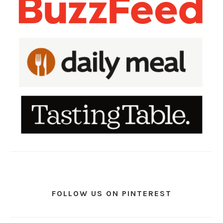
FOLLOW US ON PINTEREST