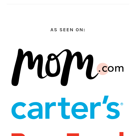
AS SEEN ON: