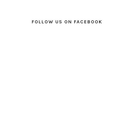
FOLLOW US ON FACEBOOK