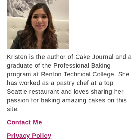
Kristen is the author of Cake Journal and a
graduate of the Professional Baking
program at Renton Technical College. She
has worked as a pastry chef at a top
Seattle restaurant and loves sharing her
passion for baking amazing cakes on this
site.
Contact Me
Privacy Policy