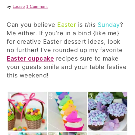
by
Louise
1 Comment
Can you believe
Easter
is
this
Sunday
?
Me either. If you’re in a bind {like me}
for creative Easter dessert ideas, look
no further! I’ve rounded up my favorite
Easter cupcake
recipes sure to make
your guests smile and your table festive
this weekend!