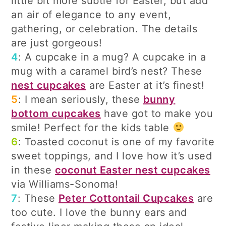
little bit more subtle for Easter, but add
an air of elegance to any event,
gathering, or celebration. The details
are just gorgeous!
4
: A cupcake in a mug? A cupcake in a
mug with a caramel bird’s nest? These
nest cupcakes
are Easter at it’s finest!
5
: I mean seriously, these
bunny
bottom cupcakes
have got to make you
smile! Perfect for the kids table
6
: Toasted coconut is one of my favorite
sweet toppings, and I love how it’s used
in these
coconut Easter nest cupcakes
via Williams-Sonoma!
7
: These
Peter Cottontail Cupcakes
are
too cute. I love the bunny ears and