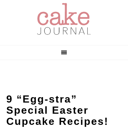
Skip
Skip
Skip
to
to
to
primary
main
primary
navigation
content
sidebar
9 “Egg-stra”
Special Easter
Cupcake Recipes!