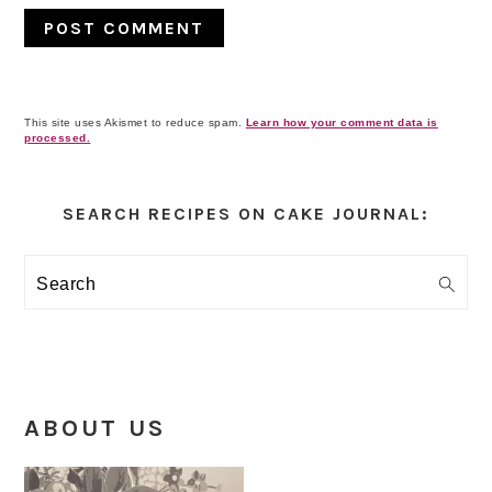
This site uses Akismet to reduce spam.
Learn how your comment data is
processed.
Primary
Sidebar
SEARCH RECIPES ON CAKE JOURNAL:
Search
ABOUT US