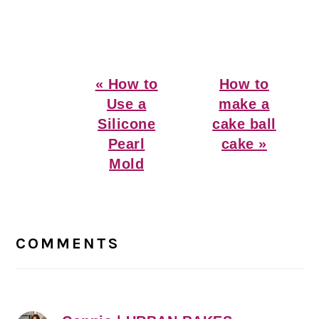
Previous
Next
« How to
How to
Post:
Post:
Use a
make a
Silicone
cake ball
Pearl
cake »
Mold
Reader
Interactions
COMMENTS