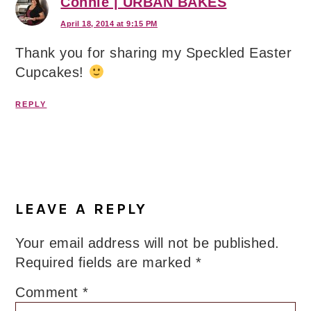
Connie | URBAN BAKES
April 18, 2014 at 9:15 PM
Thank you for sharing my Speckled Easter
Cupcakes!
REPLY
LEAVE A REPLY
Your email address will not be published.
Required fields are marked
*
Comment
*