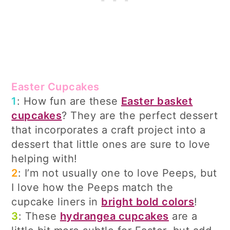
Easter Cupcakes
1
: How fun are these
Easter basket
cupcakes
? They are the perfect dessert
that incorporates a craft project into a
dessert that little ones are sure to love
helping with!
2
: I’m not usually one to love Peeps, but
I love how the Peeps match the
cupcake liners in
bright bold colors
!
3
: These
hydrangea cupcakes
are a