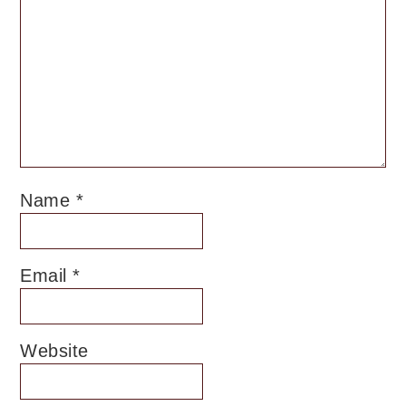
Name
*
Email
*
Website