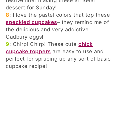
festive liner making these an ideal
dessert for Sunday!
8
: I love the pastel colors that top these
speckled cupcakes
– they remind me of
the delicious and very addictive
Cadbury eggs!
9
: Chirp! Chirp! These cute
chick
cupcake toppers
are easy to use and
perfect for sprucing up any sort of basic
cupcake recipe!