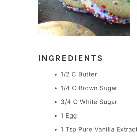
INGREDIENTS
1/2 C Butter
1/4 C Brown Sugar
3/4 C White Sugar
1 Egg
1 Tsp Pure Vanilla Extrac