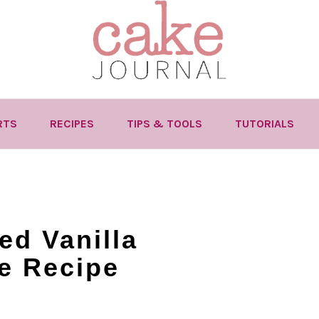
RTS
RECIPES
TIPS & TOOLS
TUTORIALS
ed Vanilla
e Recipe