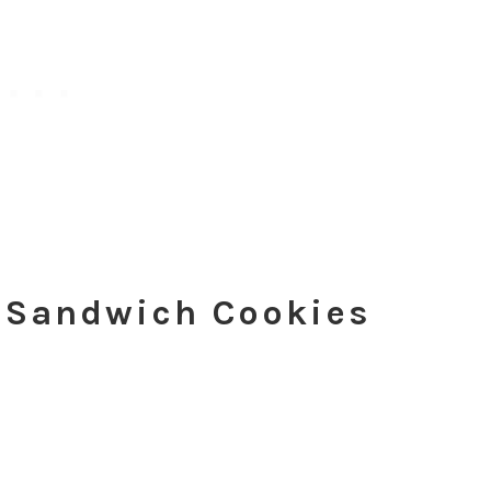
a Sandwich Cookies