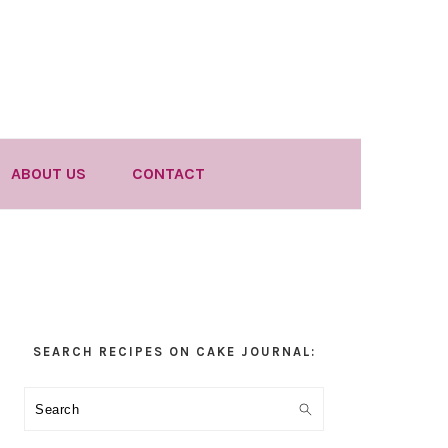
ABOUT US
CONTACT
Primary
SEARCH RECIPES ON CAKE JOURNAL:
Sidebar
Search