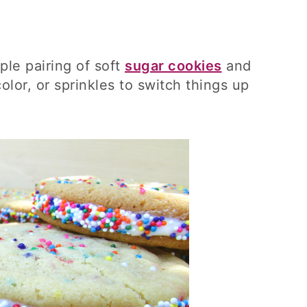
ple pairing of soft
sugar cookies
and
color, or sprinkles to switch things up