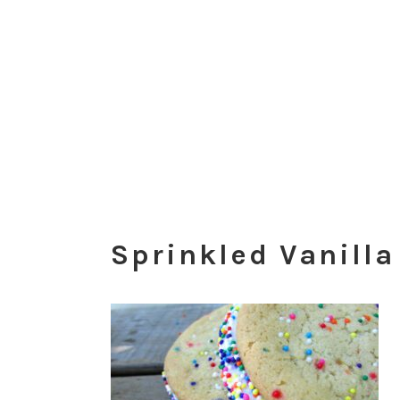
Sprinkled Vanill