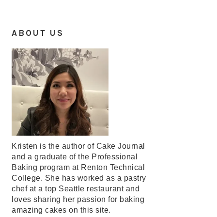
ABOUT US
Kristen is the author of Cake Journal
and a graduate of the Professional
Baking program at Renton Technical
College. She has worked as a pastry
chef at a top Seattle restaurant and
loves sharing her passion for baking
amazing cakes on this site.