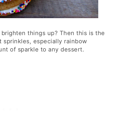
to brighten things up? Then this is the
t sprinkles, especially rainbow
unt of sparkle to any dessert.