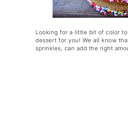
Looking for a little bit of color 
dessert for you! We all know tha
sprinkles, can add the right amo