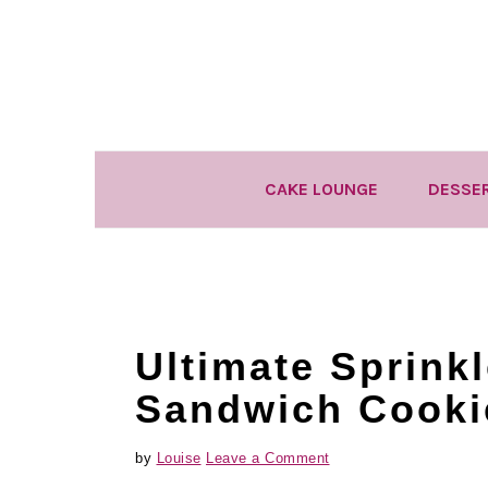
Skip
Skip
Skip
to
to
to
primary
main
primary
navigation
content
sidebar
CAKE LOUNGE
DESSE
Ultimate Sprinkl
Sandwich Cooki
by
Louise
Leave a Comment