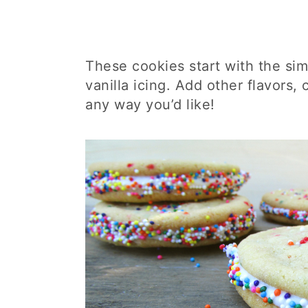
These cookies start with the sim
vanilla icing. Add other flavors, 
any way you’d like!