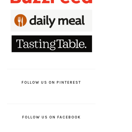
FOLLOW US ON PINTEREST
FOLLOW US ON FACEBOOK