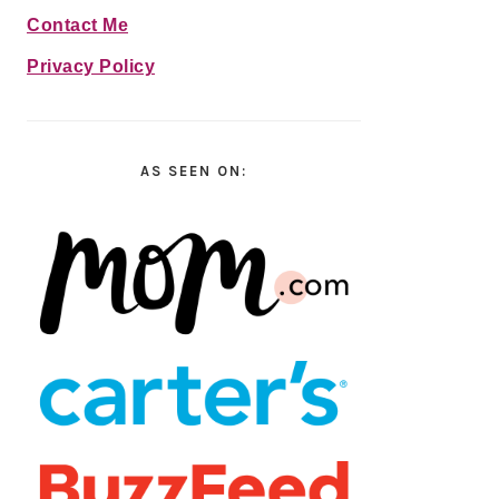
Contact Me
Privacy Policy
AS SEEN ON: