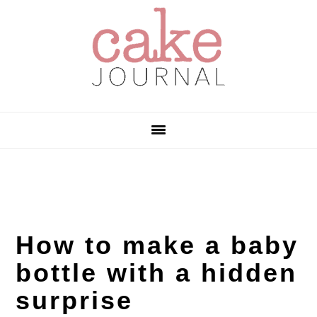
Skip
Skip
Skip
to
to
to
primary
main
primary
navigation
content
sidebar
How to make a baby
bottle with a hidden
surprise