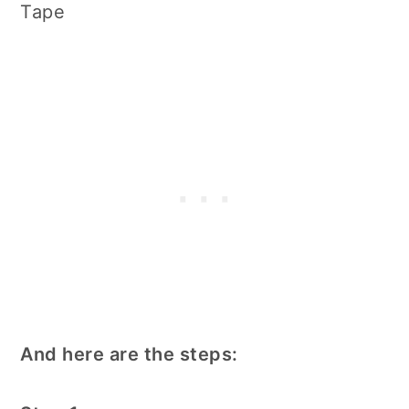
Tape
And here are the steps: