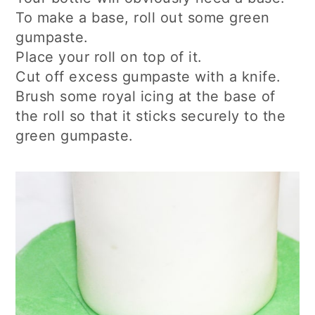
To make a base, roll out some green
gumpaste.
Place your roll on top of it.
Cut off excess gumpaste with a knife.
Brush some royal icing at the base of
the roll so that it sticks securely to the
green gumpaste.