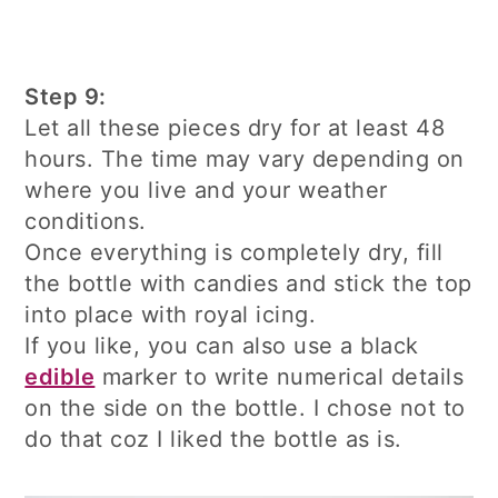
Step 9:
Let all these pieces dry for at least 48
hours. The time may vary depending on
where you live and your weather
conditions.
Once everything is completely dry, fill
the bottle with candies and stick the top
into place with royal icing.
If you like, you can also use a black
edible
marker to write numerical details
on the side on the bottle. I chose not to
do that coz I liked the bottle as is.