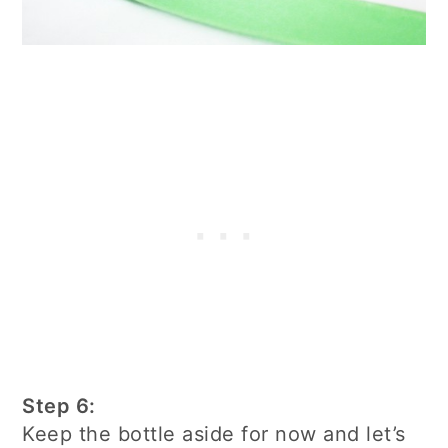
Step 6:
Keep the bottle aside for now and let’s