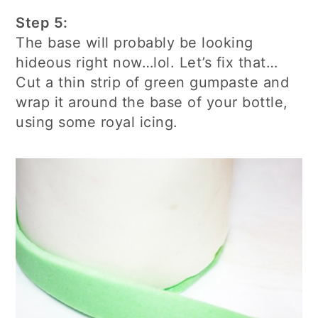
Step 5:
The base will probably be looking
hideous right now…lol. Let’s fix that…
Cut a thin strip of green gumpaste and
wrap it around the base of your bottle,
using some royal icing.