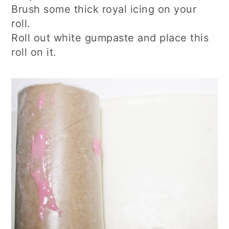
Brush some thick royal icing on your
roll.
Roll out white gumpaste and place this
roll on it.