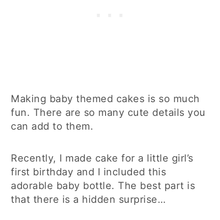
Making baby themed cakes is so much
fun. There are so many cute details you
can add to them.
Recently, I made cake for a little girl’s
first birthday and I included this
adorable baby bottle. The best part is
that there is a hidden surprise…