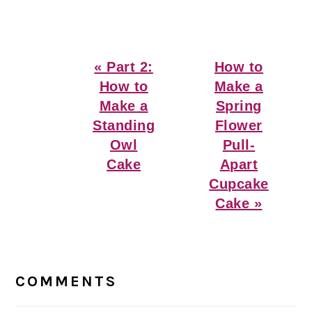
Previous
Next
« Part 2:
How to
Post:
Post:
How to
Make a
Make a
Spring
Standing
Flower
Owl
Pull-
Cake
Apart
Cupcake
Cake »
Reader
Interactions
COMMENTS