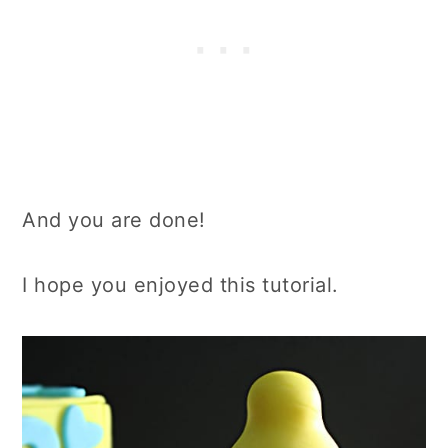
And you are done!
I hope you enjoyed this tutorial.