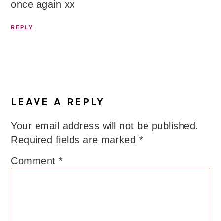
once again xx
REPLY
LEAVE A REPLY
Your email address will not be published.
Required fields are marked
*
Comment
*