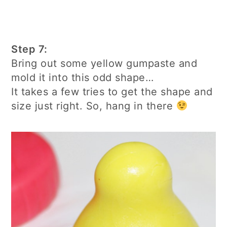
Step 7:
Bring out some yellow gumpaste and
mold it into this odd shape…
It takes a few tries to get the shape and
size just right. So, hang in there