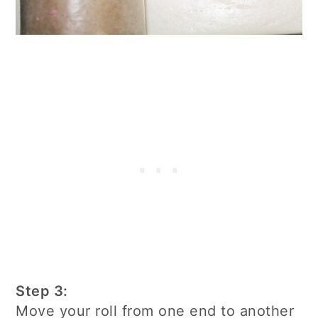
Step 3:
Move your roll from one end to another