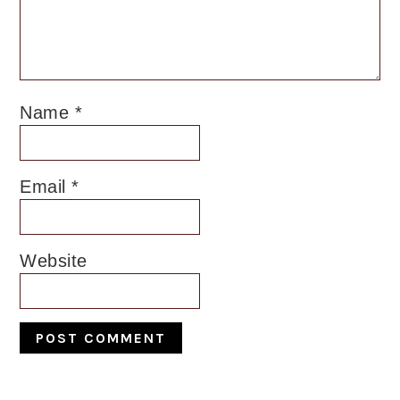
Name
*
Email
*
Website