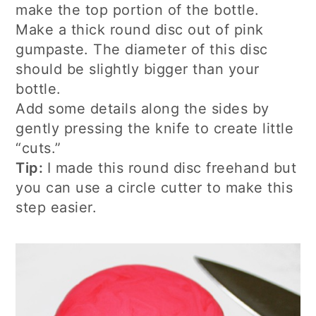
make the top portion of the bottle.
Make a thick round disc out of pink
gumpaste. The diameter of this disc
should be slightly bigger than your
bottle.
Add some details along the sides by
gently pressing the knife to create little
“cuts.”
Tip:
I made this round disc freehand but
you can use a circle cutter to make this
step easier.