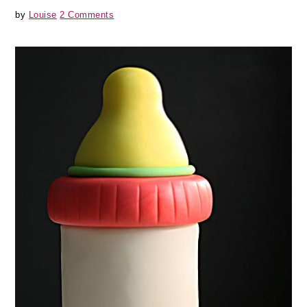
by
Louise
2 Comments