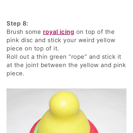
Step 8:
Brush some
royal icing
on top of the
pink disc and stick your weird yellow
piece on top of it.
Roll out a thin green “rope” and stick it
at the joint between the yellow and pink
piece.