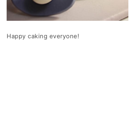
Happy caking everyone!