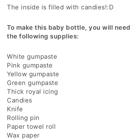
The inside is filled with candies!:D
To make this baby bottle, you will need
the following supplies:
White gumpaste
Pink gumpaste
Yellow gumpaste
Green gumpaste
Thick royal icing
Candies
Knife
Rolling pin
Paper towel roll
Wax paper