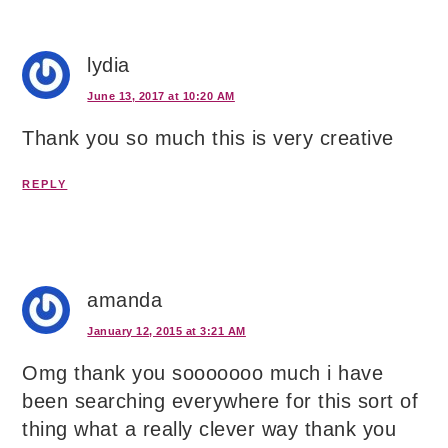
lydia
June 13, 2017 at 10:20 AM
Thank you so much this is very creative
REPLY
amanda
January 12, 2015 at 3:21 AM
Omg thank you sooooooo much i have
been searching everywhere for this sort of
thing what a really clever way thank you