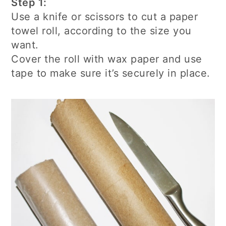
Step 1:
Use a knife or scissors to cut a paper
towel roll, according to the size you
want.
Cover the roll with wax paper and use
tape to make sure it’s securely in place.