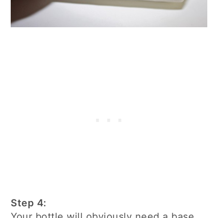
Step 4:
Your bottle will obviously need a base.