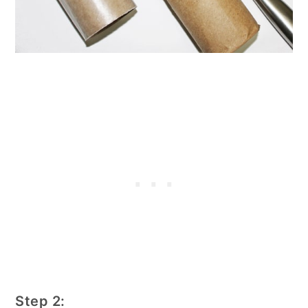
Step 2: