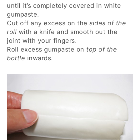
until it’s completely covered in white
gumpaste.
Cut off any excess on the
sides of the
roll
with a knife and smooth out the
joint with your fingers.
Roll excess gumpaste on
top of the
bottle
inwards.