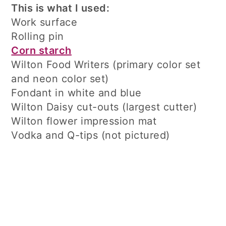
This is what I used:
Work surface
Rolling pin
Corn starch
Wilton Food Writers (primary color set
and neon color set)
Fondant in white and blue
Wilton Daisy cut-outs (largest cutter)
Wilton flower impression mat
Vodka and Q-tips (not pictured)