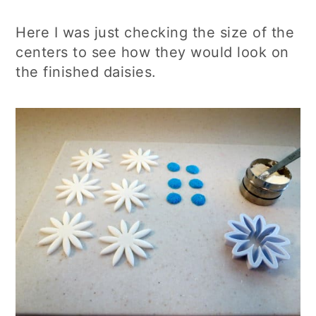
Here I was just checking the size of the
centers to see how they would look on
the finished daisies.