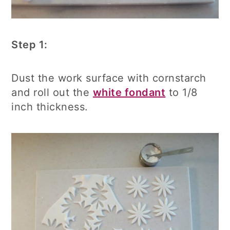
Step 1:
Dust the work surface with cornstarch
and roll out the
white fondant
to 1/8
inch thickness.