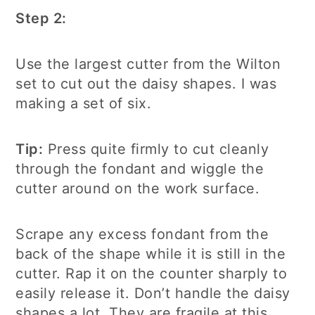
Step 2:
Use the largest cutter from the Wilton
set to cut out the daisy shapes. I was
making a set of six.
Tip:
Press quite firmly to cut cleanly
through the fondant and wiggle the
cutter around on the work surface.
Scrape any excess fondant from the
back of the shape while it is still in the
cutter. Rap it on the counter sharply to
easily release it. Don’t handle the daisy
shapes a lot. They are fragile at this