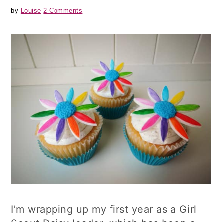
by
Louise
2 Comments
I’m wrapping up my first year as a Girl