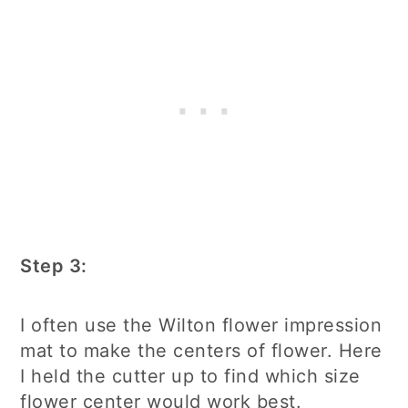
Step 3:
I often use the Wilton flower impression
mat to make the centers of flower. Here
I held the cutter up to find which size
flower center would work best.