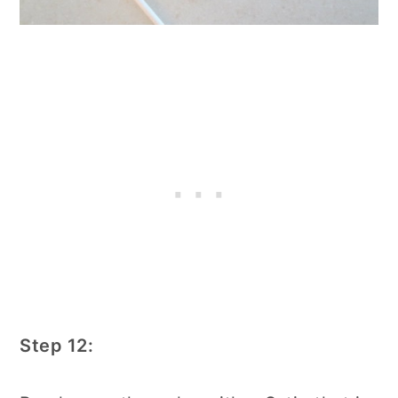
Step 12: