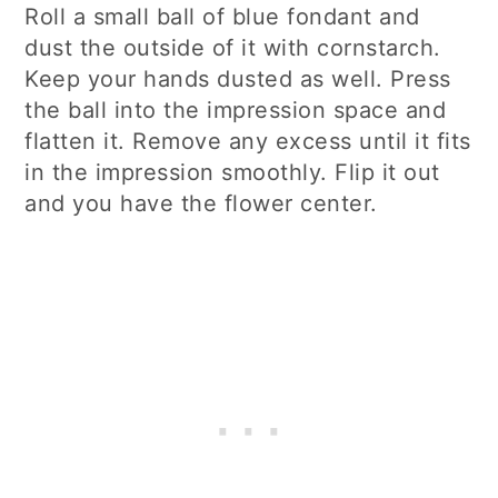
Roll a small ball of blue fondant and
dust the outside of it with cornstarch.
Keep your hands dusted as well. Press
the ball into the impression space and
flatten it. Remove any excess until it fits
in the impression smoothly. Flip it out
and you have the flower center.