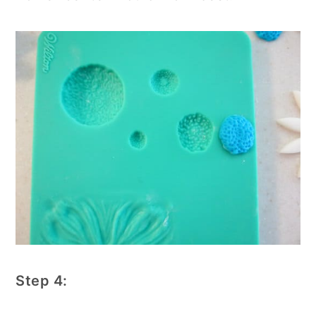
Step 4: