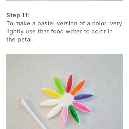
Step 11:
To make a pastel version of a color, very
lightly use that food writer to color in
the petal.