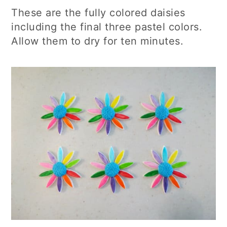
These are the fully colored daisies
including the final three pastel colors.
Allow them to dry for ten minutes.