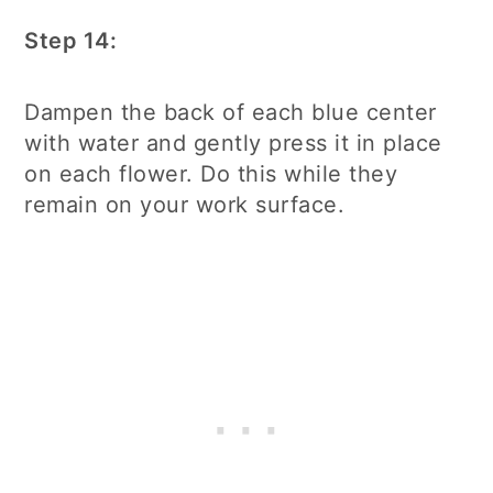
Step 14:
Dampen the back of each blue center
with water and gently press it in place
on each flower. Do this while they
remain on your work surface.