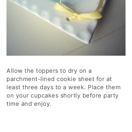
Allow the toppers to dry on a
parchment-lined cookie sheet for at
least three days to a week. Place them
on your cupcakes shortly before party
time and enjoy.