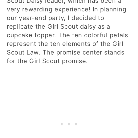
Scout Daisy leader, which has been a
very rewarding experience! In planning
our year-end party, I decided to
replicate the Girl Scout daisy as a
cupcake topper. The ten colorful petals
represent the ten elements of the Girl
Scout Law. The promise center stands
for the Girl Scout promise.