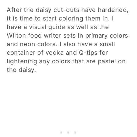
After the daisy cut-outs have hardened,
it is time to start coloring them in. I
have a visual guide as well as the
Wilton food writer sets in primary colors
and neon colors. I also have a small
container of vodka and Q-tips for
lightening any colors that are pastel on
the daisy.