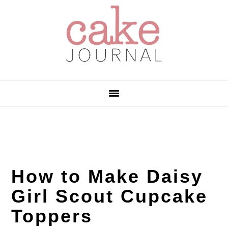
Skip
Skip
Skip
to
to
to
primary
main
primary
navigation
content
sidebar
How to Make Daisy
Girl Scout Cupcake
Toppers