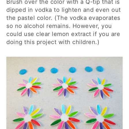
Brush over the color with a Q-tip that is
dipped in vodka to lighten and even out
the pastel color. (The vodka evaporates
so no alcohol remains. However, you
could use clear lemon extract if you are
doing this project with children.)