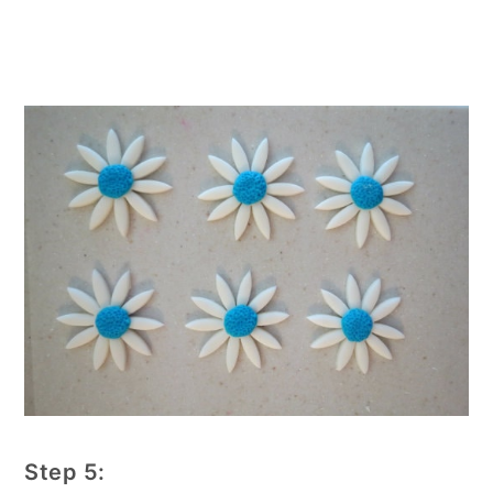
Step 5: