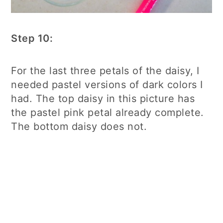
Step 10:
For the last three petals of the daisy, I
needed pastel versions of dark colors I
had. The top daisy in this picture has
the pastel pink petal already complete.
The bottom daisy does not.