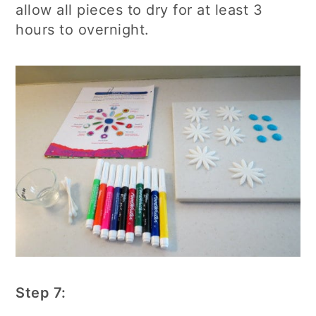
allow all pieces to dry for at least 3
hours to overnight.
Step 7: