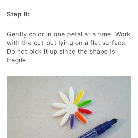
Step 8:
Gently color in one petal at a time. Work
with the cut-out lying on a flat surface.
Do not pick it up since the shape is
fragile.