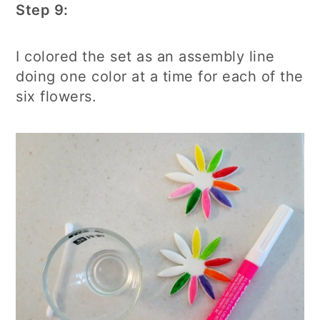
Step 9:
I colored the set as an assembly line
doing one color at a time for each of the
six flowers.