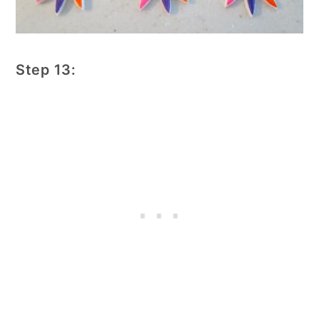
Step 13: