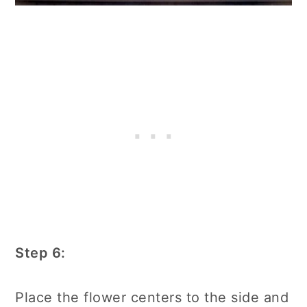
Step 6:
Place the flower centers to the side and