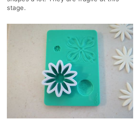
stage.