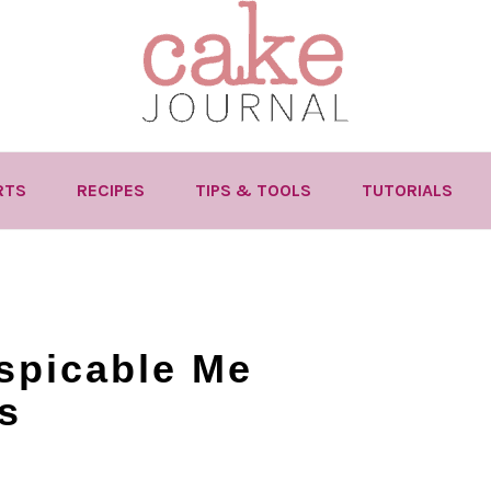
RTS
RECIPES
TIPS & TOOLS
TUTORIALS
spicable Me
s