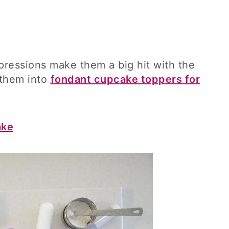
pressions make them a big hit with the
 them into
fondant cupcake toppers for
ake