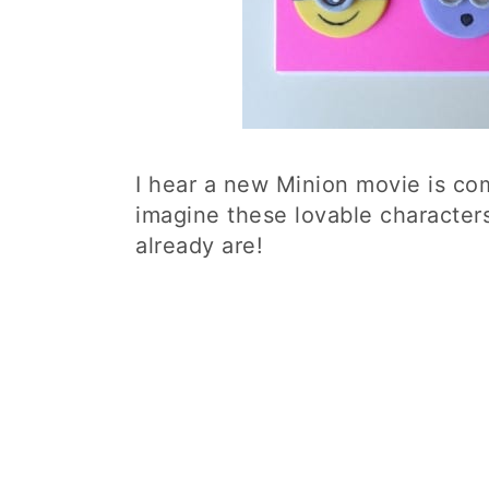
I hear a new Minion movie is com
imagine these lovable character
already are!