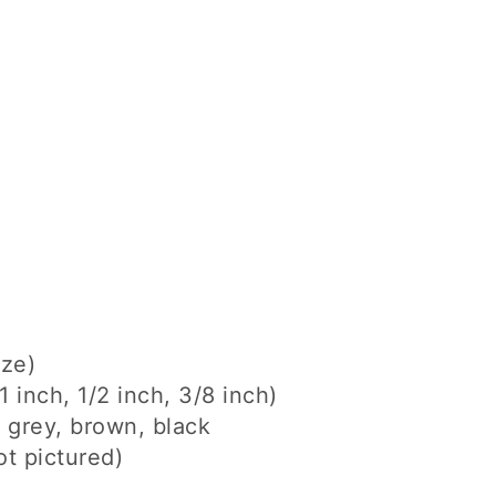
ize)
1 inch, 1/2 inch, 3/8 inch)
, grey, brown, black
ot pictured)