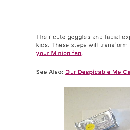
Their cute goggles and facial ex
kids. These steps will transform
your Minion fan
.
See Also:
Our Despicable Me C