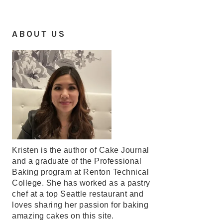
ABOUT US
Kristen is the author of Cake Journal
and a graduate of the Professional
Baking program at Renton Technical
College. She has worked as a pastry
chef at a top Seattle restaurant and
loves sharing her passion for baking
amazing cakes on this site.