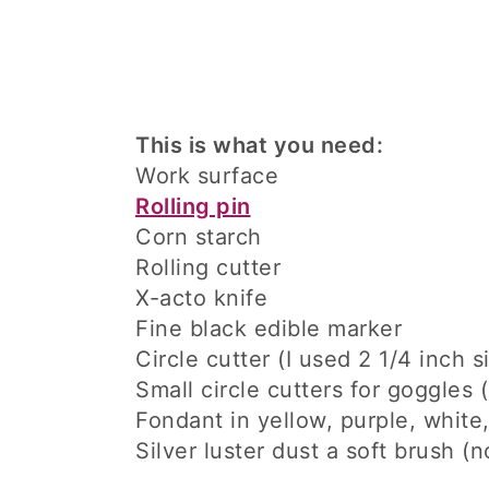
This is what you need:
Work surface
Rolling pin
Corn starch
Rolling cutter
X-acto knife
Fine black edible marker
Circle cutter (I used 2 1/4 inch s
Small circle cutters for goggles (
Fondant in yellow, purple, white
Silver luster dust a soft brush (n