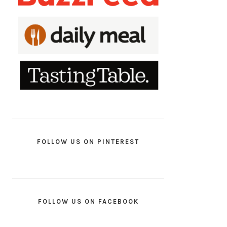
FOLLOW US ON PINTEREST
FOLLOW US ON FACEBOOK