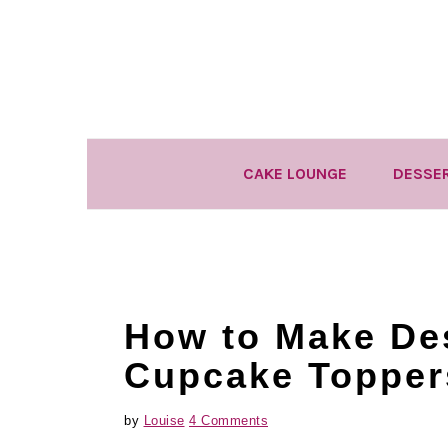
Skip
Skip
Skip
to
to
to
primary
main
primary
navigation
content
sidebar
CAKE LOUNGE
DESSE
How to Make De
Cupcake Topper
by
Louise
4 Comments