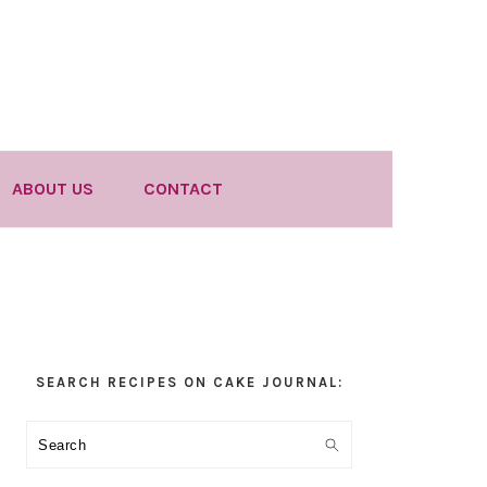
ABOUT US
CONTACT
Primary
SEARCH RECIPES ON CAKE JOURNAL:
Sidebar
Search