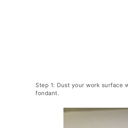
Step 1: Dust your work surface 
fondant.