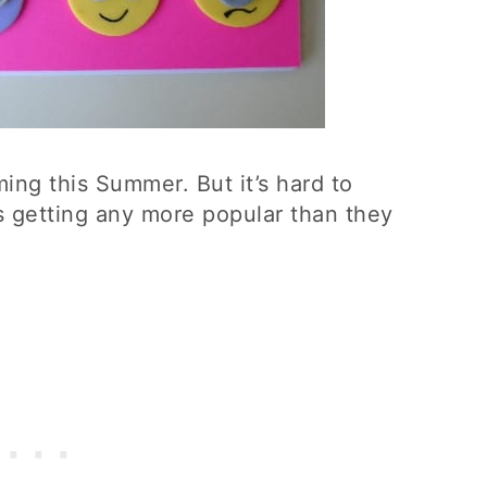
ing this Summer. But it’s hard to
s getting any more popular than they