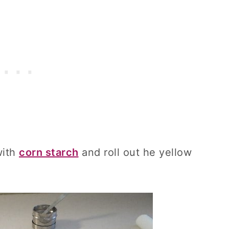
with
corn starch
and roll out he yellow