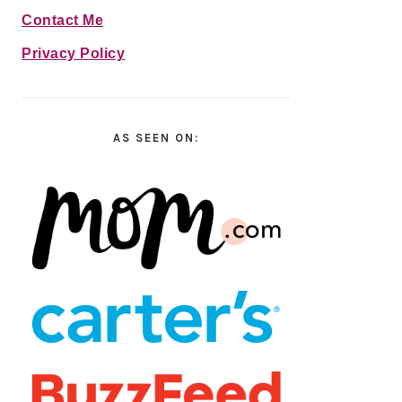
Contact Me
Privacy Policy
AS SEEN ON: