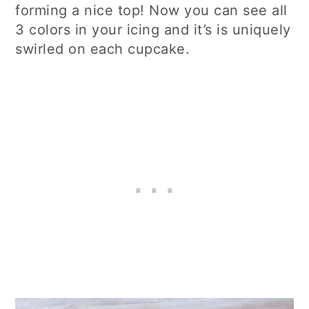
forming a nice top! Now you can see all
3 colors in your icing and it’s is uniquely
swirled on each cupcake.