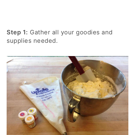
Step 1:
Gather all your goodies and
supplies needed.