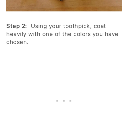
Step 2:
Using your toothpick, coat
heavily with one of the colors you have
chosen.