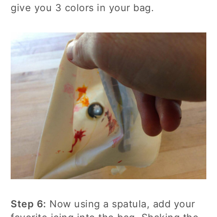
give you 3 colors in your bag.
Step 6:
Now using a spatula, add your