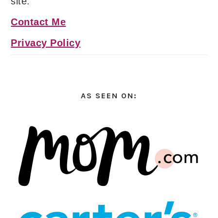
site.
Contact Me
Privacy Policy
AS SEEN ON: