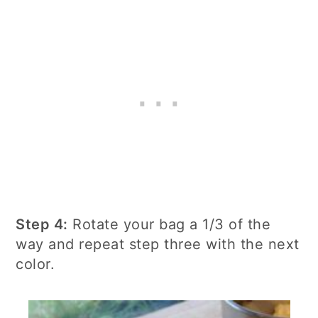
Step 4:
Rotate your bag a 1/3 of the
way and repeat step three with the next
color.