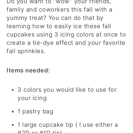
Do you want to “wow” your friends,
family and coworkers this fall with a
yummy treat? You can do that by
learning how to easily ice these fall
cupcakes using 3 icing colors at once to
create a tie-dye effect and your favorite
fall sprinkles.
Items needed:
3 colors you would like to use for
your icing
1 pastry bag
1 large cupcake tip ( I use either a