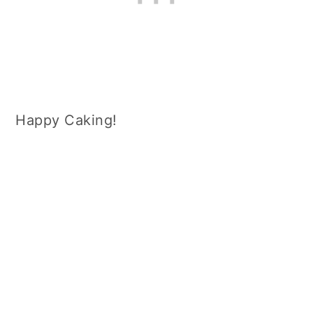
Happy Caking!