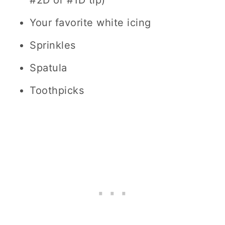
#2D or #1D tip)
Your favorite white icing
Sprinkles
Spatula
Toothpicks