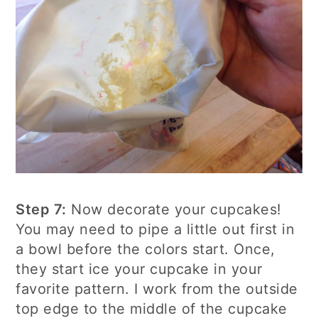
Step 7:
Now decorate your cupcakes!
You may need to pipe a little out first in
a bowl before the colors start. Once,
they start ice your cupcake in your
favorite pattern. I work from the outside
top edge to the middle of the cupcake