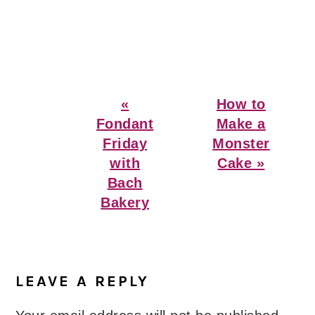
Previous
Next
«
How to
Post:
Post:
Fondant
Make a
Friday
Monster
with
Cake »
Bach
Bakery
Reader
Interactions
LEAVE A REPLY