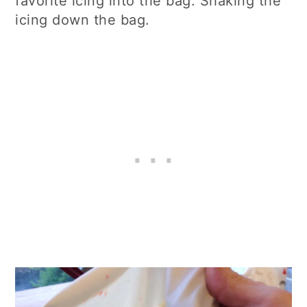
favorite icing into the bag. Shaking the
icing down the bag.