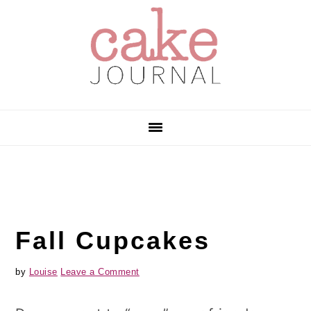
Skip
Skip
Skip
to
to
to
primary
main
primary
navigation
content
sidebar
Fall Cupcakes
by
Louise
Leave a Comment