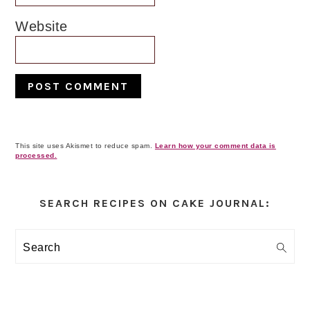
Website
This site uses Akismet to reduce spam.
Learn how your comment data is
processed.
Primary
Sidebar
SEARCH RECIPES ON CAKE JOURNAL:
Search