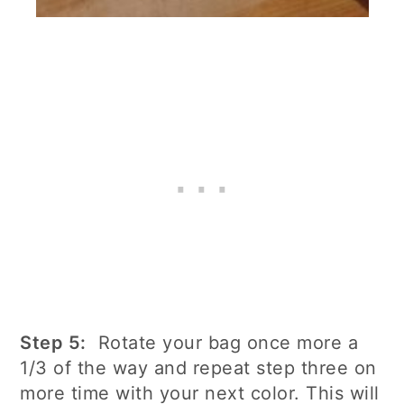
Step 5:
Rotate your bag once more a
1/3 of the way and repeat step three on
more time with your next color. This will