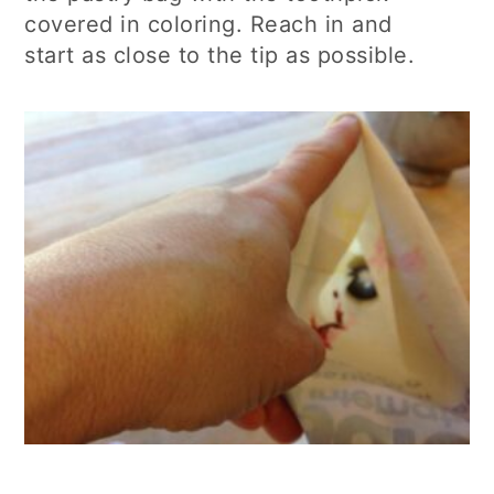
covered in coloring. Reach in and
start
as close to the tip as possible.