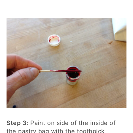
Step 3:
Paint on side of the inside of
the pastry bag with the toothpick