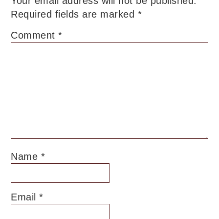
Your email address will not be published.
Required fields are marked
*
Comment
*
Name
*
Email
*