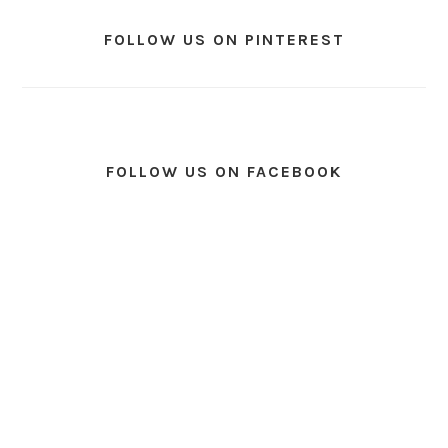
FOLLOW US ON PINTEREST
FOLLOW US ON FACEBOOK