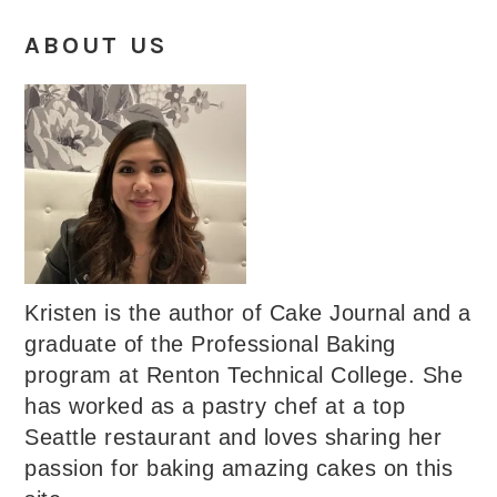
ABOUT US
Kristen is the author of Cake Journal and a
graduate of the Professional Baking
program at Renton Technical College. She
has worked as a pastry chef at a top
Seattle restaurant and loves sharing her
passion for baking amazing cakes on this