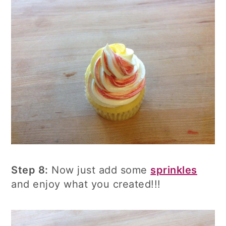
Step 8:
Now just add some
sprinkles
and enjoy what you created!!!