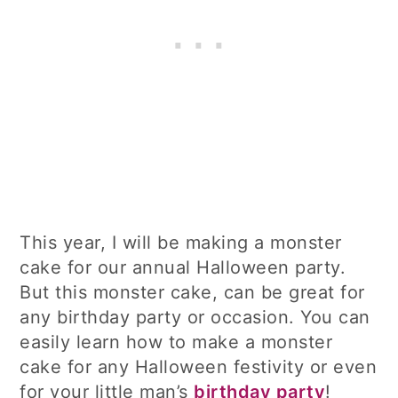
This year, I will be making a monster
cake for our annual Halloween party.
But this monster cake, can be great for
any birthday party or occasion. You can
easily learn how to make a monster
cake for any Halloween festivity or even
for your little man’s
birthday party
!