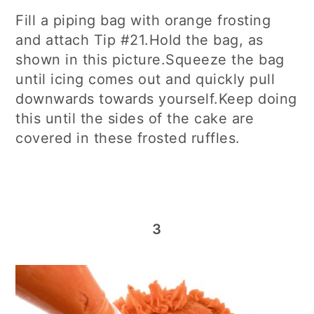
Fill a piping bag with orange frosting
and attach Tip #21.Hold the bag, as
shown in this picture.Squeeze the bag
until icing comes out and quickly pull
downwards towards yourself.Keep doing
this until the sides of the cake are
covered in these frosted ruffles.
3