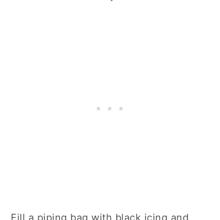
Fill a piping bag with black icing and