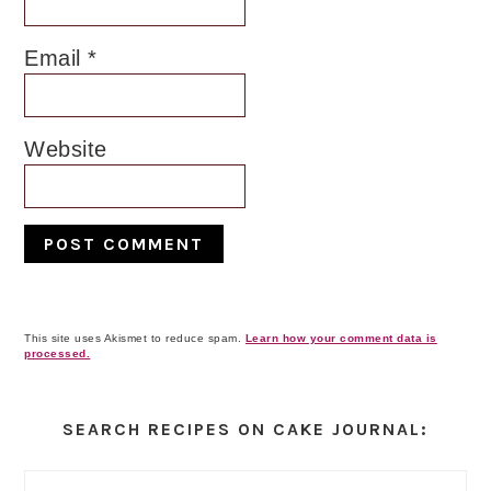
Email
*
Website
This site uses Akismet to reduce spam.
Learn how your comment data is
processed.
Primary
Sidebar
SEARCH RECIPES ON CAKE JOURNAL: