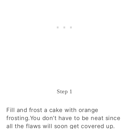
Step 1
Fill and frost a cake with orange
frosting.You don’t have to be neat since
all the flaws will soon get covered up.