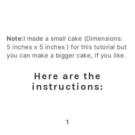
Note:
I made a small cake (Dimensions:
5 inches x 5 inches ) for this tutorial but
you can make a bigger cake, if you like.
​Here are the
instructions:
1