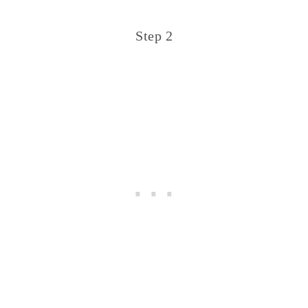
Step 2