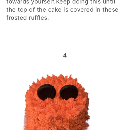
towards yourself.Keep doing this until
the top of the cake is covered in these
frosted ruffles.
4