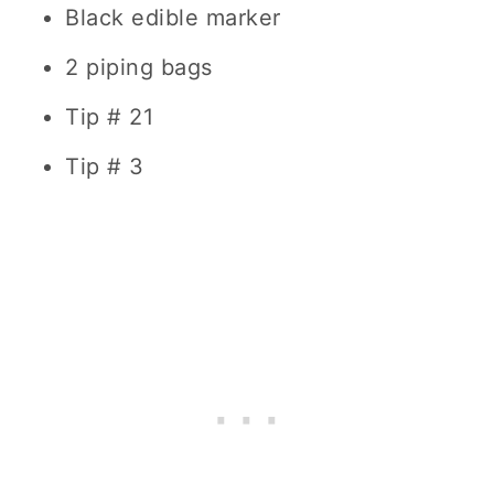
Black edible marker
2 piping bags
Tip # 21
Tip # 3