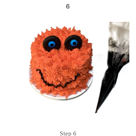
6
Step 6