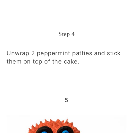
Step 4
Unwrap 2 peppermint patties and stick
them on top of the cake.
5