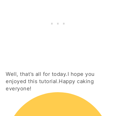
Well, that’s all for today.I hope you
enjoyed this tutorial.Happy caking
everyone!