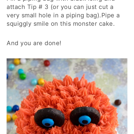
attach Tip # 3 (or you can just cut a
very small hole in a piping bag).Pipe a
squiggly smile on this monster cake.
And you are done!