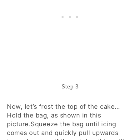
Step 3
Now, let’s frost the top of the cake…
Hold the bag, as shown in this
picture.Squeeze the bag until icing
comes out and quickly pull upwards