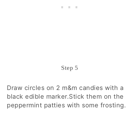
Step 5
Draw circles on 2 m&m candies with a
black edible marker.Stick them on the
peppermint patties with some frosting.