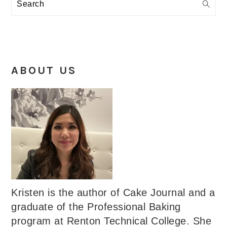
Search
ABOUT US
Kristen is the author of Cake Journal and a
graduate of the Professional Baking
program at Renton Technical College. She