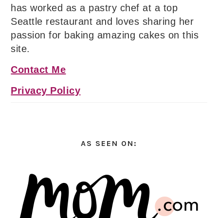
has worked as a pastry chef at a top
Seattle restaurant and loves sharing her
passion for baking amazing cakes on this
site.
Contact Me
Privacy Policy
AS SEEN ON: