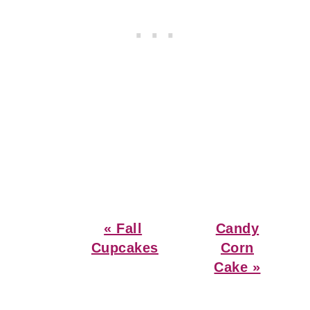
Previous
Next
« Fall
Candy
Post:
Post:
Cupcakes
Corn
Cake »