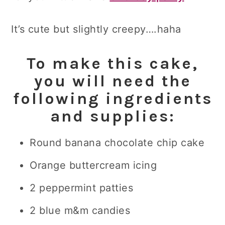
It’s cute but slightly creepy….haha
To make this cake,
you will need the
following ingredients
and supplies:
Round banana chocolate chip cake
Orange buttercream icing
2 peppermint patties
2 blue m&m candies