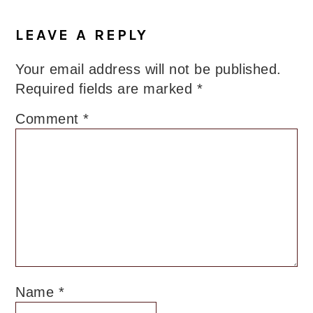
Reader
Interactions
LEAVE A REPLY
Your email address will not be published.
Required fields are marked
*
Comment
*
Name
*