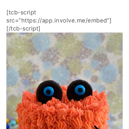
[tcb-script
src=”https://app.involve.me/embed”]
[/tcb-script]